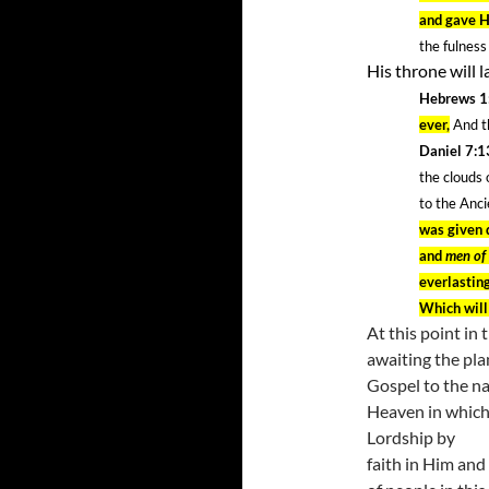
and gave H
the fulness 
His throne will 
Hebrews 1
ever,
And th
Daniel 7:
the clouds
to the Anc
was given d
and
men of
everlastin
Which will
At this point in 
awaiting the pla
Gospel to the nat
Heaven in which 
Lordship by
faith in Him and