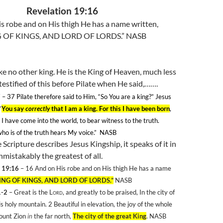
Revelation 19:16
s robe and on His thigh He has a name written,
 OF KINGS, AND LORD OF LORDS.” NASB
ike no other king. He is the King of Heaven, much less
 testified of this before Pilate when He said,…….
7
– 37
Pilate therefore said to Him, “So You are a king?” Jesus
“
You say
correctly
that I am a king. For this I have been born
,
s I have come into the world, to bear witness to the truth.
o is of the truth hears My voice.”
NASB
Scripture describes Jesus Kingship, it speaks of it in
nmistakably the greatest of all.
 19:16
– 16
And on His robe and on His thigh He has a name
ING OF KINGS, AND LORD OF LORDS.”
NASB
1-2
– Great is the
Lord
, and greatly to be praised, In the city of
is holy mountain. 2
Beautiful in elevation, the joy of the whole
Mount Zion
in
the far north,
The city of the great King
. NASB