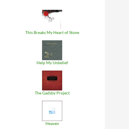
This Breaks My Heart of Stone
Help My Unbelief
The Gadsby Project
Heaven