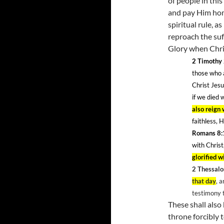
of people in thi
and pay Him homa
spiritual rule, 
reproach the suf
Glory when Chri
2 Timothy
those who a
Christ Jes
if we died 
also reign
faithless, 
Romans 8:
with Christ
glorified w
2 Thessalo
that day
, 
testimony 
These shall als
throne forcibly 