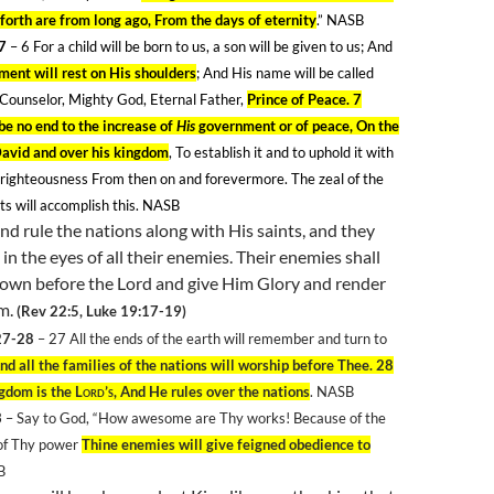
forth are from long ago, From the days of eternity
.” NASB
-7
– 6
For a child will be born to us, a son will be given to us; And
ment will rest on His shoulders
; And His name will be called
Counselor, Mighty God, Eternal Father,
Prince of Peace. 7
be no end to the increase of
His
government or of peace, On the
David and over his kingdom
, To establish it and to uphold it with
 righteousness From then on and forevermore. The zeal of the
ts will accomplish this. NASB
nd rule the nations along with His saints, and they
p in the eyes of all their enemies. Their enemies shall
wn before the Lord and give Him Glory and render
im.
(Rev 22:5, Luke 19:17-19)
27-28
– 27
All the ends of the earth will remember and turn to
nd all the families of the nations will worship before Thee. 28
ngdom is the
Lord’s
, And He rules over the nations
. NASB
3
– Say to God, “How awesome are Thy works! Because of the
of Thy power
Thine enemies will give feigned obedience to
B