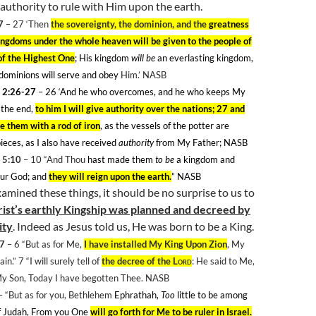
authority to rule with Him upon the earth.
7
– 27
‘Then
the sovereignty, the dominion, and the
greatness
ingdoms under the whole heaven will be given to the people of
 of the Highest One
; His kingdom
will be
an everlasting kingdom,
 dominions will serve and obey
Him.’ NASB
 2:26-27
– 26
‘And he who overcomes, and he who keeps My
 the end,
to him I will give authority over the nations; 27 and
le them with a rod of iron
, as the vessels of the potter are
ieces, as I also have received
authority
from My Father; NASB
 5:10
– 10
“And Thou
hast made them
to be
a kingdom and
our God; and
they will reign upon the earth.
” NASB
amined these things, it should be no surprise to us to
ist’s earthly Kingship was planned and decreed by
ity
. Indeed as Jesus told us, He was born to be a King.
-7
– 6
“But as for Me,
I have installed My King Upon
Zion
, My
in.” 7
“I will surely tell of
the decree of the
Lord
: He said to Me,
My Son, Today I have begotten Thee. NASB
 “But as for you, Bethlehem
Ephrathah,
Too
little to be among
f
Judah
, From you One
will go forth for Me to be ruler in
Israel
.