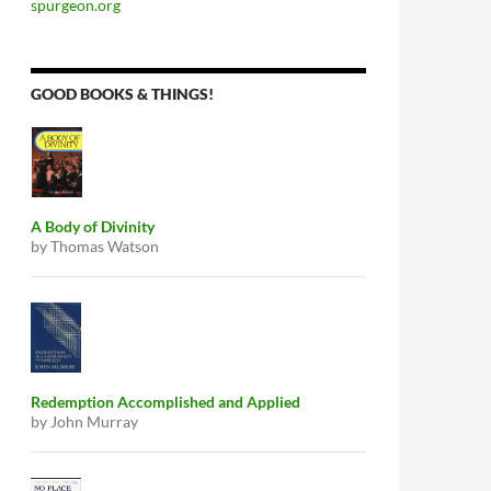
spurgeon.org
GOOD BOOKS & THINGS!
A Body of Divinity
by Thomas Watson
Redemption Accomplished and Applied
by John Murray