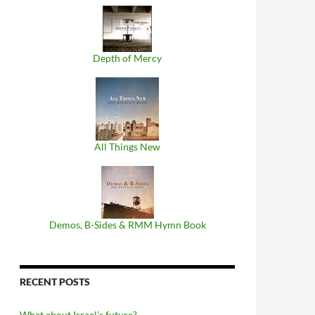
Depth of Mercy
All Things New
Demos, B​-​Sides & RMM Hymn Book
RECENT POSTS
What about Israel’s future?