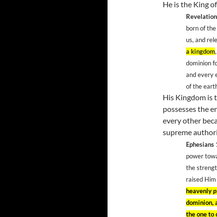
He is the King of
Revelation
born of th
us, and rel
a kingdom
dominion f
and every e
of the ear
His Kingdom is 
possesses the en
every other bec
supreme authori
Ephesians
power towa
the strengt
raised Him
heavenly
p
dominion, a
the one to 