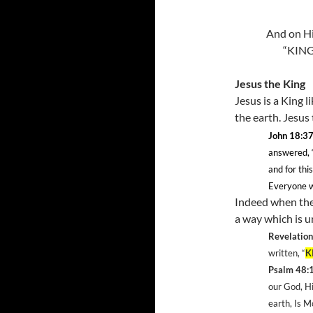
And on Hi
“KING
Jesus the King
Jesus is a King l
the earth. Jesus
John 18:3
answered, 
and for thi
Everyone wh
Indeed when the 
a way which is u
Revelation
written, “
K
Psalm 48:
our God, H
earth, Is 