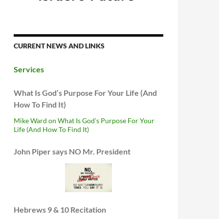
CURRENT NEWS AND LINKS
Services
What Is God’s Purpose For Your Life (And
How To Find It)
Mike Ward on What Is God’s Purpose For Your
Life (And How To Find It)
John Piper says NO Mr. President
Hebrews 9 & 10 Recitation