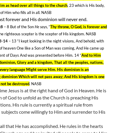
im as head over all things to the church
, 23
which is His body,
of Him who fills all in all. NASB
last forever and His dominion will never end.
:8
– 8
But of the Son
He says
, “
Thy throne, O God, is forever and
e righteous scepter is the scepter of His kingdom. NASB
13-14
– 13
“I kept looking in the night visions, And behold, with
 of heaven One like a Son of Man was coming, And He came up
ient of Days And was presented before Him. 14
“
And to Him
ominion, Glory and a kingdom, That all the peoples, nations,
 every
language Might serve Him. His dominion is an
g dominion Which will not pass away; And His kingdom is one
 not be destroyed
. NASB
time Jesus is at the right hand of God in Heaven. He is
n of God to unfold as the Church is preaching His
ions. His rule is currently a spiritual rule from
subjects come willingly to Him and surrender to His
 all that He has accomplished. He rules in the hearts