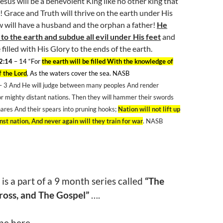
esus will be a benevolent King like no other king that
! Grace and Truth will thrive on the earth under His
 will have a husband and the orphan a father!
He
 to the earth and subdue all evil under His feet
and
 filled with His Glory to the ends of the earth.
2:14
– 14
“For
the earth will be filled With the knowledge of
f the Lord
, As the waters cover the sea. NASB
– 3
And He will judge between many peoples And render
or mighty distant nations. Then they will hammer their swords
ares And their spears into pruning hooks;
Nation will not lift up
st nation, And never again will they train for war
. NASB
 is a part of a 9 month series called
“The
ross, and The Gospel”
….