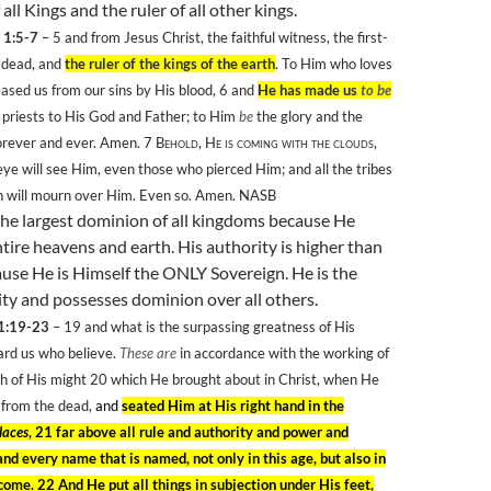
 all Kings and the ruler of all other kings.
 1:5-7
– 5
and from Jesus Christ, the faithful witness, the first-
e dead, and
the ruler of the kings of the earth
. To Him who loves
eased us from our sins by His blood, 6 and
He has made us
to be
, priests to His God and Father; to Him
be
the glory and the
orever and ever. Amen. 7
Behold, He is coming with the clouds,
ye will see Him, even those who pierced Him; and all the tribes
th will mourn over Him. Even so. Amen. NASB
the largest dominion of all kingdoms because He
tire heavens and earth. His authority is higher than
ause
H
e is Himself the ONLY Sovereign. He is the
ty and possesses dominion over all others.
 1:19-23
– 19
and what is the surpassing greatness of His
rd us who believe.
These are
in accordance with the working of
h of His might 20
which He brought about in Christ, when He
 from the dead,
and
seated Him at His right hand in the
laces
, 21 far above all rule and authority and power and
nd every name that is named, not only in this age, but also in
come. 22 And He put all things in subjection under His feet,