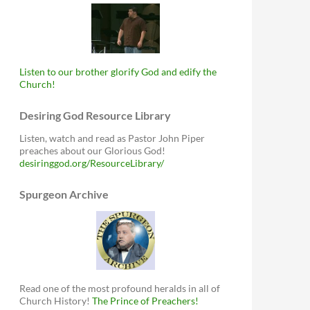
Listen to our brother glorify God and edify the
Church!
Desiring God Resource Library
Listen, watch and read as Pastor John Piper
preaches about our Glorious God!
desiringgod.org/ResourceLibrary/
Spurgeon Archive
Read one of the most profound heralds in all of
Church History!
The Prince of Preachers!