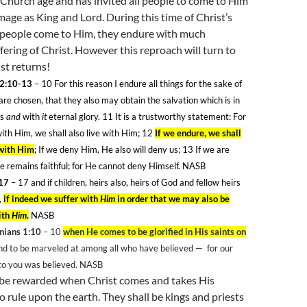
s Church age and has invited all people to come to Him
ge as King and Lord. During this time of Christ’s
as people come to Him, they endure with much
fering of Christ. However this reproach will turn to
st returns!
 2:10-13
– 10
For this reason I endure all things for the sake of
re chosen, that they also may obtain the salvation which is in
us
and
with
it
eternal glory. 11
It is a trustworthy statement: For
with Him, we shall also live with Him; 12
If we endure, we shall
 with Him
; If we deny Him, He also will deny us; 13
If we are
He remains faithful; for He cannot deny Himself. NASB
17
– 17
and if children, heirs also, heirs of God and fellow heirs
,
if indeed we suffer with
Him
in order that we may also be
ith
Him
.
NASB
nians 1:10
– 10
when He comes to be glorified in His saints on
and to be marveled at among all who have believed —
for our
to you was believed. NASB
o be rewarded when Christ comes and takes His
to rule upon the earth. They shall be kings and priests