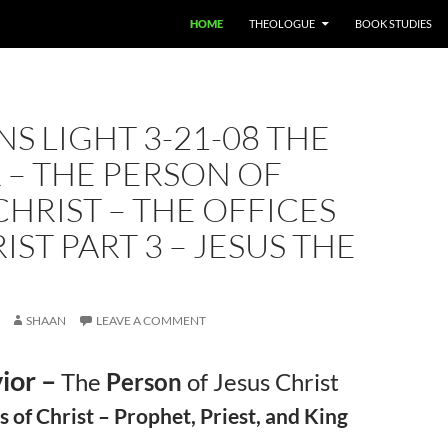
HOME
THEOLOGUE
BOOK STUDIES
S LIGHT 3-21-08 THE
 – THE PERSON OF
CHRIST – THE OFFICES
IST PART 3 – JESUS THE
SHAAN
LEAVE A COMMENT
ior –
The
Person
of Jesus Christ
s of Christ – Prophet, Priest, and King