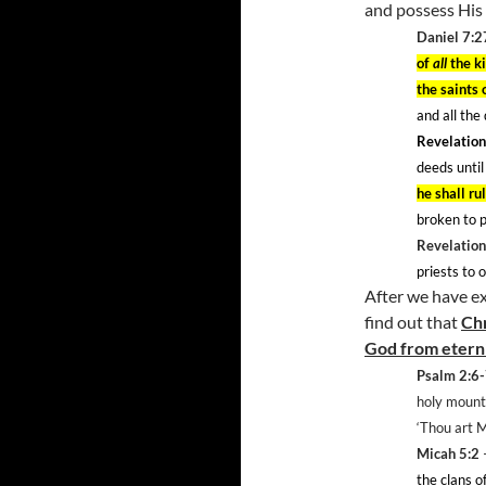
and possess His 
Daniel 7:2
of
all
the k
the saints
and all the
Revelation
deeds until
he shall ru
broken to p
Revelation
priests to 
After we have ex
find out that
Chr
God from etern
Psalm 2:6
holy mounta
‘Thou art 
Micah 5:2
–
the clans o