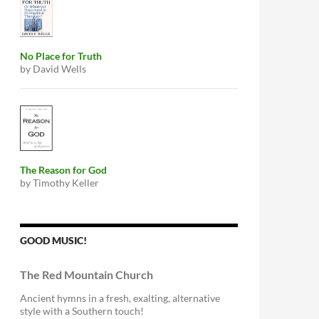
No Place for Truth
by David Wells
The Reason for God
by Timothy Keller
GOOD MUSIC!
The Red Mountain Church
Ancient hymns in a fresh, exalting, alternative
style with a Southern touch!