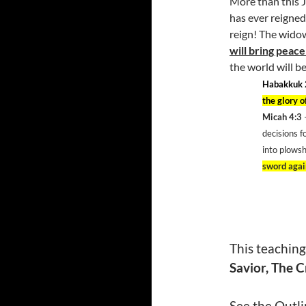
More than this J
has ever reigned
reign! The widow
will bring peace
the world will be
Habakkuk 
the glory o
Micah 4:3
decisions f
into plowsh
sword again
This teaching
Savior, The C