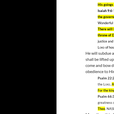
His goings 
Isaiah 9:6
the govern
Wonderful 
There will 
throne of 
justice and
Lord
of hos
He will subdue a
shall be lifted u
come and bow do
obedience to H
Psalm 22:
the
Lord
,
A
For the ki
Psalm 66:
greatness 
Thee
. NAS