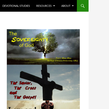
DEVOTIONAL STUDIES
RESOURCES
ABOUT