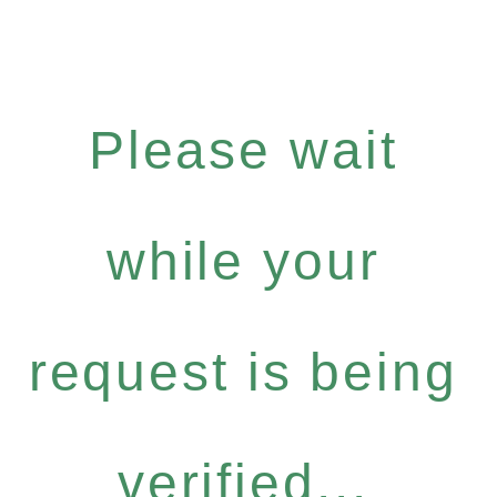
Please wait
while your
request is being
verified...