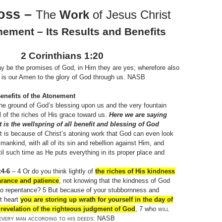
oss –
The
Work
of Jesus Christ
ement – Its Results and Benefits
2 Corinthians 1:20
 be the promises of God, in Him they are yes; wherefore also
 is our Amen to the glory of God through us. NASB
enefits of the Atonement
he ground of God’s blessing upon us and the very fountain
l of the riches of His grace toward us.
Here we are saying
 is the wellspring of all benefit and blessing of God
It is because of Christ’s atoning work that God can even look
mankind, with all of its sin and rebellion against Him, and
ntil such time as He puts everything in its proper place and
4-6
– 4 Or do you think lightly of
the riches of His kindness
arance and patience
, not knowing that the kindness of God
to repentance? 5 But because of your stubbornness and
t heart
you are storing up wrath for yourself in the day of
revelation of the righteous judgment of God
, 7 who
will
every man according to his deeds
: NASB