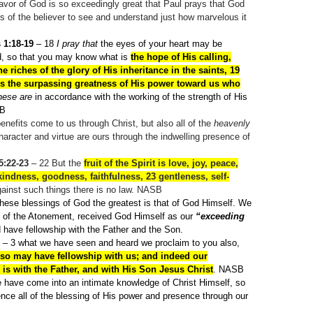
avor of God is so exceedingly great that Paul prays that God
 of the believer to see and understand just how marvelous it
 1:18-19
– 18
I pray that
the eyes of your heart may be
d, so that you may know what is
the hope of His calling,
he riches of the glory of His inheritance in the saints, 19
is the surpassing greatness of His power toward us who
hese are
in accordance with the working of the strength of His
SB
enefits come to us through Christ, but also all of the
heavenly
haracter and virtue are ours through the indwelling presence of
5:22-23
– 22
But the
fruit of the Spirit is love, joy, peace,
kindness, goodness, faithfulness, 23
gentleness, self-
gainst such things there is no law. NASB
 these blessings of God the greatest is that of God Himself. We
of the Atonement, received God Himself as our
“exceeding
have fellowship with the Father and the Son.
– 3
what we have seen and heard we proclaim to you also,
lso may have fellowship with us; and indeed our
 is with the Father, and with His Son Jesus Christ
. NASB
 have come into an intimate knowledge of Christ Himself, so
nce all of the blessing of His power and presence through our