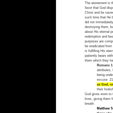
The atonement is t
favor that God disp
Christ and be saved
such time that He b
did not immediate
destroying them, bu
about His eternal pu
redemption and bear
purposes are complet
be eradicated from
is fulfilling His et
patiently bears wit
them which they hav
Romans 1:
attributes,
being unde
excuse. 21
as God, or
their fool
God gives even to t
lives, giving them f
breath.
Matthew 5