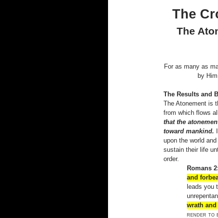
The Cr
The Aton
For as many as may
by Him
The Results and B
The Atonement is t
from which flows al
that the atonement
toward mankind.
upon the world and 
sustain their life u
order.
Romans 2:
and forbe
leads you 
unrepentan
wrath and 
render to 