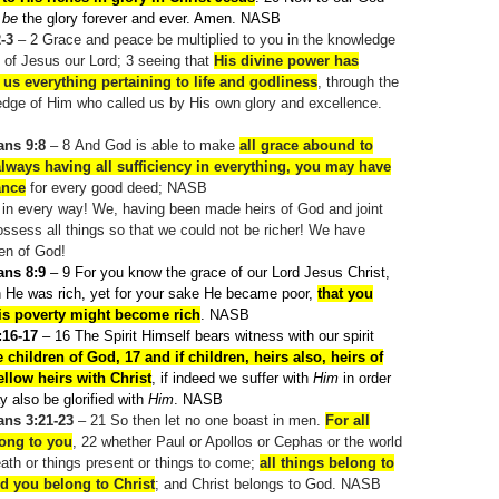
r
be
the glory forever and ever. Amen. NASB
2-3
– 2
Grace and peace be multiplied to you in the knowledge
 of Jesus our Lord; 3
seeing that
His divine power has
 us everything pertaining to life and godliness
, through the
edge of Him who called us by His own glory and excellence.
ans 9:8
– 8
And God is able to make
all grace abound to
always having all sufficiency in everything, you may have
ance
for every good deed; NASB
h in every way! We, having been made heirs of God and joint
possess all things so that we could not be richer! We have
en of God!
ans 8:9
– 9
For you know the grace of our Lord Jesus Christ,
h He was rich, yet for your sake He became poor,
that you
is poverty might become rich
. NASB
16-17
– 16
The Spirit Himself bears witness with our spirit
e children of God, 17 and if children, heirs also, heirs of
llow heirs with Christ
, if indeed we suffer with
Him
in order
 also be glorified with
Him
. NASB
ans 3:21-23
– 21
So then let no one boast in men.
For all
long to you
, 22
whether Paul or Apollos or Cephas or the world
death or things present or things to come;
all things belong to
d you belong to Christ
; and Christ belongs to God. NASB