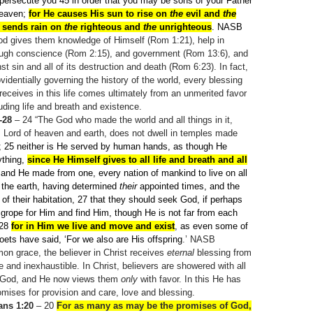
persecute you 45
in order that you may be sons of your Father
heaven;
for He causes His sun to rise on
the
evil and
the
 sends rain on
the
righteous and
the
unrighteous
. NASB
God gives them knowledge of Himself (Rom 1:21), help in
hrough conscience (Rom 2:15), and government (Rom 13:6), and
st sin and all of its destruction and death (Rom 6:23). In fact,
identially governing the history of the world, every blessing
 receives in this life comes ultimately from an unmerited favor
uding life and breath and existence.
-28
– 24
“The God who made the world and all things in it,
s Lord of heaven and earth, does not dwell in temples made
; 25
neither is He served by human hands, as though He
ything,
since He Himself gives to all life and breath and all
and He made from one, every nation of mankind to live on all
f the earth, having determined
their
appointed times, and the
of their habitation, 27
that they should seek God, if perhaps
 grope for Him and find Him, though He is not far from each
 28
for in Him we live and move and exist
, as even some of
ets have said, ‘For we also are His offspring
.’ NASB
on grace, the believer in Christ receives
eternal
blessing from
e and inexhaustible. In Christ, believers are showered with all
f God, and He now views them
only
with favor. In this He has
mises for provision and care, love and blessing.
ans 1:20
– 20
For as many as may be the promises of God,