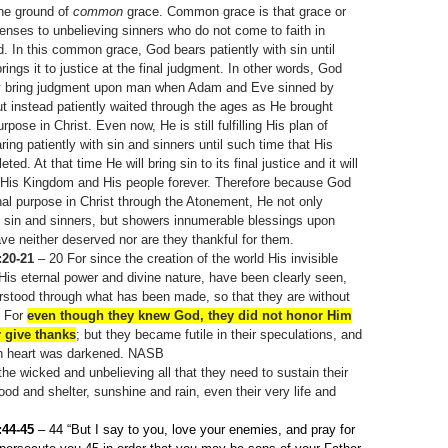
he ground of
common
grace. Common grace is that grace or
enses to unbelieving sinners who do not come to faith in
. In this common grace, God bears patiently with sin until
rings it to justice at the final judgment. In other words, God
ly bring judgment upon man when Adam and Eve sinned by
t instead patiently waited through the ages as He brought
rpose in Christ. Even now, He is still fulfilling His plan of
ing patiently with sin and sinners until such time that His
ed. At that time He will bring sin to its final justice and it will
 His Kingdom and His people forever. Therefore because God
ernal purpose in Christ through the Atonement, He not only
h sin and sinners, but showers innumerable blessings upon
e neither deserved nor are they thankful for them.
20-21
– 20
For since the creation of the world His invisible
 His eternal power and divine nature, have been clearly seen,
rstood through what has been made, so that they are without
For
even though they knew God, they did not honor Him
 give thanks
; but they became futile in their speculations, and
ish heart was darkened. NASB
he wicked and unbelieving all that they need to sustain their
ood and shelter, sunshine and rain, even their very life and
:44-45
– 44
“But I say to you, love your enemies, and pray for