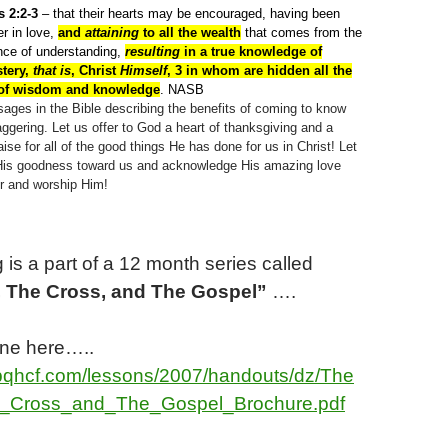
 2:2-3
– that their hearts may be encouraged, having been
er in love,
and
attaining
to all the wealth
that comes from the
ance of understanding,
resulting
in a true knowledge of
tery,
that is
, Christ
Himself
, 3 in whom are hidden all the
 of wisdom and knowledge
. NASB
ages in the Bible describing the benefits of coming to know
ggering. Let us offer to God a heart of thanksgiving and a
aise for all of the good things He has done for us in Christ! Let
of His goodness toward us and acknowledge His amazing love
or and worship Him!
 is a part of a
12
month series called
, The Cross, and The Gospel”
….
ine here…..
bqhcf.com/lessons/2007/handouts/dz/The
_Cross_and_The_Gospel_Brochure.pdf