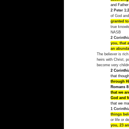
and Fathe
2 Peter 1:
of God and
granted to
true knowl
NASB
2 Corinthi
you, that 
an abund
The believer is ric
heirs with Christ, 
become very childr
2 Corinthi
that thoug
through H
Romans 8:
that we ar
God and fe
that we may
1 Corinthi
things be
or life or 
you, 23
an