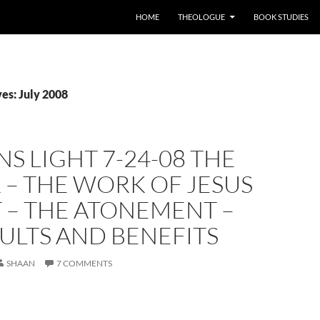
HOME
THEOLOGUE
BOOK STUDIES
es: July 2008
S LIGHT 7-24-08 THE
 – THE WORK OF JESUS
 – THE ATONEMENT –
SULTS AND BENEFITS
SHAAN
7 COMMENTS