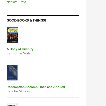
spurgeon.org
GOOD BOOKS & THINGS!
A Body of Divinity
by Thomas Watson
Redemption Accomplished and Applied
by John Murray