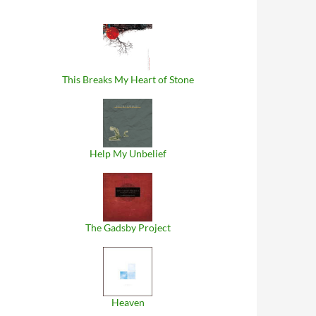
This Breaks My Heart of Stone
Help My Unbelief
The Gadsby Project
Heaven