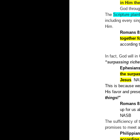
in Him the
God throu
The
Scripture plain
including every sin
Him.
Romans 8
together 
according 
In fact, God will i
“surpassing riche
Ephesians
the surpas
Jesus
. N
This is because we 
His favor and prese
things!”
Romans 8
up for us a
NASB
The sufficiency of 
promises to meet all
Philippian
according 