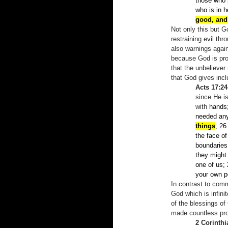
those who 
who is in 
good, and
Not only this but 
restraining evil t
also warnings again
because God is prov
that the unbeliever
that God gives incl
Acts 17:24
since He i
with
hands
needed an
things
; 26
the face o
boundaries 
they might
one of us;
your own po
In contrast to comm
God which is infinit
of the blessings o
made countless pro
2 Corinthi