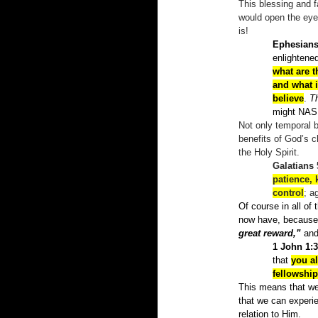
This blessing and f
would open the eyes
is!
Ephesians
enlightene
what are t
and what 
believe
.
T
might NA
Not only temporal b
benefits of God’s c
the Holy Spirit.
Galatians 
patience, 
control
; a
Of course in all of
now have, because 
great reward,”
and 
1 John 1:3
that
you a
fellowship
This means that we
that we can experie
relation to Him.