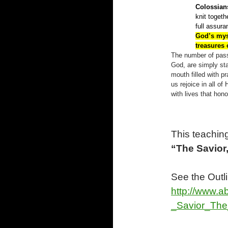
Colossians
knit togeth
full assur
God’s mys
treasures
The number of pass
God, are simply sta
mouth filled with pr
us rejoice in all 
with lives that hon
This teaching
“The Savior
See the Outl
http://www.a
_Savior_The