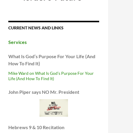
CURRENT NEWS AND LINKS
Services
What Is God’s Purpose For Your Life (And
How To Find It)
Mike Ward on What Is God’s Purpose For Your
Life (And How To Find It)
John Piper says NO Mr. President
Hebrews 9 & 10 Recitation