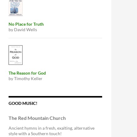
No Place for Truth
by David Wells
The Reason for God
by Timothy Keller
GOOD MUSIC!
The Red Mountain Church
Ancient hymns in a fresh, exalting, alternative
style with a Southern touch!