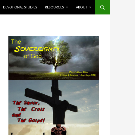
DEVOTIONAL STUDIES
RESOURCES
ABOUT