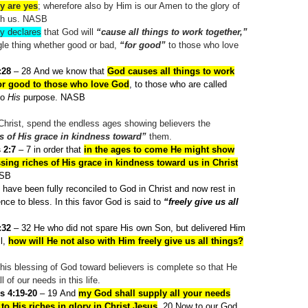
y are yes
; wherefore also by Him is our Amen to the glory of
gh us. NASB
ly declares
that God will
“cause all things to work together,”
gle thing whether good or bad,
“for good”
to those who love
:28
– 28
And we know that
God causes all things to work
for good to those who love God
, to those who are called
to
His
purpose. NASB
n Christ, spend the endless ages showing believers the
s of His grace in kindness toward”
them.
 2:7
– 7
in order that
in the ages to come He might show
sing riches of His grace in kindness toward us in Christ
ASB
have been fully reconciled to God in Christ and now rest in
nce to bless. In this favor God is said to
“freely give us all
:32
– 32
He who did not spare His own Son, but delivered Him
ll,
how will He not also with Him freely give us all things?
this blessing of God toward believers is complete so that He
 of our needs in this life.
s 4:19-20
– 19
And
my God shall supply all your needs
to His riches in glory in Christ Jesus
. 20
Now to our God