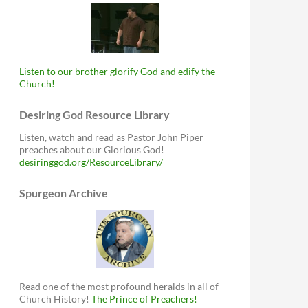
Listen to our brother glorify God and edify the
Church!
Desiring God Resource Library
Listen, watch and read as Pastor John Piper
preaches about our Glorious God!
desiringgod.org/ResourceLibrary/
Spurgeon Archive
Read one of the most profound heralds in all of
Church History!
The Prince of Preachers!