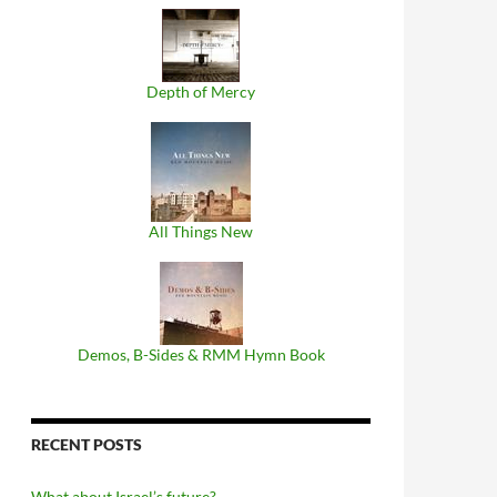
Depth of Mercy
All Things New
Demos, B​-​Sides & RMM Hymn Book
RECENT POSTS
What about Israel’s future?