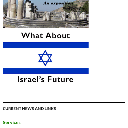
CURRENT NEWS AND LINKS
Services