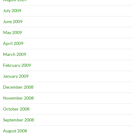
July 2009
June 2009
May 2009
April 2009
March 2009
February 2009
January 2009
December 2008
November 2008
October 2008
September 2008
August 2008