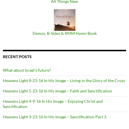
All Things New
Demos, B​-​Sides & RMM Hymn Book
RECENT POSTS
What about Israel’s future?
Heavens Light 8-23-16 In His Image – Living in the Glory of the Cross
Heavens Light 5-23-16 In His Image – Faith and Sanctification
Heavens Light 4-9-16 In His Image – Enjoying Christ and
Sanctification
Heavens Light 3-23-16 In His Image – Sanctification Part 3