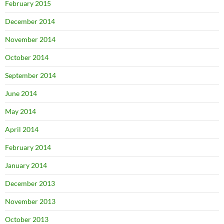
February 2015
December 2014
November 2014
October 2014
September 2014
June 2014
May 2014
April 2014
February 2014
January 2014
December 2013
November 2013
October 2013