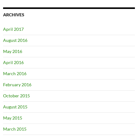
ARCHIVES
April 2017
August 2016
May 2016
April 2016
March 2016
February 2016
October 2015
August 2015
May 2015
March 2015