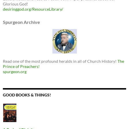
Glorious God!
desiringgod.org/ResourceLibrary/
Spurgeon Archive
Read one of the most profound heralds in all of Church History!
The
Prince of Preachers!
spurgeon.org
GOOD BOOKS & THINGS!