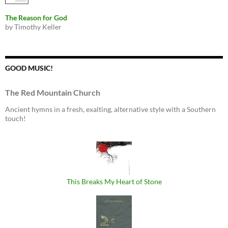
The Reason for God
by Timothy Keller
GOOD MUSIC!
The Red Mountain Church
Ancient hymns in a fresh, exalting, alternative style with a Southern
touch!
This Breaks My Heart of Stone