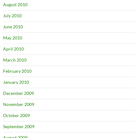
August 2010
July 2010
June 2010
May 2010
April 2010
March 2010
February 2010
January 2010
December 2009
November 2009
October 2009
September 2009
August 2009