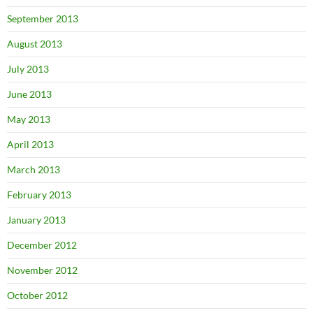
September 2013
August 2013
July 2013
June 2013
May 2013
April 2013
March 2013
February 2013
January 2013
December 2012
November 2012
October 2012