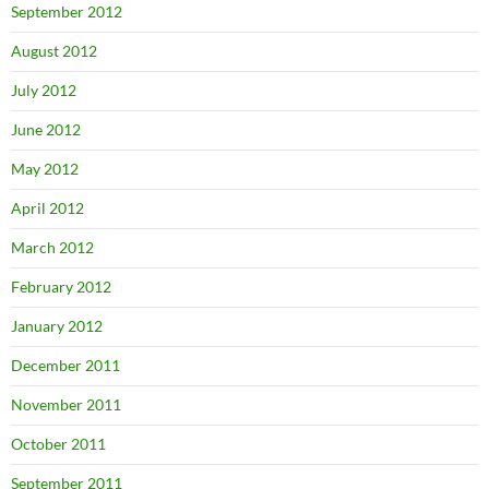
September 2012
August 2012
July 2012
June 2012
May 2012
April 2012
March 2012
February 2012
January 2012
December 2011
November 2011
October 2011
September 2011