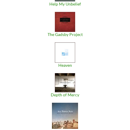
Help My Unbelief
The Gadsby Project
Heaven
Depth of Mercy