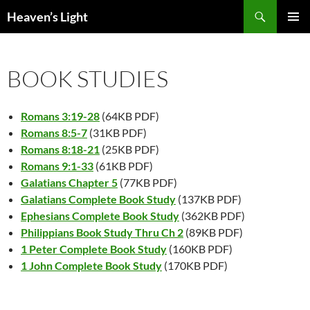
Skip
Search
Heaven’s Light
to
PRIMAR
content
MENU
BOOK STUDIES
Romans 3:19-28
(64KB PDF)
Romans 8:5-7
(31KB PDF)
Romans 8:18-21
(25KB PDF)
Romans 9:1-33
(61KB PDF)
Galatians Chapter 5
(77KB PDF)
Galatians Complete Book Study
(137KB PDF)
Ephesians Complete Book Study
(362KB PDF)
Philippians Book Study Thru Ch 2
(89KB PDF)
1 Peter Complete Book Study
(160KB PDF)
1 John Complete Book Study
(170KB PDF)