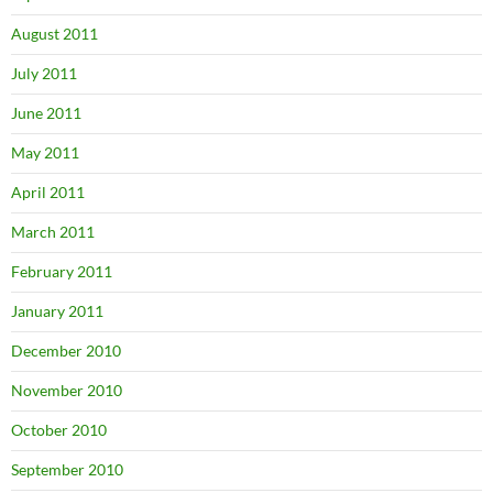
August 2011
July 2011
June 2011
May 2011
April 2011
March 2011
February 2011
January 2011
December 2010
November 2010
October 2010
September 2010