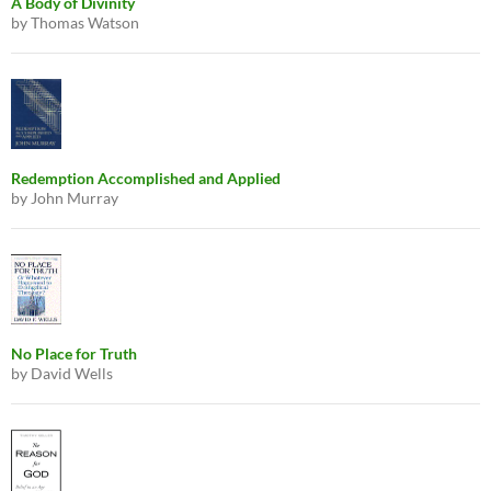
A Body of Divinity
by Thomas Watson
Redemption Accomplished and Applied
by John Murray
No Place for Truth
by David Wells