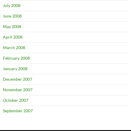
July 2008
June 2008
May 2008
April 2008
March 2008
February 2008
January 2008
December 2007
November 2007
October 2007
September 2007