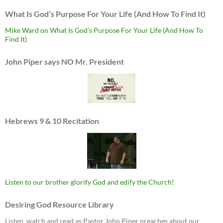
What Is God’s Purpose For Your Life (And How To Find It)
Mike Ward on What Is God’s Purpose For Your Life (And How To
Find It)
John Piper says NO Mr. President
Hebrews 9 & 10 Recitation
Listen to our brother glorify God and edify the Church!
Desiring God Resource Library
Listen, watch and read as Pastor John Piper preaches about our