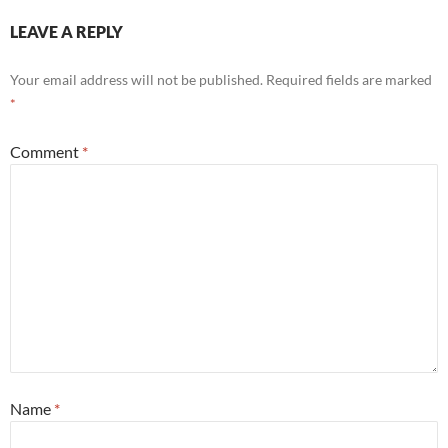
LEAVE A REPLY
Your email address will not be published.
Required fields are marked
*
Comment
*
Name
*