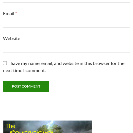
Email
*
Website
Save my name, email, and website in this browser for the
next time I comment.