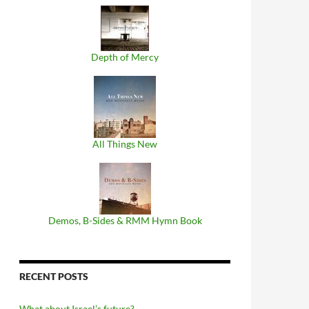
Depth of Mercy
All Things New
Demos, B​-​Sides & RMM Hymn Book
RECENT POSTS
What about Israel’s future?