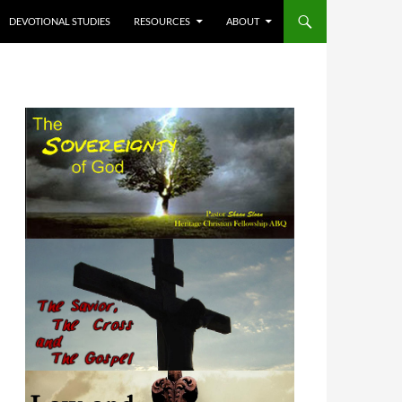
DEVOTIONAL STUDIES
RESOURCES
ABOUT