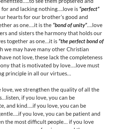
benefitted…..to see them propsered and
 for and lacking nothing….love is
“perfect”
ur hearts for our brother’s good and
ether as one….it is the
“bond of unity”
….love
ers and sisters the harmony that holds our
ves together as one…it is
“the perfect bond of
h we may have many other Christian
e have not love, these lack the completeness
ony that is motivated by love….love must
g principle in all our virtues…
ove, we strengthen the quality of all the
s…listen, if you love, you can be
, and kind….if you love, you can be
ntle….if you love, you can be patient and
n the most difficult people… if you love