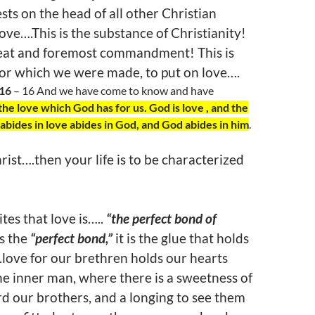
sts on the head of all other Christian
 Love….This is the substance of Christianity!
great and foremost commandment! This is
for which we were made, to put on love….
:16
– 16 And we have come to know and have
the love which God has for us. God is love , and the
bides in love abides in God, and God abides in him
.
rist….then your life is to be characterized
tes that love is…..
“the perfect bond of
is the
“perfect bond,”
it is the glue that holds
love for our brethren holds our hearts
he inner man, where there is a sweetness of
d our brothers, and a longing to see them