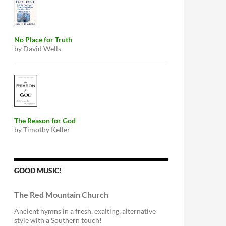
No Place for Truth
by David Wells
The Reason for God
by Timothy Keller
GOOD MUSIC!
The Red Mountain Church
Ancient hymns in a fresh, exalting, alternative
style with a Southern touch!