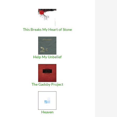
This Breaks My Heart of Stone
Help My Unbelief
The Gadsby Project
Heaven