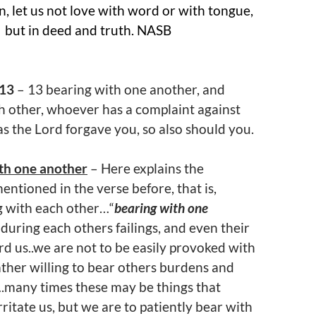
en, let us not love with word or with tongue,
but in deed and truth. NASB
:13
– 13 bearing with one another, and
h other, whoever has a complaint against
as the Lord forgave you, so also should you.
th one another
– Here explains the
entioned in the verse before, that is,
g with each other…“
bearing with one
nduring each others failings, and even their
rd us..we are not to be easily provoked with
ather willing to bear others burdens and
many times these may be things that
rritate us, but we are to patiently bear with