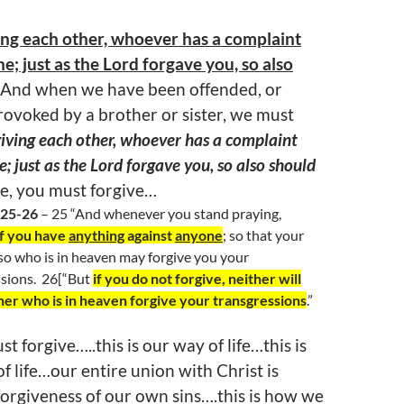
ing each other, whoever has a complaint
e; just as the Lord forgave you, so also
And when we have been offended, or
provoked by a brother or sister, we must
giving each other, whoever has a complaint
; just as the Lord forgave you, so also should
ve, you must forgive…
:25-26
– 25 “And whenever you stand praying,
if you have
anything
against
anyone
; so that your
so who is in heaven may forgive you your
sions.
26[“But
if you do not forgive, neither will
her who is in heaven forgive your transgressions
.”
t forgive…..this is our way of life…this is
of life…our entire union with Christ is
forgiveness of our own sins….this is how we