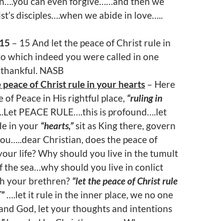
an….you can even forgive……and then we
ist’s disciples….when we abide in love…..
:15
– 15 And let the peace of Christ rule in
to which indeed you were called in one
 thankful. NASB
 peace of Christ rule in your hearts
– Here
e of Peace in His rightful place,
“ruling in
..Let PEACE RULE….this is profound….let
e in your
“hearts,”
sit as King there, govern
ou…..dear Christian, does the peace of
our life? Why should you live in the tumult
f the sea…why should you live in conlict
th your brethren?
“let the peace of Christ rule
T”
….let it rule in the inner place, we no one
and God, let your thoughts and intentions