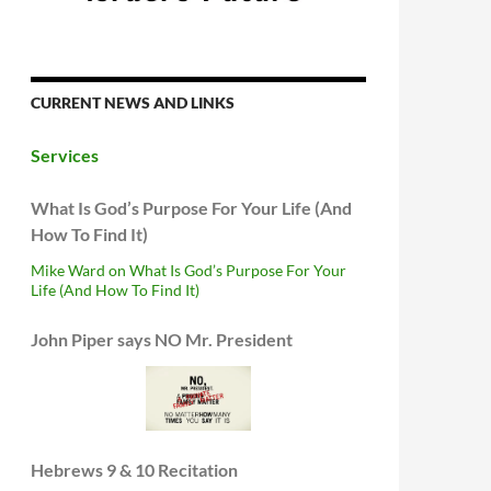
CURRENT NEWS AND LINKS
Services
What Is God’s Purpose For Your Life (And
How To Find It)
Mike Ward on What Is God’s Purpose For Your
Life (And How To Find It)
John Piper says NO Mr. President
Hebrews 9 & 10 Recitation