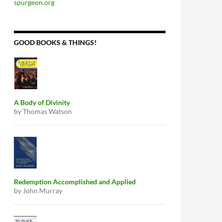
spurgeon.org
GOOD BOOKS & THINGS!
A Body of Divinity
by Thomas Watson
Redemption Accomplished and Applied
by John Murray