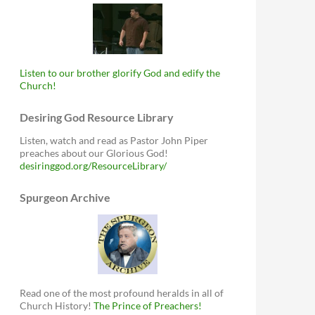
Listen to our brother glorify God and edify the
Church!
Desiring God Resource Library
Listen, watch and read as Pastor John Piper
preaches about our Glorious God!
desiringgod.org/ResourceLibrary/
Spurgeon Archive
Read one of the most profound heralds in all of
Church History!
The Prince of Preachers!