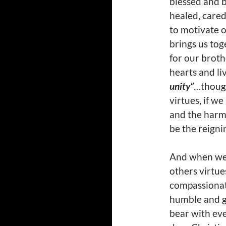
blessed and 
healed, cared
to motivate o
brings us tog
for our broth
hearts and li
unity”
…thoug
virtues, if w
and the harm
be the reignin
And when we l
others virtue
compassionate
humble and ge
bear with eve