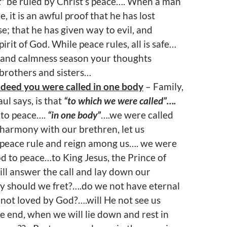
t”
be ruled by Christ’s peace…. When a man
e, it is an awful proof that he has lost
e; that he has given way to evil, and
irit of God. While peace rules, all is safe…
and calmness season your thoughts
brothers and sisters…
ndeed you were called in one body
– Family,
ul says, is that
“to which we were called”….
to peace….
“in one body”
….we were called
 harmony with our brethren, let us
t peace rule and reign among us…. we were
 to peace…to King Jesus, the Prince of
ll answer the call and lay down our
 should we fret?….do we not have eternal
 not loved by God?….will He not see us
he end, when we will lie down and rest in