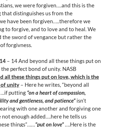
ians, we were forgiven….and this is the
 that distinguishes us from the
we have been forgiven…..therefore we
ng to forgive, and to love and to heal. We
d the sword of vengance but rather the
 of forgivness.
:14
– 14 And beyond all these things put on
s the perfect bond of unity. NASB
 all these things put on love, which is the
of unity
– Here he writes, “beyond all
….if putting
“on a heart of compassion,
lity and gentleness, and patience”
isn’t
aring with one another and forgiving one
 not enough added….here he tells us
these things”……
“put on love”
….Here is the