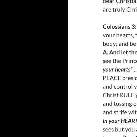
dear Christi
are truly Chr
Colossians 3
your hearts, 
body; and be
A.
And let the
see the Princ
your hearts”
…
PEACE presid
and control y
Christ RULE y
and tossing o
and strife wi
in your HEAR
sees but you 