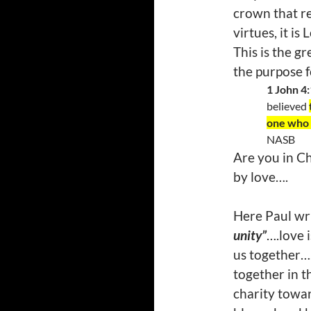
crown that re
virtues, it is
This is the 
the purpose 
1 John 4
believed
one who a
NASB
Are you in Ch
by love….
Here Paul wri
unity”
….love 
us together….
together in t
charity towar