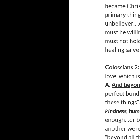
became Christ
primary thing
unbeliever….
must be willi
must not hol
healing salve
Colossians 3
love, which i
A.
And beyond
perfect bond 
these things”
kindness, humi
enough…or be
another were
“beyond all 