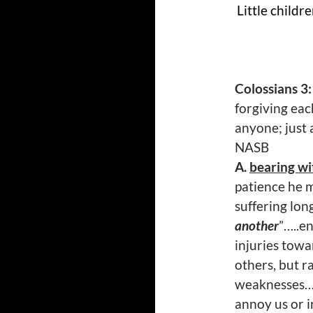
Little childr
Colossians 3
forgiving eac
anyone; just 
NASB
A.
bearing wi
patience he m
suffering lon
another
”…..e
injuries towa
others, but r
weaknesses….
annoy us or i