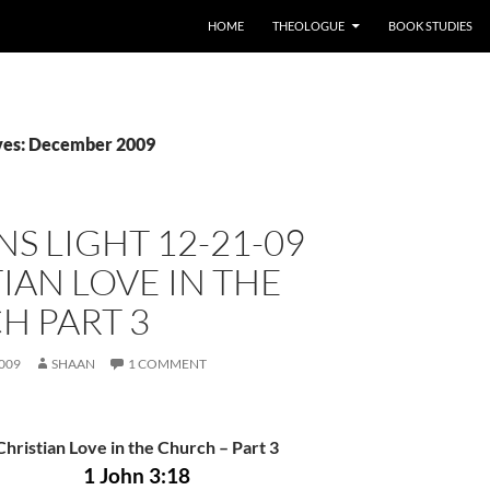
HOME
THEOLOGUE
BOOK STUDIES
ves: December 2009
S LIGHT 12-21-09
IAN LOVE IN THE
H PART 3
009
SHAAN
1 COMMENT
Christian Love in the Church – Part
3
1 John 3:18