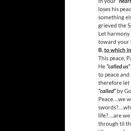
in your
“hear
loses his peac
something els
grieved the Sp
Let harmony 
toward your 
B.
to which i
This peace, Pa
He
“called us”
to peace and
therefore le
“called”
by God
Peace….we wi
swords?….why
life?….are we
through til t