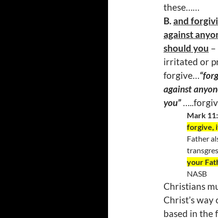
these……
B.
and forgiv
against anyon
should you
– 
irritated or 
forgive…
“for
against anyone
you”
…..forgi
Mark 11
forgive, 
Father al
transgres
your Fat
NASB
Christians mus
Christ’s way 
based in the 