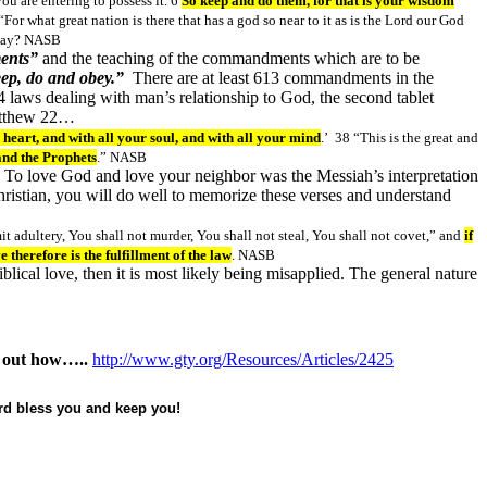
u are entering to possess it. 6
So keep and do them, for that is your wisdom
“For what great nation is there that has a god so near to it as is the Lord our God
oday? NASB
ents”
and the teaching of the commandments which are to be
ep, do and obey.”
There are at least 613 commandments in the
 laws dealing with man’s relationship to God, the second tablet
Matthew 22…
 heart, and with all your soul, and with all your mind
.’ 38 “This is the great and
and the Prophets
.” NASB
. To love God and love your neighbor was the Messiah’s interpretation
hristian, you will do well to memorize these verses and understand
t adultery, You shall not murder, You shall not steal, You shall not covet,” and
if
therefore is the fulfillment of the law
. NASB
iblical love, then it is most likely being misapplied. The general nature
nd out how…..
http://www.gty.org/Resources/Articles/2425
ord bless you and keep you!