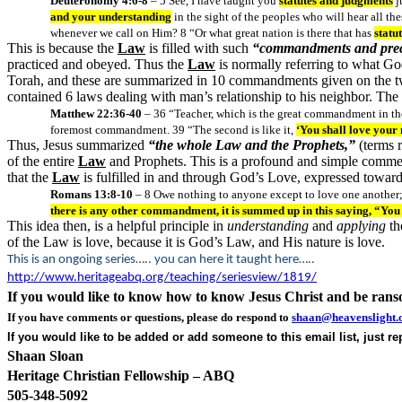
Deuteronomy 4:6-8
– 5 See, I have taught you
statutes and judgments
j
and your understanding
in the sight of the peoples who will hear all the
whenever we call on Him? 8 “Or what great nation is there that has
statu
This is because the
Law
is filled with such
“commandments and prec
practiced and obeyed. Thus the
Law
is normally referring to what 
Torah, and these are summarized in 10 commandments given on the two 
contained 6 laws dealing with man’s relationship to his neighbor. The
Matthew 22:36-40
– 36 “Teacher, which is the great commandment in th
foremost commandment. 39 “The second is like it,
‘You shall love you
Thus, Jesus summarized
“the whole Law and the Prophets,”
(terms 
of the entire
Law
and Prophets. This is a profound and simple comm
that the
Law
is fulfilled in and through God’s Love, expressed toward
Romans 13:8-10
– 8 Owe nothing to anyone except to love one another; f
there is any other commandment, it is summed up in this saying, “You s
This idea then, is a helpful principle in
understanding
and
applying
th
of the Law is love, because it is God’s Law, and His nature is love.
This is an ongoing series….. you can here it taught here…..
http://www.heritageabq.org/teaching/seriesview/1819/
If you would like to know how to know Jesus Christ and be ran
If you have comments or questions, please do respond to
shaan@heavenslight.
If you would like to be added or add someone to this email list, just r
Shaan Sloan
Heritage Christian Fellowship – ABQ
505-348-5092