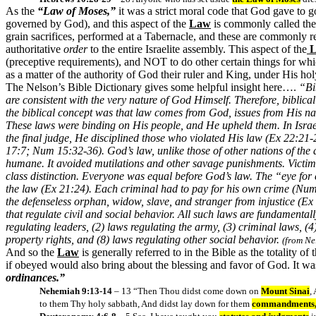
As the
“Law of Moses,”
it was a strict moral code that God gave to g
governed by God), and this aspect of the
Law
is commonly called th
grain sacrifices, performed at a Tabernacle, and these are commonly re
authoritative
order
to the entire Israelite assembly. This aspect of the
L
(preceptive requirements), and NOT to do other certain things for whi
as a matter of the authority of God their ruler and King, under His ho
The Nelson’s Bible Dictionary gives some helpful insight here….
“Bi
are consistent with the very nature of God Himself. Therefore, bibli
the biblical concept was that law comes from God, issues from His nat
These laws were binding on His people, and He upheld them. In Israe
the final judge, He disciplined those who violated His law (Ex 22:21
17:7; Num 15:32-36). God’s law, unlike those of other nations of the 
humane. It avoided mutilations and other savage punishments. Victims 
class distinction. Everyone was equal before God’s law. The “eye for
the law (Ex 21:24). Each criminal had to pay for his own crime (Num 
the defenseless orphan, widow, slave, and stranger from injustice (Ex 2
that regulate civil and social behavior. All such laws are fundamentall
regulating leaders, (2) laws regulating the army, (3) criminal laws, (
property rights, and (8) laws regulating other social behavior.
(from Ne
And so the
Law
is generally referred to in the Bible as the totality of 
if obeyed would also bring about the blessing and favor of God. It was 
ordinances.”
Nehemiah 9:13-14
– 13 “Then Thou didst come down on
Mount Sinai
,
to them Thy holy sabbath, And didst lay down for them
commandments, s