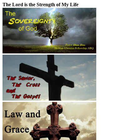
The Lord is the Strength of My Life