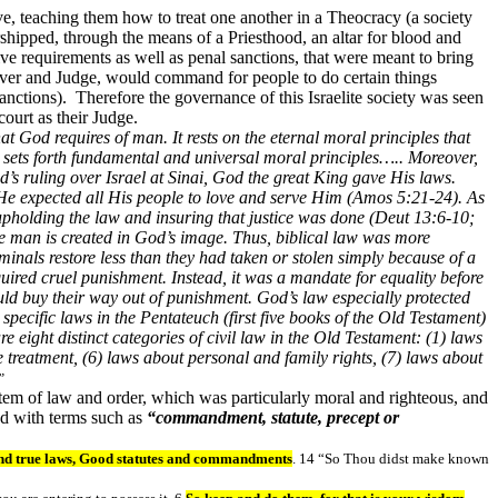
ive, teaching them how to treat one another in a Theocracy (a society
shipped, through the means of a Priesthood, an altar for blood and
tive requirements as well as penal sanctions, that were meant to bring
ver and Judge, would command for people to do certain things
anctions). Therefore the governance of this Israelite society was seen
ourt as their Judge.
at God requires of man. It rests on the eternal moral principles that
 sets forth fundamental and universal moral principles….. Moreover,
d’s ruling over Israel at Sinai, God the great King gave His laws.
He expected all His people to love and serve Him (Amos 5:21-24). As
upholding the law and insuring that justice was done (Deut 13:6-10;
se man is created in God’s image. Thus, biblical law was more
inals restore less than they had taken or stolen simply because of a
uired cruel punishment. Instead, it was a mandate for equality before
ld buy their way out of punishment. God’s law especially protected
specific laws in the Pentateuch (first five books of the Old Testament)
e eight distinct categories of civil law in the Old Testament: (1) laws
e treatment, (6) laws about personal and family rights, (7) laws about
”
stem of law and order, which was particularly moral and righteous, and
ted with terms such as
“commandment, statute, precept or
nd true laws, Good statutes and commandments
. 14 “So Thou didst make known