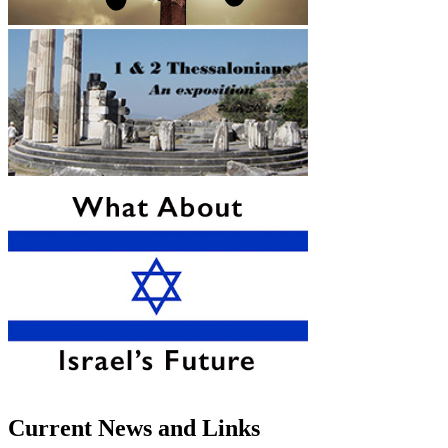
Current News and Links