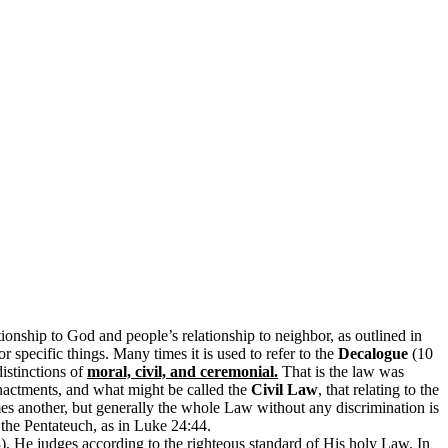
nship to God and people’s relationship to neighbor, as outlined in
r specific things. Many times it is used to refer to the
Decalogue
(10
distinctions of
moral, civil, and ceremonial.
That is the law was
 enactments, and what might be called the
Civil Law
, that relating to the
imes another, but generally the whole Law without any discrimination is
the Pentateuch, as in Luke 24:44.
, He judges according to the righteous standard of His holy Law. In