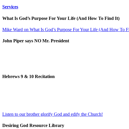
Services
What Is God’s Purpose For Your Life (And How To Find It)
Mike Ward on What Is God’s Purpose For Your Life (And How To Fi
John Piper says NO Mr. President
Hebrews 9 & 10 Recitation
Listen to our brother glorify God and edify the Church!
Desiring God Resource Library