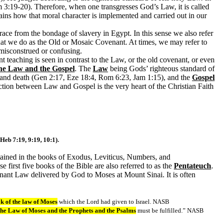
 3:19-20). Therefore, when one transgresses God’s Law, it is called
ins how that moral character is implemented and carried out in our
ace from the bondage of slavery in Egypt. In this sense we also refer
at we do as the Old or Mosaic Covenant. At times, we may refer to
 misconstrued or confusing.
 teaching is seen in contrast to the Law, or the old covenant, or even
the Law and the Gospel
. The
Law
being Gods’ righteous standard of
 and death (Gen 2:17, Eze 18:4, Rom 6:23, Jam 1:15), and the
Gospel
ction between Law and Gospel is the very heart of the Christian Faith
.
 Heb 7:19, 9:19, 10:1)
tained in the books of Exodus, Leviticus, Numbers, and
 first five books of the Bible are also referred to as the
Pentateuch
.
venant Law delivered by God to Moses at Mount Sinai. It is often
k of the law of Moses
which the Lord had given to Israel. NASB
 the Law of Moses and the Prophets and the Psalms
must be fulfilled.” NASB