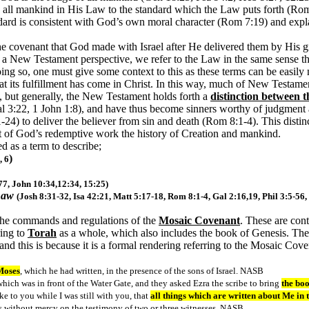
d all mankind in His Law to the standard which the Law puts forth (Rom
dard is consistent with God’s own moral character (Rom 7:19) and expla
the covenant that God made with Israel after He delivered them by His gr
a New Testament perspective, we refer to the Law in the same sense th
ng so, one must give some context to this as these terms can be easily
t its fulfillment has come in Christ. In this way, much of New Testament
s, but generally, the New Testament holds forth a
distinction between 
l 3:22, 1 John 1:8), and have thus become sinners worthy of judgment
4) to deliver the believer from sin and death (Rom 8:1-4). This distin
at of God’s redemptive work the history of Creation and mankind.
ed as a term to describe;
)
, 6
 77, John 10:34,12:34, 15:25)
Law
(Josh 8:31-32, Isa 42:21, Matt 5:17-18, Rom 8:1-4, Gal 2:16,19, Phil 3:5-56,
the commands and regulations of the
Mosaic Covenant
. These are con
ring to
Torah
as a whole, which also includes the book of Genesis. These
and this is because it is a formal rendering referring to the Mosaic Co
 Moses
, which he had written, in the presence of the sons of Israel. NASB
hich was in front of the Water Gate, and they asked Ezra the scribe to bring
the boo
 to you while I was still with you, that
all things which are written about Me in
s without mercy on the testimony of two or three witnesses. NASB