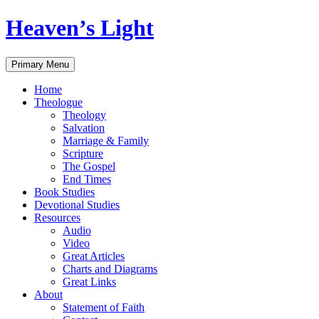
Skip
Heaven’s Light
to
content
Search
Primary Menu
Home
Theologue
Theology
Salvation
Marriage & Family
Scripture
The Gospel
End Times
Book Studies
Devotional Studies
Resources
Audio
Video
Great Articles
Charts and Diagrams
Great Links
About
Statement of Faith