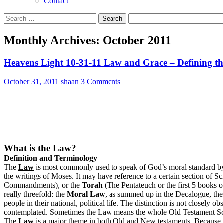
Contact
Search
for:
Monthly Archives: October 2011
Heavens Light 10-31-11 Law and Grace – Defining t
October 31, 2011
shaan
3 Comments
What is the Law?
Definition and Terminology
The
Law
is most commonly used to speak of God’s moral standard by 
the writings of Moses. It may have reference to a certain section of Scr
Commandments), or the
Torah
(The Pentateuch or the first 5 books of
really threefold: the
Moral Law
, as summed up in the Decalogue, th
people in their national, political life. The distinction is not close
contemplated. Sometimes the Law means the whole Old Testament Scrip
The
Law
is a major theme in both Old and New testaments. Because G