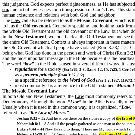
this judgment, God expects perfect righteousness, as He has subjecte
sin,
and act of lawlessness or a transgression of God’s Law. This stan
human existence and relations with both God and neighbor.
The
Law
can also be referred to as the
Mosaic Covenant
, which is 
to it as the
Old covenant
.
Generally speaking, and looking back from 
the whole Old Testament as the old covenant or the Law, but when doi
In the
New Testament
, we look back at the Old Testament and see tha
the entire Old Testament. Context is always important in these matter
the Old Covenant which all people have violated (Rom 3:23,5:12, Ga
being what God has done in the person and work of Christ (Rom 3:21-2
and the most important message in the Bible because it is the heartbe
The word
“law”
in the Bible is used in several different ways. It is us
·
regulations
for a society
(Est 1:19, 3:8, Dan 6:12, 15, 7:25, 1 Cor 6:4
as a
general principle
·
(Rom 3:27, 8:2)
·
as a specific reference to
the Word of God
(Psa 1:2, 19:7, 119:72,
·
most commonly it is a reference to the Old Testament
Mosaic 
The Mosaic Covenant Law
In both Old and New Testaments, the
Law
most commonly refers to 
Deuteronomy. Although the word
“Law”
in the Bible is usually refer
Usually when it is used in this common way, it is capitalized,
“Law,”
referred to as
“the Law of Moses.”
Joshua 8:32
– 32 And he wrote there on the stones a copy of
the law of
Nehemiah 8:1
– 8 And all the people gathered as one man at the square w
Luke 24:44
– 44 Now He said to them, “These are My words which I spoke
Hebrews 10:28-29
– 28 Anyone who has set aside
the Law of Moses
die