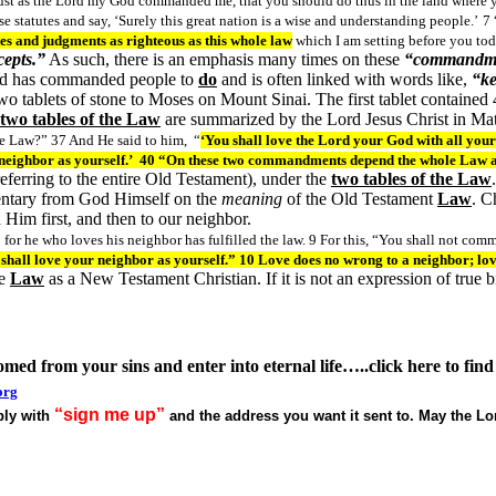
ust as the Lord my God commanded me, that you should do thus in the land where yo
se statutes and say, ‘Surely this great nation is a wise and understanding people.’
7 
tes and judgments as righteous as this whole law
which I am setting before you t
epts.”
As such, there is an emphasis many times on these
“commandm
God has commanded people to
do
and is often linked with words like,
“ke
tablets of stone to Moses on Mount Sinai. The first tablet contained 4
two tables of the Law
are summarized by the Lord Jesus Christ in 
e Law?” 37 And He said to him, “
‘You shall love the Lord your God with all your
r neighbor as yourself.’ 40 “On these two commandments depend the whole Law 
referring to the entire Old Testament), under the
two tables of the Law
entary from God Himself on the
meaning
of the Old Testament
Law
. C
 Him first, and then to our neighbor.
or he who loves his neighbor has fulfilled the law. 9 For this, “You shall not commi
hall love your neighbor as yourself.” 10 Love does no wrong to a neighbor; love 
e
Law
as a New Testament Christian. If it is not an expression of true b
somed from your sins and
enter into
eternal life…..click here to fi
org
“sign me up”
eply with
and the address you want it sent to. May the L