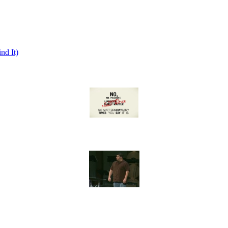
nd It)