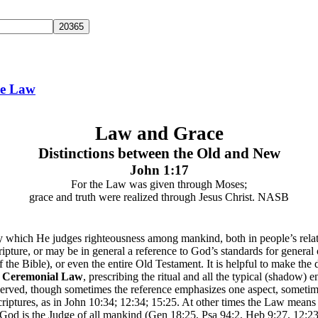
he Law
Law and Grace
Distinctions between the Old and New
John 1:17
For the Law was given through Moses;
grace and truth were realized through Jesus Christ. NASB
which He judges righteousness among mankind, both in people’s relatio
ipture, or may be in general a reference to God’s standards for general o
 the Bible), or even the entire Old Testament. It is helpful to make the 
e
Ceremonial Law
, prescribing the ritual and all the typical (shadow)
ly observed, though sometimes the reference emphasizes one aspect, somet
tures, as in John 10:34; 12:34; 15:25. At other times the Law means 
od is the Judge of all mankind (Gen 18:25, Psa 94:2, Heb 9:27, 12:23)