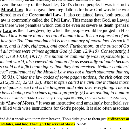
overn the society of the Israelites, God’s chosen people. It was instruct
e
Moral Law
. It also gave them regulations for how God was to be wor
ferred to as the
Ceremonial Law
. It also contained laws, both percep
aw
is commonly called the
Civil Law
. This means that God, as Lawgi
ch there were penalties which could be even as severe as death (penal s
ly
Law
as their Lawgiver, by which the people would be judged in His c
blical law is more than a record of human law. It is an expression of wh
cal law (the Ten Commandments) is the summary of moral law. As such it
ure, and is holy, righteous, and good. Furthermore, at the outset of Go
l all crimes were crimes against God (1 Sam 12:9-10). Consequently, 
-24; Deut 10:18; 19:17). The nation or community was responsible for 
ancient world, also viewed all human life as especially valuable becau
could not inflict more injury than they had received. Neither could crim
 eye” requirement of the Mosaic Law was not a harsh statement that req
35:31). Under the law codes of some pagan nations, the rich often cou
1:2,20-21; 22:21-23). What is often called the civil law includes those 
y religious since God is the lawgiver and ruler over everything. There ar
4) laws dealing with crimes against property, (5) laws relating to human
lson’s Illustrated Bible Dictionary, Copyright © 1986, Thomas Nelson Publishers).
this
“Law of Moses.”
It was an instructive and amazingly beneficial sy
filled with wise instructions for God’s people. It is also often associa
 And didst speak with them from heaven; Thou didst give to them just
ordinances a
tatutes, and law, Through Thy servant Moses
. NASB