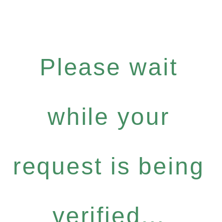
Please wait
while your
request is being
verified...