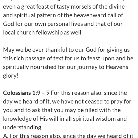
even a great feast of tasty morsels of the divine
and spiritual pattern of the heavenward call of
God for our own personal lives and that of our
local church fellowship as well.
May we be ever thankful to our God for giving us
this rich passage of text for us to feast upon and be
spiritually nourished for our journey to Heavens
glory!
Colossians 1:9
– 9 For this reason also, since the
day we heard of it, we have not ceased to pray for
you and to ask that you may be filled with the
knowledge of His will in all spiritual wisdom and
understanding,
A.
For this reason also, since the day we heard of it,