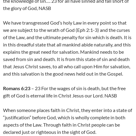
the knowledge of sin…. 23 for all have sinned and fall short of
the glory of God, NASB
We have transgressed God’s holy Law in every point so that
we are subject to the wrath of God (Eph 2:1-3) and the curses
of the Law, and the ultimate penalty for sin which is death. It is
in this dreadful state that all mankind abide naturally, and this
explains the great need for salvation. Mankind needs to be
saved from sin and death. It is from this state of sin and death
that Jesus Christ saves, to all who call upon Him for salvation,
and this salvation is the good news held out in the Gospel.
Romans 6:23
– 23 For the wages of sin is death, but the free
gift of God is eternal life in Christ Jesus our Lord. NASB
When someone places faith in Christ, they enter into a state of
“justification” before God, which is wholly complete in both
aspects of the Law. Through faith in Christ people can be
declared just or righteous in the sight of God.