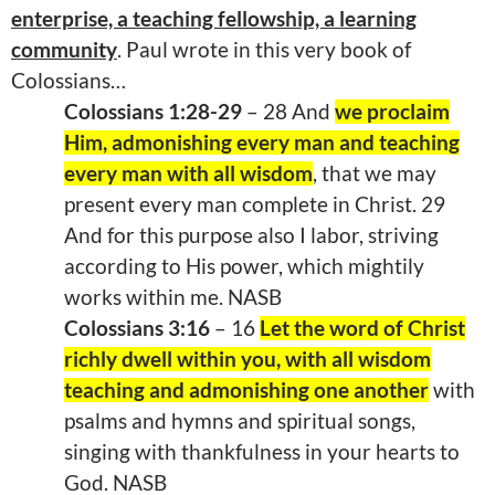
enterprise, a teaching fellowship, a learning
community
. Paul wrote in this very book of
Colossians…
Colossians 1:28-29
– 28 And
we proclaim
Him, admonishing every man and teaching
every man with all wisdom
, that we may
present every man complete in Christ. 29
And for this purpose also I labor, striving
according to His power, which mightily
works within me. NASB
Colossians 3:16
– 16
Let the word of Christ
richly dwell within you, with all wisdom
teaching and admonishing one another
with
psalms and hymns and spiritual songs,
singing with thankfulness in your hearts to
God. NASB