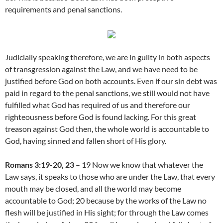
requirements and penal sanctions.
Judicially speaking therefore, we are in guilty in both aspects
of transgression against the Law, and we have need to be
justified before God on both accounts. Even if our sin debt was
paid in regard to the penal sanctions, we still would not have
fulfilled what God has required of us and therefore our
righteousness before God is found lacking. For this great
treason against God then, the whole world is accountable to
God, having sinned and fallen short of His glory.
Romans 3:19-20, 23
– 19 Now we know that whatever the
Law says, it speaks to those who are under the Law, that every
mouth may be closed, and all the world may become
accountable to God; 20 because by the works of the Law no
flesh will be justified in His sight; for through the Law comes