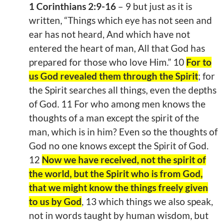
1 Corinthians 2:9-16
– 9 but just as it is
written, “Things which eye has not seen and
ear has not heard, And which have not
entered the heart of man, All that God has
prepared for those who love Him.” 10
For to
us God revealed them through the Spirit
; for
the Spirit searches all things, even the depths
of God. 11 For who among men knows the
thoughts of a man except the spirit of the
man, which is in him? Even so the thoughts of
God no one knows except the Spirit of God.
12
Now we have received, not the spirit of
the world, but the Spirit who is from God,
that we might know the things freely given
to us by God
, 13 which things we also speak,
not in words taught by human wisdom, but