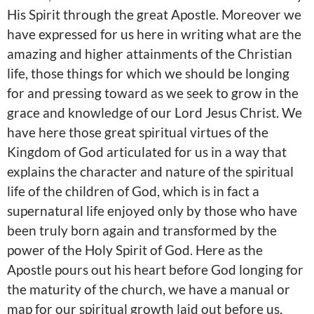
His Spirit through the great Apostle. Moreover we
have expressed for us here in writing what are the
amazing and higher attainments of the Christian
life, those things for which we should be longing
for and pressing toward as we seek to grow in the
grace and knowledge of our Lord Jesus Christ. We
have here those great spiritual virtues of the
Kingdom of God articulated for us in a way that
explains the character and nature of the spiritual
life of the children of God, which is in fact a
supernatural life enjoyed only by those who have
been truly born again and transformed by the
power of the Holy Spirit of God. Here as the
Apostle pours out his heart before God longing for
the maturity of the church, we have a manual or
map for our spiritual growth laid out before us,