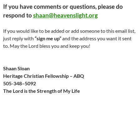
If you have comments or questions, please do
respond to
shaan@heavenslight.org
If you would like to be added or add someone to this email list,
just reply with
“sign me up”
and the address you want it sent
to. May the Lord bless you and keep you!
Shaan Sloan
Heritage Christian Fellowship – ABQ
505-
348
–
509
2
The Lord is the Strength of My Life