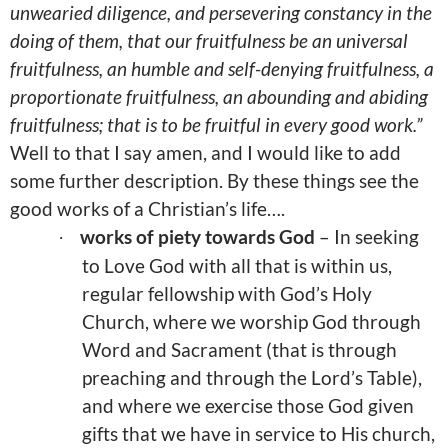
unwearied diligence, and persevering constancy in the
doing of them, that our fruitfulness be an universal
fruitfulness, an humble and self-denying fruitfulness, a
proportionate fruitfulness, an abounding and abiding
fruitfulness; that is to be fruitful in every good work.”
Well to that I say amen, and I would like to add
some further description. By these things see the
good works of a Christian’s life….
works of piety towards God
– In seeking
·
to Love God with all that is within us,
regular fellowship with God’s Holy
Church, where we worship God through
Word and Sacrament (that is through
preaching and through the Lord’s Table),
and where we exercise those God given
gifts that we have in service to His church,