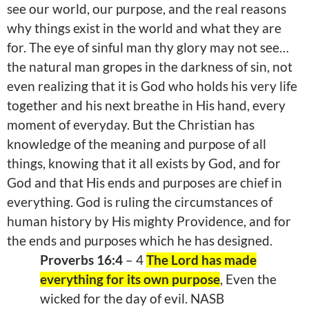
see our world, our purpose, and the real reasons
why things exist in the world and what they are
for. The eye of sinful man thy glory may not see…
the natural man gropes in the darkness of sin, not
even realizing that it is God who holds his very life
together and his next breathe in His hand, every
moment of everyday. But the Christian has
knowledge of the meaning and purpose of all
things, knowing that it all exists by God, and for
God and that His ends and purposes are chief in
everything. God is ruling the circumstances of
human history by His mighty
Providence
, and for
the ends and purposes which he has designed.
Proverbs 16:4
– 4
The Lord has made
everything for its own purpose
, Even the
wicked for the day of evil. NASB