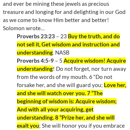
and ever be mining these jewels as precious
treasure and longing for and delighting in our God
as we come to know Him better and better!
Solomon wrote…
Proverbs 23:23
– 23
Buy the truth, and do
not sell it, Get wisdom and instruction and
understanding
. NASB
Proverbs 4:5-9
– 5
Acquire wisdom! Acquire
understanding
! Do not forget, nor turn away
from the words of my mouth. 6 “Do not
forsake her, and she will guard you;
Love her,
and she will watch over you. 7 “The
beginning of wisdom is: Acquire wisdom;
And with all your acquiring, get
understanding. 8 “Prize her, and she will
exalt you
; She will honor you if you embrace