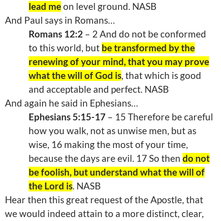
lead me
on level ground. NASB
And Paul says in Romans…
Romans 12:2
– 2 And do not be conformed
to this world, but
be transformed by the
renewing of your mind, that you may prove
what the will of God is
, that which is good
and acceptable and perfect. NASB
And again he said in Ephesians…
Ephesians 5:15-17
– 15 Therefore be careful
how you walk, not as unwise men, but as
wise, 16 making the most of your time,
because the days are evil. 17 So then
do not
be foolish, but understand what the will of
the Lord is
. NASB
Hear then this great request of the Apostle, that
we would indeed attain to a more distinct, clear,