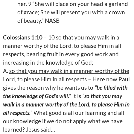
her. 9 “She will place on your head a garland
of grace; She will present you with a crown
of beauty.” NASB
Colossians 1:10
– 10 so that you may walk in a
manner worthy of the Lord, to please Him in all
respects, bearing fruit in every good work and
increasing in the knowledge of God;
A.
so that you may walk in a manner worthy of the
Lord, to please Him in all respects
– Here now Paul
gives the reason why he wants us to
“be filled with
the knowledge of God’s will.”
It is
“so that you may
walk in a manner worthy of the Lord, to please Him in
all respects.”
What good is all our learning and all
our knowledge if we do not apply what we have
learned? Jesus said…