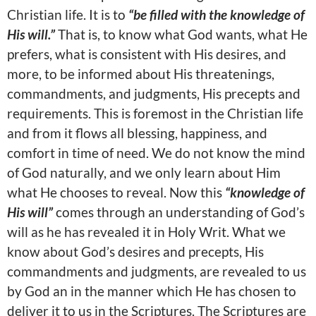
Christian life. It is to
“be filled with the knowledge of
His will.”
That is, to know what God wants, what He
prefers, what is consistent with His desires, and
more, to be informed about His threatenings,
commandments, and judgments, His precepts and
requirements. This is foremost in the Christian life
and from it flows all blessing, happiness, and
comfort in time of need. We do not know the mind
of God naturally, and we only learn about Him
what He chooses to reveal. Now this
“knowledge of
His will”
comes through an understanding of God’s
will as he has revealed it in Holy Writ. What we
know about God’s desires and precepts, His
commandments and judgments, are revealed to us
by God an in the manner which He has chosen to
deliver it to us in the Scriptures. The Scriptures are