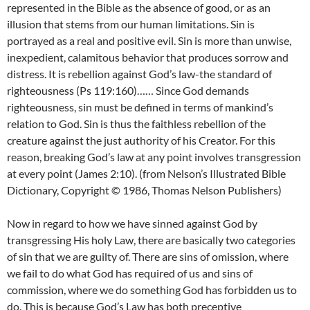
represented in the Bible as the absence of good, or as an
illusion that stems from our human limitations. Sin is
portrayed as a real and positive evil. Sin is more than unwise,
inexpedient, calamitous behavior that produces sorrow and
distress. It is rebellion against God’s law-the standard of
righteousness (Ps 119:160)…… Since God demands
righteousness, sin must be defined in terms of mankind’s
relation to God. Sin is thus the faithless rebellion of the
creature against the just authority of his Creator. For this
reason, breaking God’s law at any point involves transgression
at every point (James 2:10). (from Nelson’s Illustrated Bible
Dictionary, Copyright © 1986, Thomas Nelson Publishers)
Now in regard to how we have sinned against God by
transgressing His holy Law, there are basically two categories
of sin that we are guilty of. There are sins of omission, where
we fail to do what God has required of us and sins of
commission, where we do something God has forbidden us to
do. This is because God’s Law has both preceptive