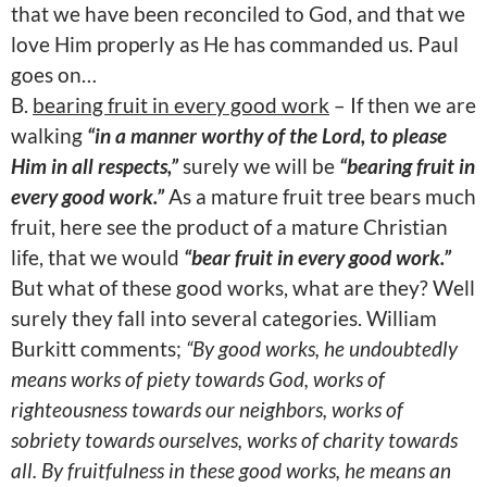
that we have been reconciled to God, and that we
love Him properly as He has commanded us. Paul
goes on…
B.
bearing fruit in every good work
– If then we are
walking
“in a manner worthy of the Lord, to please
Him in all respects,”
surely we will be
“bearing fruit in
every good work.”
As a mature fruit tree bears much
fruit, here see the product of a mature Christian
life, that we would
“bear fruit in every good work.”
But what of these good works, what are they? Well
surely they fall into several categories. William
Burkitt comments;
“By good works, he undoubtedly
means works of piety towards God, works of
righteousness towards our neighbors, works of
sobriety towards ourselves, works of charity towards
all. By fruitfulness in these good works, he means an