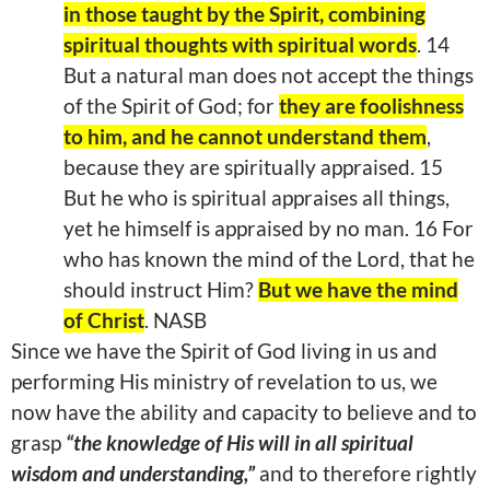
in those taught by the Spirit, combining
spiritual thoughts with spiritual words
. 14
But a natural man does not accept the things
of the Spirit of God; for
they are foolishness
to him, and he cannot understand them
,
because they are spiritually appraised. 15
But he who is spiritual appraises all things,
yet he himself is appraised by no man. 16 For
who has known the mind of the Lord, that he
should instruct Him?
But we have the mind
of Christ
. NASB
Since we have the Spirit of God living in us and
performing His ministry of revelation to us, we
now have the ability and capacity to believe and to
grasp
“the knowledge of His will in all spiritual
wisdom and understanding,”
and to therefore rightly