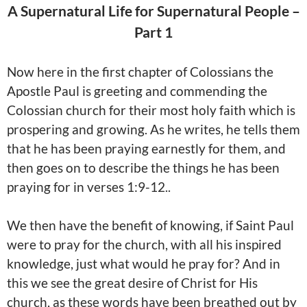
A Supernatural Life for Supernatural People –
Part 1
Now here in the first chapter of Colossians the
Apostle Paul is greeting and commending the
Colossian church for their most holy faith which is
prospering and growing. As he writes, he tells them
that he has been praying earnestly for them, and
then goes on to describe the things he has been
praying for in verses 1:9-12..
We then have the benefit of knowing, if
Saint Paul
were to pray for the church, with all his inspired
knowledge, just what would he pray for? And in
this we see the great desire of Christ for His
church, as these words have been breathed out by