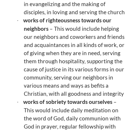
in evangelizing and the making of
disciples, in loving and serving the church
works of righteousness towards our
·
neighbors
– This would include helping
our neighbors and coworkers and friends
and acquaintances in all kinds of work, or
of giving when they are in need, serving
them through hospitality, supporting the
cause of justice in its various forms in our
community, serving our neighbors in
various means and ways as befits a
Christian, with all goodness and integrity
works of sobriety towards ourselves
–
·
This would include daily meditation on
the word of God, daily communion with
God in prayer, regular fellowship with