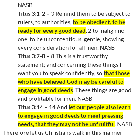
NASB
Titus 3:1-2
– 3 Remind them to be subject to
rulers, to authorities,
to be obedient, to be
ready for every good deed
, 2 to malign no
one, to be uncontentious, gentle, showing
every consideration for all men. NASB
Titus 3:7-8
– 8 This is a trustworthy
statement; and concerning these things I
want you to speak confidently, so
that those
who have believed God may be careful to
engage in good deeds
. These things are good
and profitable for men. NASB
Titus 3:14
– 14 And
let our people also learn
to engage in good deeds to meet pressing
needs, that they may not be unfruitful
. NASB
Therefore let us Christians walk in this manner