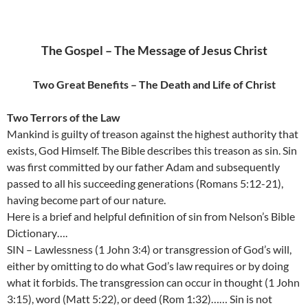
The Gospel – The Message of Jesus Christ
Two Great Benefits – The Death and Life of Christ
Two Terrors of the Law
Mankind is guilty of treason against the highest authority that
exists, God Himself. The Bible describes this treason as sin. Sin
was first committed by our father Adam and subsequently
passed to all his succeeding generations (Romans 5:12-21),
having become part of our nature.
Here is a brief and helpful definition of sin from Nelson’s Bible
Dictionary….
SIN – Lawlessness (1 John 3:4) or transgression of God’s will,
either by omitting to do what God’s law requires or by doing
what it forbids. The transgression can occur in thought (1 John
3:15), word (Matt 5:22), or deed (Rom 1:32)…… Sin is not