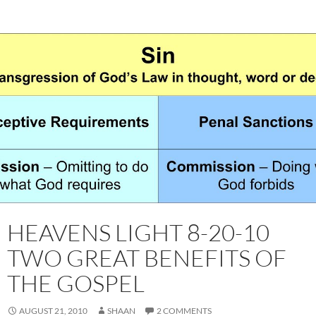
HEAVENS LIGHT 8-20-10
TWO GREAT BENEFITS OF
THE GOSPEL
AUGUST 21, 2010
SHAAN
2 COMMENTS