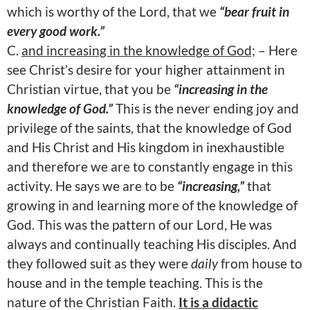
which is worthy of the Lord, that we
“bear fruit in
every good work.”
C.
and increasing in the knowledge of God;
– Here
see Christ’s desire for your higher attainment in
Christian virtue, that you be
“increasing in the
knowledge of God.”
This is the never ending joy and
privilege of the saints, that the knowledge of God
and His Christ and His kingdom in inexhaustible
and therefore we are to constantly engage in this
activity. He says we are to be
“increasing,”
that
growing in and learning more of the knowledge of
God. This was the pattern of our Lord, He was
always and continually teaching His disciples. And
they followed suit as they were
daily
from house to
house and in the temple teaching. This is the
nature of the Christian Faith.
It is a didactic