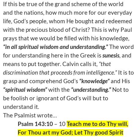
If this be true of the grand scheme of the world
and the nations, how much more for our everyday
life, God’s people, whom He bought and redeemed
with the precious blood of Christ? This is why Paul
prays that we would be filled with his knowledge,
“in all spiritual wisdom and understanding.”
The word
for understanding here in the Greek is
sunesis
, and
means to put together. Calvin calls it,
“that
discrimination that proceeds from intelligence.”
It is to
grasp and comprehend God’s
“knowledge”
and His
“spiritual wisdom”
with the
“understanding.”
Not to
be foolish or ignorant of God’s will but to
understand it.
The Psalmist wrote…
Psalm 143:10
– 10
Teach me to do Thy will,
For Thou art my God; Let Thy good Spirit