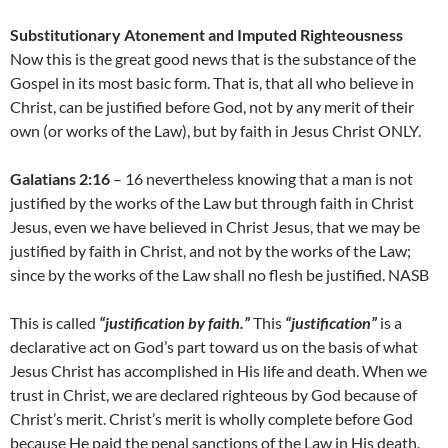
Substitutionary Atonement and Imputed Righteousness
Now this is the great good news that is the substance of the
Gospel in its most basic form. That is, that all who believe in
Christ, can be justified before God, not by any merit of their
own (or works of the Law), but by faith in Jesus Christ ONLY.
Galatians 2:16
– 16 nevertheless knowing that a man is not
justified by the works of the Law but through faith in Christ
Jesus, even we have believed in Christ Jesus, that we may be
justified by faith in Christ, and not by the works of the Law;
since by the works of the Law shall no flesh be justified. NASB
This is called
“justification by faith.”
This
“justification”
is a
declarative act on God’s part toward us on the basis of what
Jesus Christ has accomplished in His life and death. When we
trust in Christ, we are declared righteous by God because of
Christ’s merit. Christ’s merit is wholly complete before God
because He paid the penal sanctions of the Law in His death,