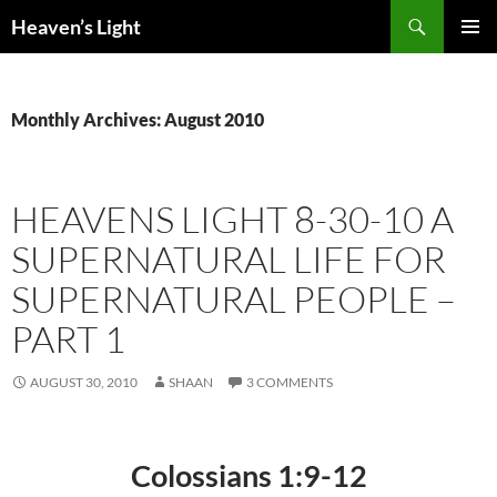
Skip
Search
Heaven’s Light
to
PRIMAR
content
MENU
Monthly Archives: August 2010
HEAVENS LIGHT 8-30-10 A
SUPERNATURAL LIFE FOR
SUPERNATURAL PEOPLE –
PART 1
AUGUST 30, 2010
SHAAN
3 COMMENTS
Colossians 1:9-12