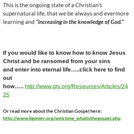
This is the ongoing state of a Christian’s
supernatural life, that we be always and evermore
learning and
“increasing in the knowledge of God.”
If you would like to know how to know Jesus
Christ and be ransomed from your sins
and
enter into
eternal life…..click here
to find
out
how…..
http://www.gty.org/Resources/Articles/24
25
Or read
more
about the Christian Gospel here:
http://www.ligonier.org/welcome_whatisthegospel.php