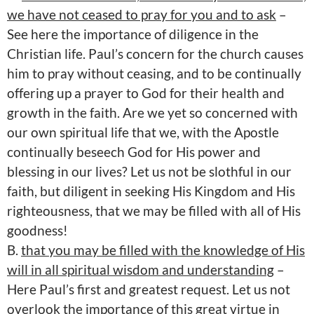
we have not ceased to pray for you and to ask
–
See here the importance of diligence in the
Christian life. Paul’s concern for the church causes
him to pray without ceasing, and to be continually
offering up a prayer to God for their health and
growth in the faith. Are we yet so concerned with
our own spiritual life that we, with the Apostle
continually beseech God for His power and
blessing in our lives? Let us not be slothful in our
faith, but diligent in seeking His Kingdom and His
righteousness, that we may be filled with all of His
goodness!
B.
that you may be filled with the knowledge of His
will in all spiritual wisdom and understanding
–
Here Paul’s first and greatest request. Let us not
overlook the importance of this great virtue in