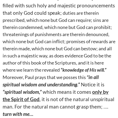
filled with such holy and majestic pronouncements
that only God could speak;
duties are therein
prescribed, which none but God can require; sins are
therein condemned, which none but God can prohibit;
threatenings of punishments are therein denounced,
which none but God can inflict; promises of rewards are
therein made, which none but God can bestow; and all
in such a majestic way, as does evidence God to be the
author of this book of the Scriptures, and it is here
where we learn the revealed
“knowledge of His will.”
Moreover, Paul prays that we posses this
“
in all
spiritual wisdom and understanding.”
Notice it is
“spiritual wisdom,”
which means it comes
only by
the Spirit of God
, it is not of the natural unspiritual
man. For the natural man cannot grasp them; ….
turn with me…