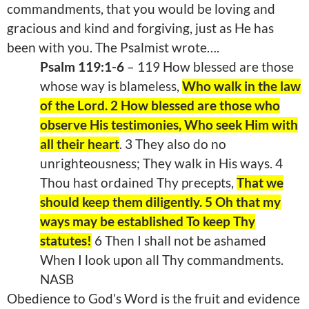
commandments, that you would be loving and
gracious and kind and forgiving, just as He has
been with you. The Psalmist wrote….
Psalm 119:1-6
– 119 How blessed are those
whose way is blameless,
Who walk in the law
of the Lord. 2 How blessed are those who
observe His testimonies, Who seek Him with
all their heart
. 3 They also do no
unrighteousness; They walk in His ways. 4
Thou hast ordained Thy precepts,
That we
should keep them diligently. 5 Oh that my
ways may be established To keep Thy
statutes!
6 Then I shall not be ashamed
When I look upon all Thy commandments.
NASB
Obedience to God’s Word is the fruit and evidence