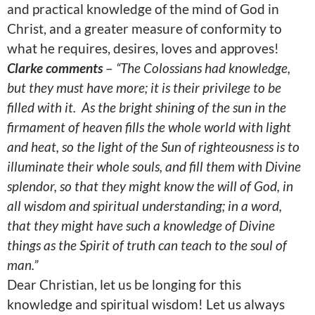
and practical knowledge of the mind of God in
Christ, and a greater measure of conformity to
what he requires, desires, loves and approves!
Clarke comments
–
“The Colossians had knowledge,
but they must have more; it is their privilege to be
filled with it.
As the bright shining of the sun in the
firmament of heaven fills the whole world with light
and heat, so the light of the Sun of righteousness is to
illuminate their whole souls, and fill them with Divine
splendor, so that they might know the will of God, in
all wisdom and spiritual understanding; in a word,
that they might have such a knowledge of Divine
things as the Spirit of truth can teach to the soul of
man.”
Dear Christian, let us be longing for this
knowledge and spiritual wisdom! Let us always