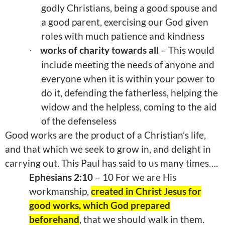
godly Christians, being a good spouse and
a good parent, exercising our God given
roles with much patience and kindness
works of charity towards all
– This would
·
include meeting the needs of anyone and
everyone when it is within your power to
do it, defending the fatherless, helping the
widow and the helpless, coming to the aid
of the defenseless
Good works are the product of a Christian’s life,
and that which we seek to grow in, and delight in
carrying out. This Paul has said to us many times….
Ephesians 2:10
– 10 For we are His
workmanship,
created in Christ Jesus for
good works, which God prepared
beforehand
, that we should walk in them.