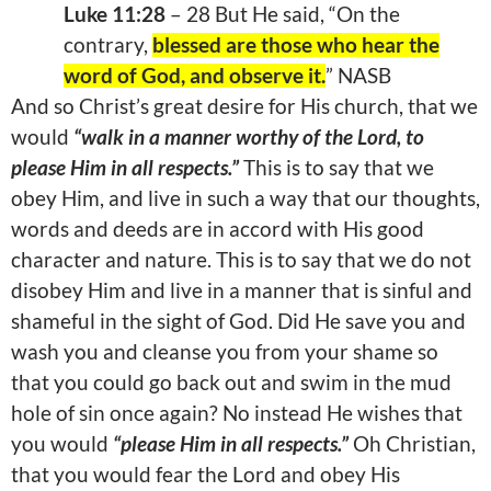
Luke 11:28
– 28 But He said, “On the
contrary,
blessed are those who hear the
word of God, and observe it.
” NASB
And so Christ’s great desire for His church, that we
would
“walk in a manner worthy of the Lord, to
please Him in all respects.”
This is to say that we
obey Him, and live in such a way that our thoughts,
words and deeds are in accord with His good
character and nature. This is to say that we do not
disobey Him and live in a manner that is sinful and
shameful in the sight of God. Did He save you and
wash you and cleanse you from your shame so
that you could go back out and swim in the mud
hole of sin once again? No instead He wishes that
you would
“please Him in all respects.”
Oh Christian,
that you would fear the Lord and obey His