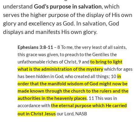
understand
God’s purpose in salvation
, which
serves the higher purpose of the display of His own
glory and excellency as God. In salvation, God
displays and manifests His own glory.
Ephesians 3:8-11
– 8 To me, the very least of all saints,
this grace was given, to preach to the Gentiles the
unfathomable riches of Christ, 9 and
to bring to light
what is the administration of the mystery
which for ages
has been hidden in God, who created all things; 10
in
order that the manifold wisdom of God might now be
made known through the church to the rulers and the
authorities in the heavenly places
. 11 This was in
accordance with
the eternal purpose which He carried
out in Christ Jesus
our Lord, NASB