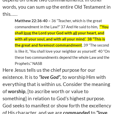
words, you can sum up the entire Old Testament in
this……
Matthew 22:36-40 –
36 “Teacher, which is the great
commandment in the Law?” 37 And He said to him,
“‘You
shall
love
the Lord your God with
all
your heart, and
with all your soul, and with all your mind.’ 38 “This is
the great and foremost commandment
. 39 “The second
is like it, ‘You shall love your neighbor as yourself.’ 40 “On
these two commandments depend the whole Law and the
Prophets.” NASB
Here Jesus tells us the chief purpose for our
existence. It is to
“love God”,
to worship Him with
everything that is within us. Consider the meaning
of
worship
, [to ascribe worth or value to
something] in relation to God’s highest purpose.
God seeks to manifest or show forth the excellency
of His character, and we are
commanded
to
“love