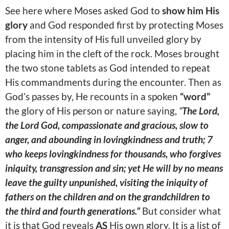
See here where Moses asked God to
show him His
glory
and God responded first by protecting Moses
from the intensity of His full unveiled glory by
placing him in the cleft of the rock. Moses brought
the two stone tablets as God intended to repeat
His commandments during the encounter. Then as
God’s passes by, He recounts in a spoken
“word”
the glory of His person or nature saying,
“
The Lord,
the Lord God, compassionate and gracious, slow to
anger, and abounding in lovingkindness and truth; 7
who keeps lovingkindness for thousands, who forgives
iniquity, transgression and sin; yet He will by no means
leave the guilty unpunished, visiting the iniquity of
fathers on the children and on the grandchildren to
the third and fourth generations.”
But consider what
it is that God reveals
AS
His own glory. It is a list of