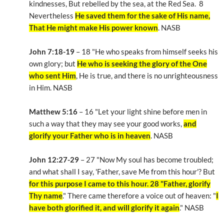
kindnesses, But rebelled by the sea, at the Red Sea. 8
Nevertheless
He saved them for the sake of His name,
That He might make His power known
. NASB
John 7:18-19
– 18 "He who speaks from himself seeks his
own glory; but
He who is seeking the glory of the One
who sent Him
, He is true, and there is no unrighteousness
in Him. NASB
Matthew 5:16
– 16 "Let your light shine before men in
such a way that they may see your good works,
and
glorify your Father who is in heaven
. NASB
John 12:27-29
– 27 "Now My soul has become troubled;
and what shall I say, 'Father, save Me from this hour'? But
for this purpose I came to this hour. 28 "Father, glorify
Thy name
." There came therefore a voice out of heaven: "
I
have both glorified it, and will glorify it again
." NASB