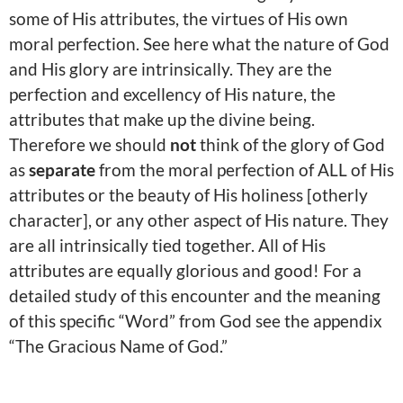
some of His attributes, the virtues of His own
moral perfection. See here what the nature of God
and His glory are intrinsically. They are the
perfection and excellency of His nature, the
attributes that make up the divine being.
Therefore we should
not
think of the glory of God
as
separate
from the moral perfection of ALL of His
attributes or the beauty of His holiness [otherly
character], or any other aspect of His nature. They
are all intrinsically tied together. All of His
attributes are equally glorious and good! For a
detailed study of this encounter and the meaning
of this specific “Word” from God see the appendix
“The Gracious Name of God.”