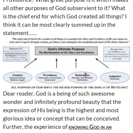
all other purposes of God subservient to it? What
is the chief end for which God created all things? I
think it can be most clearly summed up in the
statement……
Dear reader, God is a being of such awesome
wonder and infinitely profound beauty that the
expression of His being is the highest and most
glorious idea or concept that can be conceived.
Further, the experience of
knowing God in an