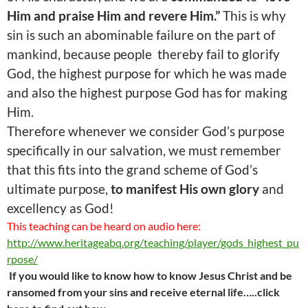
Him and praise Him and revere Him.”
This is why
sin is such an abominable failure on the part of
mankind, because people thereby fail to glorify
God, the highest purpose for which he was made
and also the highest purpose God has for making
Him.
Therefore whenever we consider God’s purpose
specifically in our salvation, we must remember
that this fits into the grand scheme of God’s
ultimate purpose,
to manifest His own glory
and
excellency as God!
This teaching can be heard on audio here:
http://www.heritageabq.org/teaching/player/gods_highest_pu
rpose/
If you would like to know how to know Jesus Christ and be
ransomed from your sins and receive eternal life…..click