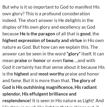
But why is it so important to God to manifest His
own glory? This is a profound consideration
indeed. The short answer is He delights in the
display of His own glory and excellency as God
because
He is the paragon
of all that is
good
, the
highest expression of beauty and virtue
in His own
nature as God. But how can we explain this. The
answer can be seen in the word
“glory”
itself. It can
mean
praise
or
honor
or even
fame
….and with
God it certainly has that sense about it because His
is the
highest
and
most worthy
praise and honor
and fame. But it is more than that.
The glory of
God is His outshining magnificence, His radiant
splendor, His effulgent brilliance and
resplendence!
It is seen in His nature as Light! And