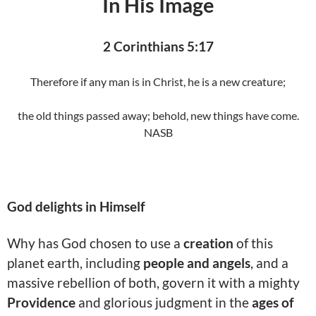
In His Image
2 Corinthians 5:17
Therefore if any man is in Christ, he is a new creature;
the old things passed away; behold, new things have come.
NASB
God delights in Himself
Why has God chosen to use a
creation
of this
planet earth, including
people and angels
, and a
massive rebellion of both, govern it with a mighty
Providence
and glorious judgment in the
ages of