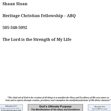
Shaan Sloan
Heritage Christian Fellowship – ABQ
505-348-5092
The Lord is the Strength of My Life