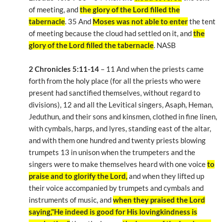
of meeting, and
the glory of the Lord filled the
tabernacle
. 35 And
Moses was not able to enter
the tent
of meeting because the cloud had settled on it, and
the
glory of the Lord filled the tabernacle
. NASB
2 Chronicles 5:11-14
– 11 And when the priests came
forth from the holy place (for all the priests who were
present had sanctified themselves, without regard to
divisions), 12 and all the Levitical singers, Asaph, Heman,
Jeduthun, and their sons and kinsmen, clothed in fine linen,
with cymbals, harps, and lyres, standing east of the altar,
and with them one hundred and twenty priests blowing
trumpets 13 in unison when the trumpeters and the
singers were to make themselves heard with one voice
to
praise and to glorify the Lord,
and when they lifted up
their voice accompanied by trumpets and cymbals and
instruments of music, and
when they praised the Lord
saying,"He indeed is good for His lovingkindness is