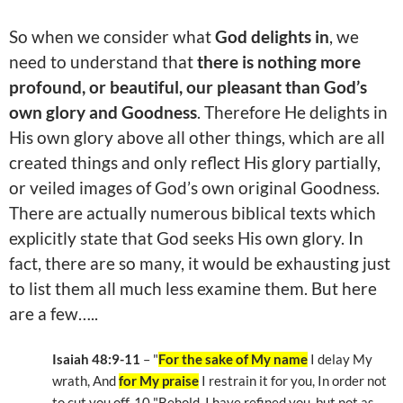
So when we consider what
God delights in
, we
need to understand that
there is nothing more
profound, or beautiful, our pleasant than God’s
own glory and Goodness
. Therefore He delights in
His own glory above all other things, which are all
created things and only reflect His glory partially,
or veiled images of God’s own original Goodness.
There are actually numerous biblical texts which
explicitly state that God seeks His own glory. In
fact, there are so many, it would be exhausting just
to list them all much less examine them. But here
are a few…..
Isaiah 48:9-11
– "
For the sake of My name
I delay My
wrath, And
for My praise
I restrain it for you, In order not
to cut you off. 10 "Behold, I have refined you, but not as