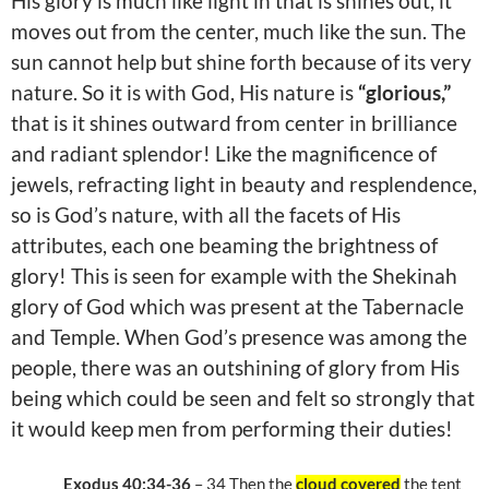
His glory is much like light in that is shines out, it
moves out from the center, much like the sun. The
sun cannot help but shine forth because of its very
nature. So it is with God, His nature is
“glorious,”
that is it shines outward from center in brilliance
and radiant splendor! Like the magnificence of
jewels, refracting light in beauty and resplendence,
so is God’s nature, with all the facets of His
attributes, each one beaming the brightness of
glory! This is seen for example with the Shekinah
glory of God which was present at the Tabernacle
and Temple. When God’s presence was among the
people, there was an outshining of glory from His
being which could be seen and felt so strongly that
it would keep men from performing their duties!
Exodus 40:34-36
– 34 Then the
cloud covered
the tent