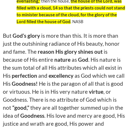
everlasting,"
then the house,
the house of the Lord, was
filled with a cloud, 14 so that the priests could not stand
to minister because of the cloud, for the glory of the
Lord filled the house of God
. NASB
But
God’s glory
is more than this. It is more than
just the outshining radiance of His beauty, honor
and fame. The
reason His glory shines out
is
because of His entire
nature
as
God
. His nature is
the sum total of all His attributes which all exist in
His
perfection
and
excellency
as God which we call
His
Goodness!
He is the paragon of all that is good
or virtuous. He is in His very nature
virtue
, or
Goodness. There is no attribute of God which is
not
“good,”
they are all together summed up in the
idea of
Goodness
. His love and mercy are good, His
justice and wrath are good, His power and