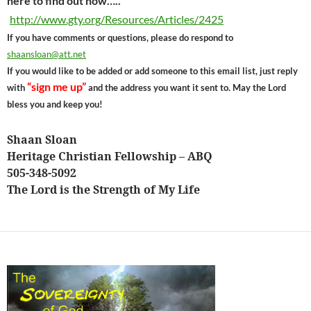
here to find out how…..
http://www.gty.org/Resources/Articles/2425
If you have comments or questions, please do respond to
shaansloan@att.net
If you would like to be added or add someone to this email list, just reply
“sign me up”
with
and the address you want it sent to. May the Lord
bless you and keep you!
Shaan Sloan
Heritage Christian Fellowship – ABQ
505-348-5092
The Lord is the Strength of My Life