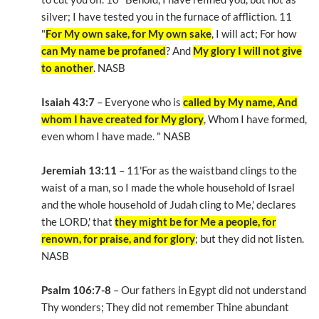
silver; I have tested you in the furnace of affliction. 11
"
For My own sake, for My own sake
, I will act; For how
can My name be profaned
? And
My glory I will not give
to another
. NASB
Isaiah 43:7
– Everyone who is
called by My name, And
whom I have created for My glory
, Whom I have formed,
even whom I have made. " NASB
Jeremiah 13:11
– 11'For as the waistband clings to the
waist of a man, so I made the whole household of Israel
and the whole household of Judah cling to Me,' declares
the LORD,' that
they might be for Me a people, for
renown, for praise, and for glory
; but they did not listen.
NASB
Psalm 106:7-8
– Our fathers in Egypt did not understand
Thy wonders; They did not remember Thine abundant