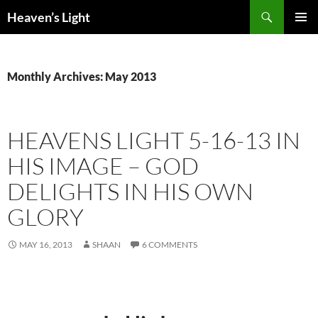
Skip
Search
Heaven’s Light
to
PRIMAR
content
MENU
Monthly Archives: May 2013
HEAVENS LIGHT 5-16-13 IN
HIS IMAGE – GOD
DELIGHTS IN HIS OWN
GLORY
MAY 16, 2013
SHAAN
6 COMMENTS