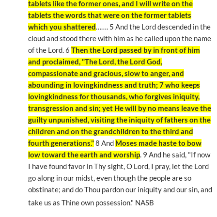
tablets like the former ones, and I will write on the
tablets the words that were on the former tablets
which you shattered
……. 5 And the Lord descended in the
cloud and stood there with him as he called upon the name
of the Lord. 6
Then the Lord passed by in front of him
and proclaimed, "The Lord, the Lord God,
compassionate and gracious, slow to anger, and
abounding in lovingkindness and truth; 7 who keeps
lovingkindness for thousands, who forgives iniquity,
transgression and sin; yet He will by no means leave the
guilty unpunished, visiting the iniquity of fathers on the
children and on the grandchildren to the third and
fourth generations."
8 And
Moses made haste to bow
low toward the earth and worship
. 9 And he said, "If now
I have found favor in Thy sight, O Lord, I pray, let the Lord
go along in our midst, even though the people are so
obstinate; and do Thou pardon our iniquity and our sin, and
take us as Thine own possession." NASB