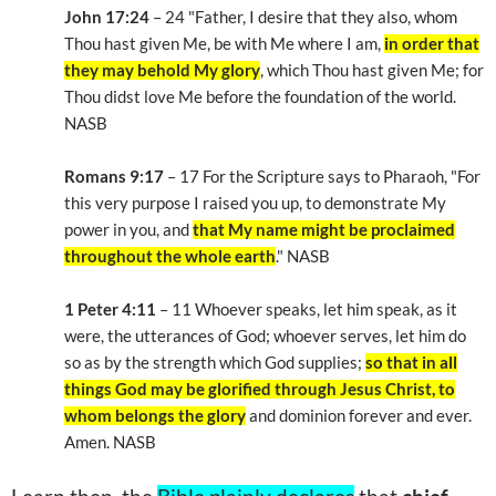
John 17:24
– 24 "Father, I desire that they also, whom
Thou hast given Me, be with Me where I am,
in order that
they may behold My glory
, which Thou hast given Me; for
Thou didst love Me before the foundation of the world.
NASB
Romans 9:17
– 17 For the Scripture says to Pharaoh, "For
this very purpose I raised you up, to demonstrate My
power in you, and
that My name might be proclaimed
throughout the whole earth
." NASB
1 Peter 4:11
– 11 Whoever speaks, let him speak, as it
were, the utterances of God; whoever serves, let him do
so as by the strength which God supplies;
so that in all
things God may be glorified through Jesus Christ, to
whom belongs the glory
and dominion forever and ever.
Amen. NASB