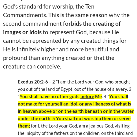
God’s standard for worship, the Ten
Commandments. This is the same reason why the
second commandment
forbids the creating of
images or idols
to represent God, because He
cannot be represented by any created things for
He is infinitely higher and more beautiful and
profound than anything created or that the
creature can conceive.
Exodus 20:2-6
– 2 "I am the Lord your God, who brought
you out of the land of Egypt, out of the house of slavery. 3
"
You shall have no other gods
before
Me
. 4 "
You shall
not make for yourself an idol, or any likeness of what is
in heaven above or on the earth beneath or in the water
under the earth. 5 You shall not worship them or serve
them;
for I, the Lord your God, am a jealous God, visiting
the iniquity of the fathers on the children, on the third and