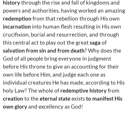
history
through the rise and fall of kingdoms and
powers and authorities, having worked an amazing
redemption
from that rebellion through His own
incarnation
into human flesh resulting in His own
crucifixion, burial and resurrection, and through
this central act to play out the great
saga
of
salvation from sin and from death
? Why does the
God of all people bring everyone in judgment
before His throne to give an accounting for their
own life before Him, and judge each one as
individual creatures He has made, according to His
holy Law? The whole of
redemptive history
from
creation
to the
eternal state
exists
to manifest His
own glory
and excellency as God!