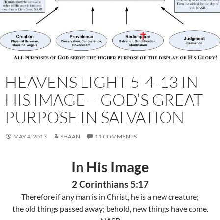
HEAVENS LIGHT 5-4-13 IN
HIS IMAGE – GOD’S GREAT
PURPOSE IN SALVATION
MAY 4, 2013
SHAAN
11 COMMENTS
In His Image
2 Corinthians 5:17
Therefore if any man is in Christ, he is a new creature;
the old things passed away; behold, new things have come.