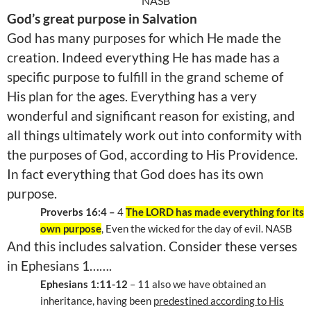
NASB
God’s great purpose in Salvation
God has many purposes for which He made the
creation. Indeed everything He has made has a
specific purpose to fulfill in the grand scheme of
His plan for the ages. Everything has a very
wonderful and significant reason for existing, and
all things ultimately work out into conformity with
the purposes of God, according to His Providence.
In fact everything that God does has its own
purpose.
Proverbs 16:4 –
4
The LORD has made everything for its
own purpose
, Even the wicked for the day of evil. NASB
And this includes salvation. Consider these verses
in Ephesians 1…….
Ephesians 1:11-12
– 11 also we have obtained an
inheritance, having been
predestined according to His