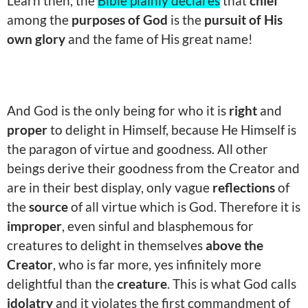
Learn then, the
Bible plainly declares
that
chief
among the
purposes of God
is the
pursuit of His
own glory
and the fame of His great name!
And God is the only being for who it is
right
and
proper
to delight in Himself, because He Himself is
the paragon of virtue and goodness. All other
beings derive their goodness from the Creator and
are in their best display, only vague
reflections
of
the
source
of all virtue which is God. Therefore it is
improper
, even sinful and blasphemous for
creatures to delight in themselves
above the
Creator
, who is far more, yes infinitely more
delightful than the
creature
. This is what God calls
idolatry
and it violates the first commandment of