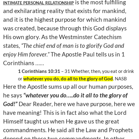
intimate personal relationship
is the most fulfilling
and exhilarating reality that exists for mankind,
and it is the highest purpose for which mankind
was created, because through this God displays
His own glory. As the Westminster Catechism
states,
“The chief end of man is to glorify God and
enjoy Him forever.”
The Apostle Paul tells us in 1
Corinthians ……
1 Corinthians 10:31
– 31 Whether, then, you eat or drink
or
whatever you do, do all to the glory of God
. NASB
Here the Apostle sums up all our human purposes,
he says
“whatever you do…..do it all to the glory of
God!”
Dear Reader, here we have purpose, here we
have meaning! This is in fact also what the Lord
Himself taught us when He gave us the great
commandments. He said all the Law and Prophets
depend on these two commandments. In other