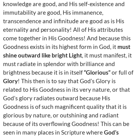
knowledge are good, and His self-existence and
immutability are good, His immanence,
transcendence and infinitude are good as is His
eternality and personality! All of His attributes
come together in His Goodness! And because this
Goodness exists in its highest form in God, it
must
shine outward like bright Light
, it must manifest, it
must radiate in splendor with brilliance and
brightness because it is in itself
“Glorious”
or full of
Glory
! This then is to say that God’s Glory is
related to His Goodness in its very nature, or that
God’s glory radiates outward because His
Goodness is of such magnificent quality that it is
glorious by nature, or outshining and radiant
because of its overflowing Goodness! This can be
seen in many places in Scripture where
God’s