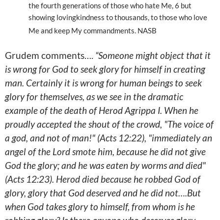
the fourth generations of those who hate Me, 6 but
showing lovingkindness to thousands, to those who love
Me and keep My commandments. NASB
Grudem comments….
“Someone might object that it
is wrong for God to seek glory for himself in creating
man. Certainly it is wrong for human beings to seek
glory for themselves, as we see in the dramatic
example of the death of Herod Agrippa I. When he
proudly accepted the shout of the crowd, "The voice of
a god, and not of man!" (Acts 12:22), "immediately an
angel of the Lord smote him, because he did not give
God the glory; and he was eaten by worms and died"
(Acts 12:23). Herod died because he robbed God of
glory, glory that God deserved and he did not….But
when God takes glory to himself, from whom is he