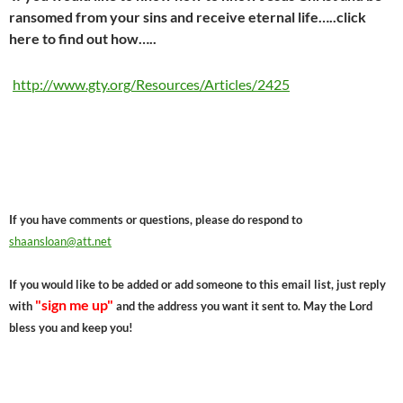
ransomed from your sins and receive eternal life…..click
here to find out how…..
http://www.gty.org/Resources/Articles/2425
If you have comments or questions, please do respond to
shaansloan@att.net
If you would like to be added or add someone to this email list, just reply
"sign me up"
with
and the address you want it sent to. May the Lord
bless you and keep you!