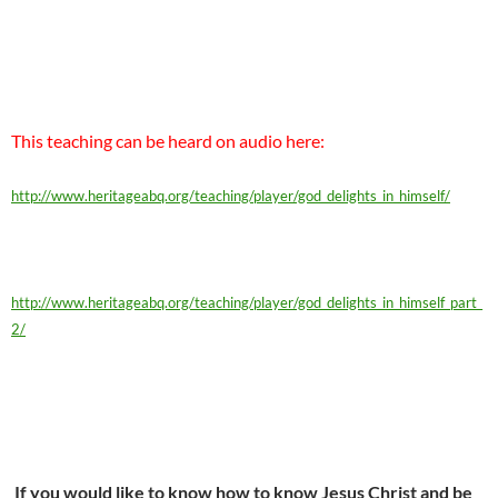
This teaching can be heard on audio here:
http://www.heritageabq.org/teaching/player/god_delights_in_himself/
http://www.heritageabq.org/teaching/player/god_delights_in_himself_part_
2/
If you would like to know how to know Jesus Christ and be