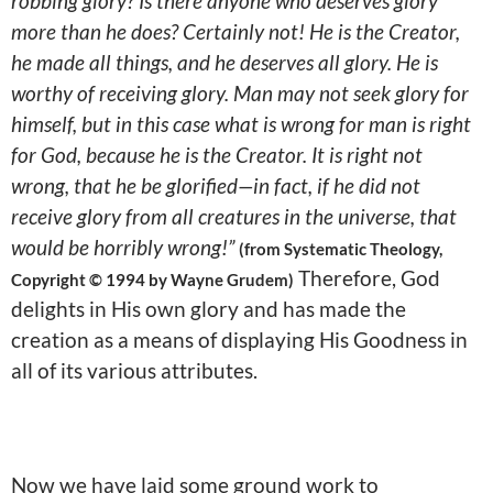
robbing glory? Is there anyone who deserves glory
more than he does? Certainly not! He is the Creator,
he made all things, and he deserves all glory. He is
worthy of receiving glory. Man may not seek glory for
himself, but in this case what is wrong for man is right
for God, because he is the Creator. It is right not
wrong, that he be glorified—in fact, if he did not
receive glory from all creatures in the universe, that
would be horribly wrong!”
(from Systematic Theology,
Therefore, God
Copyright © 1994 by Wayne Grudem)
delights in His own glory and has made the
creation as a means of displaying His Goodness in
all of its various attributes.
Now we have laid some ground work to