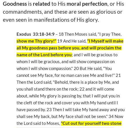
Goodness
is
related
to His
moral perfection
, or His
commandments, and these are seen as glorious or
even seen in manifestations of His glory.
Exodus 33:18-34:9
– 18 Then Moses said, "I pray Thee,
show me Thy glory!"
19 And He said,
"I Myself will make
all My goodness pass before you, and will proclaim the
name of the Lord before you
; and I will be gracious to
whom I will be gracious, and will show compassion on
whom I will show compassion." 20 But He said, "You
cannot see My face, for no man can see Me and live!" 21
Then the Lord said, "Behold, there is a place by Me, and
you shall stand there on the rock; 22 and it will come
about, while My glory is passing by, that I will put you in
the cleft of the rock and cover you with My hand until I
have passed by. 23 Then I will take My hand away and you
shall see My back, but My face shall not be seen." 34 Now
the Lord said to Moses,
"Cut out for yourself two stone