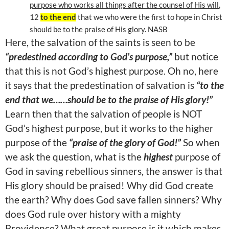
purpose who works all things after the counsel of His will
,
12
to the end
that we who were the first to hope in Christ
should be to the praise of His glory. NASB
Here, the salvation of the saints is seen to be
“predestined according to God’s purpose,”
but notice
that this is not God’s highest purpose. Oh no, here
it says that the predestination of salvation is
“to the
end that we……should be to the praise of His glory!”
Learn then that the salvation of people is NOT
God’s highest purpose, but it works to the higher
purpose of the
“praise of the glory of God!”
So when
we ask the question, what is the
highest
purpose of
God in saving rebellious sinners, the answer is that
His glory should be praised! Why did God create
the earth? Why does God save fallen sinners? Why
does God rule over history with a mighty
Providence? What great purpose is it which makes