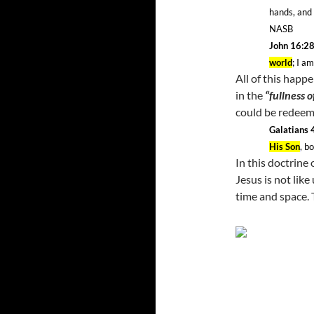
hands, and
NASB
John 16:2
world
; I a
All of this happ
in the
“fullness o
could be redeem
Galatians 
His Son
, b
In this doctrine 
Jesus is not like
time and space. 