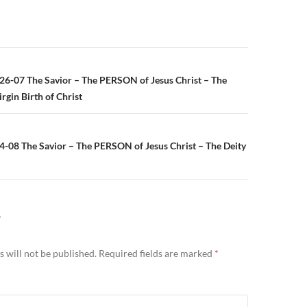
n
26-07 The Savior – The PERSON of Jesus Christ – The
rgin Birth of Christ
4-08 The Savior – The PERSON of Jesus Christ – The Deity
Y
 will not be published.
Required fields are marked
*