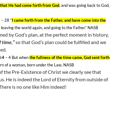
that He had come forth from God
, and was going back to God,
8
– 28
“
I came forth from the Father, and have come into the
m leaving the world again, and going to the Father.” NASB
ened by God’s plan, at the perfect moment in history,
f time,”
so that God’s plan could be fulfilled and we
ed.
4:4
– 4
But when
the fullness of the time came, God sent forth
orn of a woman, born under the Law, NASB
of the Pre-Existence of Christ we clearly see that
 us. He is indeed the Lord of Eternity from outside of
There is no one like Him indeed!