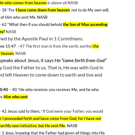
He who comes from heaven
is above all NASB
– 38 “For
I have come down from heaven
, not to do My own will,
ll of Him who sent Me. NASB
–
62
“What then if you should behold
the Son of Man ascending
re?
NASB
rmed by the Apostle Paul in 1 Corinthians.
ans 15:47
– 47
The first man is from the earth, earthy
; the
m heaven
. NASB
speaks about Jesus, it says He
“
came forth from God”
y God the Father to us. That is, He was with God in
nd left Heaven to come down to earth and live and
0:40
– 40
“He who receives you receives Me, and he who
es
Him who sent
 42 Jesus said to them,
“If God were your Father, you would
or I proceeded forth and have come from God, for I have not
on My own initiative, but He sent Me
.
NASB
 3
Jesus
, knowing that the Father had given all things into His