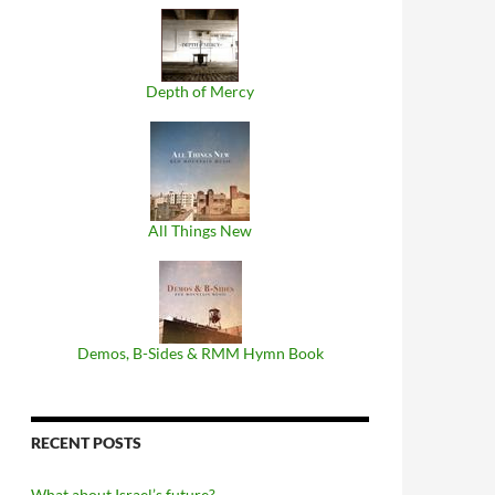
Depth of Mercy
All Things New
Demos, B​-​Sides & RMM Hymn Book
RECENT POSTS
What about Israel’s future?