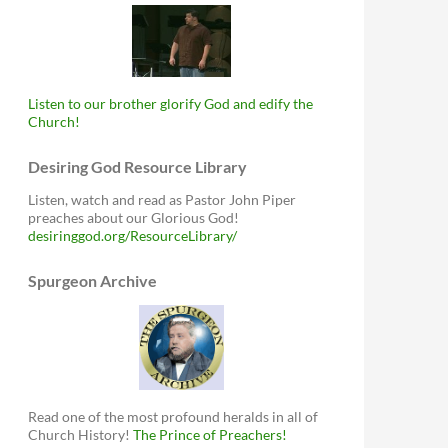
Listen to our brother glorify God and edify the
Church!
Desiring God Resource Library
Listen, watch and read as Pastor John Piper
preaches about our Glorious God!
desiringgod.org/ResourceLibrary/
Spurgeon Archive
Read one of the most profound heralds in all of
Church History!
The Prince of Preachers!