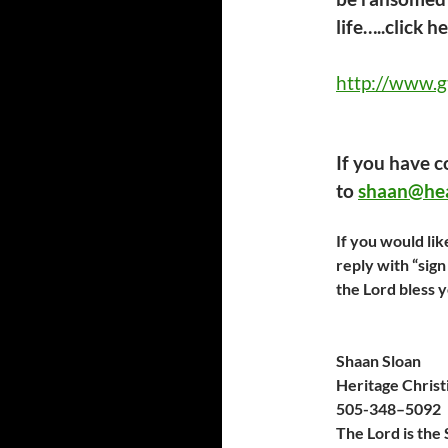
life…..click h
http://www.g
If you have 
to
shaan@hea
If you would lik
reply with “sig
the Lord bless 
Shaan Sloan
Heritage Christ
505-
348
–
509
2
The Lord is the