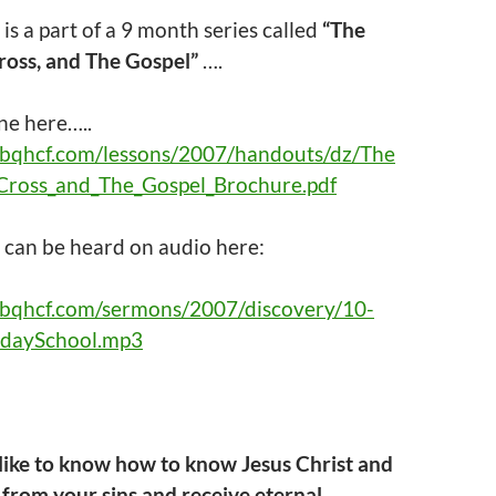
 is a part of a 9 month series called
“The
ross, and The Gospel”
….
ne here…..
abqhcf.com/lessons/2007/handouts/dz/The
Cross_and_The_Gospel_Brochure.pdf
g
can be heard on audio here:
abqhcf.com/sermons/2007/discovery/10-
daySchool.mp3
 like to know how to know Jesus Christ and
from your sins and receive eternal