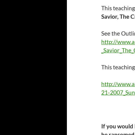
This teaching
Savior, The C
See the Outli
http://www.
_Savior_The_
This
teachin
http://www.
21-2007_Sun
If you would
be ransomed 