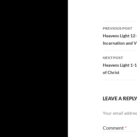
Post
PREVIOUS POST
navigatio
Heavens Light 12-
Incarnation and Vi
NEXT POST
Heavens Light 1-1
of Christ
LEAVE A REPL
Your email address
Comment
*