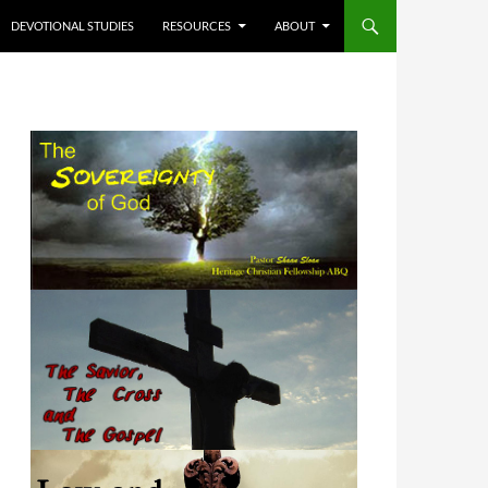
DEVOTIONAL STUDIES
RESOURCES
ABOUT