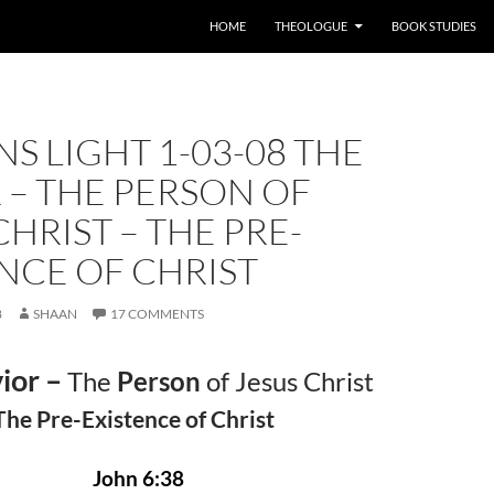
HOME
THEOLOGUE
BOOK STUDIES
S LIGHT 1-03-08 THE
 – THE PERSON OF
CHRIST – THE PRE-
NCE OF CHRIST
8
SHAAN
17 COMMENTS
ior –
The
Person
of Jesus Christ
The Pre-Existence of Christ
John 6:38