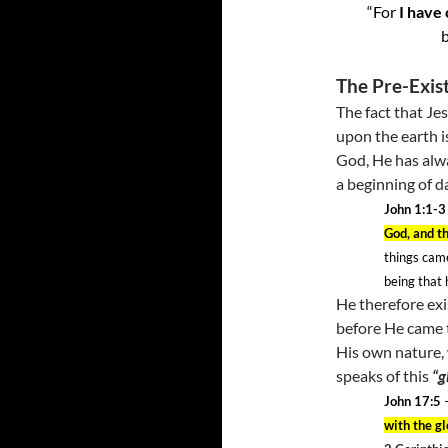
“For
I have
b
The Pre-Exis
The fact that Je
upon the earth is
God, He has alw
a beginning of d
John 1:1-3
God, and t
things cam
being that
He therefore exi
before He came t
His own nature, w
speaks of this
“g
John 17:5
–
with the g