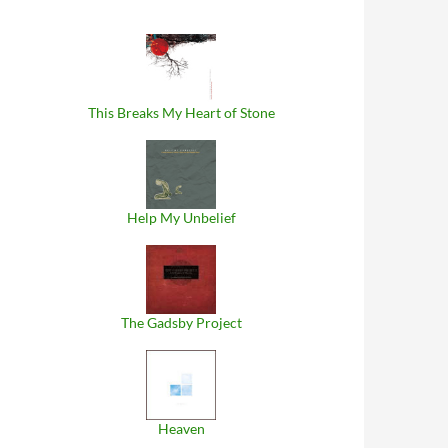
This Breaks My Heart of Stone
Help My Unbelief
The Gadsby Project
Heaven