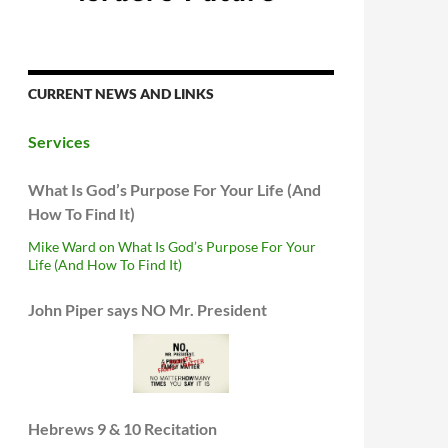
CURRENT NEWS AND LINKS
Services
What Is God’s Purpose For Your Life (And
How To Find It)
Mike Ward on What Is God’s Purpose For Your
Life (And How To Find It)
John Piper says NO Mr. President
Hebrews 9 & 10 Recitation