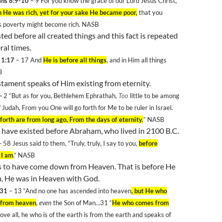
ans 8:9-10
– 9
For you know the grace of our Lord Jesus Christ,
h He was rich, yet for your sake He became poor,
that you
s poverty might become rich. NASB
ted before all created things and this fact is repeated
ral times.
 1:17
– 17 And
He is before all things
, and in Him all things
B
tament speaks of Him existing from eternity.
–
2
“But as for you, Bethlehem Ephrathah,
Too
little to be among
f
Judah
, From you One will go forth for Me to be ruler in
Israel
.
forth are from long ago, From the days of eternity.
” NASB
 have existed before Abraham, who lived in 2100 B.C.
– 58
Jesus said to them, “Truly, truly, I say to you,
before
 I am
.” NASB
ms to have come down from Heaven. That is before He
h, He was in Heaven with God.
 31
– 13
“And no one has ascended into heaven
, but He who
 from heaven
,
even
the Son of Man…31
“
He who comes from
ove all, he who is of the earth is from the earth and speaks of