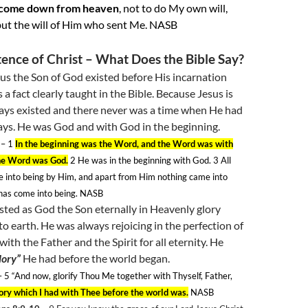
 come down from heaven
, not to do My own will,
ut the will of Him who sent Me. NASB
tence of Christ – What Does the Bible Say?
sus the Son of God existed before His incarnation
 a fact clearly taught in the Bible. Because Jesus is
ays existed and there never was a time when He had
ays. He was God and with God in the beginning.
– 1
In the beginning was the Word, and the Word was with
he Word was God.
2
He was in the beginning with God. 3
All
e into being by Him, and apart from Him nothing came into
 has come into being. NASB
sted as God the Son eternally in Heavenly glory
o earth. He was always rejoicing in the perfection of
ith the Father and the Spirit for all eternity. He
lory”
He had before the world began.
 5
“And now, glorify Thou Me together with Thyself, Father,
lory which I had with Thee before the world was.
NASB