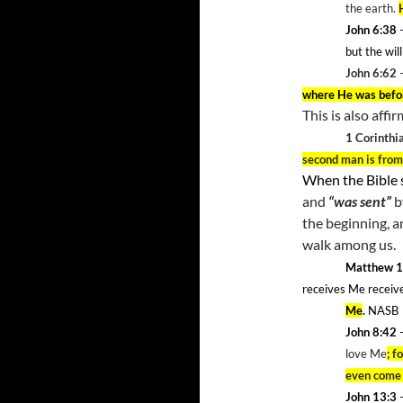
the earth.
John 6:38
but the wi
John 6:62
where He was befo
This is also affi
1 Corinthi
second man is fro
When the Bible 
and
“was sent”
b
the beginning, a
walk among us.
Matthew 1
receives Me receiv
Me
.
NASB
John 8:42
–
love Me
; f
even come 
John 13:3
–