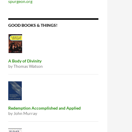
spurgeon.org
GOOD BOOKS & THINGS!
A Body of Divinity
by Thomas Watson
Redemption Accomplished and Applied
by John Murray