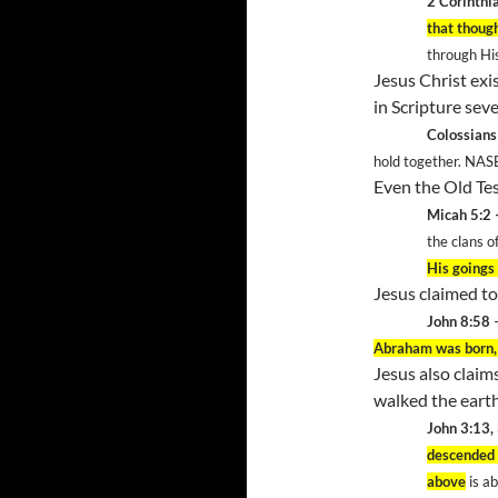
2 Corinthi
that thoug
through Hi
Jesus Christ exis
in Scripture seve
Colossians
hold together. NAS
Even the Old Tes
Micah 5:2 
the clans o
His goings 
Jesus claimed to
John 8:58
Abraham was born,
Jesus also clai
walked the eart
John 3:13,
descended
above
is ab