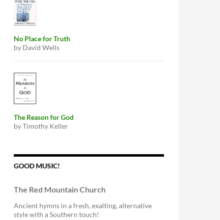
No Place for Truth
by David Wells
The Reason for God
by Timothy Keller
GOOD MUSIC!
The Red Mountain Church
Ancient hymns in a fresh, exalting, alternative
style with a Southern touch!