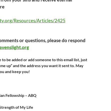
ere
ty.org/Resources/Articles/2425
comments or questions, please do respond
venslight.org
e to be added or add someone to this email list, just
n me up” and the address you want it sent to. May
you and keep you!
ian Fellowship – ABQ
 Strength of My Life