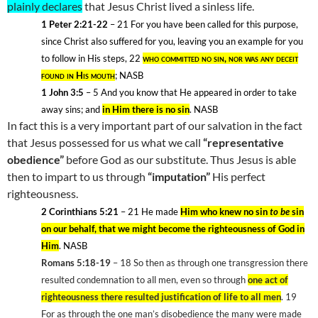
plainly declares
that Jesus Christ lived a sinless life.
1 Peter 2:21-22
– 21
For you have been called for this purpose,
since Christ also suffered for you, leaving you an example for you
to follow in His steps, 22
who committed no sin, nor was any deceit
found in His mouth
; NASB
1 John 3:5
– 5
And you know that He appeared in order to take
away sins; and
in Him there is no sin
. NASB
In fact this is a very important part of our salvation in the fact
that Jesus possessed for us what we call
“representative
obedience”
before God as our substitute. Thus Jesus is able
then to impart to us through
“imputation”
His perfect
righteousness.
2 Corinthians 5:21
– 21
He made
Him who knew no sin
to be
sin
on our behalf, that we might become the righteousness of God in
Him
. NASB
Romans 5:18-19
– 18
So then as through one transgression there
resulted condemnation to all men, even so through
one act of
righteousness there resulted justification of life to all men
. 19
For as through the one man’s disobedience the many were made