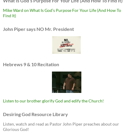
What Is God’s Purpose For Your Life (And How To Find It)
Mike Ward on What Is God’s Purpose For Your Life (And How To
Find It)
John Piper says NO Mr. President
Hebrews 9 & 10 Recitation
Listen to our brother glorify God and edify the Church!
Desiring God Resource Library
Listen, watch and read as Pastor John Piper preaches about our
Glorious God!