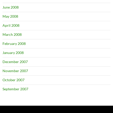
June 2008
May 2008
April 2008
March 2008
February 2008
January 2008
December 2007
November 2007
October 2007
September 2007