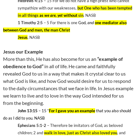
Hebrews 4:15
– 15
For we do not have a high priest who cannot
sympathize with our weaknesses,
but One who has been tempted
in all things
as
we are, yet
without
sin
. NASB
1 Timothy 2:5
– 5 For there is one
God,
and
one mediator also
between God and men,
the
man Christ
Jesus
, NASB
Jesus our Example
More than this, He has also become for us an
“example of
obedience to God”
in all of life. He came and faithfully
revealed God to us in a way that makes it crystal clear to us
what God is like, and how God would desire for us to respond
to the daily circumstances that we face in life. In Jesus example
we learn to live and to love in the way God intended for us
from the beginning.
John 13:15
– 15
“
For I gave you an example
that you also should
do as I did to you. NASB
Ephesians 5:1-2
– Therefore be imitators of God, as beloved
children; 2
and
walk in love, just as Christ also loved you
, and