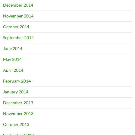
December 2014
November 2014
October 2014
September 2014
June 2014
May 2014
April 2014
February 2014
January 2014
December 2013
November 2013
October 2013