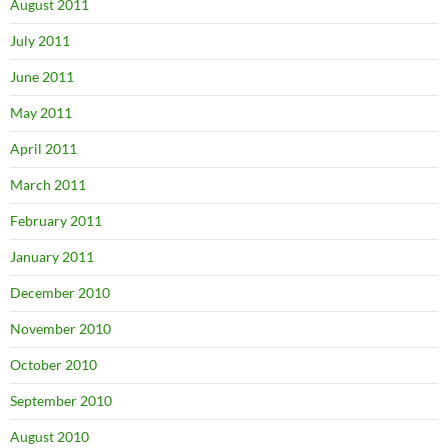
August 2011
July 2011
June 2011
May 2011
April 2011
March 2011
February 2011
January 2011
December 2010
November 2010
October 2010
September 2010
August 2010