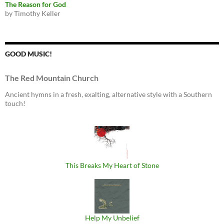
The Reason for God
by Timothy Keller
GOOD MUSIC!
The Red Mountain Church
Ancient hymns in a fresh, exalting, alternative style with a Southern
touch!
This Breaks My Heart of Stone
Help My Unbelief