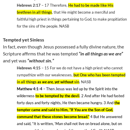
Hebrews 2:17
– 17
Therefore,
He had to be made like His
brethren in all things
, that He might become a merciful and
faithful high priest in things pertaining to God, to make propitiation
for the sins of the people. NASB
Tempted yet Sinless
In fact, even though Jesus possessed a fully divine nature, the
Scripture affirms that he was tempted
“in all things as we are”
and yet was
“without sin.”
Hebrews 4:15
– 15
For we do not have a high priest who cannot
sympathize with our weaknesses,
but One who has been tempted
in all things
as
we are, yet
without
sin
. NASB
Matthew 4:1-4
– Then Jesus was led up by the Spirit into the
wilderness
to be tempted by the devil
. 2
And after He had fasted
forty days and forty nights, He then became hungry. 3
And
the
tempter came and said to Him, “If You are the Son of God,
command that these stones become bread.”
4
But He answered
and said, “It is written, ‘Man shall not live on bread alone, but on