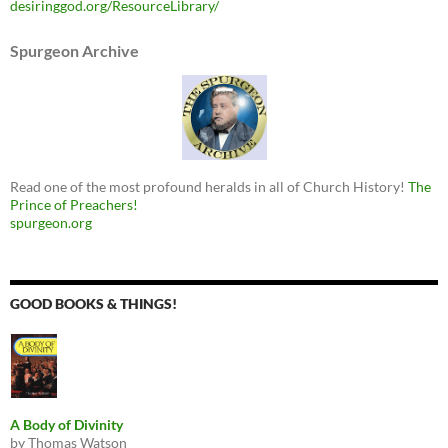
desiringgod.org/ResourceLibrary/
Spurgeon Archive
Read one of the most profound heralds in all of Church History!
The
Prince of Preachers!
spurgeon.org
GOOD BOOKS & THINGS!
A Body of Divinity
by Thomas Watson