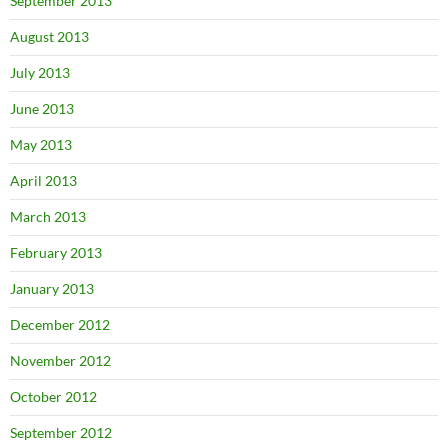
September 2013
August 2013
July 2013
June 2013
May 2013
April 2013
March 2013
February 2013
January 2013
December 2012
November 2012
October 2012
September 2012