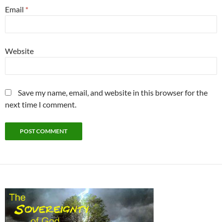
Email
*
Website
Save my name, email, and website in this browser for the
next time I comment.