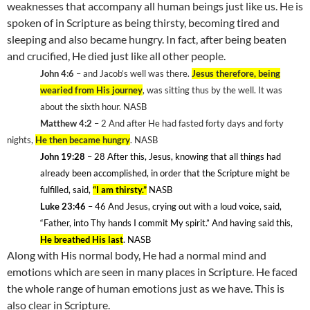
weaknesses that accompany all human beings just like us. He is
spoken of in Scripture as being thirsty, becoming tired and
sleeping and also became hungry. In fact, after being beaten
and crucified, He died just like all other people.
John 4:6
– and Jacob’s well was there.
Jesus therefore, being
wearied from His journey
, was sitting thus by the well. It was
about the sixth hour. NASB
Matthew 4:2
– 2 And after He had fasted forty days and forty
nights,
He then became hungry
. NASB
John 19:28
– 28
After this, Jesus, knowing that all things had
already been accomplished, in order that the Scripture might be
fulfilled, said,
“I am thirsty.”
NASB
Luke 23:46
– 46
And Jesus, crying out with a loud voice, said,
“Father, into Thy hands I commit My spirit.” And having said this,
He breathed His last
. NASB
Along with His normal body, He had a normal mind and
emotions which are seen in many places in Scripture. He faced
the whole range of human emotions just as we have. This is
also clear in Scripture.