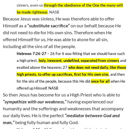
sinners, even so
through the obedience of the One the many will
be made righteous
. NASB
Because Jesus was sinless, He was therefore able to offer
Himself as a
“substitute sacrifice”
on our behalf, because He
did not need to die for His own sins. Therefore when He
offered Himself for us, He was able to atone for all sin,
including all the sins of all the people.
Hebrews 7:26-27
– 26
For it was fitting that we should have such
a high priest,
holy, innocent, undefiled, separated from sinners
and
exalted above the heavens; 27
who does not need daily, like those
high priests, to offer up sacrifices, first for His own sins
, and then
for the
sins
of the people, because this He did
once for all
when He
offered up Himself. NASB
So then Jesus has become for us a High Priest who is able to
“sympathize with our weakness,”
having experienced our
humanity and the sufferings and weaknesses that accompany
our daily lives. He is the perfect
“mediator between God and
man,”
being fully human and fully God.