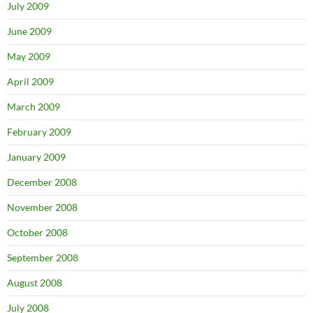
July 2009
June 2009
May 2009
April 2009
March 2009
February 2009
January 2009
December 2008
November 2008
October 2008
September 2008
August 2008
July 2008