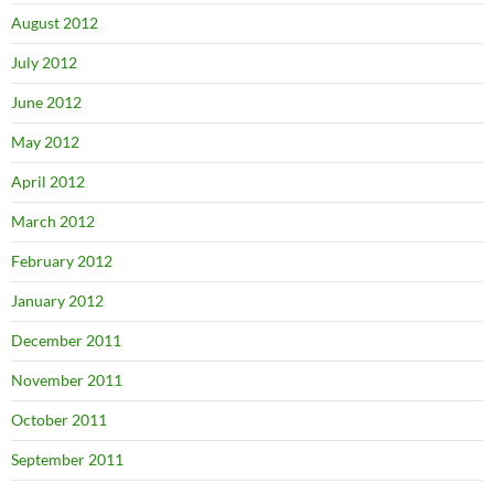
August 2012
July 2012
June 2012
May 2012
April 2012
March 2012
February 2012
January 2012
December 2011
November 2011
October 2011
September 2011