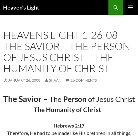
Skip
Search
Heaven’s Light
to
PRIMAR
content
MENU
HEAVENS LIGHT 1-26-08
THE SAVIOR – THE PERSON
OF JESUS CHRIST – THE
HUMANITY OF CHRIST
JANUARY 26, 2008
SHAAN
26 COMMENTS
The Savior –
The
Person
of Jesus Christ
The Humanity of Christ
Hebrews 2:17
Therefore, He had to be made like His brethren in all things,