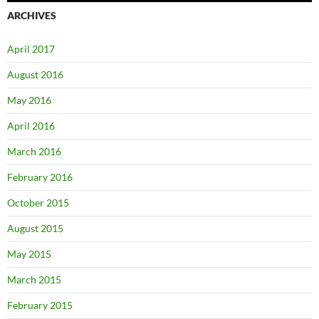
ARCHIVES
April 2017
August 2016
May 2016
April 2016
March 2016
February 2016
October 2015
August 2015
May 2015
March 2015
February 2015