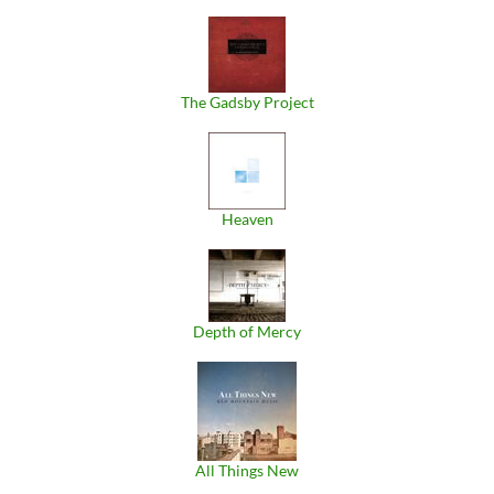
The Gadsby Project
Heaven
Depth of Mercy
All Things New