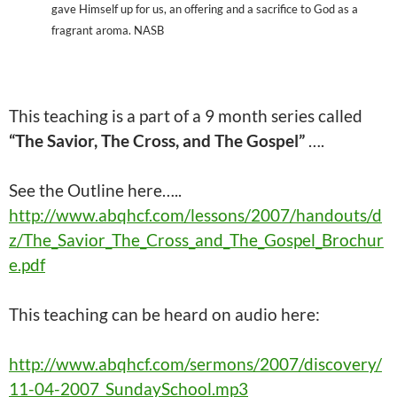
gave Himself up for us, an offering and a sacrifice to God as a
fragrant aroma. NASB
This teaching is a part of a 9 month series called
“The Savior, The Cross, and The Gospel”
….
See the Outline here…..
http://www.abqhcf.com/lessons/2007/handouts/d
z/The_Savior_The_Cross_and_The_Gospel_Brochur
e.pdf
This
teaching
can be heard on audio here:
http://www.abqhcf.com/sermons/2007/discovery/
11-04-2007_SundaySchool.mp3