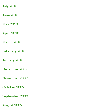
July 2010
June 2010
May 2010
April 2010
March 2010
February 2010
January 2010
December 2009
November 2009
October 2009
September 2009
August 2009