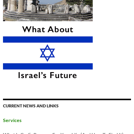
CURRENT NEWS AND LINKS
Services