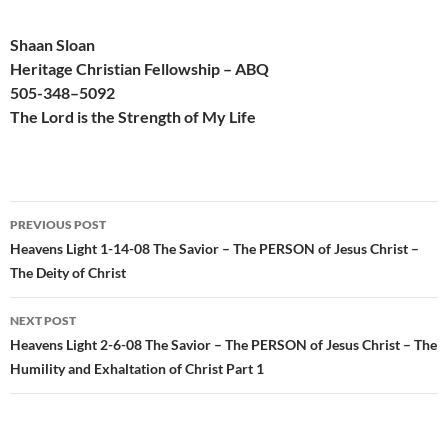
Shaan Sloan
Heritage Christian Fellowship – ABQ
505-
348
–
509
2
The Lord is the Strength of My Life
Post
PREVIOUS POST
navigation
Heavens Light 1-14-08 The Savior – The PERSON of Jesus Christ –
The Deity of Christ
NEXT POST
Heavens Light 2-6-08 The Savior – The PERSON of Jesus Christ – The
Humility and Exhaltation of Christ Part 1