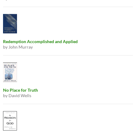
Redemption Accomplished and Applied
by John Murray
No Place for Truth
by David Wells