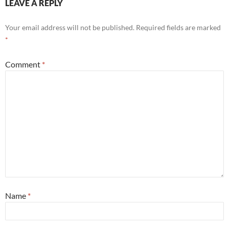
LEAVE A REPLY
Your email address will not be published.
Required fields are marked
*
Comment
*
Name
*