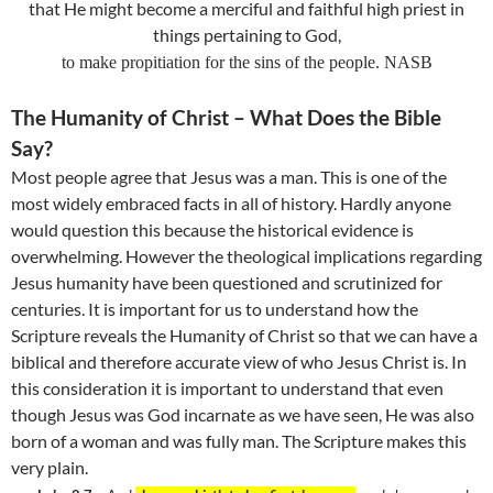
that He might become a merciful and faithful high priest in
things pertaining to God,
to make propitiation for the sins of the people. NASB
The Humanity of Christ – What Does the Bible
Say?
Most people agree that Jesus was a man. This is one of the
most widely embraced facts in all of history. Hardly anyone
would question this because the historical evidence is
overwhelming. However the theological implications regarding
Jesus humanity have been questioned and scrutinized for
centuries. It is important for us to understand how the
Scripture reveals the Humanity of Christ so that we can have a
biblical and therefore accurate view of who Jesus Christ is. In
this consideration it is important to understand that even
though Jesus was God incarnate as we have seen, He was also
born of a woman and was fully man. The Scripture makes this
very plain.