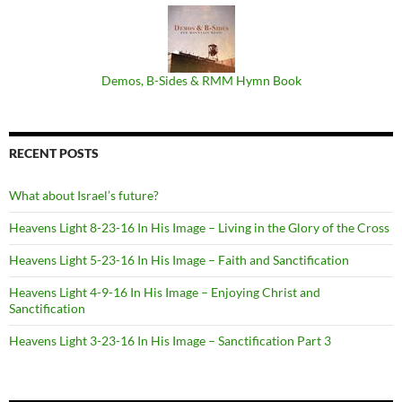
Demos, B​-​Sides & RMM Hymn Book
RECENT POSTS
What about Israel’s future?
Heavens Light 8-23-16 In His Image – Living in the Glory of the Cross
Heavens Light 5-23-16 In His Image – Faith and Sanctification
Heavens Light 4-9-16 In His Image – Enjoying Christ and
Sanctification
Heavens Light 3-23-16 In His Image – Sanctification Part 3