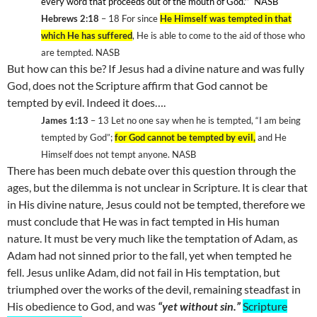
every word that proceeds out of the mouth of God.'”
NASB
Hebrews 2:18
– 18
For since
He Himself was tempted in that
which He has suffered
, He is able to come to the aid of those who
are tempted. NASB
But how can this be? If Jesus had a divine nature and was fully
God, does not the Scripture affirm that God cannot be
tempted by evil. Indeed it does….
James 1:13
– 13
Let no one say when he is tempted, “I am being
tempted by God”;
for God cannot be tempted by evil,
and He
Himself does not tempt anyone. NASB
There has been much debate over this question through the
ages, but the dilemma is not unclear in Scripture. It is clear that
in His divine nature, Jesus could not be tempted, therefore we
must conclude that He was in fact tempted in His human
nature. It must be very much like the temptation of Adam, as
Adam had not sinned prior to the fall, yet when tempted he
fell. Jesus unlike Adam, did not fail in His temptation, but
triumphed over the works of the devil, remaining steadfast in
His obedience to God, and was
“yet without sin.”
Scripture