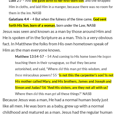
Luke 2:7
– And
she gave birth to her first-born son
; and she wrapped
Him in cloths, and laid Him in a manger, because there was no room for
them in the inn. NASB
Galatians 4:4
– 4 But when the fulness of the time came,
God sent
forth His Son, born of a woman
, born under the Law, NASB
Jesus was seen and known as a man by those around Him and
He is spoken of in the Scripture as a man. This is a very obvious
fact. In Matthew the folks from His own hometown speak of
Him as the man everyone knows.
Matthew 13:54-57
– 54
And coming to His home town He
began
teaching them in their synagogue, so that they became
astonished, and said, “Where
did
this man
get
this wisdom, and
these
miraculous powers? 55
“
Is not this the carpenter’s son? Is not
His mother called Mary, and His brothers, James and Joseph and
Simon and Judas? 56
“And His sisters, are they not all with us?
Where then
did
this man
get
all these things?” NASB
Because Jesus was a man, He had a normal human body just
like all men. He was born as a baby, grew up with a normal
childhood and matured as a man. Jesus had the regular human