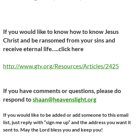
If you would like to know how to know Jesus
Christ and be ransomed from your sins and
receive eternal life…..click here
http://www.gty.org/Resources/Articles/2425
If you have comments or questions, please do
respond to
shaan@heavenslight.org
If you would like to be added or add someone to this email
list, just reply with “sign me up” and the address you want it
sent to. May the Lord bless you and keep you!