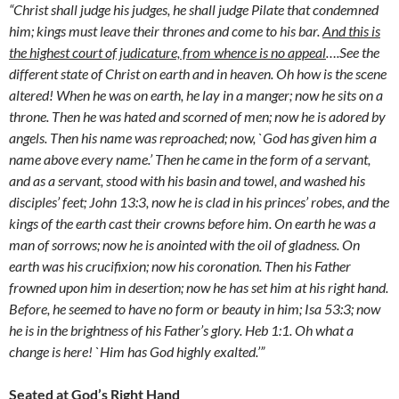
“Christ shall judge his judges, he shall judge Pilate that condemned
him; kings must leave their thrones and come to his bar.
And this is
the highest court of judicature, from whence is no appeal
….See the
different state of Christ on earth and in heaven. Oh how is the scene
altered! When he was on earth, he lay in a manger; now he sits on a
throne. Then he was hated and scorned of men; now he is adored by
angels. Then his name was reproached; now, `God has given him a
name above every name.’ Then he came in the form of a servant,
and as a servant, stood with his basin and towel, and washed his
disciples’ feet; John 13:3, now he is clad in his princes’ robes, and the
kings of the earth cast their crowns before him. On earth he was a
man of sorrows; now he is anointed with the oil of gladness. On
earth was his crucifixion; now his coronation. Then his Father
frowned upon him in desertion; now he has set him at his right hand.
Before, he seemed to have no form or beauty in him; Isa 53:3; now
he is in the brightness of his Father’s glory. Heb 1:1. Oh what a
change is here! `Him has God highly exalted.’”
Seated at God’s Right Hand