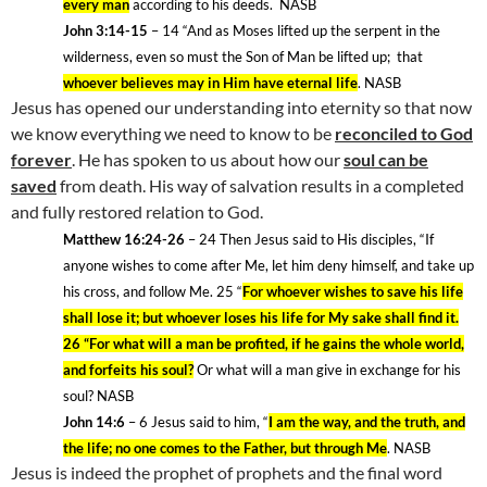
every man
according to his deeds
.
NASB
John 3:14-15
– 14
“And as Moses lifted up the serpent in the
wilderness, even so must the Son of Man be lifted up;
that
whoever believes may in Him have eternal life
. NASB
Jesus has opened our understanding into eternity so that now
we know everything we need to know to be
reconciled to God
forever
. He has spoken to us about how our
soul can be
saved
from death. His way of salvation results in a completed
and fully restored relation to God.
Matthew 16:24-26
– 24
Then Jesus said to His disciples, “If
anyone wishes to come after Me, let him deny himself, and take up
his cross, and follow Me. 25
“
For whoever wishes to save his life
shall lose it; but whoever loses his life for My sake shall find it.
26 “For what will a man be profited, if he gains the whole world,
and forfeits his soul?
Or what will a man give in exchange for his
soul? NASB
John 14:6
– 6
Jesus said to him, “
I am the way, and the truth, and
the life; no one comes to the Father, but through Me
. NASB
Jesus is indeed the prophet of prophets and the final word