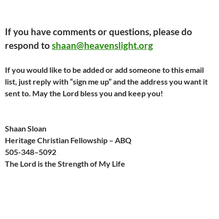
If you have comments or questions, please do
respond to
shaan@heavenslight.org
If you would like to be added or add someone to this email
list, just reply with “sign me up” and the address you want it
sent to. May the Lord bless you and keep you!
Shaan Sloan
Heritage Christian Fellowship – ABQ
505-
348
–
509
2
The Lord is the Strength of My Life