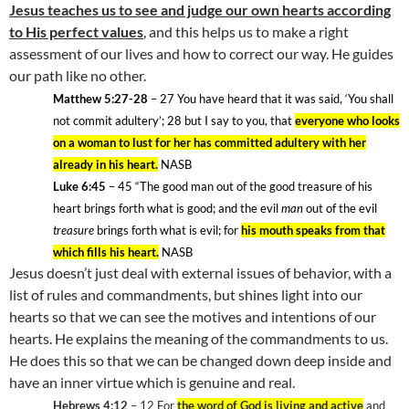
Jesus teaches us to see and judge our own hearts according
to His perfect values
, and this helps us to make a right
assessment of our lives and how to correct our way. He guides
our path like no other.
Matthew 5:27-28
– 27 You have heard that it was said, ‘You shall
not commit adultery’; 28
but I say to you, that
everyone who looks
on a woman to lust for her has committed adultery with her
already in his heart.
NASB
Luke 6:45
– 45
“The good man out of the good treasure of his
heart brings forth what is good; and the evil
man
out of the evil
treasure
brings forth what is evil; for
his mouth speaks from that
which fills his heart.
NASB
Jesus doesn’t just deal with external issues of behavior, with a
list of rules and commandments, but shines light into our
hearts so that we can see the motives and intentions of our
hearts. He explains the meaning of the commandments to us.
He does this so that we can be changed down deep inside and
have an inner virtue which is genuine and real.
Hebrews 4:12
– 12
For
the word of God is living and active
and