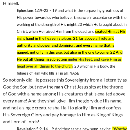
Himself.
Ephesians 1:19-23
– 19
and what is the surpassing
greatness of
His power toward us who believe.
These are
in accordance with the
working of the strength of His might 20
which He brought about in
Christ, when He raised Him from the dead, and
seated Him at His
right hand in the heavenly
places
, 21 far above all rule and
authority and power and dominion, and every name that is
named, not only in this age, but also in the one to come. 22 And
He put all things in subjection
under His feet, and gave Him as
head over all things to the church
, 23
which is His body, the
fulness of Him who fills all in all. NASB
So not only did He possess this Sovereignty from all eternity as
God the Son, but now the
man
Christ Jesus sits at the throne
of God with a name among His creatures that is exalted above
every name! And they shall give Him the glory due His name,
and not a single creature shall fail to glorify Him and confess
His Sovereign Glory and pay homage to Him as King of Kings
and Lord of Lords!
Revelation 5:9-14
– 9
And they sang a new song, saying,
“Worthy