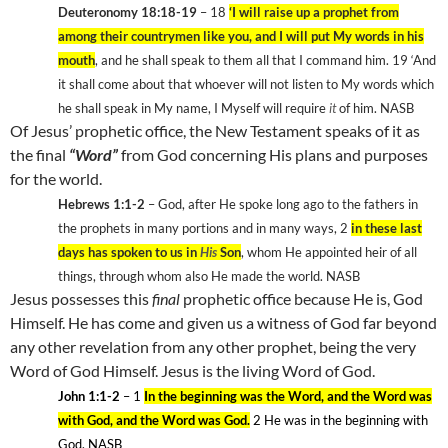
Deuteronomy 18:18-19
– 18
‘I will raise up a prophet from
among their countrymen like you, and I will put My words in his
mouth
, and he shall speak to them all that I command him. 19
‘And
it shall come about that whoever will not listen to My words which
he shall speak in My name, I Myself will require
it
of him. NASB
Of Jesus’ prophetic office, the New Testament speaks of it as
the final
“Word”
from God concerning His plans and purposes
for the world.
Hebrews 1:1-2
– God, after He spoke long ago to the fathers in
the prophets in many portions and in many ways, 2
in these last
days has spoken to us in
His
Son
, whom He appointed heir of all
things, through whom also He made the world. NASB
Jesus possesses this
final
prophetic office because He is, God
Himself. He has come and given us a witness of God far beyond
any other revelation from any other prophet, being the very
Word of God Himself. Jesus is the living Word of God.
John 1:1-2
– 1
In the beginning was the Word, and the Word was
with God, and the Word was God.
2
He was in the beginning with
God. NASB