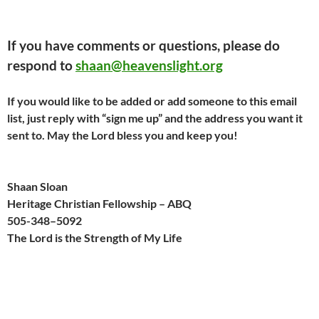
If you have comments or questions, please do
respond to
shaan@heavenslight.org
If you would like to be added or add someone to this email
list, just reply with “sign me up” and the address you want it
sent to. May the Lord bless you and keep you!
Shaan Sloan
Heritage Christian Fellowship – ABQ
505-
348
–
509
2
The Lord is the Strength of My Life