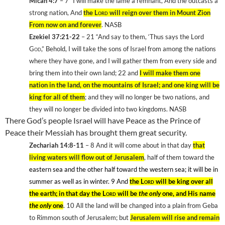
Micah 4:7
– 7
“I will make the lame a remnant, And the outcasts a
strong nation, And
the
Lord
will reign over them in
Mount
Zion
From now on and forever
. NASB
Ezekiel 37:21-22
– 21
“And say to them, ‘Thus says the Lord
God
,” Behold, I will take the sons of Israel from among the nations
where they have gone, and I will gather them from every side and
bring them into their own land; 22
and
I will make them one
nation in the land, on the mountains of Israel; and one king will be
king for all of them
; and they will no longer be two nations, and
they will no longer be divided into two kingdoms. NASB
There God’s people
Israel
will have Peace as the Prince of
Peace their Messiah has brought them great security.
Zechariah 14:8-11
– 8
And it will come about in that day
that
living waters will flow out of Jerusalem
, half of them toward the
eastern sea and the other half toward the western sea; it will be in
summer as well as in winter. 9
And
the
Lord
will be king over all
the earth; in that day the
Lord
will be
the only
one, and His name
the only
one
.
10
All the land will be changed into a plain from Geba
to Rimmon south of
Jerusalem
; but
Jerusalem
will rise and remain