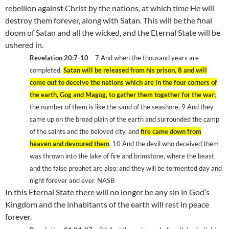
rebellion against Christ by the nations, at which time He will
destroy them forever, along with Satan. This will be the final
doom of Satan and all the wicked, and the
Eternal
State
will be
ushered in.
Revelation 20:7-10
– 7
And when the thousand years are
completed,
Satan will be released from his prison, 8
and will
come out to deceive the nations which are in the four corners of
the earth, Gog and Magog, to gather them together for the war;
the number of them is like the sand of the seashore. 9
And they
came up on the broad plain of the earth and surrounded the camp
of the saints and the beloved city, and
fire came down from
heaven and devoured them
. 10
And the devil who deceived them
was thrown into the lake of fire and brimstone, where the beast
and the false prophet are also; and they will be tormented day and
night forever and ever. NASB
In this
Eternal
State
there will no longer be any sin in God’s
Kingdom and the inhabitants of the earth will rest in peace
forever.