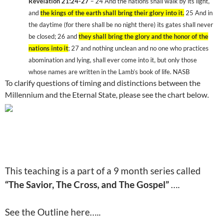
Revelation 21:24-27
– 24
And the nations shall walk by its light,
and
the kings of the earth shall bring their glory into it.
25
And in
the daytime (for there shall be no night there) its gates shall never
be closed; 26
and
they shall bring the glory and the honor of the
nations into it
; 27
and nothing unclean and no one who practices
abomination and lying, shall ever come into it, but only those
whose names are written in the Lamb’s book of life. NASB
To clarify questions of timing and distinctions between the
Millennium and the
Eternal
State
, please see the chart below.
This teaching is a part of a 9 month series called
“The Savior, The Cross, and The Gospel”
….
See the Outline here…..