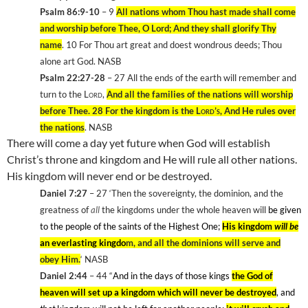
Psalm 86:9-10
– 9
All nations whom Thou hast made shall come
and worship before Thee, O Lord; And they shall glorify Thy
name
. 10
For Thou art great and doest wondrous deeds; Thou
alone art God. NASB
Psalm 22:27-28
– 27
All the ends of the earth will remember and
turn to the
Lord
,
And all the families of the nations will worship
before Thee. 28
For the kingdom is the
Lord’s
, And He rules over
the nations
. NASB
There will come a day yet future when God will establish
Christ’s throne and kingdom and He will rule all other nations.
His kingdom will never end or be destroyed.
Daniel 7:27
– 27
‘Then the sovereignty, the dominion, and the
greatness of
all
the kingdoms under the whole heaven will
be given
to the people of the saints of the Highest One;
His kingdom
will be
an everlasting kingdo
m, and all the dominions will serve and
obey Him.
‘ NASB
Daniel 2:44
– 44
“
And in the days of those kings
the God of
heaven will set up a kingdom which will never be destroyed
, and