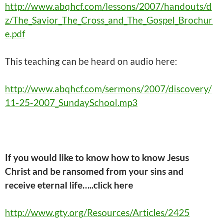
http://www.abqhcf.com/lessons/2007/handouts/d
z/The_Savior_The_Cross_and_The_Gospel_Brochur
e.pdf
This
teaching
can be heard on audio here:
http://www.abqhcf.com/sermons/2007/discovery/
11-25-2007_SundaySchool.mp3
If you would like to know how to know Jesus
Christ and be ransomed from your sins and
receive eternal life…..click here
http://www.gty.org/Resources/Articles/2425