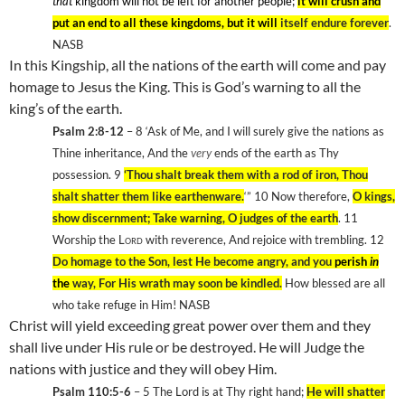
that
kingdom will not be left for another people;
it will crush and
put an end to all these kingdoms, but it will
itself endure forever
.
NASB
In this Kingship, all the nations of the earth will come and pay
homage to Jesus the King. This is God’s warning to all the
king’s of the earth.
Psalm 2:8-12
– 8
‘Ask of Me, and I will surely give the nations as
Thine inheritance, And the
very
ends of the earth as Thy
possession. 9
‘Thou shalt break them with a rod of iron, Thou
shalt shatter them like earthenware.
‘” 10
Now therefore,
O kings,
show discernment; Take warning, O judges of the earth
. 11
Worship the
Lord
with reverence, And rejoice with trembling. 12
Do homage to the Son, lest He become angry, and you
perish
in
the
way, For His wrath may soon be kindled.
How blessed are all
who take refuge in Him! NASB
Christ will yield exceeding great power over them and they
shall live under His rule or be destroyed. He will Judge the
nations with justice and they will obey Him.
Psalm 110:5-6
– 5
The Lord is at Thy right hand;
He will shatter