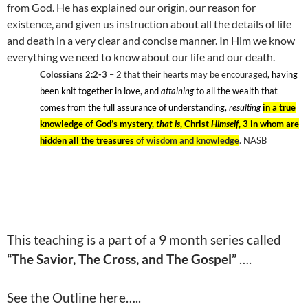
from God. He has explained our origin, our reason for
existence, and given us instruction about all the details of life
and death in a very clear and concise manner. In Him we know
everything we need to know about our life and our death.
Colossians 2:2-3
– 2
that their hearts may be encouraged
, having
been knit together in love, and
attaining
to all the wealth that
comes from the full assurance of understanding,
resulting
in a true
knowledge of God’s mystery,
that is
, Christ
Himself
, 3 in whom are
hidden all the treasures
of wisdom and knowledge
. NASB
This teaching is a part of a 9 month series called
“The Savior, The Cross, and The Gospel”
….
See the Outline here…..