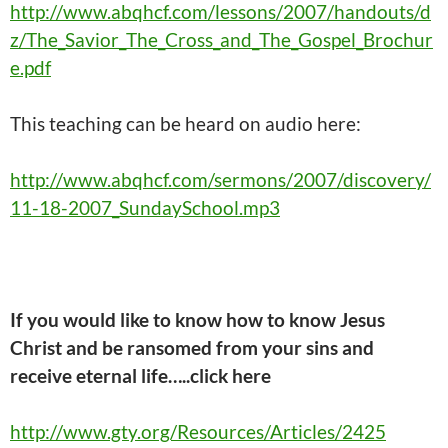
http://www.abqhcf.com/lessons/2007/handouts/d
z/The_Savior_The_Cross_and_The_Gospel_Brochur
e.pdf
This
teaching
can be heard on audio here:
http://www.abqhcf.com/sermons/2007/discovery/
11-18-2007_SundaySchool.mp3
If you would like to know how to know Jesus
Christ and be ransomed from your sins and
receive eternal life…..click here
http://www.gty.org/Resources/Articles/2425