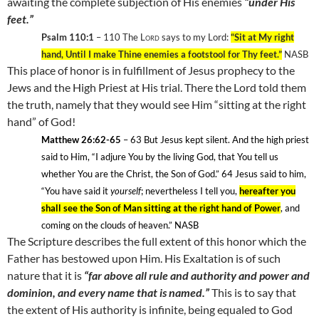
awaiting the complete subjection of His enemies
“under His
feet.”
Psalm 110:1
– 110
The
Lord
says to my Lord:
“Sit at My right
hand, Until I make Thine enemies a footstool for Thy feet.”
NASB
This place of honor is in fulfillment of Jesus prophecy to the
Jews and the High Priest at His trial. There the Lord told them
the truth, namely that they would see Him “sitting at the right
hand” of God!
Matthew 26:62-65
– 63
But Jesus kept silent. And the high priest
said to Him, “I adjure You by the living God, that You tell us
whether You are the Christ, the Son of God.” 64
Jesus said to him,
“You have said it
yourself
; nevertheless I tell you,
hereafter you
shall see the Son of Man sitting at the right hand of Power
, and
coming on the clouds of heaven.” NASB
The Scripture describes the full extent of this honor which the
Father has bestowed upon Him. His Exaltation is of such
nature that it is
“far above all rule and authority and power and
dominion, and every name that is named.”
This is to say that
the extent of His authority is infinite, being equaled to God