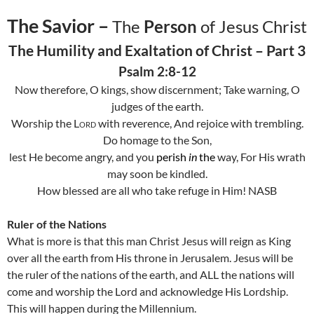
The Savior –
The
Person
of Jesus Christ
The Humility and Exaltation of Christ – Part 3
Psalm 2:8-12
Now therefore, O kings, show discernment; Take warning, O
judges of the earth.
Worship the
Lord
with reverence, And rejoice with trembling.
Do homage to the Son,
lest He become angry, and you
perish
in
the
way, For His wrath
may soon be kindled.
How blessed are all who take refuge in Him! NASB
Ruler of the Nations
What is more is that this man Christ Jesus will reign as King
over all the earth from His throne in
Jerusalem
. Jesus will be
the ruler of the nations of the earth, and ALL the nations will
come and worship the Lord and acknowledge His Lordship.
This will happen during the Millennium.