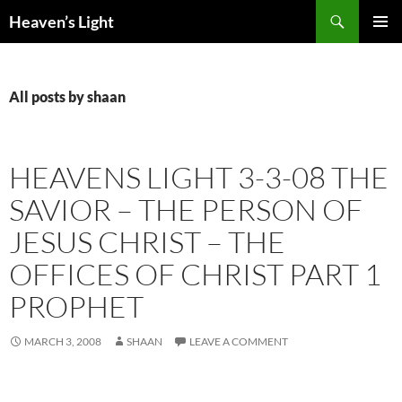
Skip
Search
Heaven’s Light
to
PRIMAR
content
MENU
All posts by shaan
HEAVENS LIGHT 3-3-08 THE
SAVIOR – THE PERSON OF
JESUS CHRIST – THE
OFFICES OF CHRIST PART 1
PROPHET
MARCH 3, 2008
SHAAN
LEAVE A COMMENT