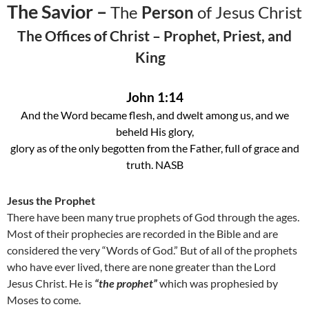
The Savior –
The
Person
of Jesus Christ
The Offices of Christ – Prophet, Priest, and
King
John 1:14
And the Word became flesh, and dwelt among us, and we
beheld His glory,
glory as of the only begotten from the Father, full of grace and
truth. NASB
Jesus the Prophet
There have been many true prophets of God through the ages.
Most of their prophecies are recorded in the Bible and are
considered the very “Words of God.” But of all of the prophets
who have ever lived, there are none greater than the Lord
Jesus Christ. He is
“the prophet”
which was prophesied by
Moses to come.