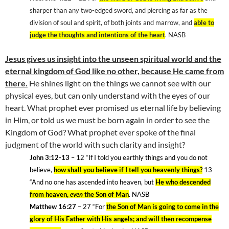
sharper than any two-edged sword, and piercing as far as the
division of soul and spirit, of both joints and marrow, and
able to
judge the thoughts and intentions of the heart
. NASB
Jesus gives us insight into the unseen spiritual world and the
eternal
kingdom
of
God
like no other, because He came from
there.
He shines light on the things we cannot see with our
physical eyes, but can only understand with the eyes of our
heart. What prophet ever promised us eternal life by believing
in Him, or told us we must be born again in order to see the
Kingdom
of
God
? What prophet ever spoke of the final
judgment of the world with such clarity and insight?
John 3:12-13
– 12
“If I told you earthly things and you do not
believe,
how shall you believe if I tell you heavenly things?
13
“And no one has ascended into heaven, but
He who descended
from heaven,
even
the Son of Man
. NASB
Matthew 16:27
– 27
“For
the Son of Man is going to come in the
glory of His Father with His angels; and will then recompense