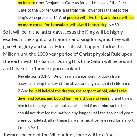
on its site
from Benjamin’s Gate as far as the place of the First
Gate to the Corner Gate, and from the
Tower
of
Hananel
to the
king’s wine presses. 11
And
people will live in it, and there will be
no more curse, for
Jerusalem
will dwell in security
. NASB
So it will be in the latter days, Jesus the King will be highly
exalted in the sight of all nations and kingdoms, and they will
give Him glory and serve Him.
This will happen during the
Millennium, the 1000 year period of Christ physical Rule upon
the earth with His Saints. During this time Satan will be bound
and have no influence upon mankind.
Revelation 20:1-3
– And I saw an angel coming down from
heaven, having the key of the abyss and a great chain in his hand.
2
And
he laid hold of the dragon, the serpent of old, who is the
devil and Satan, and bound him for a thousand years
, 3
and threw
him into the abyss, and shut
it
and sealed
it
over him, so that he
should not deceive the nations any longer, until the thousand years
were completed; after these things he must be released for a short
time. NASB
Toward the end of the Millennium, there will be a final