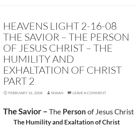
HEAVENS LIGHT 2-16-08
THE SAVIOR – THE PERSON
OF JESUS CHRIST – THE
HUMILITY AND
EXHALTATION OF CHRIST
PART 2
FEBRUARY 16, 2008
SHAAN
LEAVE A COMMENT
The Savior –
The
Person
of Jesus Christ
The Humility and Exaltation of Christ