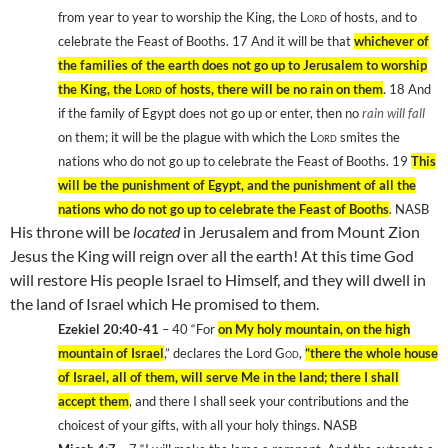
from year to year to worship the King, the
Lord
of hosts, and to
celebrate the Feast of Booths. 17
And it will be that
whichever of
the families of the earth does not go up to
Jerusalem
to worship
the King, the
Lord
of hosts, there will be no rain on them
. 18
And
if the family of
Egypt
does not go up or enter, then no
rain will fall
on them; it will be the plague with which the
Lord
smites the
nations who do not go up to celebrate the Feast of Booths. 19
This
will be the punishment of
Egypt
, and the punishment of all the
nations who do not go up to celebrate the Feast of Booths
. NASB
His throne will be
located
in
Jerusalem
and from Mount Zion
Jesus the King will reign over all the earth! At this time God
will restore His people
Israel
to Himself, and they will dwell in
the
land
of
Israel
which He promised to them.
Ezekiel 20:40-41
– 40
“For
on My holy mountain, on the high
mountain of Israel
,” declares the Lord
God
,
“there the whole house
of Israel, all of them, will serve Me in the land; there I shall
accept them
, and there I shall seek your contributions and the
choicest of your gifts, with all your holy things. NASB