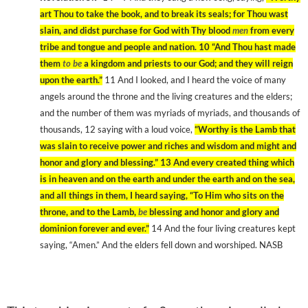
art Thou to take the book, and to break its seals; for Thou wast
slain, and didst purchase for God with Thy blood
men
from every
tribe and tongue and people and nation. 10
“And Thou hast made
them
to be
a kingdom and priests to our God; and they will reign
upon the earth.”
11
And I looked, and I heard the voice of many
angels around the throne and the living creatures and the elders;
and the number of them was myriads of myriads, and thousands of
thousands, 12
saying with a loud voice,
“Worthy is the Lamb that
was slain to receive power and riches and wisdom and might and
honor and glory and blessing.” 13
And every created thing which
is in heaven and on the earth and under the earth and on the sea,
and all things in them, I heard saying, “To Him who sits on the
throne, and to the Lamb,
be
blessing and honor and glory and
dominion forever and ever.”
14
And the four living creatures kept
saying, “Amen.” And the elders fell down and worshiped. NASB