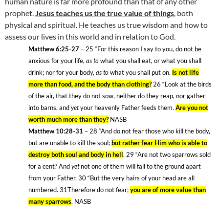
human nature is far more profound than that of any other
prophet.
Jesus teaches us the true value of things
, both
physical and spiritual. He teaches us true wisdom and how to
assess our lives in this world and in relation to God.
Matthew 6:25-27
– 25
“For this reason I say to you, do not be
anxious for your life,
as to
what you shall eat, or what you shall
drink; nor for your body,
as to
what you shall put on.
Is not life
more than food, and the body than clothing?
26
“Look at the birds
of the air, that they do not sow, neither do they reap, nor gather
into barns, and
yet
your heavenly Father feeds them.
Are you not
worth much more than they?
NASB
Matthew 10:28-31
– 28
“And do not fear those who kill the body,
but are unable to kill the soul;
but rather fear Him who is able to
destroy both soul and body in hell
. 29
“Are not two sparrows sold
for a cent? And
yet
not one of them will fall to the ground apart
from your Father. 30
“But the very hairs of your head are all
numbered. 31Therefore do not fear;
you are of more value than
many sparrows
. NASB