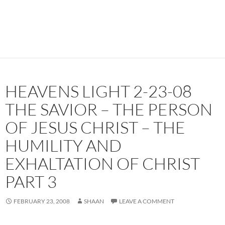
HEAVENS LIGHT 2-23-08
THE SAVIOR – THE PERSON
OF JESUS CHRIST – THE
HUMILITY AND
EXHALTATION OF CHRIST
PART 3
FEBRUARY 23, 2008
SHAAN
LEAVE A COMMENT