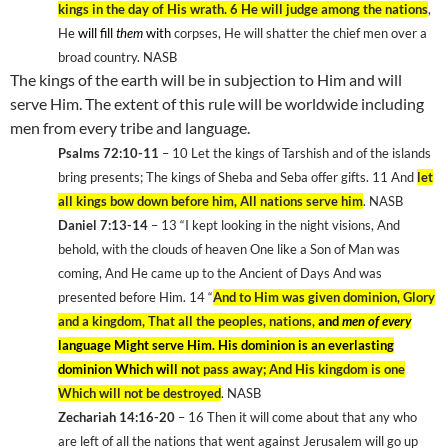
kings in the day of His wrath. 6
He will judge among the nations
,
He
will fill
them
with
corpses, He will shatter the chief men over a
broad country. NASB
The kings of the earth will be in subjection to Him and will
serve Him. The extent of this rule will be worldwide including
men from every tribe and language.
Psalms 72:10-11
– 10
Let the kings of Tarshish and of the islands
bring presents; The kings of
Sheba
and Seba offer gifts. 11
And
let
all kings bow down before him, All nations serve him
. NASB
Daniel 7:13-14
– 13
“I kept looking in the night visions, And
behold, with the clouds of heaven One like a Son of Man was
coming, And He came up to the Ancient of Days And was
presented before Him. 14
“
And to Him was given dominion, Glory
and a kingdom, That all the peoples, nations,
and
men of every
language Might serve Him. His dominion is an everlasting
dominion Which will no
t pass away; And His kingdom is one
Which will not be destroyed
. NASB
Zechariah 14:16-20
– 16
Then it will come about that any who
are left of all the nations that went against Jerusalem will go up