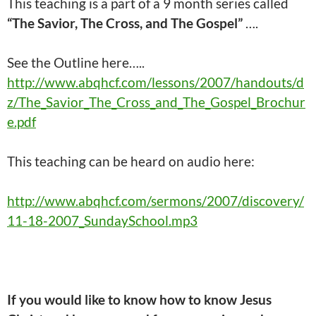
This teaching is a part of a 9 month series called
“The Savior, The Cross, and The Gospel”
….
See the Outline here…..
http://www.abqhcf.com/lessons/2007/handouts/d
z/The_Savior_The_Cross_and_The_Gospel_Brochur
e.pdf
This
teaching
can be heard on audio here:
http://www.abqhcf.com/sermons/2007/discovery/
11-18-2007_SundaySchool.mp3
If you would like to know how to know Jesus