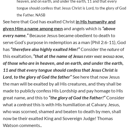
heaven, and on earth, and under the earth, 11
and that every
tongue should confess that Jesus Christ is Lord, to the glory of God
the Father. NASB
See here that God has exalted Christ
in His humanity and
given Him a name among men
and angels which is
“above
every name.”
Because Jesus became obedient to death to
serve God’s purpose in redemption as a man (Phil 2:6-11), God
has
“therefore also highly exalted Him!”
Consider the
nature
of
this exaltation,
“that at the name of Jesus
every knee should bow,
of those who are in heaven, and on earth, and under the earth,
11
and that every tongue should confess that Jesus Christ is
Lord, to the glory of God the father”
See here that now Jesus
the man will be exalted by all His creatures, and they shall be
made to publicly confess His Lordship and pay homage to His
great name, and this to
“the glory of God the Father!”
Consider
what a
contrast
this is with His humiliation at
Calvary
. Jesus,
who was scorned, shamed and beaten to death by men, shall
now be their exalted King and Sovereign Judge! Thomas
Watson comments..