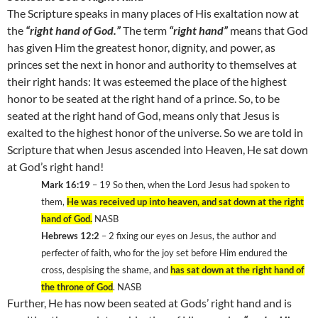
The Scripture speaks in many places of His exaltation now at
the
“right hand of God.”
The term
“right hand”
means that God
has given Him the greatest honor, dignity, and power, as
princes set the next in honor and authority to themselves at
their right hands: It was esteemed the place of the highest
honor to be seated at the right hand of a prince. So, to be
seated at the right hand of God, means only that Jesus is
exalted to the highest honor of the universe. So we are told in
Scripture that when Jesus ascended into Heaven, He sat down
at God’s right hand!
Mark 16:19
– 19
So then, when the Lord Jesus had spoken to
them,
He was received up into heaven, and sat down at the right
hand of God.
NASB
Hebrews 12:2
– 2
fixing our eyes on Jesus, the author and
perfecter of faith, who for the joy set before Him endured the
cross, despising the shame, and
has sat down at the right hand of
the throne of God
. NASB
Further, He has now been seated at Gods’ right hand and is