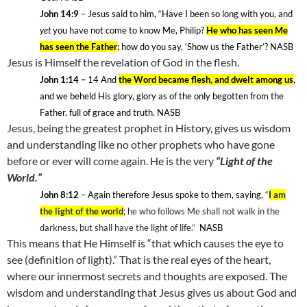
John 14:9
– Jesus said to him, “Have I been so long with you, and
yet
you have not come to know Me, Philip?
He who has seen Me
has seen the Father
; how do you say, ‘Show us the Father’? NASB
Jesus is Himself the revelation of God in the flesh.
John 1:14 –
14
And
the Word became flesh, and dwelt among us
,
and we beheld His glory, glory as of the only begotten from the
Father, full of grace and truth. NASB
Jesus, being the greatest prophet in History, gives us wisdom
and understanding like no other prophets who have gone
before or ever will come again. He is the very
“Light of the
World.”
John 8:12
– Again therefore Jesus spoke to them, saying,
“
I am
the light of the world
; he who follows Me shall not walk in the
darkness, but shall have the light of life.”
NASB
This means that He Himself is “that which causes the eye to
see (definition of light).” That is the real eyes of the heart,
where our innermost secrets and thoughts are exposed. The
wisdom and understanding that Jesus gives us about God and