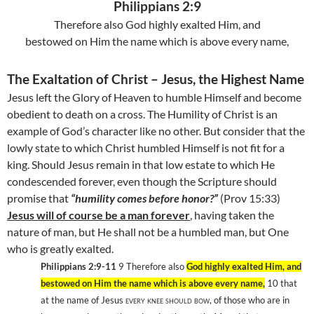
Philippians 2:9
Therefore also God highly exalted Him, and
bestowed on Him the name which is above every name,
The Exaltation of Christ – Jesus, the Highest Name
Jesus left the Glory of Heaven to humble Himself and become
obedient to death on a cross. The Humility of Christ is an
example of God’s character like no other. But consider that the
lowly state to which Christ humbled Himself is not fit for a
king. Should Jesus remain in that low estate to which He
condescended forever, even though the Scripture should
promise that
“humility comes before honor?”
(Prov 15:33)
Jesus will of course be a man forever
, having taken the
nature of man, but He shall not be a humbled man, but One
who is greatly exalted.
Philippians 2:9-11
9
Therefore also
God highly exalted Him, and
bestowed on Him the name which is above every name,
10
that
at the name of Jesus
every knee should bow,
of those who are in