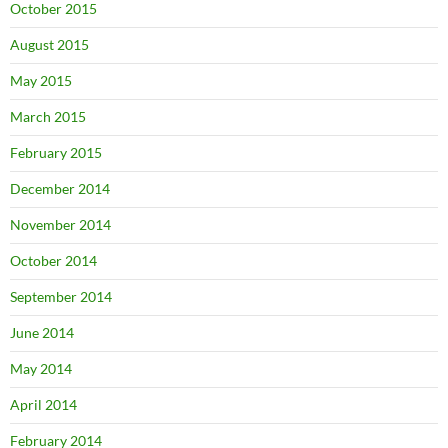
October 2015
August 2015
May 2015
March 2015
February 2015
December 2014
November 2014
October 2014
September 2014
June 2014
May 2014
April 2014
February 2014