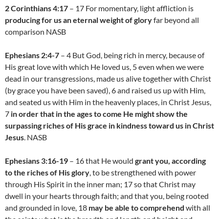
2 Corinthians 4:17
– 17 For momentary, light affliction is
producing for us an eternal weight of glory
far beyond all
comparison NASB
Ephesians 2:4-7
– 4 But God, being rich in mercy, because of
His great love with which He loved us, 5 even when we were
dead in our transgressions, made us alive together with Christ
(by grace you have been saved), 6 and raised us up with Him,
and seated us with Him in the heavenly places, in Christ Jesus,
7
in order that in the ages to come He might show the
surpassing riches of His grace in kindness toward us in Christ
Jesus
. NASB
Ephesians 3:16-19
– 16 that He would
grant you, according
to the riches of His glory
, to be strengthened with power
through His Spirit in the inner man; 17 so that Christ may
dwell in your hearts through faith; and that you, being rooted
and grounded in love, 18
may be able to comprehend
with all