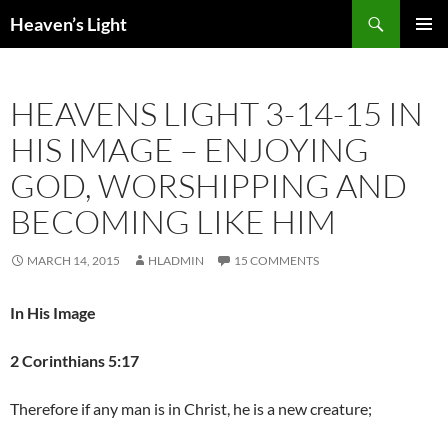
Skip
Search
Heaven’s Light
to
PRIMAR
content
MENU
HEAVENS LIGHT 3-14-15 IN
HIS IMAGE – ENJOYING
GOD, WORSHIPPING AND
BECOMING LIKE HIM
MARCH 14, 2015
HLADMIN
15 COMMENTS
In His Image
2 Corinthians 5:17
Therefore if any man is in Christ, he is a new creature;