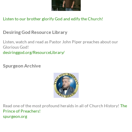
Listen to our brother glorify God and edify the Church!
Desiring God Resource Library
Listen, watch and read as Pastor John Piper preaches about our
Glorious God!
desiringgod.org/ResourceLibrary/
Spurgeon Archive
Read one of the most profound heralds in all of Church History!
The
Prince of Preachers!
spurgeon.org