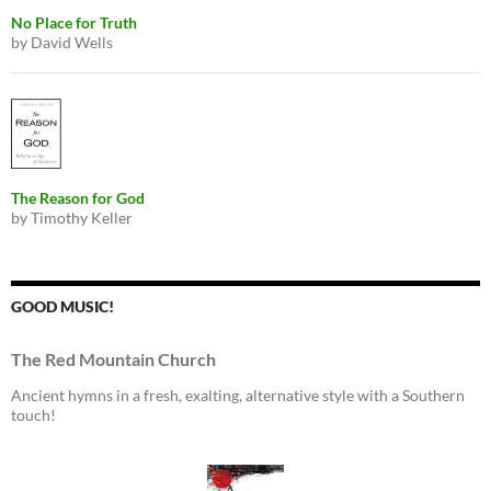
No Place for Truth
by David Wells
The Reason for God
by Timothy Keller
GOOD MUSIC!
The Red Mountain Church
Ancient hymns in a fresh, exalting, alternative style with a Southern
touch!