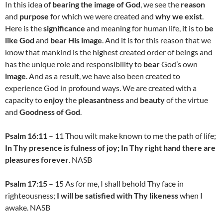
In this idea of
bearing the image of God
, we see the
reason
and
purpose
for which we were created and
why we exist
.
Here is the
significance
and meaning for human life, it is to
be
like God
and
bear His image
. And it is for this reason that we
know that mankind is the highest created order of beings and
has the unique role and responsibility to
bear
God’s own
image
. And as a result, we have also been created to
experience God in profound ways. We are created with a
capacity to
enjoy
the
pleasantness
and
beauty
of the virtue
and
Goodness of God
.
Psalm 16:11
– 11 Thou wilt make known to me the path of life;
In Thy presence is fulness of joy; In Thy right hand there are
pleasures forever
. NASB
Psalm 17:15
– 15 As for me, I shall behold Thy face in
righteousness;
I will be satisfied with Thy likeness
when I
awake. NASB