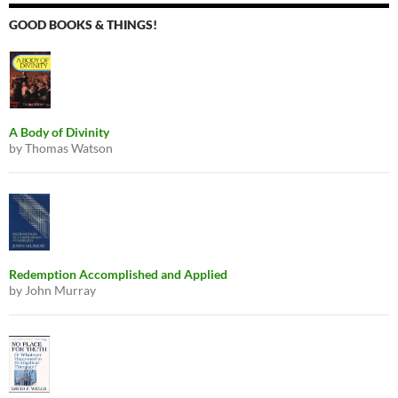
GOOD BOOKS & THINGS!
A Body of Divinity
by Thomas Watson
Redemption Accomplished and Applied
by John Murray