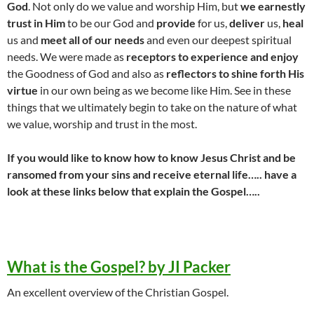
God
. Not only do we value and worship Him, but
we earnestly
trust in Him
to be our God and
provide
for us,
deliver
us,
heal
us and
meet all of our needs
and even our deepest spiritual
needs. We were made as
receptors to experience and enjoy
the Goodness of God and also as
reflectors to shine forth His
virtue
in our own being as we become like Him. See in these
things that we ultimately begin to take on the nature of what
we value, worship and trust in the most.
If you would like to know how to know Jesus Christ and be
ransomed from your sins and receive eternal life….. have a
look at these links below that explain the Gospel…..
What is the Gospel? by JI Packer
An excellent overview of the Christian Gospel.