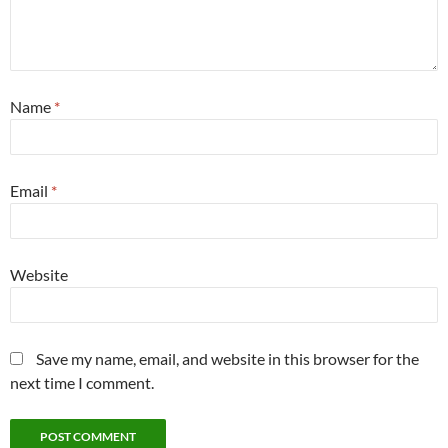
Name
*
Email
*
Website
Save my name, email, and website in this browser for the
next time I comment.