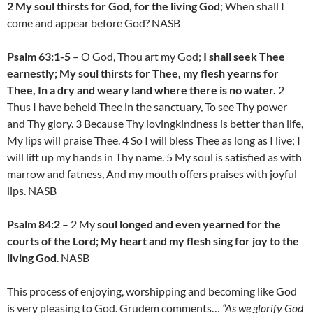
2 My soul thirsts for God, for the living God
; When shall I
come and appear before God? NASB
Psalm 63:1-5
– O God, Thou art my God;
I shall seek Thee
earnestly; My soul thirsts for Thee, my flesh yearns for
Thee, In a dry and weary land where there is no water.
2
Thus I have beheld Thee in the sanctuary, To see Thy power
and Thy glory. 3 Because Thy lovingkindness is better than life,
My lips will praise Thee. 4 So I will bless Thee as long as I live; I
will lift up my hands in Thy name. 5 My soul is satisfied as with
marrow and fatness, And my mouth offers praises with joyful
lips. NASB
Psalm 84:2
– 2 My
soul longed and even yearned for the
courts of the Lord; My heart and my flesh sing for joy to the
living God
. NASB
This process of enjoying, worshipping and becoming like God
is very pleasing to God. Grudem comments…
“As we glorify God