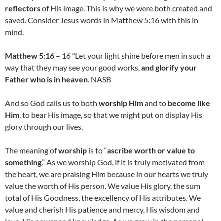
reflectors
of His image. This is why we were both created and
saved. Consider Jesus words in Matthew 5:16 with this in
mind.
Matthew 5:16
– 16 "Let your light shine before men in such a
way that they may see your good works,
and glorify your
Father who is in heaven
. NASB
And so God calls us to both
worship Him
and to
become like
Him
, to bear His image, so that we might put on display His
glory through our lives.
The meaning of
worship
is to “
ascribe worth or value to
something
.” As we worship God, if it is truly motivated from
the heart, we are praising Him because in our hearts we truly
value the worth of His person. We value His glory, the sum
total of His Goodness, the excellency of His attributes. We
value and cherish His patience and mercy, His wisdom and