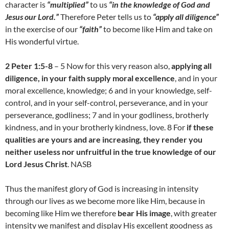
character is
“multiplied”
to us
“in the knowledge of God and
Jesus our Lord.”
Therefore Peter tells us to
“apply all diligence”
in the exercise of our
“faith”
to become like Him and take on
His wonderful virtue.
2 Peter 1:5-8
– 5 Now for this very reason also,
applying all
diligence, in your faith supply moral excellence
, and in your
moral excellence, knowledge; 6 and in your knowledge, self-
control, and in your self-control, perseverance, and in your
perseverance, godliness; 7 and in your godliness, brotherly
kindness, and in your brotherly kindness, love. 8 For
if these
qualities are yours and are increasing, they render you
neither useless nor unfruitful in the true knowledge of our
Lord Jesus Christ
. NASB
Thus the manifest glory of God is increasing in intensity
through our lives as we become more like Him, because in
becoming like Him we therefore
bear His image
, with greater
intensity we manifest and display His excellent goodness as