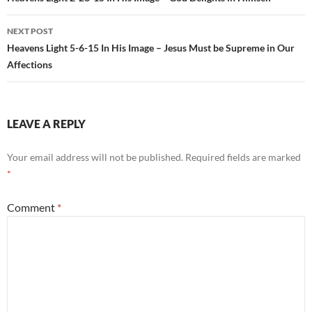
navigation
NEXT POST
Heavens Light 5-6-15 In His Image – Jesus Must be Supreme in Our
Affections
LEAVE A REPLY
Your email address will not be published.
Required fields are marked
*
Comment
*