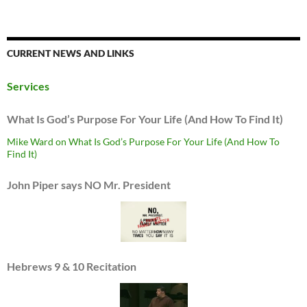
CURRENT NEWS AND LINKS
Services
What Is God’s Purpose For Your Life (And How To Find It)
Mike Ward on What Is God’s Purpose For Your Life (And How To
Find It)
John Piper says NO Mr. President
Hebrews 9 & 10 Recitation