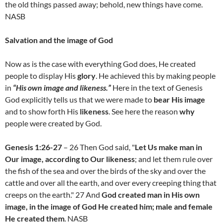
the old things passed away; behold, new things have come.
NASB
Salvation and the image of God
Now as is the case with everything God does, He created
people to display His
glory
. He achieved this by making people
in
“His own image and likeness.”
Here in the text of Genesis
God explicitly tells us that we were made to
bear His image
and to show forth His
likeness
. See here the reason
why
people were created by God.
Genesis 1:26-27
– 26 Then God said, "
Let Us make man in
Our image, according to Our likeness
; and let them rule over
the fish of the sea and over the birds of the sky and over the
cattle and over all the earth, and over every creeping thing that
creeps on the earth." 27 And
God created man in His own
image, in the image of God He created him; male and female
He created them
. NASB