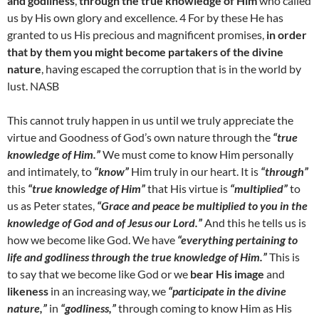
and godliness
,
through the true knowledge of Him
who called
us by His own glory and excellence. 4 For by these He has
granted to us His precious and magnificent promises,
in order
that by them you might become partakers of the divine
nature
, having escaped the corruption that is in the world by
lust. NASB
This cannot truly happen in us until we truly appreciate the
virtue and Goodness of God’s own nature through the
“true
knowledge of Him.”
We must come to know Him personally
and intimately, to
“know”
Him truly in our heart. It is
“through”
this
“true knowledge of Him”
that His virtue is
“multiplied”
to
us as Peter states,
“Grace and peace be multiplied to you in the
knowledge of God and of Jesus our Lord.”
And this he tells us is
how we become like God. We have
“everything pertaining to
life and godliness through the true knowledge of Him.”
This is
to say that we become like God or we
bear His image
and
likeness
in an increasing way, we
“participate in the divine
nature,”
in
“godliness,”
through coming to know Him as His