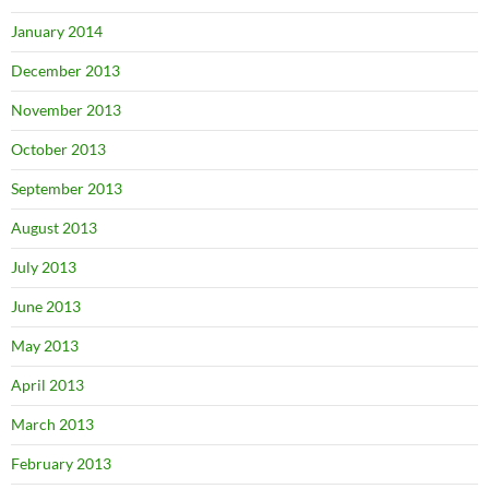
January 2014
December 2013
November 2013
October 2013
September 2013
August 2013
July 2013
June 2013
May 2013
April 2013
March 2013
February 2013