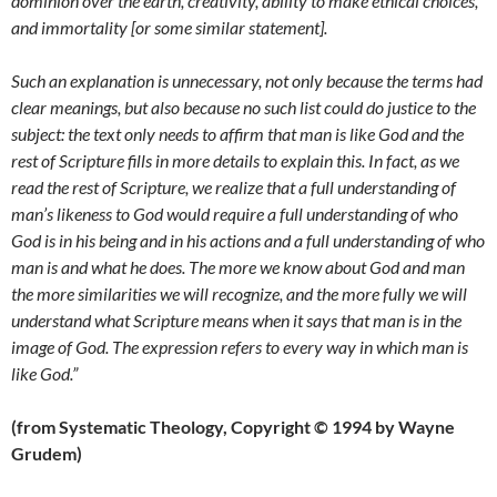
dominion over the earth, creativity, ability to make ethical choices,
and immortality [or some similar statement].
Such an explanation is unnecessary, not only because the terms had
clear meanings, but also because no such list could do justice to the
subject: the text only needs to affirm that man is like God and the
rest of Scripture fills in more details to explain this. In fact, as we
read the rest of Scripture, we realize that a full understanding of
man’s likeness to God would require a full understanding of who
God is in his being and in his actions and a full understanding of who
man is and what he does. The more we know about God and man
the more similarities we will recognize, and the more fully we will
understand what Scripture means when it says that man is in the
image of God. The expression refers to every way in which man is
like God.”
(from Systematic Theology, Copyright © 1994 by Wayne
Grudem)