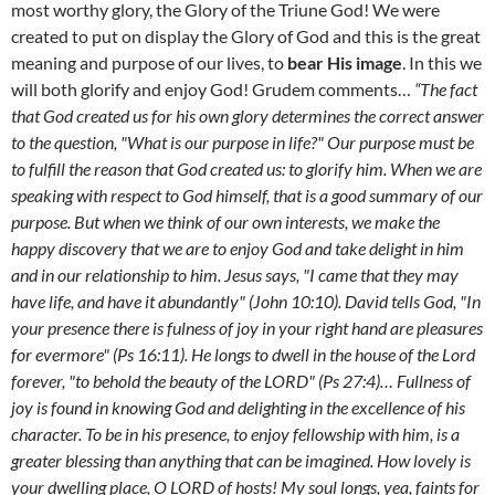
most worthy glory, the Glory of the Triune God! We were
created to put on display the Glory of God and this is the great
meaning and purpose of our lives, to
bear His image
. In this we
will both glorify and enjoy God! Grudem comments…
“The fact
that God created us for his own glory determines the correct answer
to the question, "What is our purpose in life?" Our purpose must be
to fulfill the reason that God created us: to glorify him. When we are
speaking with respect to God himself, that is a good summary of our
purpose. But when we think of our own interests, we make the
happy discovery that we are to enjoy God and take delight in him
and in our relationship to him. Jesus says, "I came that they may
have life, and have it abundantly" (John 10:10). David tells God, "In
your presence there is fulness of joy in your right hand are pleasures
for evermore" (Ps 16:11). He longs to dwell in the house of the Lord
forever, "to behold the beauty of the LORD" (Ps 27:4)… Fullness of
joy is found in knowing God and delighting in the excellence of his
character. To be in his presence, to enjoy fellowship with him, is a
greater blessing than anything that can be imagined. How lovely is
your dwelling place, O LORD of hosts! My soul longs, yea, faints for