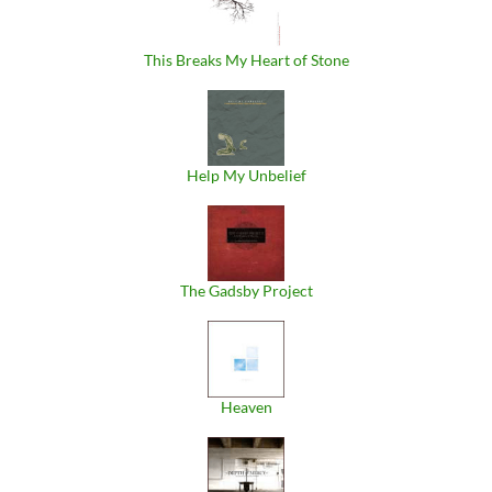
This Breaks My Heart of Stone
Help My Unbelief
The Gadsby Project
Heaven