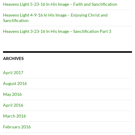
Heavens Light 5-23-16 In His Image – Faith and Sanctification
Heavens Light 4-9-16 In His Image – Enjoying Christ and
Sanctification
Heavens Light 3-23-16 In His Image – Sanctification Part 3
ARCHIVES
April 2017
August 2016
May 2016
April 2016
March 2016
February 2016