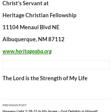
Christ’s Servant at
Heritage Christian Fellowship
11104 Menaul Blvd NE
Albuquerque, NM 87112
www.heritageabq.org
The Lord is the Strength of My Life
Post
PREVIOUS POST
Heavens Light 2-28-15 In His Image – God Delights in Himself