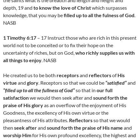
the saints what is the breadth and length and height and
depth, 19 and
to know the love of Christ
which surpasses
knowledge, that you may be
filled up to all the fulness of God
.
NASB
1 Timothy 6:17
– 17 Instruct those who are rich in this present
world not to be conceited or to fix their hope on the
uncertainty of riches, but on God,
who richly supplies us with
all things to enjoy
. NASB
He created us to be both
receptors
and
reflectors
of
His
virtue
and
glory
. Receptors so that we could be
“satisfied”
and
“filled up to all the fullness of God”
so that in
our full
satisfaction
we would then seek after and
sound forth the
praise of His glory
as an overflow of the enjoyment of His
Goodness, the excellency of His own virtue or the
pleasantness of His attributes.
Reflectors
so that we would
then
seek after
and
sound forth the praise of His name
and
worship Him
for His own profound excellency, the highest and