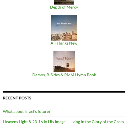
Depth of Mercy
All Things New
Demos, B​-​Sides & RMM Hymn Book
RECENT POSTS
What about Israel’s future?
Heavens Light 8-23-16 In His Image – Living in the Glory of the Cross