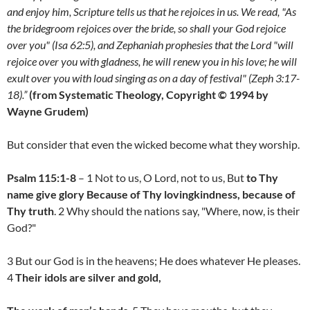
and enjoy him, Scripture tells us that he rejoices in us. We read, "As
the bridegroom rejoices over the bride, so shall your God rejoice
over you" (Isa 62:5), and Zephaniah prophesies that the Lord "will
rejoice over you with gladness, he will renew you in his love; he will
exult over you with loud singing as on a day of festival" (Zeph 3:17-
18).”
(from Systematic Theology, Copyright © 1994 by
Wayne Grudem)
But consider that even the wicked become what they worship.
Psalm 115:1-8
– 1 Not to us, O Lord, not to us, But
to Thy
name give glory Because of Thy lovingkindness, because of
Thy truth
. 2 Why should the nations say, "Where, now, is their
God?"
3 But our God is in the heavens; He does whatever He pleases.
4
Their idols are silver and gold,