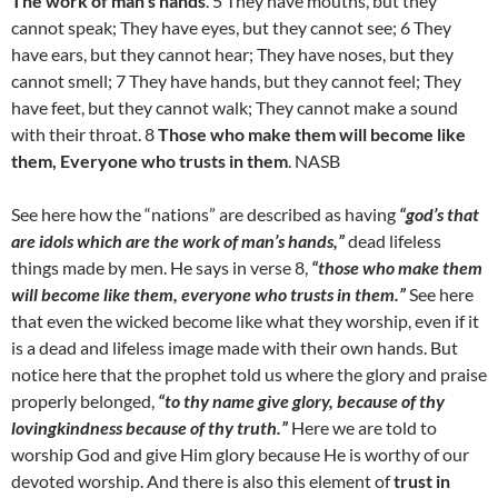
The work of man’s hands
. 5 They have mouths, but they
cannot speak; They have eyes, but they cannot see; 6 They
have ears, but they cannot hear; They have noses, but they
cannot smell; 7 They have hands, but they cannot feel; They
have feet, but they cannot walk; They cannot make a sound
with their throat. 8
Those who make them will become like
them, Everyone who trusts in them
. NASB
See here how the “nations” are described as having
“god’s that
are idols which are the work of man’s hands,”
dead lifeless
things made by men. He says in verse 8,
“those who make them
will become like them, everyone who trusts in them.”
See here
that even the wicked become like what they worship, even if it
is a dead and lifeless image made with their own hands. But
notice here that the prophet told us where the glory and praise
properly belonged,
“to thy name give glory, because of thy
lovingkindness because of thy truth.”
Here we are told to
worship God and give Him glory because He is worthy of our
devoted worship. And there is also this element of
trust in