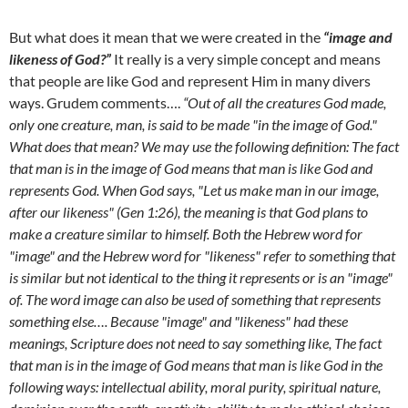
But what does it mean that we were created in the
“image and
likeness of God?”
It really is a very simple concept and means
that people are like God and represent Him in many divers
ways. Grudem comments….
“Out of all the creatures God made,
only one creature, man, is said to be made "in the image of God."
What does that mean? We may use the following definition: The fact
that man is in the image of God means that man is like God and
represents God. When God says, "Let us make man in our image,
after our likeness" (Gen 1:26), the meaning is that God plans to
make a creature similar to himself. Both the Hebrew word for
"image" and the Hebrew word for "likeness" refer to something that
is similar but not identical to the thing it represents or is an "image"
of. The word image can also be used of something that represents
something else…. Because "image" and "likeness" had these
meanings, Scripture does not need to say something like, The fact
that man is in the image of God means that man is like God in the
following ways: intellectual ability, moral purity, spiritual nature,