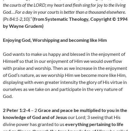
the courts of the LORD; my heart and flesh sing for joy to the living
God….For a day in your courts is better than a thousand elsewhere.
(Ps 84:1-2,10).”
(from Systematic Theology, Copyright © 1994
by Wayne Grudem)
Enjoying God, Worshipping and becoming like Him
God wants to make us happy and blessed in the enjoyment of
Himself so that in our enjoyment of Him we would overflow
with praise and worship. Then as we increase in the enjoyment
of God’s nature, as we worship Him we become more like Him,
displaying with even greater intensity the glory of His virtue in
ourselves as we take on and participate in the very nature of
God.
2 Peter 1:2-4
– 2
Grace and peace be multiplied to you in the
knowledge of God and of Jesus
our Lord; 3 seeing that His
divine power has granted to us
everything pertaining to life