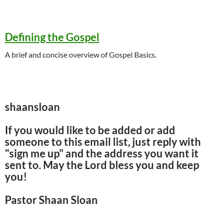
Defining the Gospel
A brief and concise overview of Gospel Basics.
shaansloan
If you would like to be added or add
someone to this email list, just reply with
"sign me up" and the address you want it
sent to. May the Lord bless you and keep
you!
Pastor Shaan Sloan