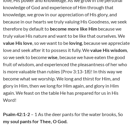
love, His power and knowledge. As we grow in the personal
knowledge of God and experience of Him through that
knowledge, we grow in our appreciation of His glory, and
because in our hearts we truly valuing His Goodness, we seek
therefore by default to
become more like Him
because we
truly value His nature and want to be like that ourselves. We
value His love
, so we want to be
loving
, because we appreciate
love and seek after it to possess it fully. We
value His wisdom
,
so we seek to become
wise
, because we have eaten the good
fruit of wisdom, and experienced the pleasantness of her who
is more valuable than rubies (Prov 3:13-18)! In this way we
become what we worship. We long and thirst for Him, and
glory in Him, then we long for Him again, and glory in Him
again. We feast on the table He has prepared for us in His
Word!
Psalm 42:1-2
– 1 As the deer pants for the water brooks, So
my soul pants for Thee, O God.