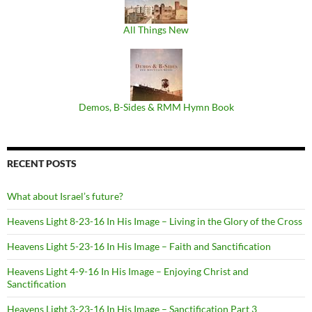
All Things New
Demos, B​-​Sides & RMM Hymn Book
RECENT POSTS
What about Israel’s future?
Heavens Light 8-23-16 In His Image – Living in the Glory of the Cross
Heavens Light 5-23-16 In His Image – Faith and Sanctification
Heavens Light 4-9-16 In His Image – Enjoying Christ and
Sanctification
Heavens Light 3-23-16 In His Image – Sanctification Part 3