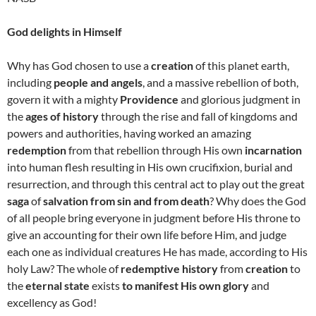
God delights in Himself
Why has God chosen to use a
creation
of this planet earth,
including
people and angels
, and a massive rebellion of both,
govern it with a mighty
Providence
and glorious judgment in
the
ages of history
through the rise and fall of kingdoms and
powers and authorities, having worked an amazing
redemption
from that rebellion through His own
incarnation
into human flesh resulting in His own crucifixion, burial and
resurrection, and through this central act to play out the great
saga
of
salvation from sin and from death
? Why does the God
of all people bring everyone in judgment before His throne to
give an accounting for their own life before Him, and judge
each one as individual creatures He has made, according to His
holy Law? The whole of
redemptive history
from
creation
to
the
eternal state
exists
to manifest His own glory
and
excellency as God!