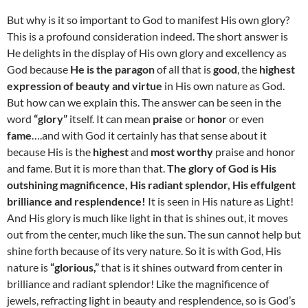
But why is it so important to God to manifest His own glory?
This is a profound consideration indeed. The short answer is
He delights in the display of His own glory and excellency as
God because
He is the paragon
of all that is
good
, the
highest
expression of beauty and virtue
in His own nature as God.
But how can we explain this. The answer can be seen in the
word
“glory”
itself. It can mean
praise
or
honor
or even
fame
….and with God it certainly has that sense about it
because His is the
highest
and
most worthy
praise and honor
and fame. But it is more than that.
The glory of God is His
outshining magnificence, His radiant splendor, His effulgent
brilliance and resplendence!
It is seen in His nature as Light!
And His glory is much like light in that is shines out, it moves
out from the center, much like the sun. The sun cannot help but
shine forth because of its very nature. So it is with God, His
nature is
“glorious,”
that is it shines outward from center in
brilliance and radiant splendor! Like the magnificence of
jewels, refracting light in beauty and resplendence, so is God’s