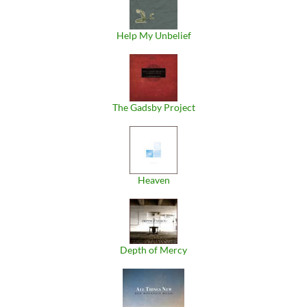
Help My Unbelief
The Gadsby Project
Heaven
Depth of Mercy