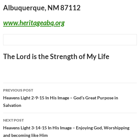
Albuquerque, NM 87112
www.heritageabq.org
The Lord is the Strength of My Life
Post
PREVIOUS POST
navigation
Heavens Light 2-9-15 In His Image – God’s Great Purpose in
Salvation
NEXT POST
Heavens Light 3-14-15 In His Image – Enjoying God, Worshipping
and becoming like Him