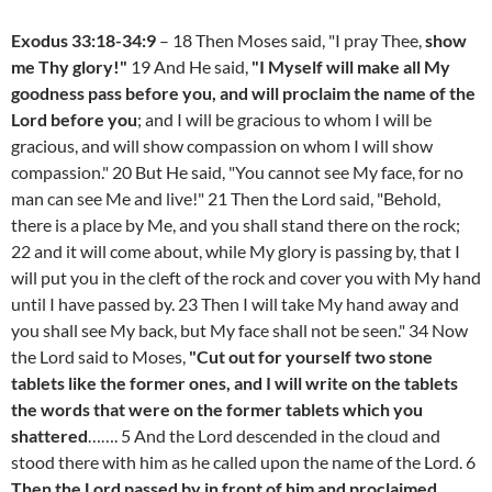
Exodus 33:18-34:9
– 18 Then Moses said, "I pray Thee,
show
me Thy glory!"
19 And He said,
"I Myself will make all My
goodness pass before you, and will proclaim the name of the
Lord before you
; and I will be gracious to whom I will be
gracious, and will show compassion on whom I will show
compassion." 20 But He said, "You cannot see My face, for no
man can see Me and live!" 21 Then the Lord said, "Behold,
there is a place by Me, and you shall stand there on the rock;
22 and it will come about, while My glory is passing by, that I
will put you in the cleft of the rock and cover you with My hand
until I have passed by. 23 Then I will take My hand away and
you shall see My back, but My face shall not be seen." 34 Now
the Lord said to Moses,
"Cut out for yourself two stone
tablets like the former ones, and I will write on the tablets
the words that were on the former tablets which you
shattered
……. 5 And the Lord descended in the cloud and
stood there with him as he called upon the name of the Lord. 6
Then the Lord passed by in front of him and proclaimed,