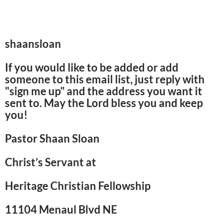
shaansloan
If you would like to be added or add
someone to this email list, just reply with
"sign me up" and the address you want it
sent to. May the Lord bless you and keep
you!
Pastor Shaan Sloan
Christ’s Servant at
Heritage Christian Fellowship
11104 Menaul Blvd NE