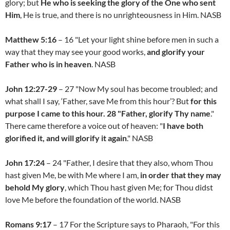
glory; but
He who is seeking the glory of the One who sent
Him
, He is true, and there is no unrighteousness in Him. NASB
Matthew 5:16
– 16 "Let your light shine before men in such a
way that they may see your good works,
and glorify your
Father who is in heaven
. NASB
John 12:27-29
– 27 "Now My soul has become troubled; and
what shall I say, ‘Father, save Me from this hour’? But
for this
purpose I came to this hour. 28 "Father, glorify Thy name
."
There came therefore a voice out of heaven: "
I have both
glorified it, and will glorify it again
." NASB
John 17:24
– 24 "Father, I desire that they also, whom Thou
hast given Me, be with Me where I am,
in order that they may
behold My glory
, which Thou hast given Me; for Thou didst
love Me before the foundation of the world. NASB
Romans 9:17
– 17 For the Scripture says to Pharaoh, "For this