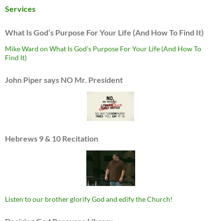
Services
What Is God’s Purpose For Your Life (And How To Find It)
Mike Ward on What Is God’s Purpose For Your Life (And How To
Find It)
John Piper says NO Mr. President
Hebrews 9 & 10 Recitation
Listen to our brother glorify God and edify the Church!