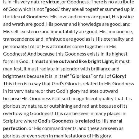
is in His very nature
virtue
, or Goodness. There is no attribute
of God which is not
“good,”
they are all together summed up in
the idea of
Goodness
. His love and mercy are good, His justice
and wrath are good, His power and knowledge are good, and
His self-existence and immutability are good, His immanence,
transcendence and infinitude are good as is His eternality and
personality! All of His attributes come together in His
Goodness! And because this Goodness exists in its highest
form in God, it
must shine outward like bright Light
, it must
manifest, it must radiate in splendor with brilliance and
brightness because it is in itself
“Glorious”
or full of
Glory
!
This then is to say that God’s Glory is related to His Goodness
in its very nature, or that God’s glory radiates outward
because His Goodness is of such magnificent quality that it is
glorious by nature, or outshining and radiant because of its
overflowing Goodness! This can be seen in many places in
Scripture where
God’s Goodness
is
related
to His
moral
perfection
, or His commandments, and these are seen as
glorious or even seen in manifestations of His glory.