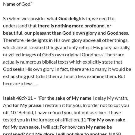
Name of God.”
So when we consider what
God delights in
, we need to
understand that
there is nothing more profound, or
beautiful, our pleasant than God’s own glory and Goodness
.
Therefore He delights in His own glory above all other things,
which are all created things and only reflect His glory partially,
or veiled images of God’s own original Goodness. There are
actually numerous biblical texts which explicitly state that
God seeks His own glory. In fact, there are so many, it would be
exhausting just to list them all much less examine them. But
here are a few…..
Isaiah 48:9-11
– "
For the sake of My name
I delay My wrath,
And
for My praise
I restrain it for you, In order not to cut you
off. 10 "Behold, I have refined you, but not as silver; I have
tested you in the furnace of affliction. 11 "
For My own sake,
for My own sake
, I will act; For how
can My name be
profaned
? And
My glory I will not give to another
. NASB