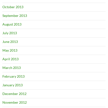
October 2013
September 2013
August 2013
July 2013
June 2013
May 2013
April 2013
March 2013
February 2013
January 2013
December 2012
November 2012