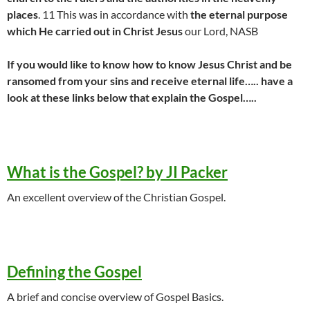
places
. 11 This was in accordance with
the eternal purpose
which He carried out in Christ Jesus
our Lord, NASB
If you would like to know how to know Jesus Christ and be
ransomed from your sins and receive eternal life….. have a
look at these links below that explain the Gospel…..
What is the Gospel? by JI Packer
An excellent overview of the Christian Gospel.
Defining the Gospel
A brief and concise overview of Gospel Basics.