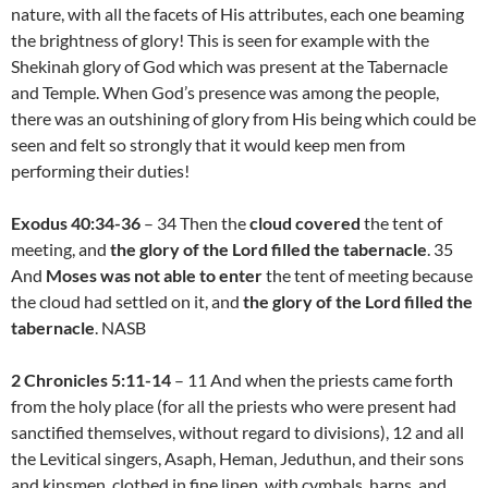
nature, with all the facets of His attributes, each one beaming
the brightness of glory! This is seen for example with the
Shekinah glory of God which was present at the Tabernacle
and Temple. When God’s presence was among the people,
there was an outshining of glory from His being which could be
seen and felt so strongly that it would keep men from
performing their duties!
Exodus 40:34-36
– 34 Then the
cloud covered
the tent of
meeting, and
the glory of the Lord filled the tabernacle
. 35
And
Moses was not able to enter
the tent of meeting because
the cloud had settled on it, and
the glory of the Lord filled the
tabernacle
. NASB
2 Chronicles 5:11-14
– 11 And when the priests came forth
from the holy place (for all the priests who were present had
sanctified themselves, without regard to divisions), 12 and all
the Levitical singers, Asaph, Heman, Jeduthun, and their sons
and kinsmen, clothed in fine linen, with cymbals, harps, and