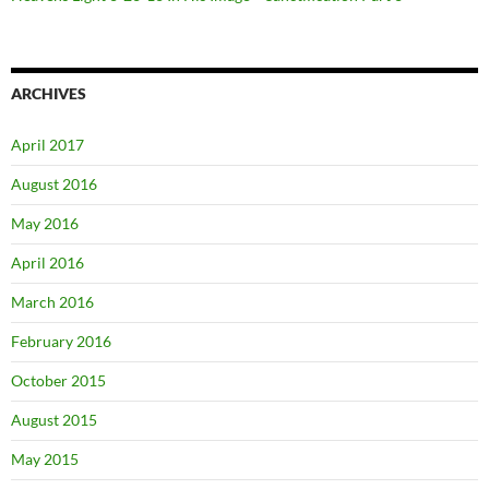
ARCHIVES
April 2017
August 2016
May 2016
April 2016
March 2016
February 2016
October 2015
August 2015
May 2015