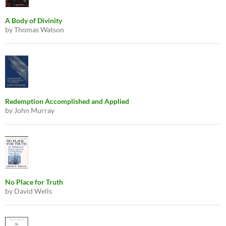
A Body of Divinity
by Thomas Watson
Redemption Accomplished and Applied
by John Murray
No Place for Truth
by David Wells