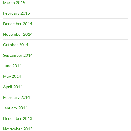
March 2015
February 2015
December 2014
November 2014
October 2014
September 2014
June 2014
May 2014
April 2014
February 2014
January 2014
December 2013
November 2013