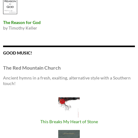
The Reason for God
by Timothy Keller
GOOD MUSIC!
The Red Mountain Church
Ancient hymns in a fresh, exalting, alternative style with a Southern
touch!
This Breaks My Heart of Stone