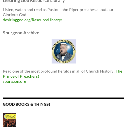
Desiring God Resource Library
Listen, watch and read as Pastor John Piper preaches about our
Glorious God!
desiringgod.org/ResourceLibrary/
Spurgeon Archive
Read one of the most profound heralds in all of Church History!
The
Prince of Preachers!
spurgeon.org
GOOD BOOKS & THINGS!