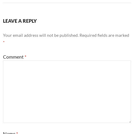
LEAVE A REPLY
Your email address will not be published.
Required fields are marked
*
Comment
*
Name
*