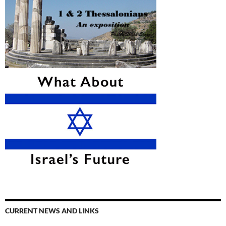
CURRENT NEWS AND LINKS