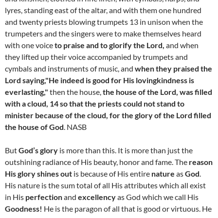
lyres, standing east of the altar, and with them one hundred
and twenty priests blowing trumpets 13 in unison when the
trumpeters and the singers were to make themselves heard
with one voice
to praise and to glorify the Lord,
and when
they lifted up their voice accompanied by trumpets and
cymbals and instruments of music, and
when they praised the
Lord saying,"He indeed is good for His lovingkindness is
everlasting,"
then the house,
the house of the Lord, was filled
with a cloud, 14 so that the priests could not stand to
minister because of the cloud, for the glory of the Lord filled
the house of God
. NASB
But
God’s glory
is more than this. It is more than just the
outshining radiance of His beauty, honor and fame. The
reason
His glory shines out
is because of His entire
nature
as
God
.
His nature is the sum total of all His attributes which all exist
in His
perfection
and
excellency
as God which we call His
Goodness!
He is the paragon of all that is good or virtuous. He