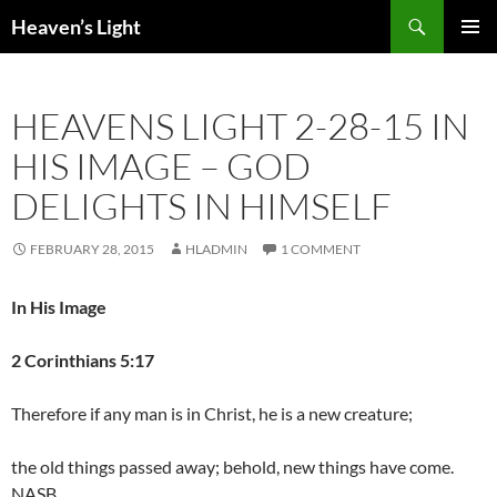
Skip
Search
Heaven’s Light
to
PRIMAR
content
MENU
HEAVENS LIGHT 2-28-15 IN
HIS IMAGE – GOD
DELIGHTS IN HIMSELF
FEBRUARY 28, 2015
HLADMIN
1 COMMENT
In His Image
2 Corinthians 5:17
Therefore if any man is in Christ, he is a new creature;
the old things passed away; behold, new things have come.
NASB