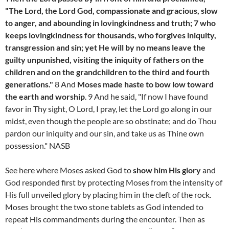
"The Lord, the Lord God, compassionate and gracious, slow
to anger, and abounding in lovingkindness and truth; 7 who
keeps lovingkindness for thousands, who forgives iniquity,
transgression and sin; yet He will by no means leave the
guilty unpunished, visiting the iniquity of fathers on the
children and on the grandchildren to the third and fourth
generations."
8 And
Moses made haste to bow low toward
the earth and worship
. 9 And he said, "If now I have found
favor in Thy sight, O Lord, I pray, let the Lord go along in our
midst, even though the people are so obstinate; and do Thou
pardon our iniquity and our sin, and take us as Thine own
possession." NASB
See here where Moses asked God to
show him His glory
and
God responded first by protecting Moses from the intensity of
His full unveiled glory by placing him in the cleft of the rock.
Moses brought the two stone tablets as God intended to
repeat His commandments during the encounter. Then as