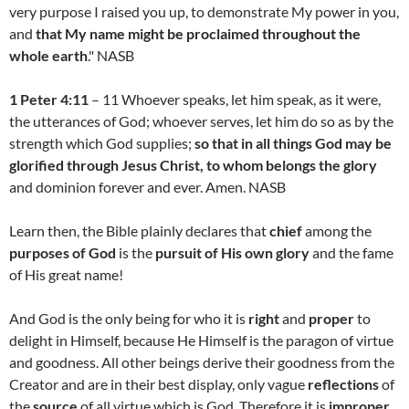
very purpose I raised you up, to demonstrate My power in you,
and
that My name might be proclaimed throughout the
whole earth
." NASB
1 Peter 4:11
– 11 Whoever speaks, let him speak, as it were,
the utterances of God; whoever serves, let him do so as by the
strength which God supplies;
so that in all things God may be
glorified through Jesus Christ, to whom belongs the glory
and dominion forever and ever. Amen. NASB
Learn then, the Bible plainly declares that
chief
among the
purposes of God
is the
pursuit of His own glory
and the fame
of His great name!
And God is the only being for who it is
right
and
proper
to
delight in Himself, because He Himself is the paragon of virtue
and goodness. All other beings derive their goodness from the
Creator and are in their best display, only vague
reflections
of
the
source
of all virtue which is God. Therefore it is
improper
,