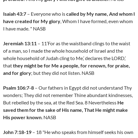
Isaiah 43:7
– Everyone who is
called by My name, And whom I
have created for My glory
, Whom I have formed, even whom
I have made. " NASB
Jeremiah 13:11
– 11’For as the waistband clings to the waist
of a man, so I made the whole household of Israel and the
whole household of Judah cling to Me,’ declares the LORD,’
that
they might be for Me a people, for renown, for praise,
and for glory
; but they did not listen. NASB
Psalm 106:7-8
– Our fathers in Egypt did not understand Thy
wonders; They did not remember Thine abundant kindnesses,
But rebelled by the sea, at the Red Sea. 8 Nevertheless
He
saved them for the sake of His name, That He might make
His power known
. NASB
John 7:18-19
– 18 "He who speaks from himself seeks his own