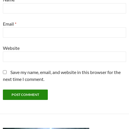
Email
*
Website
Save my name, email, and website in this browser for the
next time I comment.