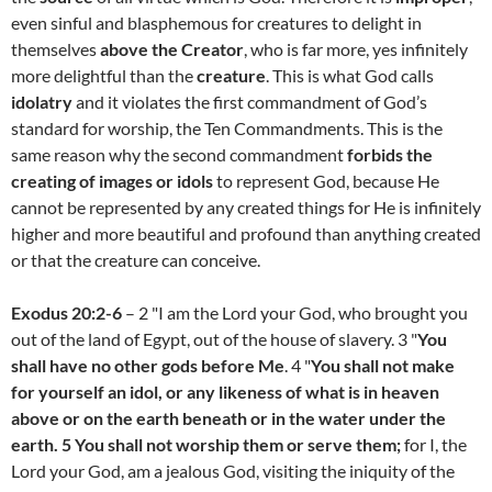
even sinful and blasphemous for creatures to delight in
themselves
above the Creator
, who is far more, yes infinitely
more delightful than the
creature
. This is what God calls
idolatry
and it violates the first commandment of God’s
standard for worship, the Ten Commandments. This is the
same reason why the second commandment
forbids the
creating of images or idols
to represent God, because He
cannot be represented by any created things for He is infinitely
higher and more beautiful and profound than anything created
or that the creature can conceive.
Exodus 20:2-6
– 2 "I am the Lord your God, who brought you
out of the land of Egypt, out of the house of slavery. 3 "
You
shall have no other gods before Me
. 4 "
You shall not make
for yourself an idol, or any likeness of what is in heaven
above or on the earth beneath or in the water under the
earth. 5 You shall not worship them or serve them;
for I, the
Lord your God, am a jealous God, visiting the iniquity of the