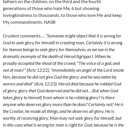
fathers on the children, on the third and the fourth
generations of those who hate Me, 6 but showing
lovingkindness to thousands, to those who love Me and keep
My commandments. NASB
Grudem comments….
“Someone might object that it is wrong for
God to seek glory for himself in creating man. Certainly it is wrong
for human beings to seek glory for themselves, as we see in the
dramatic example of the death of Herod Agrippa I. When he
proudly accepted the shout of the crowd, "The voice of a god, and
not of man!" (Acts 12:22), "immediately an angel of the Lord smote
him, because he did not give God the glory; and he was eaten by
worms and died" (Acts 12:23). Herod died because he robbed God
of glory, glory that God deserved and he did not….But when God
takes glory to himself, from whom is he robbing glory? Is there
anyone who deserves glory more than he does? Certainly not! He is
the Creator, he made all things, and he deserves all glory. He is
worthy of receiving glory. Man may not seek glory for himself, but
in this case what is wrong for man is right for God, because he is the