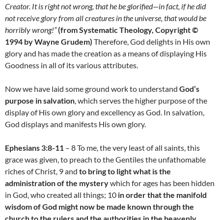
Creator. It is right not wrong, that he be glorified—in fact, if he did
not receive glory from all creatures in the universe, that would be
horribly wrong!”
(from Systematic Theology, Copyright ©
1994 by Wayne Grudem)
Therefore, God delights in His own
glory and has made the creation as a means of displaying His
Goodness in all of its various attributes.
Now we have laid some ground work to understand
God’s
purpose in salvation
, which serves the higher purpose of the
display of His own glory and excellency as God. In salvation,
God displays and manifests His own glory.
Ephesians 3:8-11
– 8 To me, the very least of all saints, this
grace was given, to preach to the Gentiles the unfathomable
riches of Christ, 9 and
to bring to light what is the
administration of the mystery
which for ages has been hidden
in God, who created all things; 10
in order that the manifold
wisdom of God might now be made known through the
church to the rulers and the authorities in the heavenly