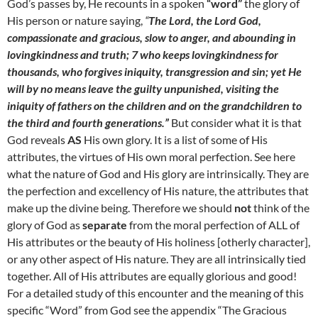
God’s passes by, He recounts in a spoken
“word”
the glory of
His person or nature saying,
“
The Lord, the Lord God,
compassionate and gracious, slow to anger, and abounding in
lovingkindness and truth; 7 who keeps lovingkindness for
thousands, who forgives iniquity, transgression and sin; yet He
will by no means leave the guilty unpunished, visiting the
iniquity of fathers on the children and on the grandchildren to
the third and fourth generations.”
But consider what it is that
God reveals
AS
His own glory. It is a list of some of His
attributes, the virtues of His own moral perfection. See here
what the nature of God and His glory are intrinsically. They are
the perfection and excellency of His nature, the attributes that
make up the divine being. Therefore we should
not
think of the
glory of God as
separate
from the moral perfection of ALL of
His attributes or the beauty of His holiness [otherly character],
or any other aspect of His nature. They are all intrinsically tied
together. All of His attributes are equally glorious and good!
For a detailed study of this encounter and the meaning of this
specific “Word” from God see the appendix “The Gracious