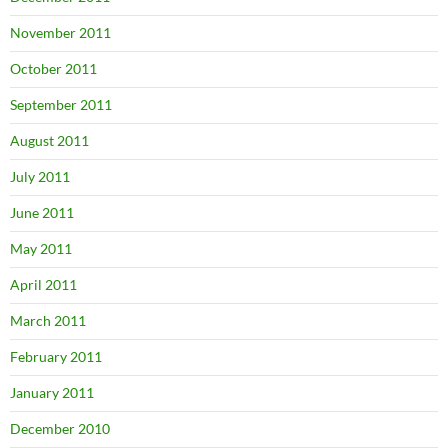
November 2011
October 2011
September 2011
August 2011
July 2011
June 2011
May 2011
April 2011
March 2011
February 2011
January 2011
December 2010