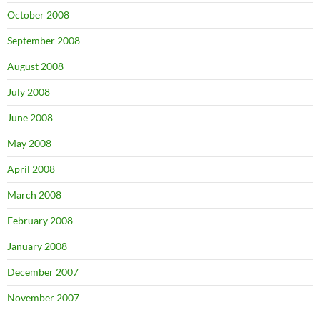
October 2008
September 2008
August 2008
July 2008
June 2008
May 2008
April 2008
March 2008
February 2008
January 2008
December 2007
November 2007