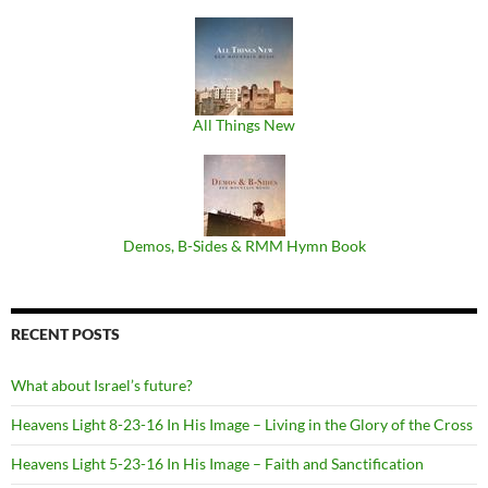
All Things New
Demos, B​-​Sides & RMM Hymn Book
RECENT POSTS
What about Israel’s future?
Heavens Light 8-23-16 In His Image – Living in the Glory of the Cross
Heavens Light 5-23-16 In His Image – Faith and Sanctification