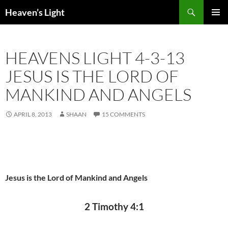
Skip
Search
Heaven’s Light
to
PRIMAR
content
MENU
HEAVENS LIGHT 4-3-13
JESUS IS THE LORD OF
MANKIND AND ANGELS
APRIL 8, 2013
SHAAN
15 COMMENTS
Jesus is the Lord of Mankind and Angels
2 Timothy 4:1