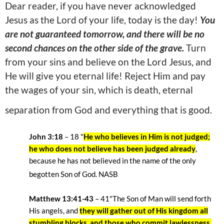
Dear reader, if you have never acknowledged
Jesus as the Lord of your life, today is the day!
You
are not guaranteed tomorrow, and there will be no
second chances on the other side of the grave.
Turn
from your sins and believe on the Lord Jesus, and
He will give you eternal life! Reject Him and pay
the wages of your sin, which is death, eternal
separation from God and everything that is good.
John 3:18
– 18
"
He who believes in Him is not judged;
he who does not believe has been judged already
,
because he has not believed in the name of the only
begotten Son of God. NASB
Matthew 13:41-43
– 41"The Son of Man will send forth
His angels, and
they will gather out of His kingdom all
stumbling blocks, and those who commit lawlessness,