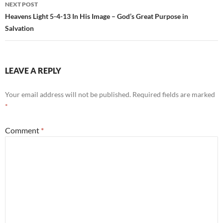
NEXT POST
Heavens Light 5-4-13 In His Image – God’s Great Purpose in
Salvation
LEAVE A REPLY
Your email address will not be published.
Required fields are marked
*
Comment
*