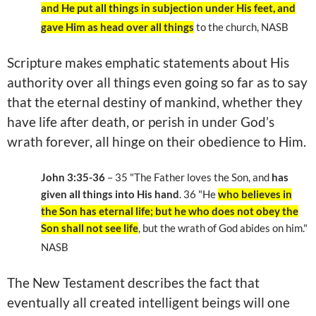
and He put all things in subjection under His feet, and
gave Him as head over all things
to the church, NASB
Scripture makes emphatic statements about His
authority over all things even going so far as to say
that the eternal destiny of mankind, whether they
have life after death, or perish in under God’s
wrath forever, all hinge on their obedience to Him.
John 3:35-36
– 35
"The Father loves the Son, and
has
given all things into His hand
. 36
"He
who believes in
the Son has eternal life; but he who does not obey the
Son shall not see life
, but the wrath of God abides on him."
NASB
The New Testament describes the fact that
eventually all created intelligent beings will one