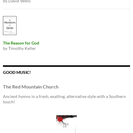
by David Wells
The Reason for God
by Timothy Keller
GOOD MUSIC!
The Red Mountain Church
Ancient hymns in a fresh, exalting, alternative style with a Southern
touch!