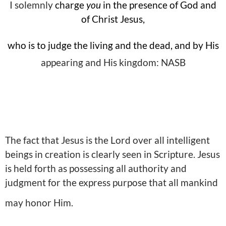
I solemnly
charge
you
in the presence of God and
of Christ Jesus,
who is to judge the living and the dead, and by His
appearing and His kingdom: NASB
The fact that Jesus is the Lord over all intelligent
beings in creation is clearly seen in Scripture. Jesus
is held forth as possessing all authority and
judgment for the express purpose that all mankind
may honor Him.