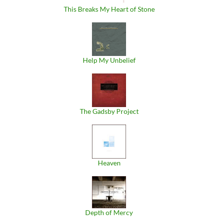
This Breaks My Heart of Stone
Help My Unbelief
The Gadsby Project
Heaven
Depth of Mercy