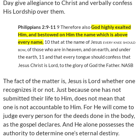
Day give allegiance to Christ and verbally confess
His Lordship over them.
Philippians 2:9-11
9
Therefore also
God highly exalted
Him, and bestowed on Him the name which is above
every name,
10
that at the name of Jesus
every knee should
bow,
of those who are in heaven, and on earth, and under
the earth, 11
and that every tongue should confess that
Jesus Christ is Lord, to the glory of God the Father. NASB
The fact of the matter is, Jesus is Lord whether one
recognizes it or not. Just because one has not
submitted their life to Him, does not mean that
one is not accountable to Him. For He will come to
judge every person for the deeds done in the body,
as the gospel declares. And He alone possesses the
authority to determine one’s eternal destiny.