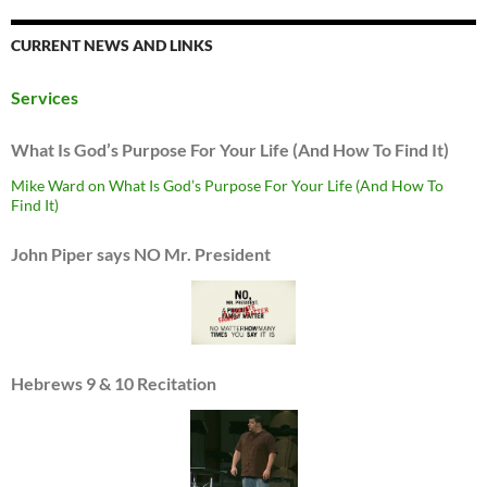
CURRENT NEWS AND LINKS
Services
What Is God’s Purpose For Your Life (And How To Find It)
Mike Ward on What Is God’s Purpose For Your Life (And How To
Find It)
John Piper says NO Mr. President
Hebrews 9 & 10 Recitation