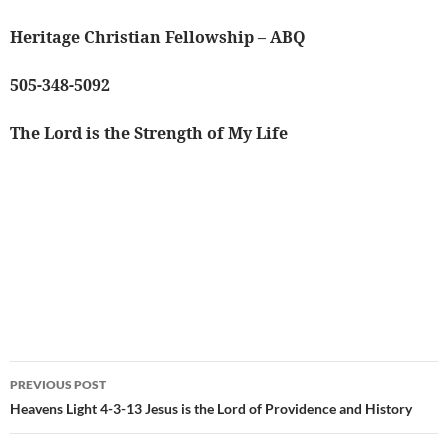
Heritage Christian Fellowship – ABQ
505-348-5092
The Lord is the Strength of My Life
Post
PREVIOUS POST
navigation
Heavens Light 4-3-13 Jesus is the Lord of Providence and History