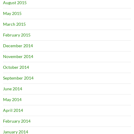
August 2015
May 2015
March 2015
February 2015
December 2014
November 2014
October 2014
September 2014
June 2014
May 2014
April 2014
February 2014
January 2014