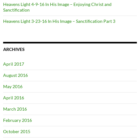
Heavens Light 4-9-16 In His Image – Enjoying Christ and
Sanctification
Heavens Light 3-23-16 In His Image – Sanctification Part 3
ARCHIVES
April 2017
August 2016
May 2016
April 2016
March 2016
February 2016
October 2015