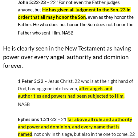
John 5:22-23
– 22
"For not even the Father judges
anyone, but
He has given all judgment to the Son, 23 in
order that all may honor the Son
, even as they honor the
Father. He who does not honor the Son does not honor the
Father who sent Him. NASB
He is clearly seen in the New Testament as having
power over every angel, authority and dominion
forever.
1 Peter 3:22
– Jesus Christ, 22
who is at the right hand of
God, having gone into heaven,
after angels and
authorities and powers had been subjected to Him.
NASB
Ephesians 1:21-22
– 21
far above all rule and authority
and power and dominion, and every name that is
named
, not only in this age, but also in the one to come. 22