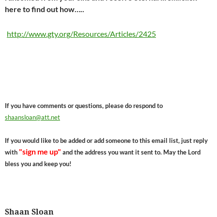
here to find out how…..
http://www.gty.org/Resources/Articles/2425
If you have comments or questions, please do respond to
shaansloan@att.net
If you would like to be added or add someone to this email list, just reply
"sign me up"
with
and the address you want it sent to. May the Lord
bless you and keep you!
Shaan Sloan