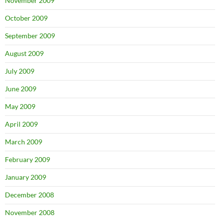
November 2009
October 2009
September 2009
August 2009
July 2009
June 2009
May 2009
April 2009
March 2009
February 2009
January 2009
December 2008
November 2008