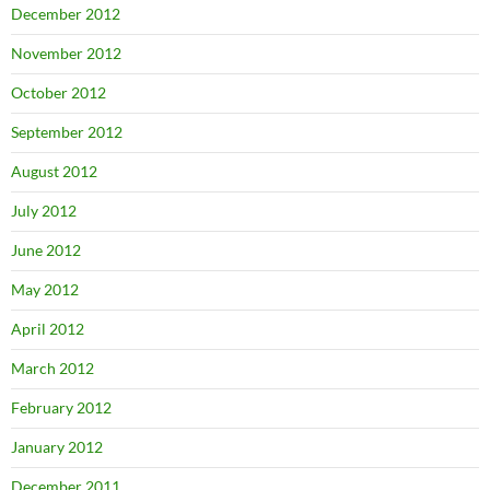
December 2012
November 2012
October 2012
September 2012
August 2012
July 2012
June 2012
May 2012
April 2012
March 2012
February 2012
January 2012
December 2011