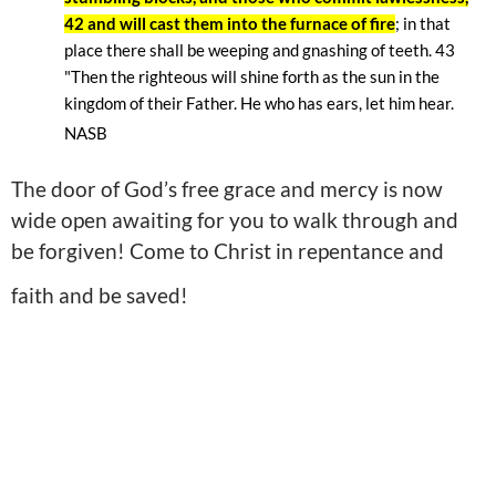
42 and will cast them into the furnace of fire
; in that
place there shall be weeping and gnashing of teeth. 43
"Then the righteous will shine forth as the sun in the
kingdom of their Father. He who has ears, let him hear.
NASB
The door of God’s free grace and mercy is now
wide open awaiting for you to walk through and
be forgiven! Come to Christ in repentance and
faith and be saved!