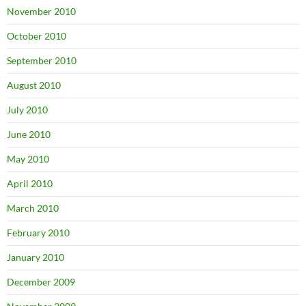
November 2010
October 2010
September 2010
August 2010
July 2010
June 2010
May 2010
April 2010
March 2010
February 2010
January 2010
December 2009