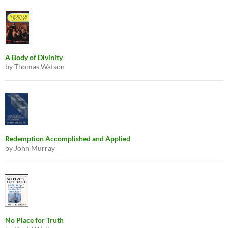
A Body of Divinity
by Thomas Watson
Redemption Accomplished and Applied
by John Murray
No Place for Truth