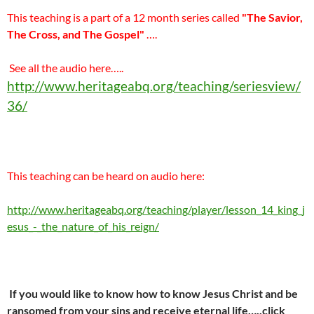
This teaching is a part of a 12 month series called
"The Savior,
The Cross, and The Gospel"
….
See all the audio here…..
http://www.heritageabq.org/teaching/seriesview/
36/
This teaching can be heard on audio here:
http://www.heritageabq.org/teaching/player/lesson_14_king_j
esus_-_the_nature_of_his_reign/
If you would like to know how to know Jesus Christ and be
ransomed from your sins and receive eternal life…..click