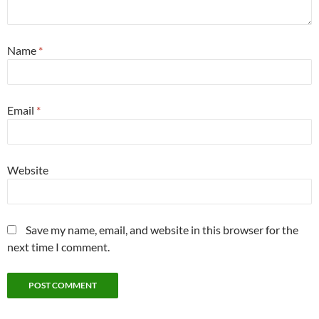
Name
*
Email
*
Website
Save my name, email, and website in this browser for the
next time I comment.