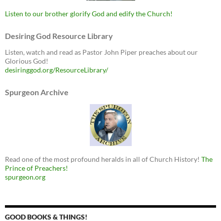
Listen to our brother glorify God and edify the Church!
Desiring God Resource Library
Listen, watch and read as Pastor John Piper preaches about our
Glorious God!
desiringgod.org/ResourceLibrary/
Spurgeon Archive
Read one of the most profound heralds in all of Church History!
The
Prince of Preachers!
spurgeon.org
GOOD BOOKS & THINGS!