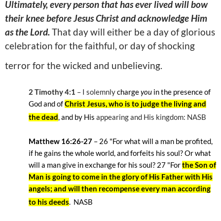
Ultimately, every person that has ever lived will bow
their knee before Jesus Christ and acknowledge Him
as the Lord.
That day will either be a day of glorious
celebration for the faithful, or day of shocking
terror for the wicked and unbelieving.
2 Timothy 4:1
– I solemnly
charge
you
in the presence of
God and of
Christ Jesus, who is to judge the living and
the dead
, and by His
appearing and His kingdom: NASB
Matthew 16:26-27
– 26
"For what will a man be profited,
if he gains the whole world, and forfeits his soul? Or what
will a man give in exchange for his soul? 27
"For
the Son of
Man is going to come in the glory of His Father with His
angels; and will then recompense every man according
to his deeds
.
NASB