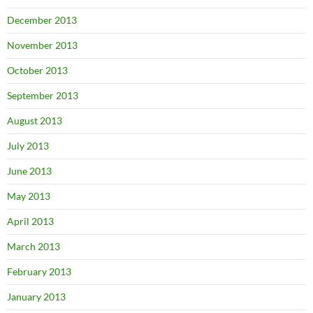
December 2013
November 2013
October 2013
September 2013
August 2013
July 2013
June 2013
May 2013
April 2013
March 2013
February 2013
January 2013