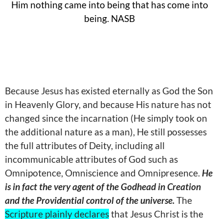
Him nothing came into being that has come into
being. NASB
Because Jesus has existed eternally as God the Son
in Heavenly Glory, and because His nature has not
changed since the incarnation (He simply took on
the additional nature as a man), He still possesses
the full attributes of Deity, including all
incommunicable attributes of God such as
Omnipotence, Omniscience and Omnipresence.
He
is in fact the very agent of the Godhead in Creation
and the Providential control of the universe.
The
Scripture plainly declares
that Jesus Christ is the