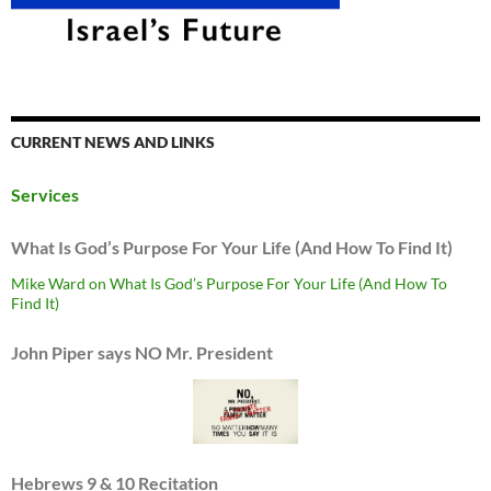
CURRENT NEWS AND LINKS
Services
What Is God’s Purpose For Your Life (And How To Find It)
Mike Ward on What Is God’s Purpose For Your Life (And How To
Find It)
John Piper says NO Mr. President
Hebrews 9 & 10 Recitation