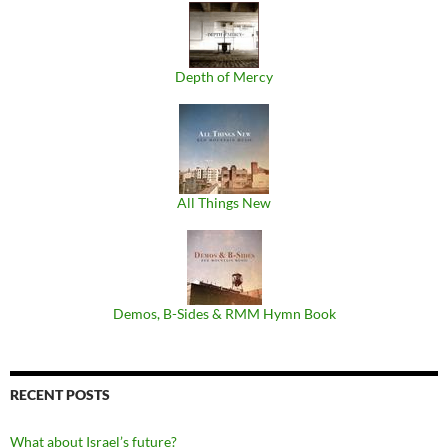
Depth of Mercy
All Things New
Demos, B​-​Sides & RMM Hymn Book
RECENT POSTS
What about Israel’s future?