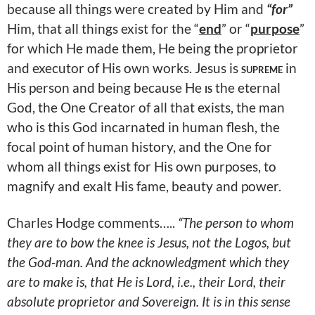
because all things were created by Him and
“for”
Him, that all things exist for the “
end
” or “
purpose
”
for which He made them, He being the proprietor
and executor of His own works. Jesus is
supreme
in
His person and being because He
is
the eternal
God, the One Creator of all that exists, the man
who is this God incarnated in human flesh, the
focal point of human history, and the One for
whom all things exist for His own purposes, to
magnify and exalt His fame, beauty and power.
Charles Hodge comments…..
“The person to whom
they are to bow the knee is Jesus, not the Logos, but
the God-man. And the acknowledgment which they
are to make is, that He is Lord, i.e., their Lord, their
absolute proprietor and Sovereign. It is in this sense