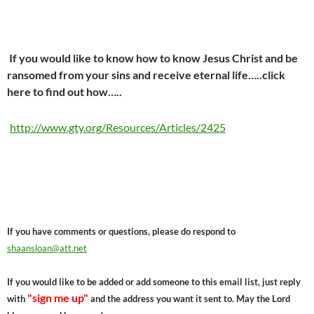
If you would like to know how to know Jesus Christ and be
ransomed from your sins and receive eternal life…..click
here to find out how…..
http://www.gty.org/Resources/Articles/2425
If you have comments or questions, please do respond to
shaansloan@att.net
If you would like to be added or add someone to this email list, just reply
"sign me up"
with
and the address you want it sent to. May the Lord