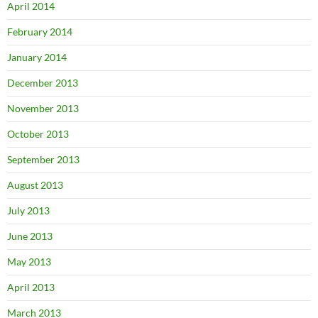
April 2014
February 2014
January 2014
December 2013
November 2013
October 2013
September 2013
August 2013
July 2013
June 2013
May 2013
April 2013
March 2013