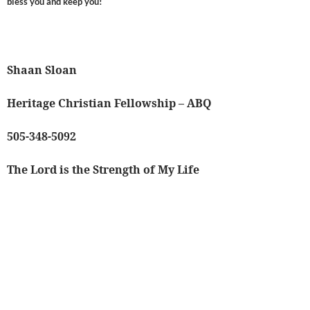
bless you and keep you!
Shaan Sloan
Heritage Christian Fellowship – ABQ
505-348-5092
The Lord is the Strength of My Life