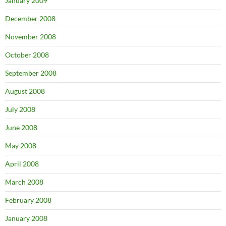
January 2009
December 2008
November 2008
October 2008
September 2008
August 2008
July 2008
June 2008
May 2008
April 2008
March 2008
February 2008
January 2008