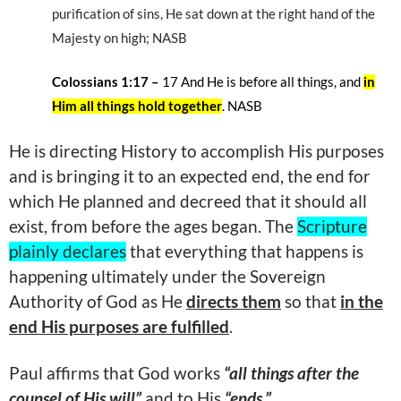
purification of sins, He sat down at the right hand of the
Majesty on high; NASB
Colossians 1:17 –
17 And He is before all things, and
in
Him all things hold together
. NASB
He is directing History to accomplish His purposes
and is bringing it to an expected end, the end for
which He planned and decreed that it should all
exist, from before the ages began. The
Scripture
plainly declares
that everything that happens is
happening ultimately under the Sovereign
Authority of God as He
directs them
so that
in the
end His purposes are fulfilled
.
Paul affirms that God works
“all things after the
counsel of His will”
and to His
“ends.”