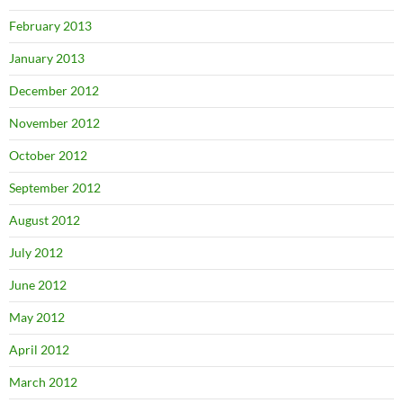
February 2013
January 2013
December 2012
November 2012
October 2012
September 2012
August 2012
July 2012
June 2012
May 2012
April 2012
March 2012