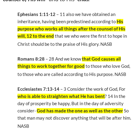
Ephesians 1:11-12
– 11 also we have obtained an
inheritance, having been predestined according to
His
purpose who works all things after the counsel of His
will, 12 to the end
that we who were the first to hope in
Christ should be to the praise of His glory. NASB
Romans 8:28
– 28 And we know
that God causes all
things to work together for good
to those who love God,
to those who are called according to His purpose. NASB
Ecclesiastes 7:13-14
– 3 Consider the work of God, For
who is able to straighten what He has bent
? 14 In the
day of prosperity be happy, But in the day of adversity
consider-
God has made the one as well as the other
So
that man may not discover anything that will be after him.
NASB