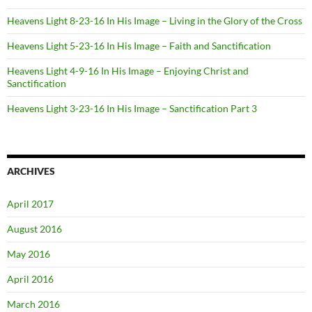
Heavens Light 8-23-16 In His Image – Living in the Glory of the Cross
Heavens Light 5-23-16 In His Image – Faith and Sanctification
Heavens Light 4-9-16 In His Image – Enjoying Christ and
Sanctification
Heavens Light 3-23-16 In His Image – Sanctification Part 3
ARCHIVES
April 2017
August 2016
May 2016
April 2016
March 2016