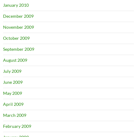
January 2010
December 2009
November 2009
October 2009
September 2009
August 2009
July 2009
June 2009
May 2009
April 2009
March 2009
February 2009