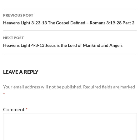
Post
PREVIOUS POST
navigation
Heavens Light 3-23-13 The Gospel Defined – Romans 3:19-28 Part 2
NEXT POST
Heavens Light 4-3-13 Jesus is the Lord of Mankind and Angels
LEAVE A REPLY
Your email address will not be published.
Required fields are marked
*
Comment
*