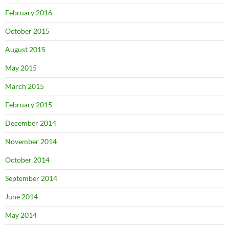
February 2016
October 2015
August 2015
May 2015
March 2015
February 2015
December 2014
November 2014
October 2014
September 2014
June 2014
May 2014