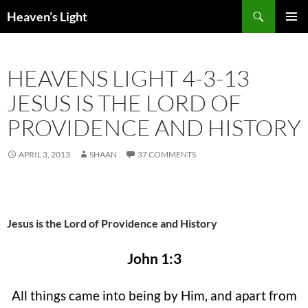
Skip
Search
Heaven’s Light
to
PRIMAR
content
MENU
HEAVENS LIGHT 4-3-13
JESUS IS THE LORD OF
PROVIDENCE AND HISTORY
APRIL 3, 2013
SHAAN
37 COMMENTS
Jesus is the Lord of Providence and History
John 1:3
All things came into being by Him, and apart from