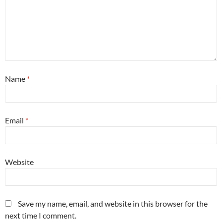
Name
*
Email
*
Website
Save my name, email, and website in this browser for the
next time I comment.