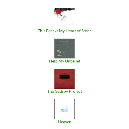
This Breaks My Heart of Stone
Help My Unbelief
The Gadsby Project
Heaven