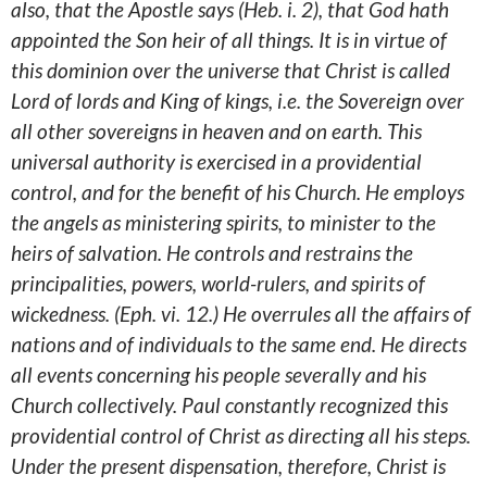
also, that the Apostle says (Heb. i. 2), that God hath
appointed the Son heir of all things. It is in virtue of
this dominion over the universe that Christ is called
Lord of lords and King of kings, i.e. the Sovereign over
all other sovereigns in heaven and on earth. This
universal authority is exercised in a providential
control, and for the benefit of his Church. He employs
the angels as ministering spirits, to minister to the
heirs of salvation. He controls and restrains the
principalities, powers, world-rulers, and spirits of
wickedness. (Eph. vi. 12.) He overrules all the affairs of
nations and of individuals to the same end. He directs
all events concerning his people severally and his
Church collectively. Paul constantly recognized this
providential control of Christ as directing all his steps.
Under the present dispensation, therefore, Christ is