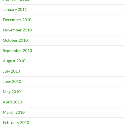
January 2011
December 2010
November 2010
October 2010
September 2010
August 2010
July 2010
June 2010
May 2010
April 2010
March 2010
February 2010