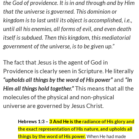
the God of providence. It is in and through and by Him
that the universe is governed. This dominion or
kingdom is to last until its object is accomplished, i.e.,
until all his enemies, all forms of evil, and even death
itself is subdued. Then this kingdom, this mediatorial
government of the universe, is to be given up.”
The fact that Jesus is the agent of God in
Providence is clearly seen in Scripture. He literally
“upholds all things by the word of His power”
and
“in
Him all things hold together.”
This means that all the
molecules of the physical and non-physical
universe are governed by Jesus Christ.
Hebrews 1:3 –
3 And He is the
radiance of His glory and
the exact representation of His nature, and upholds all
things by the word of His power.
When He had made