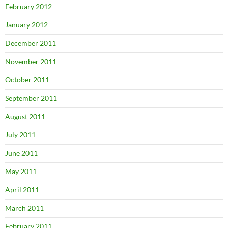
February 2012
January 2012
December 2011
November 2011
October 2011
September 2011
August 2011
July 2011
June 2011
May 2011
April 2011
March 2011
February 2011