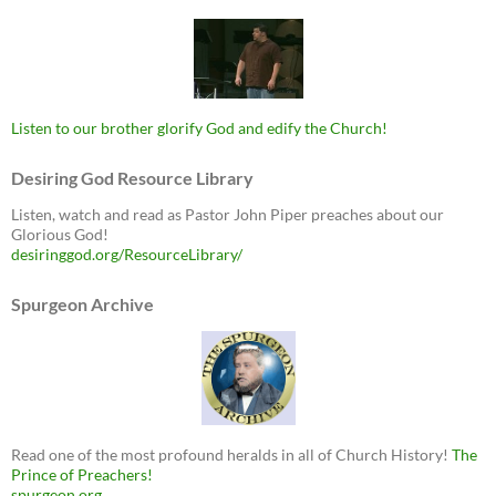
Listen to our brother glorify God and edify the Church!
Desiring God Resource Library
Listen, watch and read as Pastor John Piper preaches about our
Glorious God!
desiringgod.org/ResourceLibrary/
Spurgeon Archive
Read one of the most profound heralds in all of Church History!
The
Prince of Preachers!
spurgeon.org