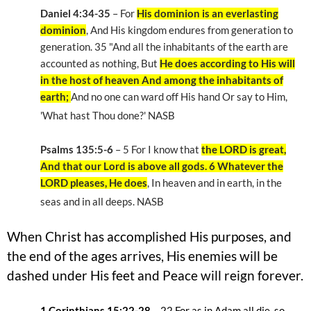
Daniel 4:34-35
– For
His dominion is an everlasting
dominion
, And His kingdom endures from generation to
generation. 35 "And all the inhabitants of the earth are
accounted as nothing, But
He does according to His will
in the host of heaven And among the inhabitants of
earth;
And no one can ward off His hand Or say to Him,
'What hast Thou done?' NASB
Psalms 135:5-6
– 5 For I know that
the LORD is great,
And that our Lord is above all gods. 6 Whatever the
LORD pleases, He does
, In heaven and in earth, in the
seas and in all deeps. NASB
When Christ has accomplished His purposes, and
the end of the ages arrives, His enemies will be
dashed under His feet and Peace will reign forever.
1 Corinthians 15:22-28
– 22
For as in Adam all die, so