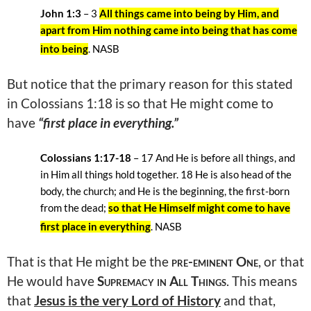
John 1:3
– 3
All things came into being by Him, and
apart from Him nothing came into being that has come
into being
. NASB
But notice that the primary reason for this stated
in Colossians 1:18 is so that He might come to
have
“first place in everything.”
Colossians 1:17-18
–
17 And He is before all things, and
in Him all things hold together. 18
He is also head of the
body, the church; and He is the beginning, the first-born
from the dead;
so that He Himself might come to have
first place in everything
. NASB
That is that He might be the
pre-eminent One
,
or that
He would have
Supremacy in All Things
. This means
that
Jesus is the very Lord of History
and that,