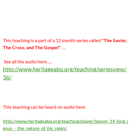
This teaching is a part of a 12 month series called
"The Savior,
The Cross, and The Gospel"
….
See all the audio here…..
http://www.heritageabq.org/teaching/seriesview/
36/
This teaching can be heard on audio here:
http://www.heritageabq.org/teaching/player/lesson_14_king_j
esus_-_the_nature_of_his_reign/