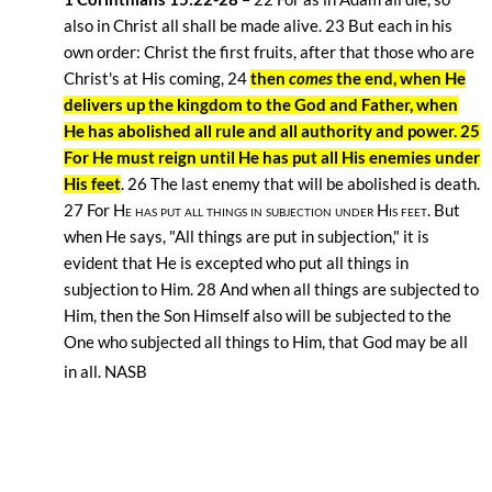
also in Christ all shall be made alive. 23
But each in his
own order: Christ the first fruits, after that those who are
Christ's at His coming, 24
then
comes
the end, when He
delivers up the kingdom to the God and Father,
when
He has abolished all rule and all authority and power. 25
For He must reign until He has put all His enemies under
His feet
. 26
The last enemy that will be abolished is death.
27
For
He has put all things in subjection under His feet.
But
when He says, "All things are put in subjection," it is
evident that He is excepted who put all things in
subjection to Him. 28
And when all things are subjected to
Him, then the Son Himself also will be subjected to the
One who subjected all things to Him, that God may be all
in all. NASB