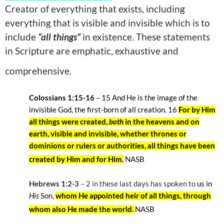
Creator of everything that exists, including
everything that is visible and invisible which is to
include
“all things”
in existence. These statements
in Scripture are emphatic, exhaustive and
comprehensive.
Colossians 1:15-16
– 15
And He is the image of the
invisible God, the first-born of all creation. 16
For by Him
all things were created,
both
in the heavens and on
earth, visible and invisible, whether thrones or
dominions or rulers or authorities, all things have been
created by Him and for Him.
NASB
Hebrews 1:2-3
– 2
in these last days has spoken to
us in
His
Son,
whom He appointed heir of all things, through
whom also He made the world.
NASB