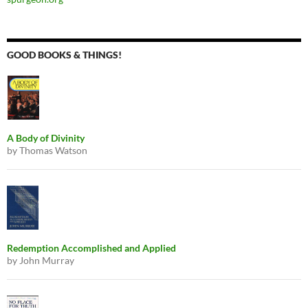
GOOD BOOKS & THINGS!
A Body of Divinity
by Thomas Watson
Redemption Accomplished and Applied
by John Murray