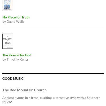
No Place for Truth
by David Wells
The Reason for God
by Timothy Keller
GOOD MUSIC!
The Red Mountain Church
Ancient hymns in a fresh, exalting, alternative style with a Southern
touch!