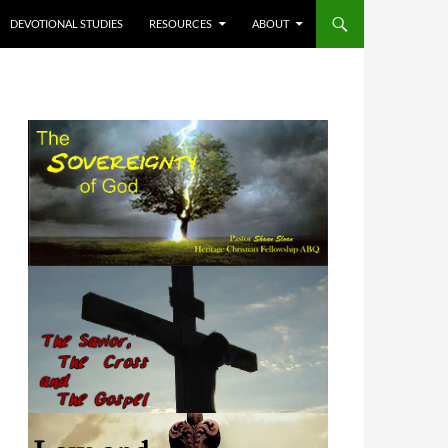
DEVOTIONAL STUDIES
RESOURCES
ABOUT