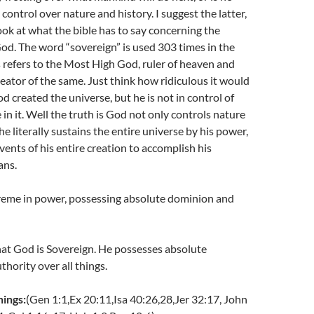
 control over nature and history. I suggest the latter,
look at what the bible has to say concerning the
od. The word “sovereign” is used 303 times in the
 refers to the Most High God, ruler of heaven and
eator of the same. Just think how ridiculous it would
d created the universe, but he is not in control of
 in it. Well the truth is God not only controls nature
he literally sustains the entire universe by his power,
vents of his entire creation to accomplish his
ans.
eme in power, possessing absolute dominion and
hat God is Sovereign. He possesses absolute
hority over all things.
hings:
(Gen 1:1,Ex 20:11,Isa 40:26,28,Jer 32:17, John