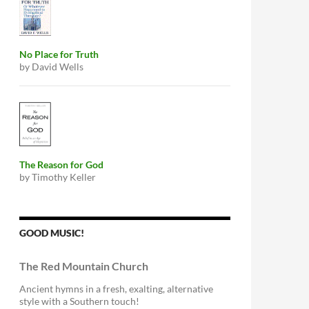
No Place for Truth
by David Wells
The Reason for God
by Timothy Keller
GOOD MUSIC!
The Red Mountain Church
Ancient hymns in a fresh, exalting, alternative
style with a Southern touch!