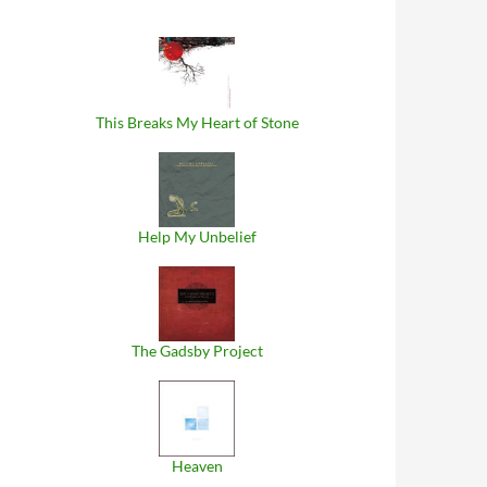
This Breaks My Heart of Stone
Help My Unbelief
The Gadsby Project
Heaven