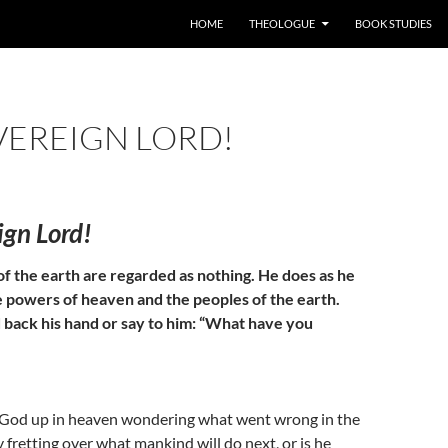
HOME
THEOLOGUE
BOOK STUDIES
VEREIGN LORD!
ign Lord!
of the earth are regarded as nothing. He does as he
e powers of heaven and the peoples of the earth.
 back his hand or say to him: “What have you
s God up in heaven wondering what went wrong in the
y fretting over what mankind will do next, or is he