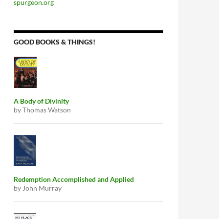
spurgeon.org
GOOD BOOKS & THINGS!
A Body of Divinity
by Thomas Watson
Redemption Accomplished and Applied
by John Murray