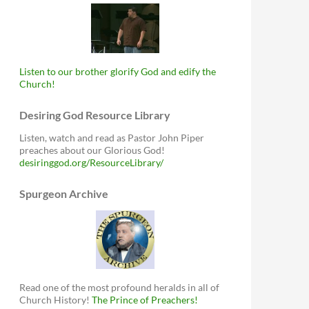
Listen to our brother glorify God and edify the
Church!
Desiring God Resource Library
Listen, watch and read as Pastor John Piper
preaches about our Glorious God!
desiringgod.org/ResourceLibrary/
Spurgeon Archive
Read one of the most profound heralds in all of
Church History!
The Prince of Preachers!