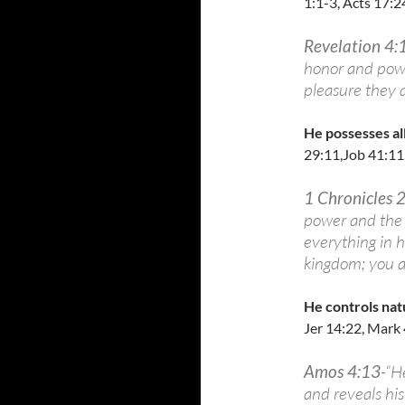
1:1-3, Acts 17:2
Revelation 4:
honor and power
pleasure they 
He possesses all
29:11,Job 41:11
1 Chronicles 
power and the 
everything in 
kingdom; you ar
He controls nat
Jer 14:22, Mark 
Amos 4:13
-“H
and reveals hi