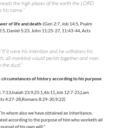
treads the high places of the earth the LORD
s his name.”
wer of life and death-
(Gen 2:7, Job 14:5, Psalm
2:5, Daniel 5:23, John 11:25-27, 11:43-44, Acts
-“If it were his intention and he withdrew his
ath, all mankind would perish together and man
 the dust.”
 circumstances of history according to his purpose
c 7:13,Isaiah 23:9,25:1,46:11,Job 12:7-25,Lam
cts 4:27-28,Romans 8:29-30,9:22)
-“In whom also we have obtained an inheritance,
ated according to the purpose of him who worketh all
counsel of his own will:”