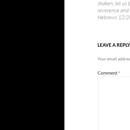
shaken, let us
reverence and a
Hebrews 12:2
LEAVE A REPL
Your email address
Comment
*