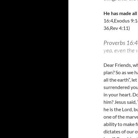
He has made all
16:4,Exodus 9:1
36,Rev 4:11)
Proverbs 16:4
yea, even the w
Dear Friends, w
plan? So as we h
all the earth”, 
surrendered your
in your heart. D
him? Jesus said,
he is the Lord, 
one of the marve
ability to make f
dictates of our 