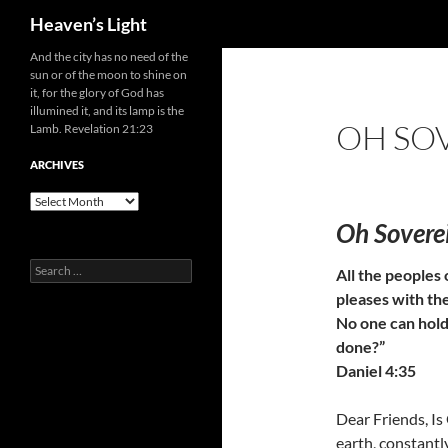
Search
Heaven’s Light
Skip
And the city has no need of the
sun or of the moon to shine on
to
it, for the glory of God has
content
illumined it, and its lamp is the
OH SO
Lamb. Revelation 21:23
ARCHIVES
Archives
Oh Sovere
Search
All the peoples 
for:
pleases with th
No one can hold
done?”
Daniel 4:35
Dear Friends, I
earth, constantl