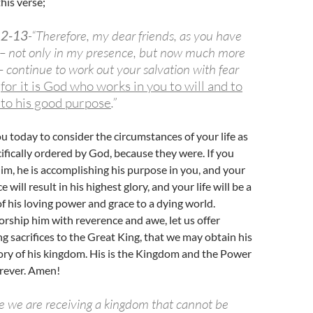
his verse;
12-13
-“Therefore, my dear friends, as you have
– not only in my presence, but now much more
 continue to work out your salvation with fear
,
for it is God who works in you to will and to
 to his good purpose
.”
ou today to consider the circumstances of your life as
cifically ordered by God, because they were. If you
him, he is accomplishing his purpose in you, and your
 will result in his highest glory, and your life will be a
 his loving power and grace to a dying world.
worship him with reverence and awe, let us offer
ng sacrifices to the Great King, that we may obtain his
lory of his kingdom. His is the Kingdom and the Power
orever. Amen!
ce we are receiving a kingdom that cannot be