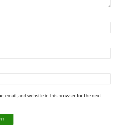
, email, and website in this browser for the next