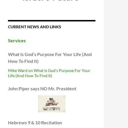
CURRENT NEWS AND LINKS
Services
What Is God’s Purpose For Your Life (And
How To Find It)
Mike Ward on What Is God’s Purpose For Your
Life (And How To Find It)
John Piper says NO Mr. President
Hebrews 9 & 10 Recitation