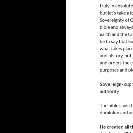
truly in absolute
but let’s take a 
Sovereignty of G
bible and always
earth and the Cr
be to say that Go
what takes place
and history, but 
and orders the e
purposes and pl
Sovereign-
supr
authority
The bible says t
dominion and aut
He created all t