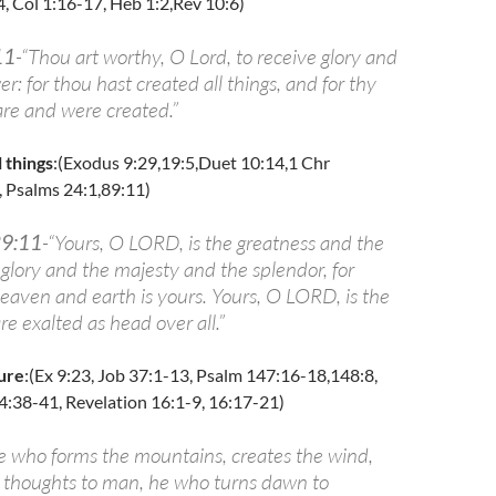
4, Col 1:16-17, Heb 1:2,Rev 10:6)
11
-“Thou art worthy, O Lord, to receive glory and
: for thou hast created all things, and for thy
are and were created.”
 things
:(Exodus 9:29,19:5,Duet 10:14,1 Chr
, Psalms 24:1,89:11)
29:11
-“Yours, O LORD, is the greatness and the
glory and the majesty and the splendor, for
heaven and earth is yours. Yours, O LORD, is the
e exalted as head over all.”
ure
:(Ex 9:23, Job 37:1-13, Psalm 147:16-18,148:8,
4:38-41, Revelation 16:1-9, 16:17-21)
e who forms the mountains, creates the wind,
s thoughts to man, he who turns dawn to