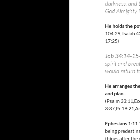
darkness, and 
God Almighty i
He holds the po
104:29, Isaiah 4
17:25)
Job 34:14-15
spirit and bre
would return to
He arranges the
and plan
–
(Psalm 33:11,Ec
3:37,Pr 19:21,A
Ephesians 1:11
being predestin
things after the 