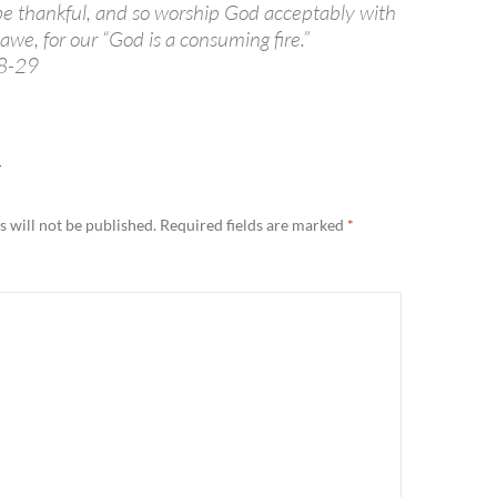
 be thankful, and so worship God acceptably with
we, for our “God is a consuming fire.”
8-29
Y
 will not be published.
Required fields are marked
*