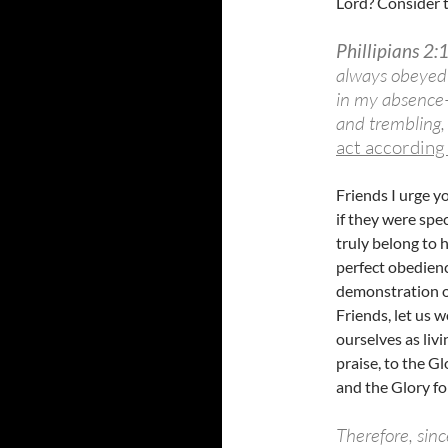
Lord? Consider t
Phillipians 2:
always obeyed
in my absence–
and trembling
act according
Friends I urge y
if they were spe
truly belong to 
perfect obedience
demonstration of
Friends, let us 
ourselves as livi
praise, to the G
and the Glory f
Therefore, sin