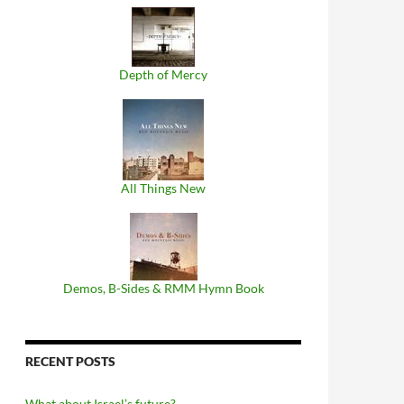
Depth of Mercy
All Things New
Demos, B​-​Sides & RMM Hymn Book
RECENT POSTS
What about Israel’s future?