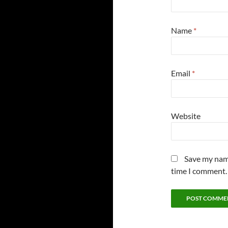
Name
*
Email
*
Website
Save my name
time I comment.