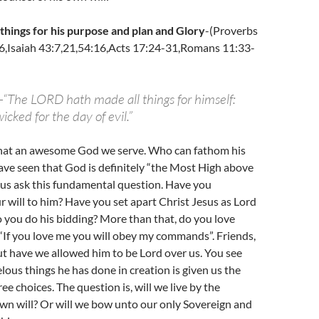
 things for his purpose and plan and Glory
-(Proverbs
6,Isaiah 43:7,21,54:16,Acts 17:24-31,Romans 11:33-
-“The LORD hath made all things for himself:
icked for the day of evil.”
hat an awesome God we serve. Who can fathom his
ave seen that God is definitely “the Most High above
let us ask this fundamental question. Have you
 will to him? Have you set apart Christ Jesus as Lord
o you do his bidding? More than that, do you love
 “If you love me you will obey my commands”. Friends,
but have we allowed him to be Lord over us. You see
lous things he has done in creation is given us the
ree choices. The question is, will we live by the
own will? Or will we bow unto our only Sovereign and