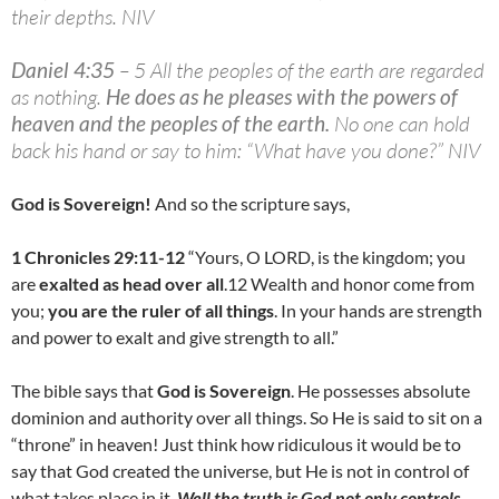
their depths. NIV
Daniel 4:35
– 5 All the peoples of the earth are regarded
as nothing.
He does as he pleases with the powers of
heaven and the peoples of the earth
.
No one can hold
back his hand or say to him: “What have you done?” NIV
God is Sovereign!
And so the scripture says,
1 Chronicles 29:11-12
“Yours, O LORD, is the kingdom; you
are
exalted as head over all
.12 Wealth and honor come from
you;
you are the ruler of all things
. In your hands are strength
and power to exalt and give strength to all.”
The bible says that
God is Sovereign
. He possesses absolute
dominion and authority over all things. So He is said to sit on a
“throne” in heaven! Just think how ridiculous it would be to
say that God created the universe, but He is not in control of
what takes place in it.
Well the truth is God not only controls