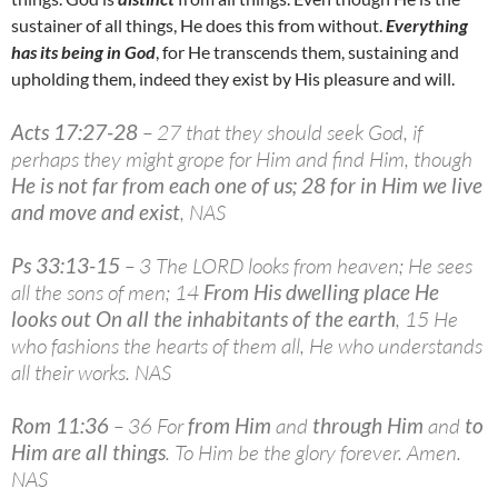
sustainer of all things, He does this from without.
Everything
has its being in God
, for He transcends them, sustaining and
upholding them, indeed they exist by His pleasure and will.
Acts 17:27-28
– 27 that they should seek God, if
perhaps they might grope for Him and find Him, though
He is not far from each one of us; 28 for in Him we live
and move and exist
, NAS
Ps 33:13-15
– 3 The LORD looks from heaven; He sees
all the sons of men; 14
From His dwelling place He
looks out On all the inhabitants of the earth
, 15 He
who fashions the hearts of them all, He who understands
all their works. NAS
Rom 11:36
– 36 For
from Him
and
through Him
and
to
Him are all things
. To Him be the glory forever. Amen.
NAS