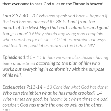
them ever came to pass. God rules on the Throne in heaven!
Lam 3:37-40
– 37 Who can speak and have it happen if
the Lord has not decreed it?
38 Is it not from the
mouth of the Most High that both calamities and good
things come?
39 Why should any living man complain
when punished for his sins? 40 Let us examine our ways
and test them, and let us return to the LORD. NIV
Ephesians 1:11 –
11 In him we were also chosen, having
been predestined
according to the plan of him who
works out everything in conformity with the purpose
of his will
,
Ecclesiastes 7:13-14
– 13 Consider what God has done:
Who can straighten what he has made crooked
? 14
When times are good, be happy; but when times are bad,
consider:
God has made the one as well as the other
.
NIV