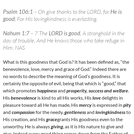
Psalm 106:1
– Oh give thanks to the LORD, for
He is
good
; For His lovingkindness is everlasting.
Nahum 1:7
– 7 The
LORD is good
, A stronghold in the
day of trouble, And He knows those who take refuge in
Him. NAS
What is this goodness that God is? It has been defined as, “the
benevolence, love, mercy and grace of God.” Indeed there are
no words to describe the meaning of God’s goodness. It is
certainly the opposite of evil, being that which is “good,” that
which promotes
happiness
and
prosperity, success and welfare
.
His
benevolence
is kind to all His works, His
love
delights in
pleasure toward all He has made, His
mercy
is expressed in
pity
and
compassion
for the needy,
gentleness
and
lovingkindness
to
His creation, and His
grace
grants His goodness even to the
unworthy. He is always
giving
, as it is His nature to give and
give. Indeed every good thing comes down from the Father of