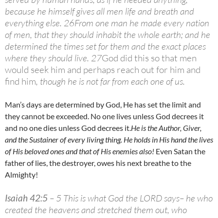
because he himself gives all men life and breath and
everything else. 26
From one man he made every nation
of men, that they should inhabit the whole earth; and he
determined the times set for them and the exact places
where they should live. 27
God did this so that men
would seek him and perhaps reach out for him and
find him
, though he is not far from each one of us.
Man’s days are determined by God, He has set the limit and
they cannot be exceeded. No one lives unless God decrees it
and no one dies unless God decrees it.
He is the Author, Giver,
and the Sustainer of every living thing. He holds in His hand the lives
of His beloved ones and that of His enemies also!
Even Satan the
father of lies, the destroyer, owes his next breathe to the
Almighty!
Isaiah 42:5
– 5 This is what God the LORD says– he who
created the heavens and stretched them out, who