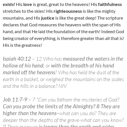
exists!
His
love
is great, great to the heavens! His
faithfulness
stretches to the skies! His
righteousness
is like the mighty
mountains, and His
justice
is like the great deep! The scripture
declares that God measures the heavens with the span of His
hand, and that He laid the foundation of the earth! Indeed God
being creator of everything, is therefore greater than all that is!
His is the greatness!
Isaiah 40:12
– 12 Who has
measured the waters in the
hollow of his hand
, or
with the breadth of his hand
marked off the heavens
? Who has held the dust of the
earth in a basket, or weighed the mountains on the scales
and the hills in a balance? NIV
Job 11:7-9
– 7 “Can you fathom the mysteries of God?
Can you probe the limits of the Almighty? 8 They are
higher than the heavens
–
what can you do? They are
deeper than the depths of the grave-what can you know?
9 Their measure
is longer than the earth and wider