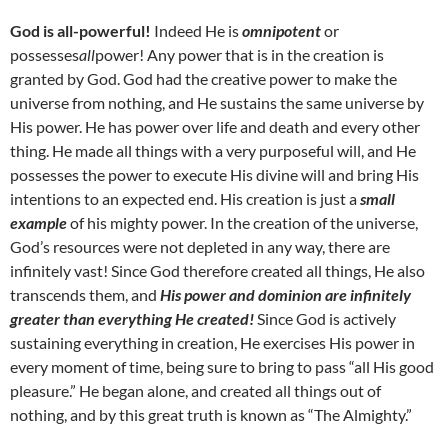
God is all-powerful!
Indeed He is
omnipotent
or
possesses
all
power! Any power that is in the creation is
granted by God. God had the creative power to make the
universe from nothing, and He sustains the same universe by
His power. He has power over life and death and every other
thing. He made all things with a very purposeful will, and He
possesses the power to execute His divine will and bring His
intentions to an expected end. His creation is just a
small
example
of his mighty power. In the creation of the universe,
God’s resources were not depleted in any way, there are
infinitely vast! Since God therefore created all things, He also
transcends them, and
His power and dominion are infinitely
greater than everything He created!
Since God is actively
sustaining everything in creation, He exercises His power in
every moment of time, being sure to bring to pass “all His good
pleasure.” He began alone, and created all things out of
nothing, and by this great truth is known as “The Almighty.”