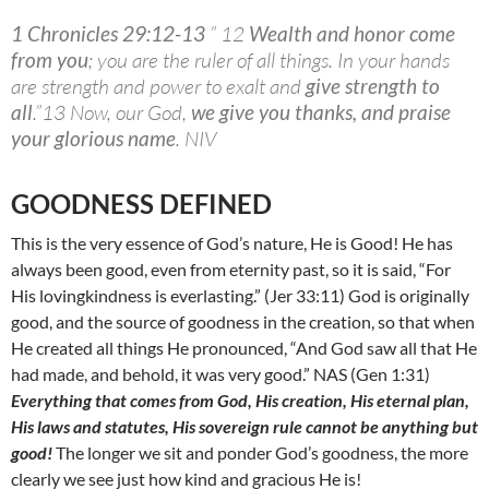
1 Chronicles 29:12-13
” 12
Wealth and honor come
from you
; you are the ruler of all things. In your hands
are strength and power to exalt and
give strength to
all
.”13 Now, our God,
we give you thanks, and praise
your glorious name
. NIV
GOODNESS DEFINED
This is the very essence of God’s nature, He is Good! He has
always been good, even from eternity past, so it is said, “For
His lovingkindness is everlasting.” (Jer 33:11) God is originally
good, and the source of goodness in the creation, so that when
He created all things He pronounced, “And God saw all that He
had made, and behold, it was very good.” NAS (Gen 1:31)
Everything that comes from God, His creation, His eternal plan,
His laws and statutes, His sovereign rule cannot be anything but
good!
The longer we sit and ponder God’s goodness, the more
clearly we see just how kind and gracious He is!