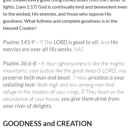
lights. (Jam 1:17) God is continually kind and benevolent even
to the wicked, His enemies, and those who oppose His
goodness. What fullness and complete goodness is in the
blessed Creator!
Psalms 145:9
– 9 The
LORD is good to all
, And
His
mercies are over all His works.
NAS
Psalms 36:6-8
– 6 Your righteousness is like the mighty
mountains, your justice like the great deep.O LORD, you
preserve both man and beast
. 7 How
priceless is your
unfailing love
! Both high and low among men find
refuge in the shadow of your wings. 8 They feast on the
abundance of your house;
you give them drink from
your river of delights
.
GOODNESS and CREATION