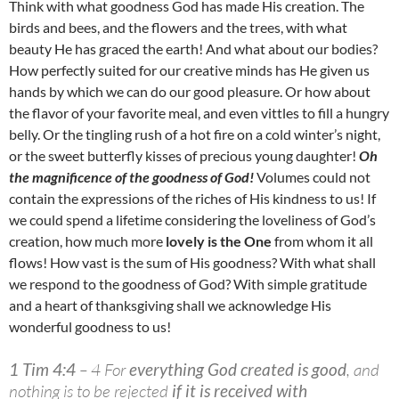
Think with what goodness God has made His creation. The
birds and bees, and the flowers and the trees, with what
beauty He has graced the earth! And what about our bodies?
How perfectly suited for our creative minds has He given us
hands by which we can do our good pleasure. Or how about
the flavor of your favorite meal, and even vittles to fill a hungry
belly. Or the tingling rush of a hot fire on a cold winter’s night,
or the sweet butterfly kisses of precious young daughter!
Oh
the magnificence of the goodness of God!
Volumes could not
contain the expressions of the riches of His kindness to us! If
we could spend a lifetime considering the loveliness of God’s
creation, how much more
lovely is the One
from whom it all
flows! How vast is the sum of His goodness? With what shall
we respond to the goodness of God? With simple gratitude
and a heart of thanksgiving shall we acknowledge His
wonderful goodness to us!
1 Tim 4:4
– 4 For
everything God created is good
, and
nothing is to be rejected
if it is received with