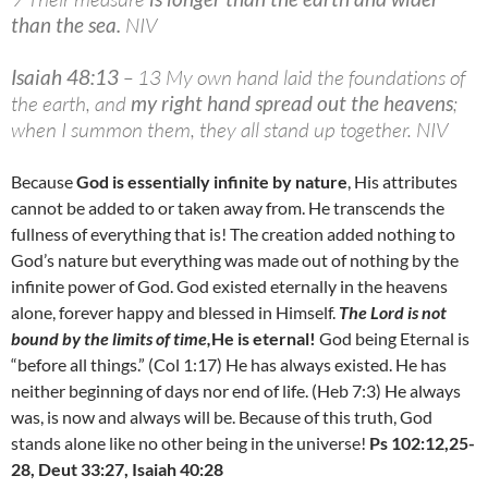
than the sea
.
NIV
Isaiah 48:13
– 13 My own hand laid the foundations of
the earth, and
my right hand spread out the heavens
;
when I summon them, they all stand up together. NIV
Because
God is essentially infinite by nature
, His attributes
cannot be added to or taken away from. He transcends the
fullness of everything that is! The creation added nothing to
God’s nature but everything was made out of nothing by the
infinite power of God. God existed eternally in the heavens
alone, forever happy and blessed in Himself.
The Lord is not
bound by the limits of time,
He is eternal!
God being Eternal is
“before all things.” (Col 1:17) He has always existed. He has
neither beginning of days nor end of life. (Heb 7:3) He always
was, is now and always will be. Because of this truth, God
stands alone like no other being in the universe!
Ps 102:12,25-
28, Deut 33:27, Isaiah 40:28