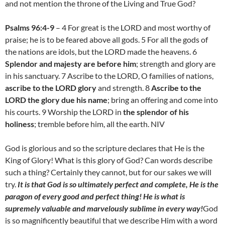
and not mention the throne of the Living and True God?
Psalms 96:4-9
– 4 For great is the LORD and most worthy of
praise; he is to be feared above all gods. 5 For all the gods of
the nations are idols, but the LORD made the heavens. 6
Splendor and majesty are before him
; strength and glory are
in his sanctuary. 7 Ascribe to the LORD, O families of nations,
ascribe to the LORD glory
and strength. 8
Ascribe to the
LORD the glory due his name
; bring an offering and come into
his courts. 9 Worship the LORD in
the splendor of his
holiness
; tremble before him, all the earth. NIV
God is glorious and so the scripture declares that He is the
King of Glory! What is this glory of God? Can words describe
such a thing? Certainly they cannot, but for our sakes we will
try.
It is that God is so ultimately perfect and complete, He is the
paragon of every good and perfect thing! He is what is
supremely valuable and marvelously sublime in every way!
God
is so magnificently beautiful that we describe Him with a word