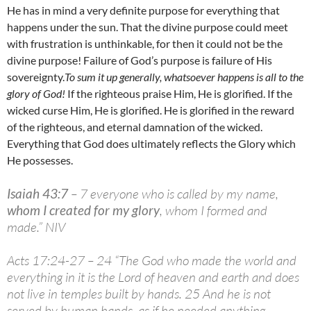
He has in mind a very definite purpose for everything that
happens under the sun. That the divine purpose could meet
with frustration is unthinkable, for then it could not be the
divine purpose! Failure of God’s purpose is failure of His
sovereignty.
To sum it up generally, whatsoever happens is all to the
glory of God!
If the righteous praise Him, He is glorified. If the
wicked curse Him, He is glorified. He is glorified in the reward
of the righteous, and eternal damnation of the wicked.
Everything that God does ultimately reflects the Glory which
He possesses.
Isaiah 43:7
– 7 everyone who is called by my name,
whom I created for my glory
, whom I formed and
made.” NIV
Acts 17:24-27 – 24 “The God who made the world and
everything in it is the Lord of heaven and earth and does
not live in temples built by hands. 25 And he is not
served by human hands, as if he needed anything,