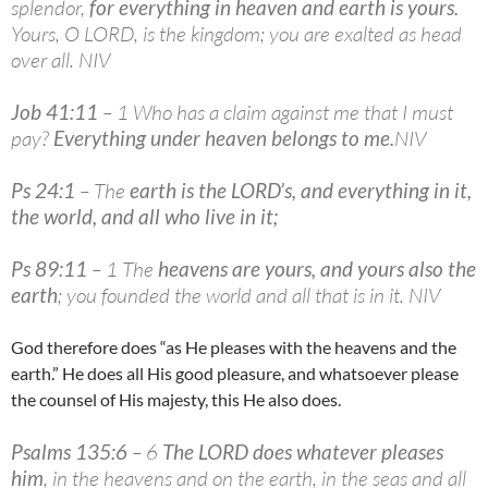
splendor,
for everything in heaven and earth is yours
.
Yours, O LORD, is the kingdom; you are exalted as head
over all. NIV
Job 41:11
– 1 Who has a claim against me that I must
pay?
Everything under heaven belongs to me
.
NIV
Ps 24:1
– The
earth is the LORD’s, and everything in it,
the world, and all who live in it
;
Ps 89:11
– 1 The
heavens are yours, and yours also the
earth
; you founded the world and all that is in it. NIV
God therefore does “as He pleases with the heavens and the
earth.” He does all His good pleasure, and whatsoever please
the counsel of His majesty, this He also does.
Psalms 135:6
– 6
The LORD does whatever pleases
him
, in the heavens and on the earth, in the seas and all