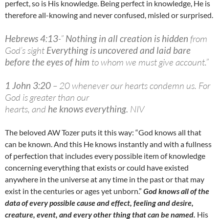
perfect, so is His knowledge. Being perfect in knowledge, He is
therefore all-knowing and never confused, misled or surprised.
Hebrews 4:13
-”
Nothing in all creation is hidden
from
God’s sight
Everything is uncovered and laid bare
before the eyes of him
to whom we must give account.”
1 John 3:20
– 20 whenever our hearts condemn us. For
God is greater than our
hearts, and
he knows everything.
NIV
The beloved AW Tozer puts it this way: “God knows all that
can be known. And this He knows instantly and with a fullness
of perfection that includes every possible item of knowledge
concerning everything that exists or could have existed
anywhere in the universe at any time in the past or that may
exist in the centuries or ages yet unborn.”
God knows all of the
data of every possible cause and effect, feeling and desire,
creature, event, and every other thing that can be named.
His