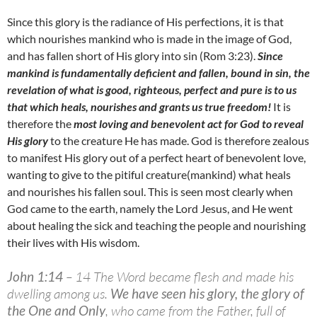
Since this glory is the radiance of His perfections, it is that
which nourishes mankind who is made in the image of God,
and has fallen short of His glory into sin (Rom 3:23).
Since
mankind is fundamentally deficient and fallen, bound in sin, the
revelation of what is good, righteous, perfect and pure is to us
that which heals, nourishes and grants us true freedom!
It is
therefore the
most loving and benevolent act for God to reveal
His glory
to the creature He has made. God is therefore zealous
to manifest His glory out of a perfect heart of benevolent love,
wanting to give to the pitiful creature(mankind) what heals
and nourishes his fallen soul. This is seen most clearly when
God came to the earth, namely the Lord Jesus, and He went
about healing the sick and teaching the people and nourishing
their lives with His wisdom.
John 1:14
– 14 The Word became flesh and made his
dwelling among us.
We have seen his glory, the glory of
the One and Only
, who came from the Father, full of