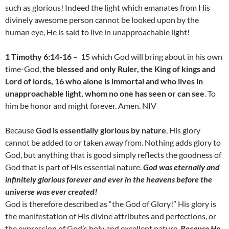
such as glorious! Indeed the light which emanates from His
divinely awesome person cannot be looked upon by the
human eye, He is said to live in unapproachable light!
1 Timothy 6:14-16
– 15 which God will bring about in his own
time-God,
t
he blessed and only Ruler, the King of kings and
Lord of lords, 16 who alone is immortal and who lives in
unapproachable light, whom no one has seen or can see
. To
him be honor and might forever. Amen. NIV
Because
God is essentially glorious by nature
, His glory
cannot be added to or taken away from. Nothing adds glory to
God, but anything that is good simply reflects the goodness of
God that is part of His essential nature.
God was eternally and
infinitely glorious forever and ever in the heavens before the
universe was ever created!
God is therefore described as “the God of Glory!” His glory is
the manifestation of His divine attributes and perfections, or
the expression of God’s holy and excellent nature.
Because He