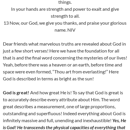
things.
In your hands are strength and power to exalt and give
strength to all.
13 Now, our God, we give you thanks, and praise your glorious
name. NIV
Dear friends what marvelous truths are revealed about God in
just a few short verses! Here we have the foundation for all
that is and the final word concerning the mysteries of our lives!
Yeah, before there was a heaven or an earth, before time and
space were even formed, “Thou art from everlasting!” Here
God is described in terms as bright as the sun!
God is great!
And how great He is! To say that God is great is
to accurately describe every attribute about Him. The word
great describes a measurement, one of large proportions,
outstanding and superfluous! Indeed everything about God is
infinitely massive and full, unending and inexhaustible!
Yes, He
is God! He transcends the physical capacities of everything that