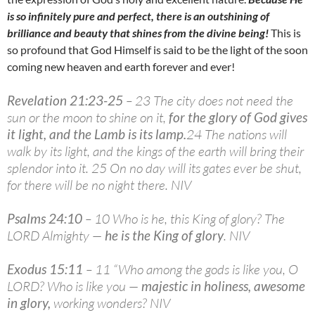
is so infinitely pure and perfect, there is an outshining of
brilliance and beauty that shines from the divine being!
This is
so profound that God Himself is said to be the light of the soon
coming new heaven and earth forever and ever!
Revelation 21:23-25
– 23 The city does not need the
sun or the moon to shine on it,
for the glory of God gives
it light, and the Lamb is its lamp
.
24 The nations will
walk by its light, and the kings of the earth will bring their
splendor into it. 25 On no day will its gates ever be shut,
for there will be no night there. NIV
Psalms 24:10
– 10 Who is he, this King of glory? The
LORD Almighty —
he is the King of glory
. NIV
Exodus 15:11
– 11 “Who among the gods is like you, O
LORD? Who is like you —
majestic in holiness, awesome
in glory
,
working wonders? NIV