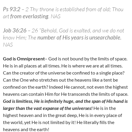
Ps 93:2
– 2 Thy throne is established from of old; Thou
art
from everlasting
. NAS
Job 36:26
– 26 “Behold, God is exalted, and we do not
know Him; The
number of His years is unsearchable
.
NAS
God is Omnipresent
– God is not bound by the limits of space.
He is in all places at all times. He is where we are at all times.
Can the creator of the universe be confined to a single place?
Can the One who stretches out the heavens like a tent be
confined on the earth? Indeed He cannot, not even the highest
heavens can contain Him for He transcends the limits of space.
God is limitless, He is infinitely huge, and the span of His hand is
larger than the vast expanse of the universes!
He is in the
highest heaven and in the great deep, He is in every place of
the world, yet He is not limited by it! He literally fills the
heavens and the earth!