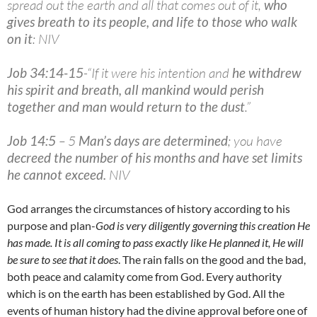
spread out the earth and all that comes out of it,
who
gives breath to its people, and life to those who walk
on it
: NIV
Job 34:14-15
-“If it were his intention and
he withdrew
his spirit and breath, all mankind would perish
together and man would return to the dust
.”
Job 14:5
– 5
Man’s days are determined
; you have
decreed the number of his months and have set limits
he cannot exceed
.
NIV
God arranges the circumstances of history according to his
purpose and plan-
God is very diligently governing this creation He
has made. It is all coming to pass exactly like He planned it, He will
be sure to see that it does
. The rain falls on the good and the bad,
both peace and calamity come from God. Every authority
which is on the earth has been established by God. All the
events of human history had the divine approval before one of