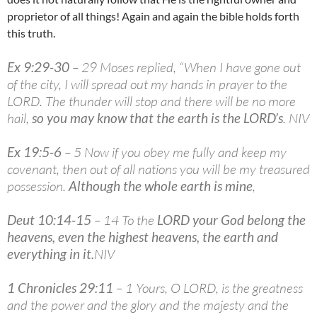
proprietor of all things! Again and again the bible holds forth
this truth.
Ex 9:29-30
– 29 Moses replied, “When I have gone out
of the city, I will spread out my hands in prayer to the
LORD. The thunder will stop and there will be no more
hail,
so you may know that the earth is the LORD’s
. NIV
Ex 19:5-6
– 5 Now if you obey me fully and keep my
covenant, then out of all nations you will be my treasured
possession.
Although the whole earth is mine
,
Deut 10:14-15
– 14 To the
LORD your God belong the
heavens, even the highest heavens, the earth and
everything in it
.
NIV
1 Chronicles 29:11
– 1 Yours, O LORD, is the greatness
and the power and the glory and the majesty and the