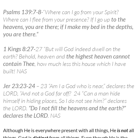
Psalms 139:7-8
-“Where can I go from your Spirit?
Where can I flee from your presence? If I go up
to the
heavens, you are there; if I make my bed in the depths,
you are there.
“
1 Kings 8:27-
27 “But will God indeed dwell on the
earth? Behold, heaven and
the highest heaven cannot
contain Thee
, how much less this house which I have
built! NAS
Jer 23:23-24
– 23 “Am I a God who is near,” declares the
LORD, “And not a God far off? 24 “Can a man hide
himself in hiding places, So I do not see him?” declares
the LORD.
“
Do I not fill the heavens and the earth?”
declares the LORD
. NAS
Although He is everywhere present with all things, He
is not
all
things. God is
distinct
from all things. Even though He is the