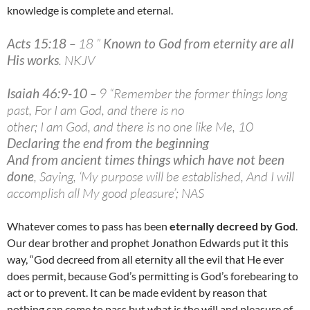
knowledge is complete and eternal.
Acts 15:18
– 18 ”
Known to God from eternity are all
His works
. NKJV
Isaiah 46:9-10
– 9 “Remember the former things long
past, For I am God, and there is no
other; I am God, and there is no one like Me, 10
Declaring the end from the beginning
And from ancient times things which have not been
done
, Saying, ‘My purpose will be established, And I will
accomplish all My good pleasure’; NAS
Whatever comes to pass has been
eternally decreed by God
.
Our dear brother and prophet Jonathon Edwards put it this
way, “God decreed from all eternity all the evil that He ever
does permit, because God’s permitting is God’s forebearing to
act or to prevent. It can be made evident by reason that
nothing can come to pass but what is the will and pleasure of