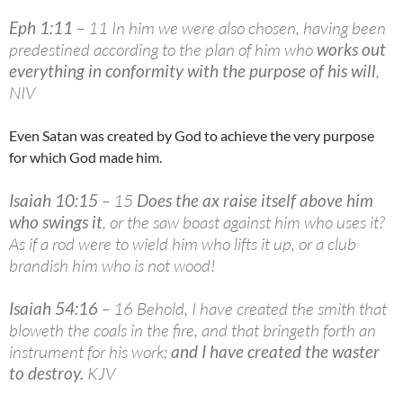
Eph 1:11
– 11 In him we were also chosen, having been
predestined according to the plan of him who
works out
everything in conformity with the purpose of his will
,
NIV
Even Satan was created by God to achieve the very purpose
for which God made him.
Isaiah 10:15
– 15
Does the ax raise itself above him
who swings it
, or the saw boast against him who uses it?
As if a rod were to wield him who lifts it up, or a club
brandish him who is not wood!
Isaiah 54:16
– 16 Behold, I have created the smith that
bloweth the coals in the fire, and that bringeth forth an
instrument for his work;
and I have created the waster
to destroy
.
KJV