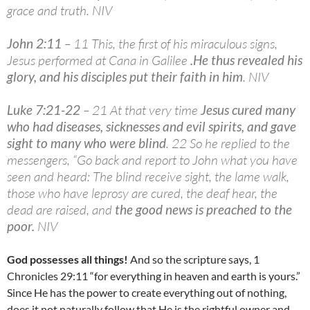
grace and truth. NIV
John 2:11
– 11 This, the first of his miraculous signs,
Jesus performed at Cana in Galilee
.
He thus revealed his
glory, and his disciples put their faith in him
. NIV
Luke 7:21-22
– 21 At that very time
Jesus cured many
who had diseases, sicknesses and evil spirits, and gave
sight to many who were blind
. 22 So he replied to the
messengers, “Go back and report to John what you have
seen and heard: The blind receive sight, the lame walk,
those who have leprosy are cured, the deaf hear, the
dead are raised, and
the good news is preached to the
poor.
NIV
God possesses all things!
And so the scripture says, 1
Chronicles 29:11 “for everything in heaven and earth is yours.”
Since He has the power to create everything out of nothing,
does it not naturally follow that He is the rightful owner and