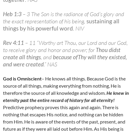
Heb 1:3
– 3 The Son is the radiance of God’s glory and
the exact representation of his being,
sustaining all
things by his powerful word
. NIV
Rev 4:11
– 11 “Worthy art Thou, our Lord and our God,
to receive glory and honor and power; for
Thou didst
create all things
, and
because ofThy will they existed,
and were created
.” NAS
God is Omniscient
– He knows all things. Because God is the
source of all things, making everything from nothing, He is
therefore the source of all knowledge and wisdom.
He knew in
eternity past the entire record of history for all eternity!
Predictive prophecy proves this again and again. There is
nothing that escapes His notice, and nothing can be hidden
from Him. He is aware of the events of the past, present, and
future as if they were all laid out before Him. As His being is