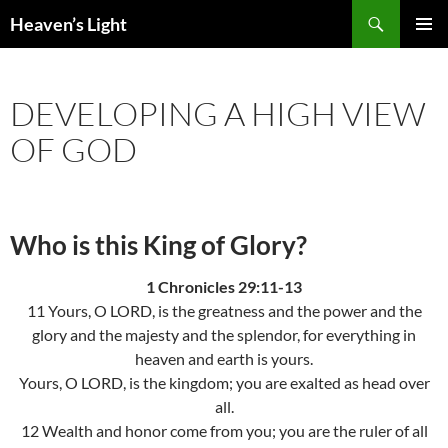
Skip
Search
Heaven’s Light
to
PRIMAR
content
MENU
DEVELOPING A HIGH VIEW
OF GOD
Who is this King of Glory?
1 Chronicles 29:11-13
11 Yours, O LORD, is the greatness and the power and the
glory and the majesty and the splendor, for everything in
heaven and earth is yours.
Yours, O LORD, is the kingdom; you are exalted as head over
all.
12 Wealth and honor come from you; you are the ruler of all