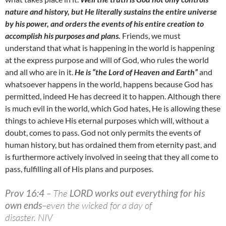
nature and history, but He literally sustains the entire universe
by his power, and orders the events of his entire creation to
accomplish his purposes and plans.
Friends, we must
understand that what is happening in the world is happening
at the express purpose and will of God, who rules the world
and all who are in it.
He is “the Lord of Heaven and Earth”
and
whatsoever happens in the world, happens because God has
permitted, indeed He has decreed it to happen. Although there
is much evil in the world, which God hates, He is allowing these
things to achieve His eternal purposes which will, without a
doubt, comes to pass. God not only permits the events of
human history, but has ordained them from eternity past, and
is furthermore actively involved in seeing that they all come to
pass, fulfilling all of His plans and purposes.
Prov 16:4
– The
LORD works out everything for his
own ends
–even the wicked for a day of
disaster. NIV