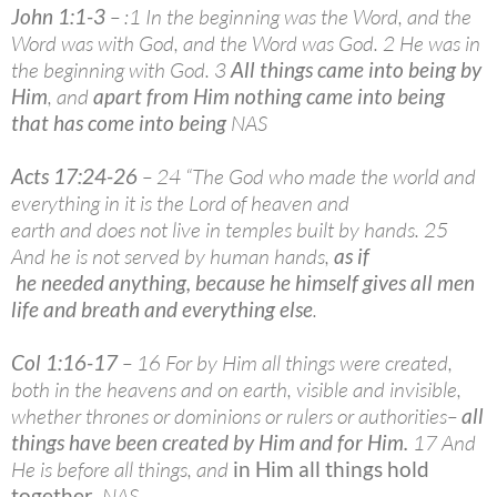
John 1:1-3
– :1 In the beginning was the Word, and the
Word was with God, and the Word was God. 2 He was in
the beginning with God. 3
All things came into being by
Him
, and
apart from Him nothing came into being
that has come into being
NAS
Acts 17:24-26
– 24 “The God who made the world and
everything in it is the Lord of heaven and
earth and does not live in temples built by hands. 25
And he is not served by human hands,
as if
he needed anything, because he himself gives all men
life and breath and everything else
.
Col 1:16-17
– 16 For by Him all things were created,
both in the heavens and on earth, visible and invisible,
whether thrones or dominions or rulers or authorities–
all
things have been created by Him and for Him
.
17 And
He is before all things, and
in Him all things hold
together
. NAS