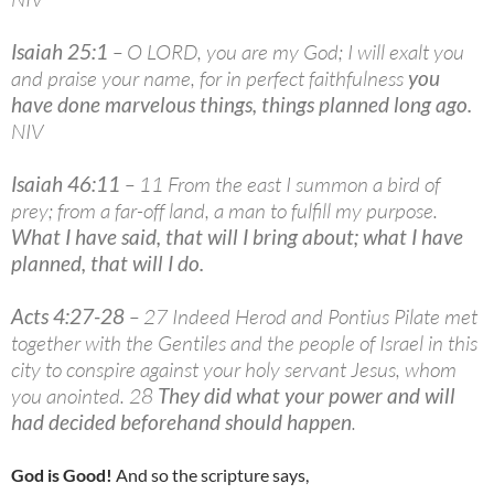
Isaiah 25:1
– O LORD, you are my God; I will exalt you
and praise your name, for in perfect faithfulness
you
have done marvelous things, things planned long ago
.
NIV
Isaiah 46:11
– 11 From the east I summon a bird of
prey; from a far-off land, a man to fulfill my purpose.
What I have said, that will I bring about; what I have
planned, that will I do
.
Acts 4:27-28
– 27 Indeed Herod and Pontius Pilate met
together with the Gentiles and the people of Israel in this
city to conspire against your holy servant Jesus, whom
you anointed. 28
They did what your power and will
had decided beforehand should happen
.
God is Good!
And so the scripture says,