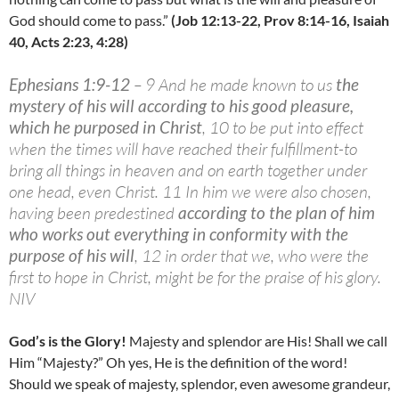
God should come to pass.”
(Job 12:13-22, Prov 8:14-16, Isaiah
40, Acts 2:23, 4:28)
Ephesians 1:9-12
– 9 And he made known to us
the
mystery of his will according to his good pleasure,
which he purposed in Christ
, 10 to be put into effect
when the times will have reached their fulfillment-to
bring all things in heaven and on earth together under
one head, even Christ. 11 In him we were also chosen,
having been predestined
according to the plan of him
who works out everything in conformity with the
purpose of his will
, 12 in order that we, who were the
first to hope in Christ, might be for the praise of his glory.
NIV
God’s is the Glory!
Majesty and splendor are His! Shall we call
Him “Majesty?” Oh yes, He is the definition of the word!
Should we speak of majesty, splendor, even awesome grandeur,