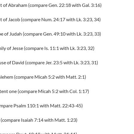
nt of Abraham (compare Gen. 22:18 with Gal. 3:16)
t of Jacob (compare Num. 24:17 with Lk. 3:23, 34)
ibe of Judah (compare Gen. 49:10 with Lk. 3:23, 33)
ily of Jesse (compare Is. 11:1 with Lk. 3:23, 32)
use of David (compare Jer. 23:5 with Lk. 3:23, 31)
thlehem (compare Micah 5:2 with Matt. 2:1)
stent one (compare Micah 5:2 with Col. 1:17)
compare Psalm 110:1 with Matt. 22:43-45)
 (compare Isaiah 7:14 with Matt. 1:23)