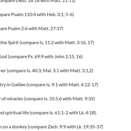
compare Deut. 18:18 with Matt. 21:11)
ompare Psalm 110:4 with Heb. 3:1; 5-6)
pare Psalm 2:6 with Matt. 27:37)
the Spirit (compare Is. 11:2 with Matt. 3:16, 17)
 God (compare Ps. 69:9 with John 2:15, 16)
ner (compare Is. 40:3; Mal. 3:1 with Matt. 3:1,2)
try in Galilee (compare Is. 9:1 with Matt. 4:12-17)
y of miracles (compare Is. 35:5,6 with Matt. 9:35)
nd spiritual life (compare Is. 61:1-2 with Lk. 4:18).
m on a donkey (compare Zech. 9:9 with Lk. 19:35-37)