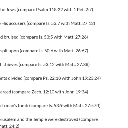
 the Jews (compare Psalm 118:22 with 1 Pet. 2:7)
re His accusers (compare Is. 53:7 with Matt. 27:12)
 bruised (compare Is. 53:5 with Matt. 27:26)
 spit upon (compare Is. 50:6 with Matt. 26:67)
ith thieves (compare Is. 53:12 with Matt. 27:38)
ents divided (compare Ps. 22:18 with John 19:23,24)
pierced (compare Zech. 12:10 with John 19:34)
 rich man’s tomb (compare Is. 53:9 with Matt. 27:57ff)
erusalem and the Temple were destroyed (compare
att. 24:2)