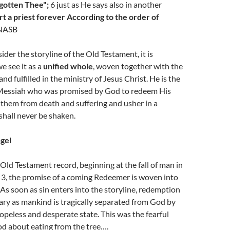
gotten Thee";
6 just as He says also in another
rt a priest forever According to the order of
NASB
der the storyline of the Old Testament, it is
e see it as a
unified whole
, woven together with the
d fulfilled in the ministry of Jesus Christ. He is the
Messiah who was promised by God to redeem His
them from death and suffering and usher in a
hall never be shaken.
gel
ld Testament record, beginning at the fall of man in
 3, the promise of a coming Redeemer is woven into
. As soon as sin enters into the storyline, redemption
ry as mankind is tragically separated from God by
hopeless and desperate state. This was the fearful
d about eating from the tree….