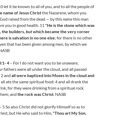
0 let it be known to all of you, and to all the people of
e name of Jesus Christ
the Nazarene, whom you
 God raised from the dead — by this
name
this man
re you in good health. 11
"He is the stone which was
, the builders,
but
which became the very corner
here is salvation in no one else
; for there is no other
en that has been given among men, by which we
 NASB
:1- 4
– For I do not want you to be unaware,
ur fathers were all under the cloud, and all passed
; 2 and
all were baptized into Moses in the cloud and
 all ate the same spiritual food; 4 and all drank the
ink, for they were drinking from a spiritual rock
them; and
the rock was Christ
. NASB
– 5 So also Christ did not glorify Himself so as to
iest, but He who said to Him,
"Thou art My Son,