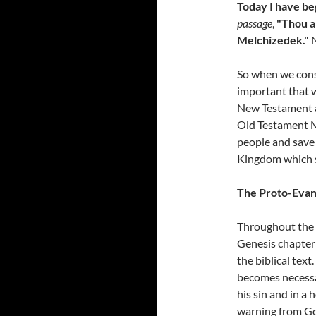
Today I have be
passage
,
"Thou a
Melchizedek."
So when we consi
important that w
New Testament an
Old Testament 
people and save 
Kingdom which s
The Proto-Evan
Throughout the O
Genesis chapter
the biblical text
becomes necessa
his sin and in a 
warning from Go