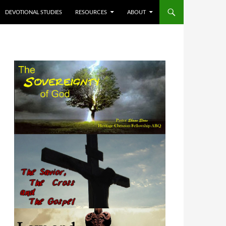
DEVOTIONAL STUDIES
RESOURCES
ABOUT