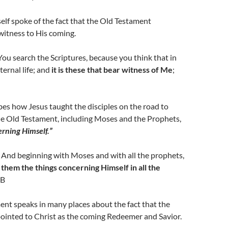
lf spoke of the fact that the Old Testament
witness to His coming.
ou search the Scriptures, because you think that in
ernal life; and
it is these that bear witness of Me
;
bes how Jesus taught the disciples on the road to
 Old Testament, including Moses and the Prophets,
erning Himself.”
 And beginning with Moses and with all the prophets,
 them the things concerning Himself in all the
SB
nt speaks in many places about the fact that the
ointed to Christ as the coming Redeemer and Savior.