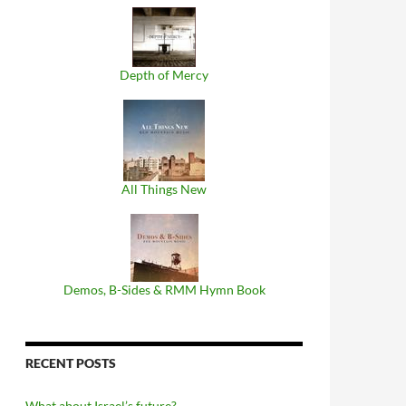
Depth of Mercy
All Things New
Demos, B​-​Sides & RMM Hymn Book
RECENT POSTS
What about Israel’s future?