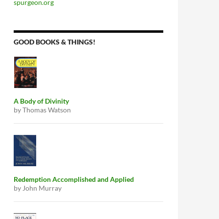
spurgeon.org
GOOD BOOKS & THINGS!
A Body of Divinity
by Thomas Watson
Redemption Accomplished and Applied
by John Murray