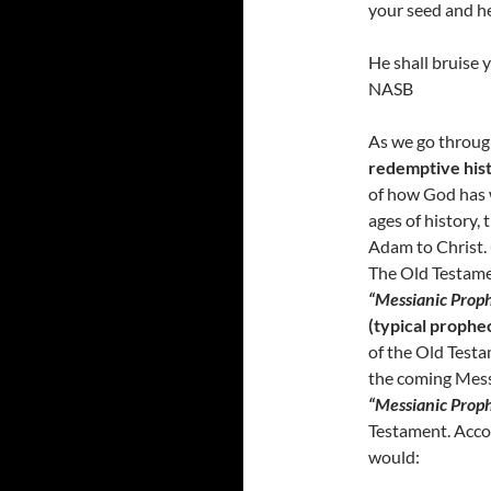
your seed and he
He shall bruise 
NASB
As we go through
redemptive his
of how God has
ages of history, 
Adam to Christ.
The Old Testamen
“Messianic Proph
(typical prophe
of the Old Testa
the coming Messi
“Messianic Proph
Testament. Acco
would: