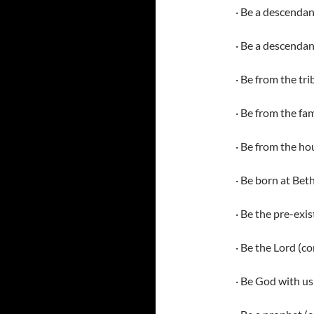
· Be a descenda
· Be a descendan
· Be from the tr
· Be from the fam
· Be from the ho
· Be born at Be
· Be the pre-exi
· Be the Lord (
· Be God with us