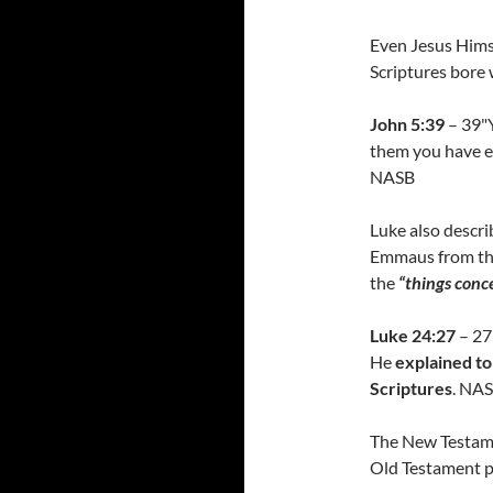
Even Jesus Himse
Scriptures bore 
John 5:39
– 39"Y
them you have et
NASB
Luke also descri
Emmaus from the
the
“things conc
Luke 24:27
– 27
He
explained to
Scriptures
. NA
The New Testame
Old Testament p