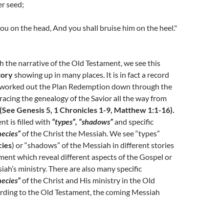
r seed;
you on the head, And you shall bruise him on the heel."
 the narrative of the Old Testament, we see this
tory
showing up in many places. It is in fact a record
 worked out the Plan Redemption down through the
tracing the genealogy of the Savior all the way from
(See Genesis 5, 1 Chronicles 1-9, Matthew 1:1-16).
t is filled with
“types”, “shadows”
and specific
ecies”
of the Christ the Messiah. We see “types”
cies
) or “shadows” of the Messiah in different stories
ment which reveal different aspects of the Gospel or
ah’s ministry. There are also many specific
ecies”
of the Christ and His ministry in the Old
rding to the Old Testament, the coming Messiah