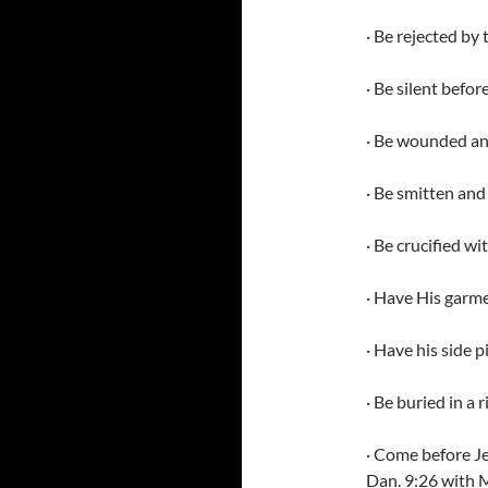
· Be rejected by
· Be silent befo
· Be wounded and
· Be smitten and
· Be crucified w
· Have His garm
· Have his side 
· Be buried in a
· Come before J
Dan. 9:26 with M