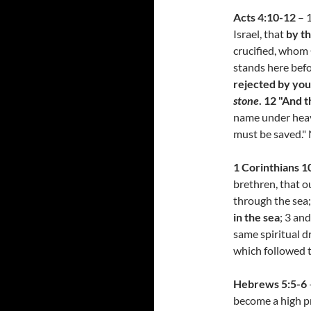
Acts 4:10-12
– 1
Israel, that
by th
crucified, whom
stands here befo
rejected by you
stone
. 12 "And t
name under heav
must be saved."
1 Corinthians 10
brethren, that o
through the sea
in the sea
; 3 and
same spiritual dr
which followed 
Hebrews 5:5-6
become a high pr