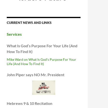
CURRENT NEWS AND LINKS
Services
What Is God’s Purpose For Your Life (And
How To Find It)
Mike Ward on What Is God’s Purpose For Your
Life (And How To Find It)
John Piper says NO Mr. President
Hebrews 9 & 10 Recitation