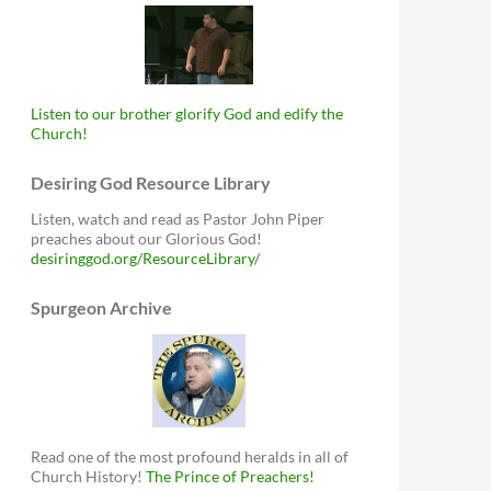
Listen to our brother glorify God and edify the
Church!
Desiring God Resource Library
Listen, watch and read as Pastor John Piper
preaches about our Glorious God!
desiringgod.org/ResourceLibrary/
Spurgeon Archive
Read one of the most profound heralds in all of
Church History!
The Prince of Preachers!