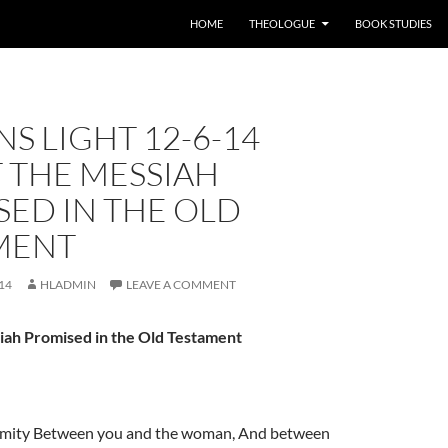
HOME
THEOLOGUE
BOOK STUDIES
S LIGHT 12-6-14
 THE MESSIAH
ED IN THE OLD
MENT
14
HLADMIN
LEAVE A COMMENT
iah Promised in the Old Testament
enmity Between you and the woman, And between