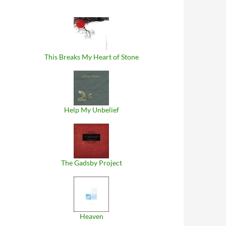
This Breaks My Heart of Stone
Help My Unbelief
The Gadsby Project
Heaven