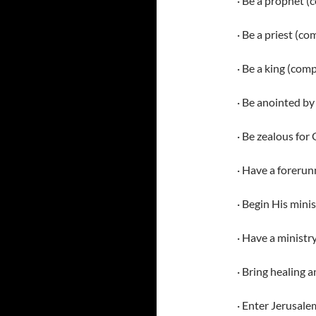
· Be a prophet (
· Be a priest (c
· Be a king (com
· Be anointed by 
· Be zealous for
· Have a forerun
· Begin His minis
· Have a ministr
· Bring healing a
· Enter Jerusale