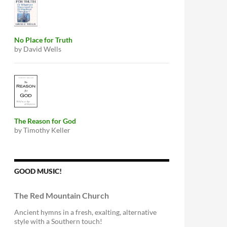
No Place for Truth
by David Wells
The Reason for God
by Timothy Keller
GOOD MUSIC!
The Red Mountain Church
Ancient hymns in a fresh, exalting, alternative
style with a Southern touch!