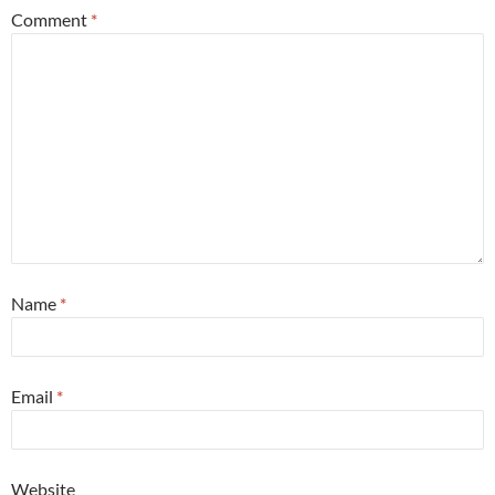
Comment
*
Name
*
Email
*
Website