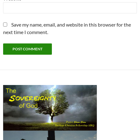
Save my name, email, and website in this browser for the
next time I comment.