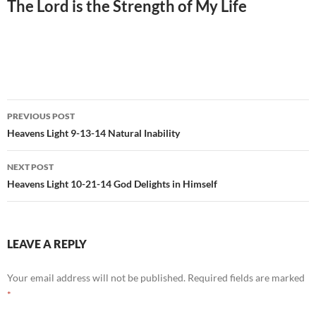
The Lord is the Strength of My Life
Post
PREVIOUS POST
navigation
Heavens Light 9-13-14 Natural Inability
NEXT POST
Heavens Light 10-21-14 God Delights in Himself
LEAVE A REPLY
Your email address will not be published.
Required fields are marked
*