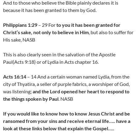
And to those who believe the Bible plainly declares it is
because it has been granted to them by God.
Philippians 1:29
– 29 For
to you it has been granted for
Christ’s sake, not only to believe in Him
, but also to suffer for
His sake, NASB
This is also clearly seen in the salvation of the Apostle
Paul(Acts 9:18) or of Lydia in Acts chapter 16.
Acts 16:14
– 14 And a certain woman named Lydia, from the
city of Thyatira, a seller of purple fabrics, a worshiper of God,
was listening;
and the Lord opened her heart to respond to
the things spoken by Paul
. NASB
If you would like to know how to know Jesus Christ and be
ransomed from your sins and receive eternal life….. have a
look at these links below that explain the Gospel…..