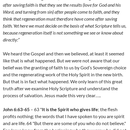
after saving faith is that they see the results (love for God and his
Word, and turning from sin) after people come to faith, and they
think that regeneration must therefore have come after saving
faith. Yet here we must decide on the basis of what Scripture tells us,
because regeneration itself is not something we see or know about
directly:”
We heard the Gospel and then we believed, at least it seemed
like that is what happened. But we were not aware that our
belief was the granting of faith to us by God’s Sovereign choice
and the regenerating work of the Holy Spirit in the new birth.
But that is in fact what happened. We only learn of this great
truth after we examine Holy Scripture and understand the
process of salvation. Jesus made this very clear…..
John 6:63-65
– 63 "
It is the Spirit who gives life
; the flesh
profits nothing; the words that I have spoken to you are spirit
and are life. 64 "But there are some of you who do not believe."