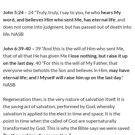
John 5:24
– 24 "Truly, truly, I say to you, he who
hears My
word, and believes Him who sent Me, has eternal life
, and
does not come into judgment, but has passed out of death into
life. NASB
John 6:39-40 –
39 "And this is the will of Him who sent Me,
that of all that He has given Me
I lose nothing, but raise it up
on the last day
. 40 "For this is the will of My Father, that
everyone who beholds the Son and believes in Him,
may have
eternal life; and I Myself will raise him up on the last day
."
NASB
Regeneration then, is the very nature of salvation itself. It is
the
saving act
of salvation, performed by God, whereby
salvation is applied to the elect in time and space. It is the
point in time when the called of God are supernaturally
transformed by God. This is why the Bible says we were saved