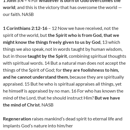
1 John 5:4 –
4 For
whatever is born of God overcomes the
world
; and this is the victory that has overcome the world —
our faith. NASB
1 Corinthians 2:12-16
– 12 Now we have received, not the
spirit of the world, but
the Spirit who is from God, that we
might know the things freely given to us by God
, 13 which
things we also speak, not in words taught by human wisdom,
but in those
taught by the Spirit
, combining spiritual thoughts
with spiritual words. 14 But a natural man does not accept the
things of the Spirit of God; for
they are foolishness to him,
and he cannot understand them
, because they are spiritually
appraised. 15 But he who is spiritual appraises all things, yet
he himself is appraised by no man. 16 For who has known the
mind of the Lord, that he should instruct Him?
But we have
the mind of Christ
. NASB
Regeneration
raises mankind’s dead spirit to eternal life and
implants God’s nature into him/her