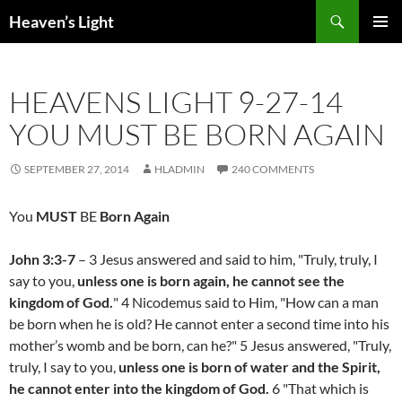
Skip
Search
Heaven’s Light
to
PRIMAR
content
MENU
HEAVENS LIGHT 9-27-14
YOU MUST BE BORN AGAIN
SEPTEMBER 27, 2014
HLADMIN
240 COMMENTS
You
MUST
BE
Born Again
John 3:3-7
– 3 Jesus answered and said to him, "Truly, truly, I
say to you,
unless one is born again, he cannot see the
kingdom of God.
" 4 Nicodemus said to Him, "How can a man
be born when he is old? He cannot enter a second time into his
mother’s womb and be born, can he?" 5 Jesus answered, "Truly,
truly, I say to you,
unless one is born of water and the Spirit,
he cannot enter into the kingdom of God.
6 "That which is