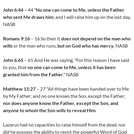
John 6:44 –
44 "
No one can come to Me, unless the Father
who sent Me draws him
; and I will raise him up on the last day.
NASB
Romans 9:16
– 16 So then it
does not depend on the man who
wills
or the man who runs,
but on God who has mercy.
NASB
John 6:65
– 65 And He was saying, "For this reason I have said
to you, that
no one can come to Me, unless it has been
granted him from the Father
." NASB
Matthew 11:27
– 27 "All things have been handed over to Me
by My Father; and no one knows the Son, except the Father;
nor does anyone know the Father, except the Son, and
anyone to whom the Son wills to reveal Him
.
Lazarus had no capacities to raise himself from the dead, nor
did he possess the ability to resist the powerful Word of God