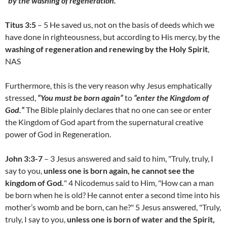
“by the washing of regeneration.”
Titus 3:5
– 5 He saved us, not on the basis of deeds which we
have done in righteousness, but according to His mercy, by the
washing of regeneration and renewing by the Holy Spirit
,
NAS
Furthermore, this is the very reason why Jesus emphatically
stressed,
“You must be born again”
to
“enter the Kingdom of
God.”
The Bible plainly declares that no one can see or enter
the Kingdom of God apart from the supernatural creative
power of God in Regeneration.
John 3:3-7
– 3 Jesus answered and said to him, "Truly, truly, I
say to you,
unless one is born again, he cannot see the
kingdom of God.
" 4 Nicodemus said to Him, "How can a man
be born when he is old? He cannot enter a second time into his
mother’s womb and be born, can he?" 5 Jesus answered, "Truly,
truly, I say to you,
unless one is born of water and the Spirit,