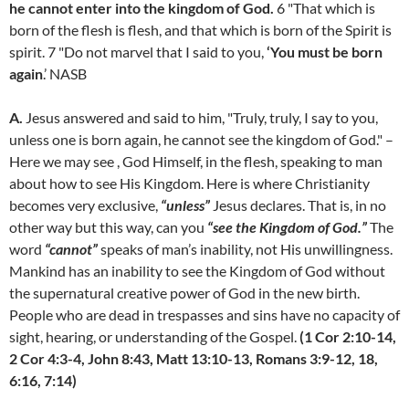
he cannot enter into the kingdom of God.
6 "That which is
born of the flesh is flesh, and that which is born of the Spirit is
spirit. 7 "Do not marvel that I said to you,
‘You must be born
again
.’ NASB
A.
Jesus answered and said to him, "Truly, truly, I say to you,
unless one is born again, he cannot see the kingdom of God." –
Here we may see , God Himself, in the flesh, speaking to man
about how to see His Kingdom. Here is where Christianity
becomes very exclusive,
“unless”
Jesus declares. That is, in no
other way but this way, can you
“see the Kingdom of God.”
The
word
“cannot”
speaks of man’s inability, not His unwillingness.
Mankind has an inability to see the Kingdom of God without
the supernatural creative power of God in the new birth.
People who are dead in trespasses and sins have no capacity of
sight, hearing, or understanding of the Gospel.
(1 Cor 2:10-14,
2 Cor 4:3-4, John 8:43, Matt 13:10-13, Romans 3:9-12, 18,
6:16, 7:14)