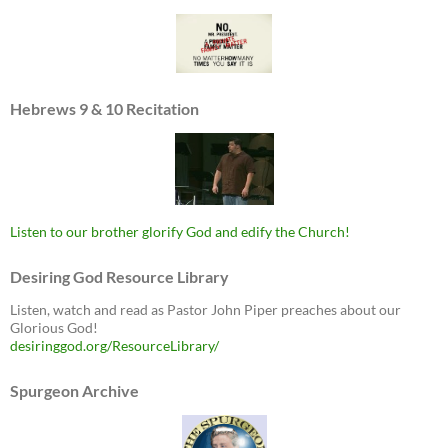
Hebrews 9 & 10 Recitation
Listen to our brother glorify God and edify the Church!
Desiring God Resource Library
Listen, watch and read as Pastor John Piper preaches about our
Glorious God!
desiringgod.org/ResourceLibrary/
Spurgeon Archive