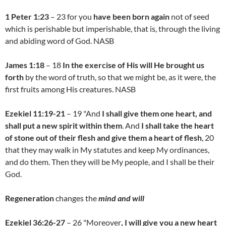
1 Peter 1:23
– 23 for you
have been born again
not of seed
which is perishable but imperishable, that is, through the living
and abiding word of God. NASB
James 1:18
– 18
In the exercise of His will He brought us
forth
by the word of truth, so that we might be, as it were, the
first fruits among His creatures. NASB
Ezekiel 11:19-21
– 19 "And
I shall give them one heart, and
shall
put a new spirit within them
. And
I shall take the heart
of stone out of their flesh and give them a heart of flesh
, 20
that they may walk in My statutes and keep My ordinances,
and do them. Then they will be My people, and I shall be their
God.
Regeneration
changes the
mind and will
Ezekiel 36:26-27
– 26 "Moreover
, I will give you a new heart