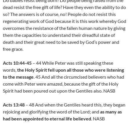
Do babies resist being born? Do people being raised from the
dead resist the free gift of life? Have they even the ability to do
so? The answers is of course, no! People do not resist this
regenerating work of God because it is this work whereby God
overcomes the resistance of the fallen human nature by giving
them the capacities to understand their dreadful state of
death and their great need to be saved by God’s power and
free grace.
Acts 10:44-45
– 44 While Peter was still speaking these
words,
the Holy Spirit fell upon all those who were listening
to the message
. 45 And all the circumcised believers who had
come with Peter were amazed, because the gift of the Holy
Spirit had been poured out upon the Gentiles also. NASB
Acts 13:48
– 48 And when the Gentiles heard this, they began
rejoicing and glorifying the word of the Lord; and
as many as
had been appointed to eternal life believed
. NASB