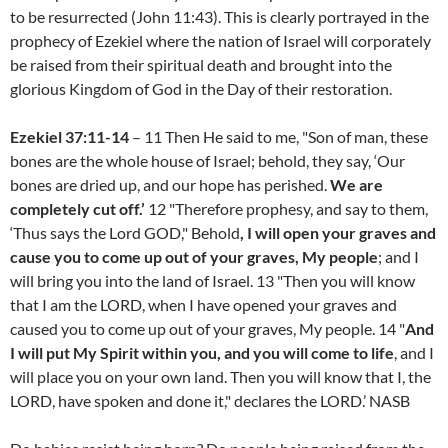
to be resurrected (John 11:43). This is clearly portrayed in the
prophecy of Ezekiel where the nation of Israel will corporately
be raised from their spiritual death and brought into the
glorious Kingdom of God in the Day of their restoration.
Ezekiel 37:11-14
– 11 Then He said to me, "Son of man, these
bones are the whole house of Israel; behold, they say, ‘Our
bones are dried up, and our hope has perished.
We are
completely cut off.’
12 "Therefore prophesy, and say to them,
‘Thus says the Lord GOD," Behold
, I will open your graves and
cause you to come up out of your graves, My people
; and I
will bring you into the land of Israel. 13 "Then you will know
that I am the LORD, when I have opened your graves and
caused you to come up out of your graves, My people. 14 "
And
I will put My Spirit within you, and you will come to life
, and I
will place you on your own land. Then you will know that I, the
LORD, have spoken and done it," declares the LORD.’ NASB