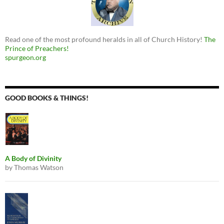
Read one of the most profound heralds in all of Church History!
The
Prince of Preachers!
spurgeon.org
GOOD BOOKS & THINGS!
A Body of Divinity
by Thomas Watson