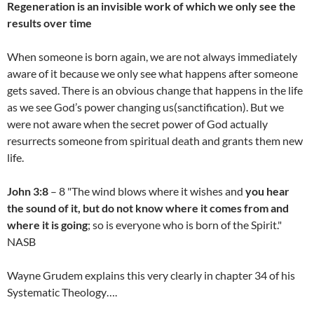
Regeneration is an invisible work of which we only see the
results over time
When someone is born again, we are not always immediately
aware of it because we only see what happens after someone
gets saved. There is an obvious change that happens in the life
as we see God’s power changing us(sanctification). But we
were not aware when the secret power of God actually
resurrects someone from spiritual death and grants them new
life.
John 3:8
– 8 "The wind blows where it wishes and
you hear
the sound of it, but do not know where it comes from and
where it is going
; so is everyone who is born of the Spirit."
NASB
Wayne Grudem explains this very clearly in chapter 34 of his
Systematic Theology….