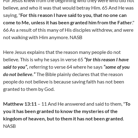
For Jesus knew from the beginning who they were who did not
believe, and who it was that would betray Him. 65 And He was
saying, "
For this reason I have said to you, that no one can
come to Me, unless it has been granted him from the Father
."
66 As a result of this many of His disciples withdrew, and were
not walking with Him anymore. NASB
Here Jesus explains that the reason many people do not
believe. This is why he says in verse 65
“for this reason I have
said to you”,
referring to verse 64 where he says
“some of you
do not believe.”
The Bible plainly declares that the reason
people do not believe is because saving faith has not been
granted to them by God.
Matthew 13:11
– 11 And He answered and said to them, "
To
you it has been granted to know the mysteries of the
kingdom of heaven, but to them it has not been granted
.
NASB