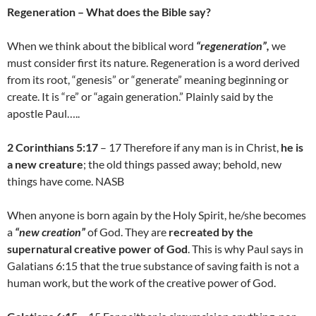
Regeneration – What does the Bible say?
When we think about the biblical word
“regeneration”,
we
must consider first its nature. Regeneration is a word derived
from its root, “genesis” or “generate” meaning beginning or
create. It is “re” or “again generation.” Plainly said by the
apostle Paul…..
2 Corinthians 5:17
– 17 Therefore if any man is in Christ,
he is
a new creature
; the old things passed away; behold, new
things have come. NASB
When anyone is born again by the Holy Spirit, he/she becomes
a
“new creation”
of God. They are
recreated by the
supernatural creative power of God
. This is why Paul says in
Galatians 6:15 that the true substance of saving faith is not a
human work, but the work of the creative power of God.