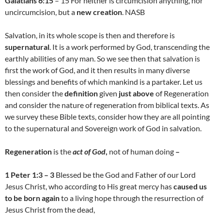
Galatians 6:15
– 15 For neither is circumcision anything, nor
uncircumcision, but a
new creation
. NASB
Salvation, in its whole scope is then and therefore is
supernatural
. It is a work performed by God, transcending the
earthly abilities of any man. So we see then that salvation is
first the work of God, and it then results in many diverse
blessings and benefits of which mankind is a partaker. Let us
then consider the
definition
given
just above
of Regeneration
and consider the nature of regeneration from biblical texts. As
we survey these Bible texts, consider how they are all pointing
to the supernatural and Sovereign work of God in salvation.
Regeneration
is the
act of God
,
not of human doing
–
1 Peter 1:3 – 3
Blessed be the God and Father of our Lord
Jesus Christ, who according to His great mercy has
caused us
to be born again
to a living hope through the resurrection of
Jesus Christ from the dead,