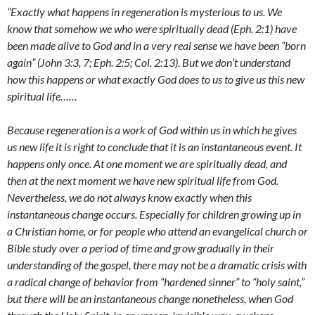
“Exactly what happens in regeneration is mysterious to us. We
know that somehow we who were spiritually dead (Eph. 2:1) have
been made alive to God and in a very real sense we have been “born
again” (John 3:3, 7; Eph. 2:5; Col. 2:13). But we don’t understand
how this happens or what exactly God does to us to give us this new
spiritual life……
Because regeneration is a work of God within us in which he gives
us new life it is right to conclude that it is an instantaneous event. It
happens only once. At one moment we are spiritually dead, and
then at the next moment we have new spiritual life from God.
Nevertheless, we do not always know exactly when this
instantaneous change occurs. Especially for children growing up in
a Christian home, or for people who attend an evangelical church or
Bible study over a period of time and grow gradually in their
understanding of the gospel, there may not be a dramatic crisis with
a radical change of behavior from “hardened sinner” to “holy saint,”
but there will be an instantaneous change nonetheless, when God