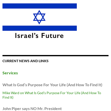
CURRENT NEWS AND LINKS
Services
What Is God’s Purpose For Your Life (And How To Find It)
Mike Ward on What Is God’s Purpose For Your Life (And How To
Find It)
John Piper says NO Mr. President