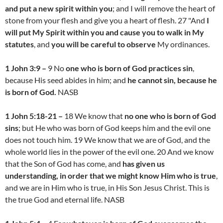
and put a new spirit within you
; and I will remove the heart of
stone from your flesh and give you a heart of flesh. 27 "And
I
will put My Spirit within you and cause you to walk in My
statutes
, and
you will be careful to observe
My ordinances.
1 John 3:9 –
9 No
one who is born of God practices sin
,
because His seed abides in him; and
he cannot sin, because he
is born of God.
NASB
1 John 5:18-21 –
18 We know that
no one who is born of God
sins
; but He who was born of God keeps him and the evil one
does not touch him. 19 We know that we are of God, and the
whole world lies in the power of the evil one. 20 And we know
that the Son of God has come, and
has given us
understanding, in order that we might know Him who is true
,
and we are in Him who is true, in His Son Jesus Christ. This is
the true God and eternal life. NASB