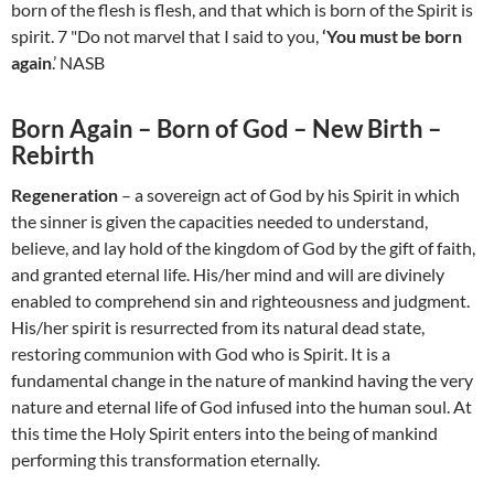
born of the flesh is flesh, and that which is born of the Spirit is
spirit. 7 "Do not marvel that I said to you,
‘You must be born
again
.’ NASB
Born Again – Born of God – New Birth –
Rebirth
Regeneration
– a sovereign act of God by his Spirit in which
the sinner is given the capacities needed to understand,
believe, and lay hold of the kingdom of God by the gift of faith,
and granted eternal life. His/her mind and will are divinely
enabled to comprehend sin and righteousness and judgment.
His/her spirit is resurrected from its natural dead state,
restoring communion with God who is Spirit. It is a
fundamental change in the nature of mankind having the very
nature and eternal life of God infused into the human soul. At
this time the Holy Spirit enters into the being of mankind
performing this transformation eternally.