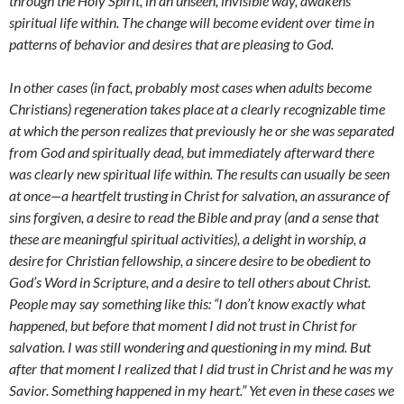
through the Holy Spirit, in an unseen, invisible way, awakens
spiritual life within. The change will become evident over time in
patterns of behavior and desires that are pleasing to God.
In other cases (in fact, probably most cases when adults become
Christians) regeneration takes place at a clearly recognizable time
at which the person realizes that previously he or she was separated
from God and spiritually dead, but immediately afterward there
was clearly new spiritual life within. The results can usually be seen
at once—a heartfelt trusting in Christ for salvation, an assurance of
sins forgiven, a desire to read the Bible and pray (and a sense that
these are meaningful spiritual activities), a delight in worship, a
desire for Christian fellowship, a sincere desire to be obedient to
God’s Word in Scripture, and a desire to tell others about Christ.
People may say something like this: “I don’t know exactly what
happened, but before that moment I did not trust in Christ for
salvation. I was still wondering and questioning in my mind. But
after that moment I realized that I did trust in Christ and he was my
Savior. Something happened in my heart.” Yet even in these cases we