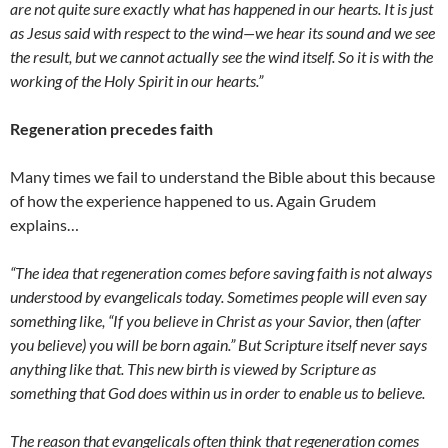
are not quite sure exactly what has happened in our hearts. It is just
as Jesus said with respect to the wind—we hear its sound and we see
the result, but we cannot actually see the wind itself. So it is with the
working of the Holy Spirit in our hearts.”
Regeneration precedes faith
Many times we fail to understand the Bible about this because
of how the experience happened to us. Again Grudem
explains…
“The idea that regeneration comes before saving faith is not always
understood by evangelicals today. Sometimes people will even say
something like, “If you believe in Christ as your Savior, then (after
you believe) you will be born again.” But Scripture itself never says
anything like that. This new birth is viewed by Scripture as
something that God does within us in order to enable us to believe.
The reason that evangelicals often think that regeneration comes