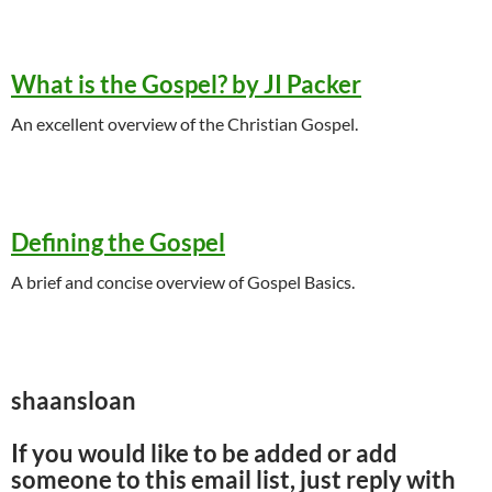
What is the Gospel? by JI Packer
An excellent overview of the Christian Gospel.
Defining the Gospel
A brief and concise overview of Gospel Basics.
shaansloan
If you would like to be added or add
someone to this email list, just reply with