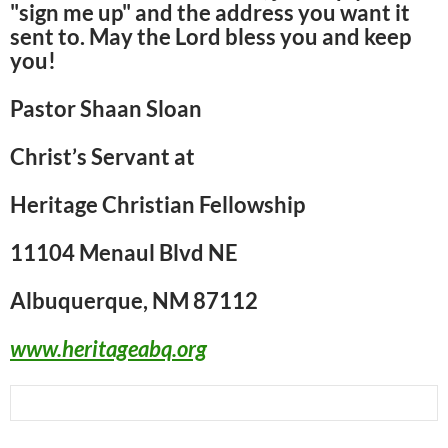
"sign me up" and the address you want it
sent to. May the Lord bless you and keep
you!
Pastor Shaan Sloan
Christ’s Servant at
Heritage Christian Fellowship
11104 Menaul Blvd NE
Albuquerque, NM 87112
www.heritageabq.org