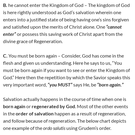
B.
he cannot enter the Kingdom of God – The kingdom of God
is here rightly understood as God’s salvation wherein one
enters into a justified state of being having one’s sins forgiven
and satisfied upon the merits of Christ alone. One
“cannot
enter”
or possess this saving work of Christ apart from the
divine grace of Regeneration.
C.
You must be born again – Consider, God has come in the
flesh and given us understanding. Here he says to us, “You
must be born again if you want to see or enter the Kingdom of
God.” Here then the repetition by which the Savior speaks this
very important word,
“you MUST”
says He, be
“born again.”
Salvation actually happens in the course of time when one is
born again
or
regenerated by God
. Most of the other events
in the
order of salvation
happen as a result of regeneration,
and follow because of regeneration. The below chart depicts
one example of the
ordo salutis
using Grudem’s order.