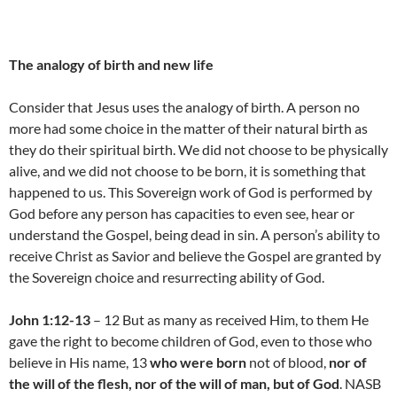
The analogy of birth and new life
Consider that Jesus uses the analogy of birth. A person no
more had some choice in the matter of their natural birth as
they do their spiritual birth. We did not choose to be physically
alive, and we did not choose to be born, it is something that
happened to us. This Sovereign work of God is performed by
God before any person has capacities to even see, hear or
understand the Gospel, being dead in sin. A person’s ability to
receive Christ as Savior and believe the Gospel are granted by
the Sovereign choice and resurrecting ability of God.
John 1:12-13
– 12 But as many as received Him, to them He
gave the right to become children of God, even to those who
believe in His name, 13
who were born
not of blood,
nor of
the will of the flesh, nor of the will of man, but of God
. NASB