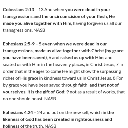
Colossians 2:13
– 13 And when
you were dead in your
transgressions and the uncircumcision of your flesh, He
made you alive together with Him
, having forgiven us all our
transgressions, NASB
Ephesians 2:5-9
– 5
even when we were dead in our
transgressions, made us alive together with Christ (by grace
you have been saved)
, 6 and
raised us up with Him
, and
seated us with Him in the heavenly places, in Christ Jesus, 7 in
order that in the ages to come He might show the surpassing
riches of His grace in kindness toward us in Christ Jesus. 8 For
by grace you have been saved through faith;
and that not of
yourselves, it is the gift of God
; 9 not as a result of works, that
no one should boast. NASB
Ephesians 4:24
– 24 and put on the new self, which
in the
likeness of God has been created in righteousness and
holiness
of the truth. NASB