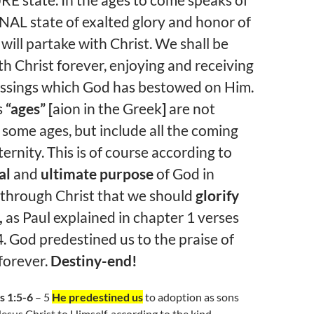
E state. In the ages to come speaks of
AL state of exalted glory and honor of
will partake with Christ. We shall be
th Christ forever, enjoying and receiving
lessings which God has bestowed on Him.
s
“ages” [
aion in the Greek
]
are not
o some ages, but include all the coming
ternity. This is of course according to
al
and
ultimate
purpose
of God in
 through Christ that we should
glorify
,
as Paul explained in chapter 1 verses
4. God predestined us to the praise of
 forever.
Destiny-end!
s 1:5-6
– 5
He predestined us
to adoption as sons
esus Christ to Himself, according to the kind