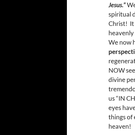
Jesus.”
We 
spiritual
Christ! It
heavenly 
We now h
perspect
regenerat
NOW see t
divine pe
tremendou
us “IN CH
eyes have
things of 
heaven!