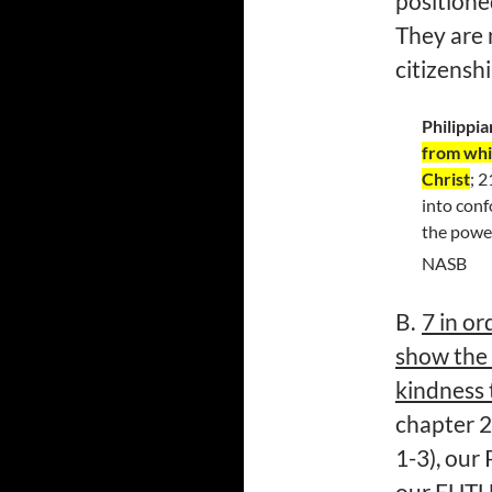
positioned
They are 
citizenshi
Philippia
from whic
Christ
; 
into conf
the power
NASB
B.
7 in or
show the 
kindness 
chapter 2
1-3), our