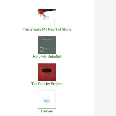
This Breaks My Heart of Stone
Help My Unbelief
The Gadsby Project
Heaven