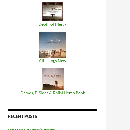
Depth of Mercy
All Things New
Demos, B​-​Sides & RMM Hymn Book
RECENT POSTS
What about Israel’s future?