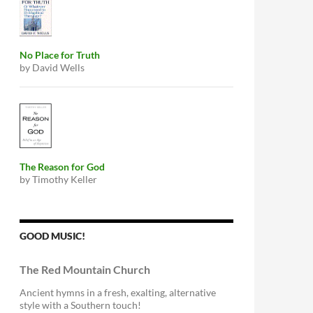
No Place for Truth
by David Wells
The Reason for God
by Timothy Keller
GOOD MUSIC!
The Red Mountain Church
Ancient hymns in a fresh, exalting, alternative
style with a Southern touch!