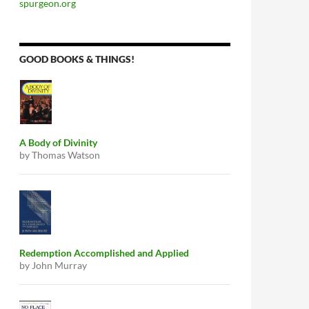
spurgeon.org
GOOD BOOKS & THINGS!
A Body of Divinity
by Thomas Watson
Redemption Accomplished and Applied
by John Murray