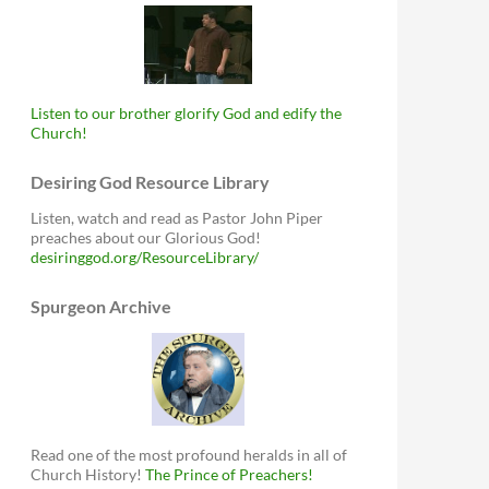
Listen to our brother glorify God and edify the
Church!
Desiring God Resource Library
Listen, watch and read as Pastor John Piper
preaches about our Glorious God!
desiringgod.org/ResourceLibrary/
Spurgeon Archive
Read one of the most profound heralds in all of
Church History!
The Prince of Preachers!