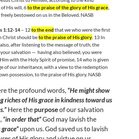
of His will, 6
to the praise of the glory of His grace
,
 freely bestowed on us in the Beloved. NASB
s 1:12-14
– 12
to the end
that we who were the first
n Christ should be
to the praise of His glory
. 13 In
also, after listening to the message of truth, the
 your salvation — having also believed, you were
 Him with the Holy Spirit of promise, 14 who is given
ge of our inheritance, with a view to the redemption
own possession, to the praise of His glory. NASB
ere the profound words,
“He might show
g riches of His grace in kindness toward us
s.”
Here the
purpose
of our salvation
,
“in order that”
God may lavish the
s grace”
upon us. God saved us to lavish
sures of His glory and virtue on us