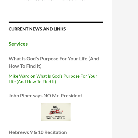
CURRENT NEWS AND LINKS
Services
What Is God’s Purpose For Your Life (And
How To Find It)
Mike Ward on What Is God’s Purpose For Your
Life (And How To Find It)
John Piper says NO Mr. President
Hebrews 9 & 10 Recitation