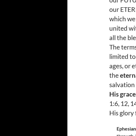
our FUTUR
our ETERN
which we 
united wi
all the b
The term
limited t
ages, or e
the
etern
salvation
His grace
1:6, 12, 1
His glory
Ephesian
through J