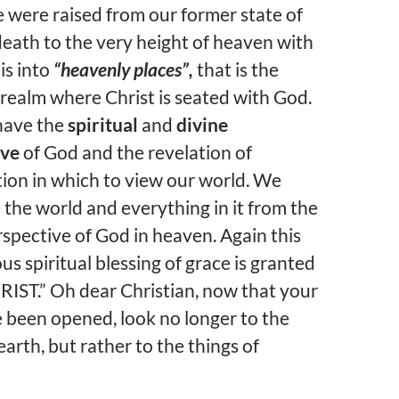
were raised from our former state of
 death to the very height of heaven with
 is into
“heavenly places”,
that is the
realm where Christ is seated with God.
ave the
spiritual
and
divine
ive
of God and the revelation of
ion in which to view our world.
We
he world and everything in it from the
rspective of God in heaven. Again this
s spiritual blessing of grace is granted
RIST.” Oh dear Christian, now that your
 been opened, look no longer to the
earth, but rather to the things of