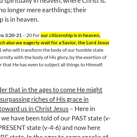
 spiritually in heaven, where Christ is.
no longer mere earthlings; their
p is in heaven.
ns 3:20-21
– 20 For
our citizenship is in heaven,
h also we eagerly wait for a Savior, the Lord Jesus
21 who will transform the body of our humble state
ormity with the body of His glory, by the exertion of
 that He has even to subject all things to Himself.
der that in the ages to come He might
surpassing riches of His grace in
toward us in Christ Jesus
– Here in
 we have been told of our PAST state (v-
 PRESENT state (v-4-6) and now here