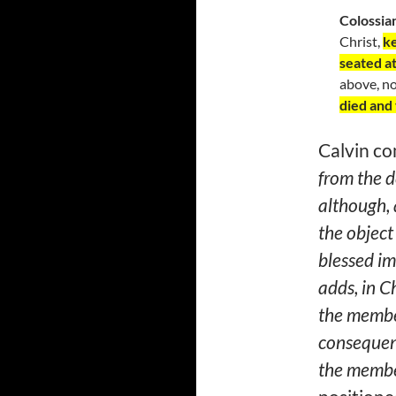
Colossia
Christ,
ke
seated at
above, no
died and 
Calvin c
from the d
although, a
the object
blessed im
adds, in C
the member
consequenc
the membe