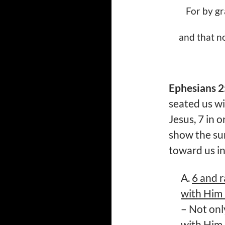
For by gr
and that no
Ephesians 2
seated us wi
Jesus, 7 in 
show the sur
toward us i
A.
6 and r
with Him 
– Not on
with Him