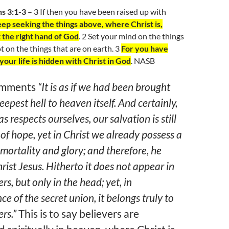
ns 3:1-3
– 3 If then you have been raised up with
ep seeking the things above, where Christ is,
 the right hand of God
. 2 Set your mind on the things
t on the things that are on earth. 3
For you have
your life is hidden with Christ in God
. NASB
omments
“It is as if we had been brought
eepest hell to heaven itself. And certainly,
s respects ourselves, our salvation is still
 of hope, yet in Christ we already possess a
mortality and glory; and therefore, he
hrist Jesus. Hitherto it does not appear in
s, but only in the head; yet, in
e of the secret union, it belongs truly to
rs.”
This is to say believers are