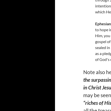
intention 
which He
Ephesian
to hope i
Him, you 
gospel of
sealed in
as a pled
of God's 
Note also h
the surpassin
in Christ Jesu
may be seen
“riches of Hi
all the trea