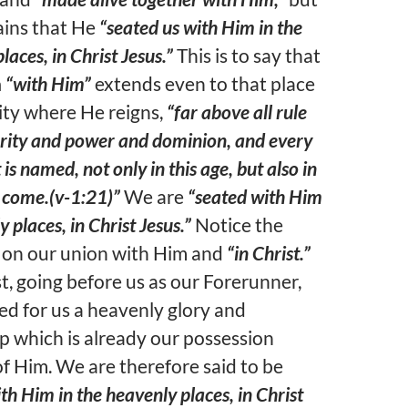
ains that He
“seated us with Him in the
laces, in Christ Jesus.”
This is to say that
n
“with Him”
extends even to that place
ity where He reigns,
“far above all rule
rity and power and dominion, and every
is named, not only in this age, but also in
 come.(v-1:21)”
We are
“seated with Him
y places, in Christ Jesus.”
Notice the
 on our union with Him and
“in Christ.”
t, going before us as our Forerunner,
ed for us a heavenly glory and
ip which is already our possession
f Him. We are therefore said to be
th Him in the heavenly places, in Christ