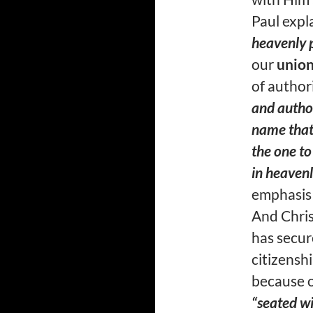
Paul expl
heavenly p
our
unio
of author
and autho
name that 
the one to
in heavenl
emphasis
And Chris
has secur
citizensh
because o
“seated wi