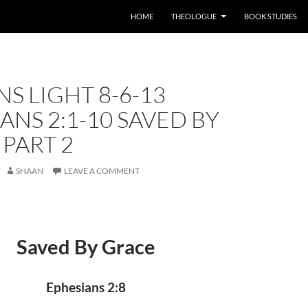
HOME
THEOLOGUE
BOOK STUDIES
S LIGHT 8-6-13
ANS 2:1-10 SAVED BY
PART 2
SHAAN
LEAVE A COMMENT
Saved By Grace
Ephesians 2:8