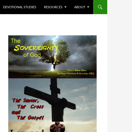
DEVOTIONAL STUDIES
RESOURCES
ABOUT