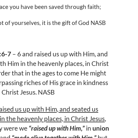
ace you have been saved through faith;
t of yourselves, it is the gift of God NASB
:6-7
– 6 and raised us up with Him, and
th Him in the heavenly places, in Christ
order that in the ages to come He might
passing riches of His grace in kindness
n Christ Jesus. NASB
aised us up with Him, and seated us
in the heavenly places, in Christ Jesus
,
ly were we
“raised up with Him,”
in
union
 and
“made alive together with Him,”
but