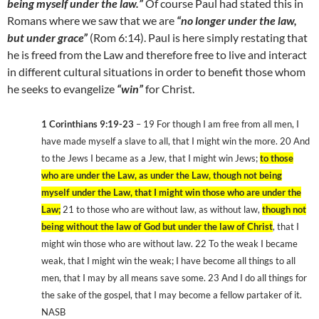
being myself under the law.”
Of course Paul had stated this in
Romans where we saw that we are
“no longer under the law,
but under grace”
(Rom 6:14). Paul is here simply restating that
he is freed from the Law and therefore free to live and interact
in different cultural situations in order to benefit those whom
he seeks to evangelize
“win”
for Christ.
1 Corinthians 9:19-23
– 19 For though I am free from all men, I
have made myself a slave to all, that I might win the more. 20 And
to the Jews I became as a Jew, that I might win Jews;
to those
who are under the Law, as under the Law, though not being
myself under the Law, that I might win those who are under the
Law;
21 to those who are without law, as without law,
though not
being without the law of God but under the law of Christ
, that I
might win those who are without law. 22 To the weak I became
weak, that I might win the weak; I have become all things to all
men, that I may by all means save some. 23 And I do all things for
the sake of the gospel, that I may become a fellow partaker of it.
NASB