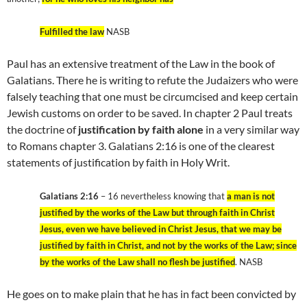
Fulfilled the law
NASB
Paul has an extensive treatment of the Law in the book of
Galatians. There he is writing to refute the Judaizers who were
falsely teaching that one must be circumcised and keep certain
Jewish customs on order to be saved. In chapter 2 Paul treats
the doctrine of
justification by faith alone
in a very similar way
to Romans chapter 3. Galatians 2:16 is one of the clearest
statements of justification by faith in Holy Writ.
Galatians 2:16
– 16 nevertheless knowing that
a man is not
justified by the works of the Law but through faith in Christ
Jesus, even we have believed in Christ Jesus, that we may be
justified by faith in Christ, and not by the works of the Law; since
by the works of the Law shall no flesh be justified
. NASB
He goes on to make plain that he has in fact been convicted by