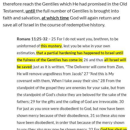
therefore reach the Gentiles which He had promised in the Old
Testament,
until
the full number of Gentiles is brought into
faith and salvation,
at which time
God will again return and
save all of Israel in the course of redemptive history.
Romans 11:25-32
– 25 For I do not want you, brethren, to be
uninformed of
this mystery
, lest you be wise in your own
estimation,
that a partial hardening has happened to Israel until
the fulness of the Gentiles has come in;
26 and thus
all Israel will
be saved
; just as it is written, "The Deliverer will come from Zion,
He will remove ungodliness from Jacob." 27 "And this is My
covenant with them, When I take away their sins." 28 From the
standpoint of the gospel they are enemies for your sake, but from
the standpoint of God’s choice they are beloved for the sake of the
fathers; 29 for the gifts and the calling of God are irrevocable. 30
For just as you once were disobedient to God, but now have been
shown mercy because of their disobedience, 31 so these also now
have been disobedient, in order that because of the mercy shown
to you they also may now be shown mercy. 32 For
God has shut up