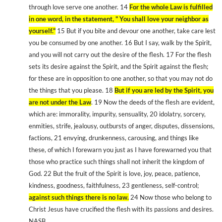
through love serve one another. 14
For the whole Law is fulfilled
in one word, in the statement, " You shall love your neighbor as
yourself."
15 But if you bite and devour one another, take care lest
you be consumed by one another. 16 But I say, walk by the Spirit,
and you will not carry out the desire of the flesh. 17 For the flesh
sets its desire against the Spirit, and the Spirit against the flesh;
for these are in opposition to one another, so that you may not do
the things that you please. 18
But if you are led by the Spirit, you
are not under the Law
. 19 Now the deeds of the flesh are evident,
which are: immorality, impurity, sensuality, 20 idolatry, sorcery,
enmities, strife, jealousy, outbursts of anger, disputes, dissensions,
factions, 21 envying, drunkenness, carousing, and things like
these, of which I forewarn you just as I have forewarned you that
those who practice such things shall not inherit the kingdom of
God. 22 But the fruit of the Spirit is love, joy, peace, patience,
kindness, goodness, faithfulness, 23 gentleness, self-control;
against such things there is no law.
24 Now those who belong to
Christ Jesus have crucified the flesh with its passions and desires.
NASB