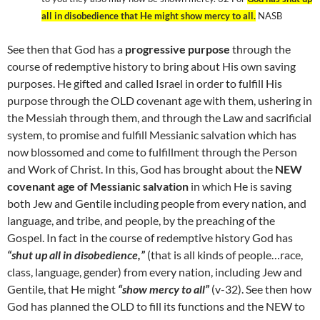
all in disobedience that He might show mercy to all.
NASB
See then that God has a
progressive purpose
through the
course of redemptive history to bring about His own saving
purposes. He gifted and called Israel in order to fulfill His
purpose through the OLD covenant age with them, ushering in
the Messiah through them, and through the Law and sacrificial
system, to promise and fulfill Messianic salvation which has
now blossomed and come to fulfillment through the Person
and Work of Christ. In this, God has brought about the
NEW
covenant age of Messianic salvation
in which He is saving
both Jew and Gentile including people from every nation, and
language, and tribe, and people, by the preaching of the
Gospel. In fact in the course of redemptive history God has
“shut up all in disobedience,”
(that is all kinds of people…race,
class, language, gender) from every nation, including Jew and
Gentile, that He might
“show mercy to all”
(v-32). See then how
God has planned the OLD to fill its functions and the NEW to