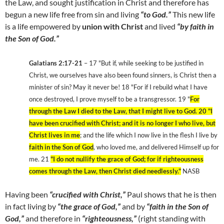
the Law, and sought justification in Christ and therefore has
begun a new life free from sin and living
“to God.”
This new life
is a life empowered by
union with Christ
and lived
“by faith in
the Son of God.”
Galatians 2:17-21
– 17 "But if, while seeking to be justified in
Christ, we ourselves have also been found sinners, is Christ then a
minister of sin? May it never be! 18 "For if I rebuild what I have
once destroyed, I prove myself to be a transgressor. 19 "
For
through the Law I died to the Law, that I might live to God. 20 "I
have been crucified with Christ; and it is no longer I who live, but
Christ lives in me
; and the life which I now live in the flesh I live by
faith in the Son of God
, who loved me, and delivered Himself up for
me. 21
"I do not nullify the grace of God; for if righteousness
comes through the Law, then Christ died needlessly."
NASB
Having been
“crucified with Christ,”
Paul shows that he is then
in fact living by
“the grace of God,”
and by
“faith in the Son of
God,”
and therefore in
“righteousness,”
(right standing with