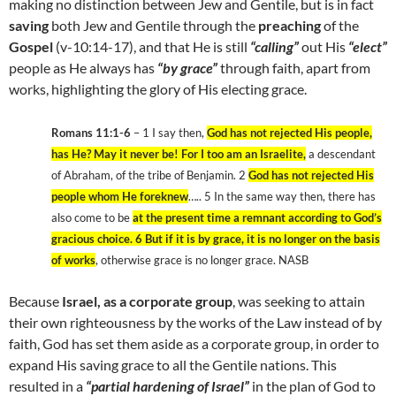
making no distinction between Jew and Gentile, but is in fact
saving
both Jew and Gentile through the
preaching
of the
Gospel
(v-10:14-17), and that He is still
“calling”
out His
“elect”
people as He always has
“by grace”
through faith, apart from
works, highlighting the glory of His electing grace.
Romans 11:1-6
– 1 I say then,
God has not rejected His people,
has He? May it never be! For I too am an Israelite,
a descendant
of Abraham, of the tribe of Benjamin. 2
God has not rejected His
people whom He foreknew
….. 5 In the same way then, there has
also come to be
at the present time a remnant according to God’s
gracious choice. 6 But if it is by grace, it is no longer on the basis
of works
, otherwise grace is no longer grace. NASB
Because
Israel, as a corporate group
, was seeking to attain
their own righteousness by the works of the Law instead of by
faith, God has set them aside as a corporate group, in order to
expand His saving grace to all the Gentile nations. This
resulted in a
“partial hardening of Israel”
in the plan of God to