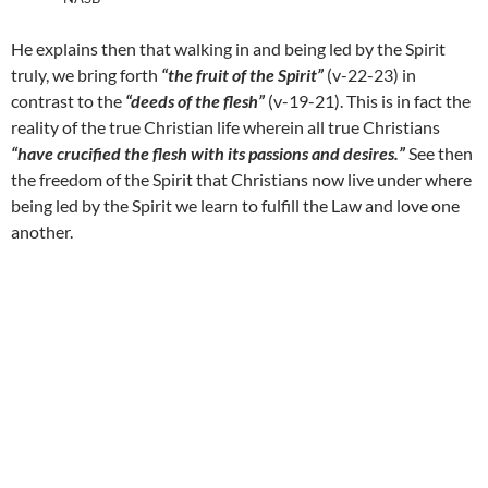
He explains then that walking in and being led by the Spirit
truly, we bring forth
“the fruit of the Spirit”
(v-22-23) in
contrast to the
“deeds of the flesh”
(v-19-21). This is in fact the
reality of the true Christian life wherein all true Christians
“have crucified the flesh with its passions and desires.”
See then
the freedom of the Spirit that Christians now live under where
being led by the Spirit we learn to fulfill the Law and love one
another.