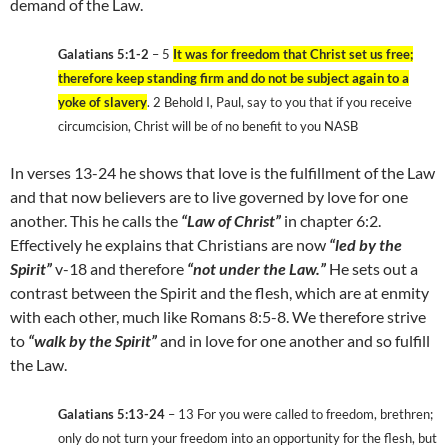
demand of the Law.
Galatians 5:1-2
– 5
It was for freedom that Christ set us free;
therefore keep standing firm and do not be subject again to a
yoke of slavery
. 2 Behold I, Paul, say to you that if you receive
circumcision, Christ will be of no benefit to you NASB
In verses 13-24 he shows that love is the fulfillment of the Law
and that now believers are to live governed by love for one
another. This he calls the
“Law of Christ”
in chapter 6:2.
Effectively he explains that Christians are now
“led by the
Spirit”
v-18 and therefore
“not under the Law.”
He sets out a
contrast between the Spirit and the flesh, which are at enmity
with each other, much like Romans 8:5-8. We therefore strive
to
“walk by the Spirit”
and in love for one another and so fulfill
the Law.
Galatians 5:13-24
– 13 For you were called to freedom, brethren;
only do not turn your freedom into an opportunity for the flesh, but