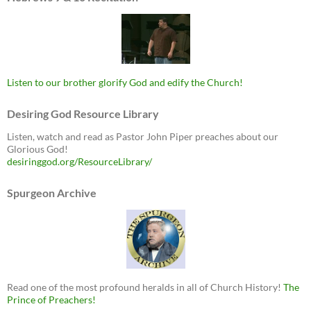
Listen to our brother glorify God and edify the Church!
Desiring God Resource Library
Listen, watch and read as Pastor John Piper preaches about our
Glorious God!
desiringgod.org/ResourceLibrary/
Spurgeon Archive
Read one of the most profound heralds in all of Church History!
The
Prince of Preachers!