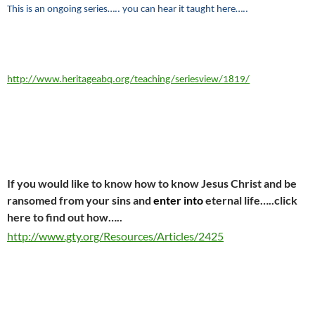
This is an ongoing series….. you can hear it taught here…..
http://www.heritageabq.org/teaching/seriesview/1819/
If you would like to know how to know Jesus Christ and be
ransomed from your sins and
enter into
eternal life…..click
here to find out how…..
http://www.gty.org/Resources/Articles/2425