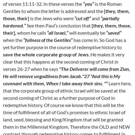
of verses 11:11-32. In these verses the
“you”
is the Roman
Gentiles to whom the letter is addressed and the
[they, them,
those, their]
is the Jews who were
“cut off”
and
“partially
hardened.”
See then Paul’s conclusion that
[they, them, those,
their],
whom he calls
“all Israel,”
will eventually be
“saved”
when the
“fullness of the Gentiles”
has come in. So God has a
yet further purpose in the course of redemptive history to
save the whole corporate group of Jews
. He makes it very
clear that this happens at the second coming of Christ in
verses 26-27 when he says
"The Deliverer will come from Zion,
He will remove ungodliness from Jacob."27 "And this is My
covenant with them, When I take away their sins. "”
Learn here,
that the corporate group of ethnic Israel will be saved at the
second coming of Christ as a further purpose of God in
redemptive history. Of course we know that this will be the
time of fulfillment of all of God’s promises to ethnic Israel of
land, seed, blessing and King/Kingdom that will be granted
them in the Millennial Kingdom. Therefore the OLD and NEW
contrast through redemptive history comes to fulfillment in