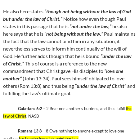
He also here states
“though not being without the law of God
but under the law of Christ.”
Notice how even though Paul
states in this passage that he is
“not under the law,”
he also
here says that he is
“not being without the law.”
Paul maintains
the fact that the law cannot bind him in any situation, it
nevertheless serves to inform him continually of the will of
God. He further adds though that he is bound
“under the law
of Christ.”
This of course is a reference to the new
commandment that Christ gave His disciples to
“love one
another”
(John 13:34). Paul sees himself obligated to love
others (Rom 13:8) and thus being
“under the law of Christ”
and
fulfilling the Law’s ultimate goal.
Galatians 6:2
– 2 Bear one another’s burdens, and thus fulfill
the
law of Christ
. NASB
Romans 13:8
– 8 Owe nothing to anyone except to love one
another;
for he who loves his neighbor has