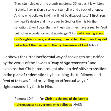
They stumbled over the stumbling stone, 33 just as it is written,
"Behold, I lay in Zion a stone of stumbling and a rock of offense,
And he who believes in Him will not be disappointed." 1 Brethren,
my heart’s desire and my prayer to God for them is for their
salvation. 2 For I bear them witness that they have a zeal for God,
but not in accordance with knowledge. 3 For
not knowing about
God’s righteousness, and seeking to establish their own, they did
not subject themselves to the righteousness of God.
NASB
He shows the utter
ineffectual
way of seeking to be justified
by the works of the Law as a
“way of righteousness,”
and
explains that Christ has brought about a
definitive transition
in the plan of redemption
by becoming the fulfillment and
“end of the Law”
and providing an
effectual
way of
righteousness by faith in Him.
Romans 10:4
– 4 For
Christ is the end of the law for
righteousness to everyone who believes
. NASB