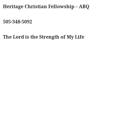
Heritage Christian Fellowship – ABQ
505-348-5092
The Lord is the Strength of My Life