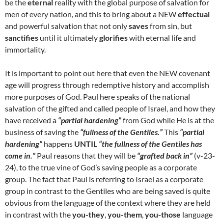
be the
eternal
reality with the global purpose of salvation for
men of every nation, and this to bring about a NEW
effectual
and powerful salvation that not only
saves
from sin, but
sanctifies
until it ultimately
glorifies
with eternal life and
immortality.
It is important to point out here that even the NEW covenant
age will progress through redemptive history and accomplish
more purposes of God. Paul here speaks of the national
salvation of the gifted and called people of Israel, and how they
have received a
“partial hardening”
from God while He is at the
business of saving the
“fullness of the Gentiles.”
This
“partial
hardening”
happens
UNTIL
“the fullness of the Gentiles has
come in.”
Paul reasons that they will be
“grafted back in”
(v-23-
24), to the true vine of God’s saving people as a corporate
group. The fact that Paul is referring to Israel as a corporate
group in contrast to the Gentiles who are being saved is quite
obvious from the language of the context where they are held
in contrast with the
you-they
,
you-them
,
you-those
language