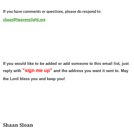
If you have comments or questions, please do respond to
shaan@heavenslight.org
If you would like to be added or add someone to this email list, just
"sign me up"
reply with
and the address you want it sent to. May
the Lord bless you and keep you!
Shaan Sloan