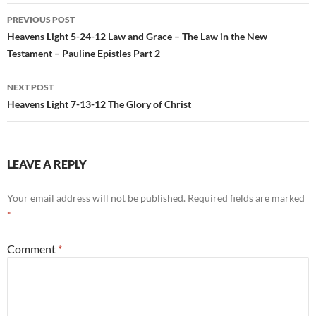
Post
PREVIOUS POST
navigation
Heavens Light 5-24-12 Law and Grace – The Law in the New
Testament – Pauline Epistles Part 2
NEXT POST
Heavens Light 7-13-12 The Glory of Christ
LEAVE A REPLY
Your email address will not be published.
Required fields are marked
*
Comment
*