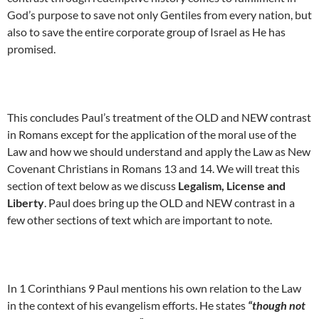
God’s purpose to save not only Gentiles from every nation, but
also to save the entire corporate group of Israel as He has
promised.
This concludes Paul’s treatment of the OLD and NEW contrast
in Romans except for the application of the moral use of the
Law and how we should understand and apply the Law as New
Covenant Christians in Romans 13 and 14. We will treat this
section of text below as we discuss
Legalism, License and
Liberty
. Paul does bring up the OLD and NEW contrast in a
few other sections of text which are important to note.
In 1 Corinthians 9 Paul mentions his own relation to the Law
in the context of his evangelism efforts. He states
“though not