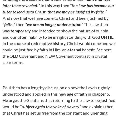
later to be revealed.”
In this way then
“the Law has become our
tutor to lead us to Christ, that we may be justified by faith.”
And now that we have come to Christ and been justified by
“faith,”
then
“we are no longer under a tutor.”
The Law then
was
temporary
and intended to show the nature of our sin
and our utter inability to be in right standing with God
UNTIL
,
in the course of redemptive history, Christ would come and we
could be justified by faith in Him, an
eternal
benefit. See here
the OLD Covenant and NEW Covenant contrast in crystal
clear terms.
Paul then has a lengthy discussion on how the Law is rightly
understood and applied in this new age of faith in chapter 5.
He urges the Galatians that returning to the Law to be justified
would be
“subject again to a yoke of slavery”
and explains then
that Christ has set us free from the constant and unending