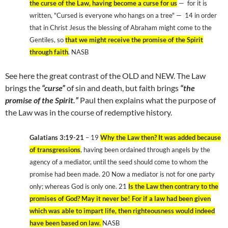
the curse of the Law, having become a curse for us
— for it is
written, "Cursed is everyone who hangs on a tree" — 14 in order
that in Christ Jesus the blessing of Abraham might come to the
Gentiles, so
that we might receive the promise of the Spirit
through faith
. NASB
See here the great contrast of the OLD and NEW. The Law
brings the
“curse”
of sin and death, but faith brings
“the
promise of the Spirit.”
Paul then explains what the purpose of
the Law was in the course of redemptive history.
Galatians 3:19-21
– 19
Why the Law then? It was added because
of transgressions
, having been ordained through angels by the
agency of a mediator, until the seed should come to whom the
promise had been made. 20 Now a mediator is not for one party
only; whereas God is only one. 21
Is the Law then contrary to the
promises of God? May it never be! For if a law had been given
which was able to impart life, then righteousness would indeed
have been based on law.
NASB