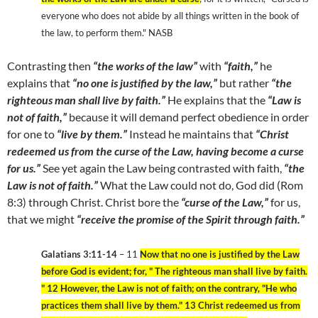
everyone who does not abide by all things written in the book of
the law, to perform them." NASB
Contrasting then
“the works of the law”
with
“faith,”
he
explains that
“no one is justified by the law,”
but rather
“the
righteous man shall live by faith.”
He explains that the
“Law is
not of faith,”
because it will demand perfect obedience in order
for one to
“live by them.”
Instead he maintains that
“Christ
redeemed us from the curse of the Law, having become a curse
for us.”
See yet again the Law being contrasted with faith,
“the
Law is not of faith.”
What the Law could not do, God did (Rom
8:3) through Christ. Christ bore the
“curse of the Law,”
for us,
that we might
“receive the promise of the Spirit through faith.”
Galatians 3:11-14
– 11
Now that no one is justified by the Law
before God is evident; for, " The righteous man shall live by faith.
" 12 However, the Law is not of faith; on the contrary, "He who
practices them shall live by them." 13 Christ redeemed us from