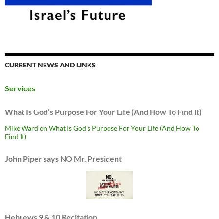
CURRENT NEWS AND LINKS
Services
What Is God’s Purpose For Your Life (And How To Find It)
Mike Ward on What Is God’s Purpose For Your Life (And How To
Find It)
John Piper says NO Mr. President
Hebrews 9 & 10 Recitation