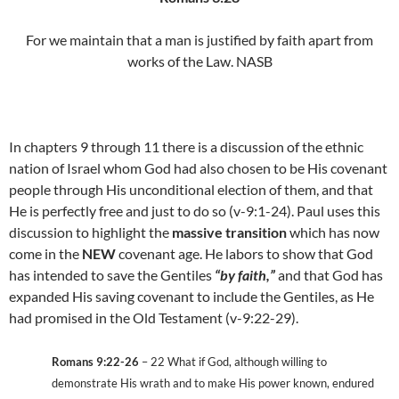
For we maintain that a man is justified by faith apart from
works of the Law. NASB
In chapters 9 through 11 there is a discussion of the ethnic
nation of Israel whom God had also chosen to be His covenant
people through His unconditional election of them, and that
He is perfectly free and just to do so (v-9:1-24). Paul uses this
discussion to highlight the
massive transition
which has now
come in the
NEW
covenant age. He labors to show that God
has intended to save the Gentiles
“by faith,”
and that God has
expanded His saving covenant to include the Gentiles, as He
had promised in the Old Testament (v-9:22-29).
Romans 9:22-26
– 22 What if God, although willing to
demonstrate His wrath and to make His power known, endured