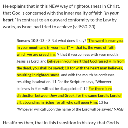
He explains that in this NEW way of righteousness in Christ,
that God is concerned with the inner reality of faith
“in your
heart,”
in contrast to an outward conformity to the Law by
works, as Israel had tried to achieve (v-9:30-33).
Romans 10:8-13
– 8 But what does it say?
"The word is near you,
in your mouth and in your heart" — that is, the word of faith
which we are preaching,
9 that if you confess with your mouth
Jesus as Lord, and
believe in your heart that God raised Him from
the dead, you shall be saved; 10 for with the heart man believes,
resulting in righteousness
, and with the mouth he confesses,
resulting in salvation. 11 For the Scripture says, "Whoever
believes in Him will not be disappointed." 12
For there is no
distinction between Jew and Greek; for the same Lord is Lord of
all, abounding in riches for all who call upon Him;
13 for
"Whoever will call upon the name of the Lord will be saved." NASB
He affirms then, that in this transition in history, that God is