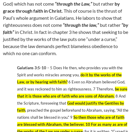
God) which has not come
“through the Law,”
but rather
by
grace through faith in Christ.
This of course is the thrust of
Paul’s whole argument in Galatians. He labors to show that
righteousness does not come
“through the law,”
but rather
“by
faith”
in Christ. In fact in chapter 3 he shows that seeking to be
justified by the works of the law puts one “under a curse,”
because the law demands perfect blameless obedience to
which no one can conform.
Galatians 3:5-10
– 5 Does He then, who provides you with the
Spirit and works miracles among you,
do it by the works of the
Law, or by hearing with faith?
6 Even so Abraham believed God,
and it was reckoned to him as righteousness. 7 Therefore,
be sure
that it is those who are of faith who are sons of Abraham.
8 And
the Scripture, foreseeing that
God would justify the Gentiles by
faith
, preached the gospel beforehand to Abraham, saying, "All the
nations shall be blessed in you." 9
So then those who are of faith
are blessed with Abraham, the believer. 10 For as many as are of
the works of the Law are under a curse
; for it is written, "Cursed is