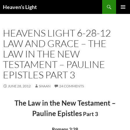
Skip
Search
Heaven’s Light
to
PRIMAR
content
MENU
HEAVENS LIGHT 6-28-12
LAW AND GRACE – THE
LAW IN THE NEW
TESTAMENT – PAULINE
EPISTLES PART 3
JUNE 28, 2012
SHAAN
24 COMMENTS
The Law in the New Testament –
Pauline Epistles
Part 3
Romans 3:28