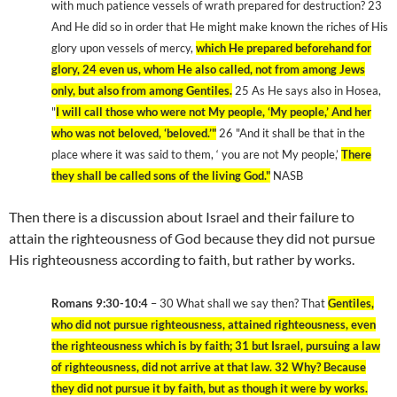
with much patience vessels of wrath prepared for destruction? 23
And He did so in order that He might make known the riches of His
glory upon vessels of mercy,
which He prepared beforehand for
glory, 24 even us, whom He also called, not from among Jews
only, but also from among Gentiles.
25 As He says also in Hosea,
"
I will call those who were not My people, ‘My people,’ And her
who was not beloved, ‘beloved.’"
26 "And it shall be that in the
place where it was said to them, ‘ you are not My people,’
There
they shall be called sons of the living God."
NASB
Then there is a discussion about Israel and their failure to
attain the righteousness of God because they did not pursue
His righteousness according to faith, but rather by works.
Romans 9:30-10:4
– 30 What shall we say then? That
Gentiles,
who did not pursue righteousness, attained righteousness, even
the righteousness which is by faith; 31 but Israel, pursuing a law
of righteousness, did not arrive at that law. 32 Why? Because
they did not pursue it by faith, but as though it were by works.