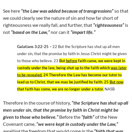
See here
“the Law was added because of transgressions”
so that
we could clearly see the nature of sin and how far short of
righteousness we really fall, and further, that
“righteousness”
is
not
“based on the Law,”
nor can it
“impart life.”
Galatians 3:22-25 –
22 But the Scripture has shut up all men
under sin, that the promise by faith in Jesus Christ might be given
to those who believe. 23
But
before
faith came, we were kept in
custody under the law, being shut up to the faith which
was later
to be revealed.
24 Therefore the Law has become our tutor to
lead us to Christ, that we may be justified by faith. 25
But now
that faith has come, we are no longer under a tutor.
NASB
Therefore in the course of history,
“the Scripture has shut up all
men under sin, that the promise by faith in Christ might be
given to those who believe.”
Before the
“faith”
of the New
Covenant came,
“we were kept in custody under the Law,”
awaiting the freedom that would come in the
“faith that was