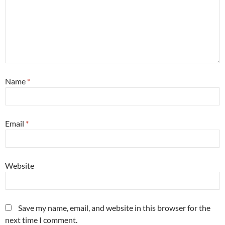
Name
*
Email
*
Website
Save my name, email, and website in this browser for the
next time I comment.