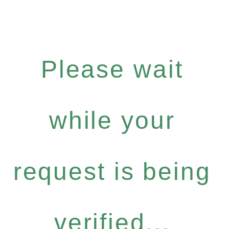
Please wait
while your
request is being
verified...