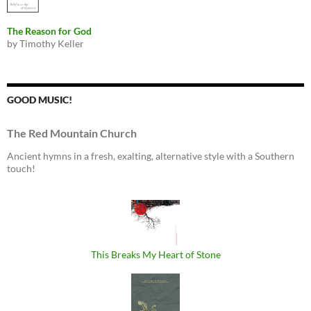
The Reason for God
by Timothy Keller
GOOD MUSIC!
The Red Mountain Church
Ancient hymns in a fresh, exalting, alternative style with a Southern
touch!
This Breaks My Heart of Stone