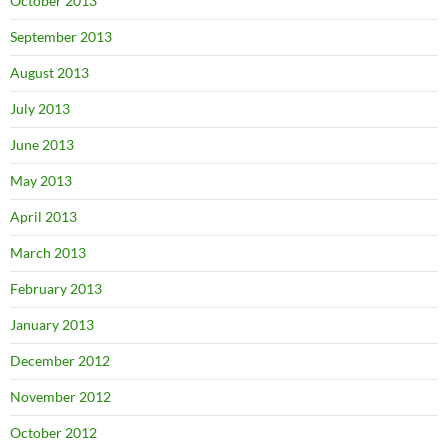
October 2013
September 2013
August 2013
July 2013
June 2013
May 2013
April 2013
March 2013
February 2013
January 2013
December 2012
November 2012
October 2012