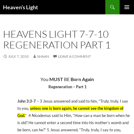
Skip
Search
Heaven’s Light
to
PRIMAR
content
MENU
HEAVENS LIGHT 7-7-10
REGENERATION PART 1
JULY 7, 2010
SHAAN
LEAVE A COMMENT
You
MUST
BE
Born Again
Regeneration – Part 1
John 3:3-7
– 3 Jesus answered and said to him, “Truly, truly, I say
to you,
unless one is born again, he cannot see the
kingdom
of
God
.
“
4 Nicodemus said to Him, “How can a man be born when he
is old? He cannot enter a second time into his mother’s womb and
be born, can he?” 5 Jesus answered, “Truly, truly, I say to you,