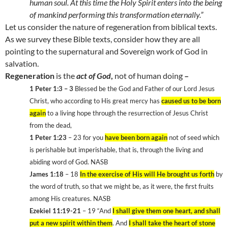
human soul. At this time the Holy Spirit enters into the being
of mankind performing this transformation eternally.”
Let us consider the nature of regeneration from biblical texts.
As we survey these Bible texts, consider how they are all
pointing to the supernatural and Sovereign work of God in
salvation.
Regeneration
is the
act of God
,
not of human doing
–
1 Peter 1:3 – 3
Blessed be the God and Father of our Lord Jesus
Christ, who according to His great mercy has
caused us to be born
again
to a living hope through the resurrection of Jesus Christ
from the dead,
1 Peter 1:23
– 23 for you
have been born again
not of seed which
is perishable but imperishable, that is, through the living and
abiding word of God. NASB
James 1:18
– 18
In the exercise of His will He brought us forth
by
the word of truth, so that we might be, as it were, the first fruits
among His creatures. NASB
Ezekiel 11:19-21
– 19 “And
I shall give them one heart, and shall
put a new spirit within them
. And
I shall take the heart of stone