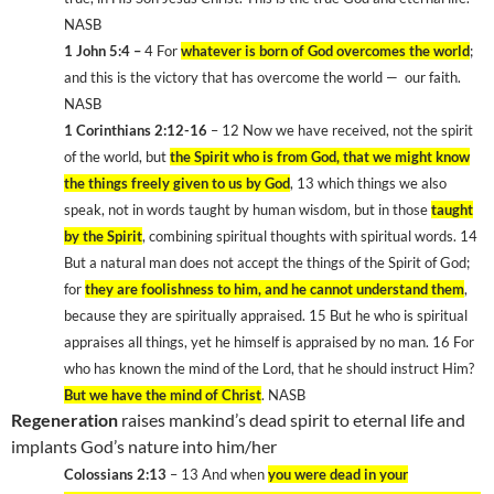
NASB
1 John 5:4 –
4 For
whatever is born of God overcomes the world
;
and this is the victory that has overcome the world —
our faith.
NASB
1 Corinthians 2:12-16
– 12 Now we have received, not the spirit
of the world, but
the Spirit who is from God, that we might know
the things freely given to us by God
, 13 which things we also
speak, not in words taught by human wisdom, but in those
taught
by the Spirit
, combining spiritual thoughts with spiritual words. 14
But a natural man does not accept the things of the Spirit of God;
for
they are foolishness to him, and he cannot understand them
,
because they are spiritually appraised. 15 But he who is spiritual
appraises all things, yet he himself is appraised by no man. 16 For
who has known the mind of the Lord, that he should instruct Him?
But we have the mind of Christ
. NASB
Regeneration
raises mankind’s dead spirit to eternal life and
implants God’s nature into him/her
Colossians 2:13
– 13 And when
you were dead in your