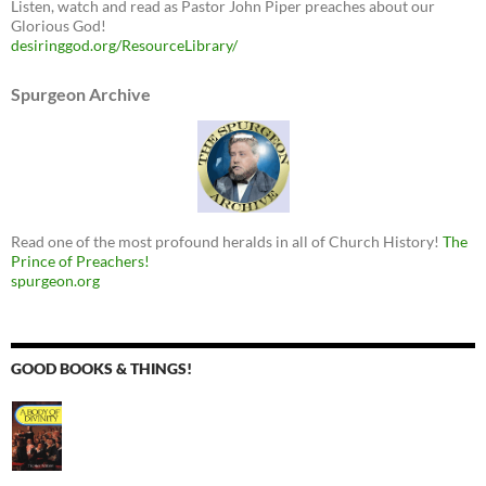
Listen, watch and read as Pastor John Piper preaches about our
Glorious God!
desiringgod.org/ResourceLibrary/
Spurgeon Archive
Read one of the most profound heralds in all of Church History!
The
Prince of Preachers!
spurgeon.org
GOOD BOOKS & THINGS!