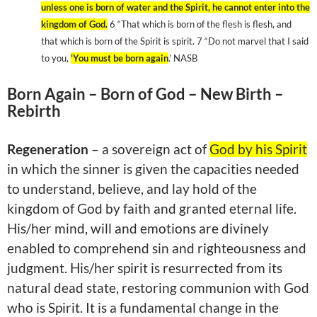
unless one is born of water and the Spirit, he cannot enter into the
kingdom
of
God
.
6 “That which is born of the flesh is flesh, and
that which is born of the Spirit is spirit. 7 “Do not marvel that I said
to you,
‘You must be born again
.’ NASB
Born Again – Born of God – New Birth –
Rebirth
Regeneration
– a sovereign act of
God by his Spirit
in which the sinner is given the capacities needed
to understand, believe, and lay hold of the
kingdom
of
God
by faith and granted eternal life.
His/her mind, will and emotions are divinely
enabled to comprehend sin and righteousness and
judgment. His/her spirit is resurrected from its
natural dead state, restoring communion with God
who is Spirit. It is a fundamental change in the