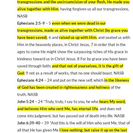
transgressions and the uncircumcision of your flesh, He made you
alive together with Him
, having forgiven us all our transgressions,
NASB
Ephesians 2:5-9
– 5
even when we were dead in our
transgressions, made us alive together with Christ (by grace you
have been saved)
, 6 and
raised us up with Him
, and seated us with
Him in the heavenly places, in Christ Jesus, 7 in order that in the
ages to come He might show the surpassing riches of His grace in
kindness toward us in Christ Jesus. 8 For by grace you have been
saved through faith;
and that not of yourselves, it is the gift of
God
; 9 not as a result of works, that no one should boast. NASB
Ephesians 4:24
– 24 and put on the new self, which
in the likeness
of God has been created in righteousness and holiness
of the
truth. NASB
John 5:24
– 24 “Truly, truly, I say to you, he who
hears My word,
and believes Him who sent Me, has eternal life
, and does not
come into judgment, but has passed out of death into life. NASB
John 6:39-40 –
39 “And this is the will of Him who sent Me, that of
all that He has given Me
I lose nothing, but raise it up on the last