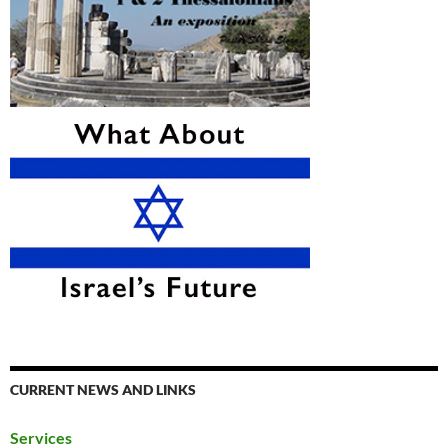
CURRENT NEWS AND LINKS
Services