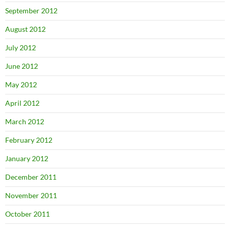
September 2012
August 2012
July 2012
June 2012
May 2012
April 2012
March 2012
February 2012
January 2012
December 2011
November 2011
October 2011