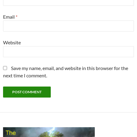
Email
*
Website
Save my name, email, and website in this browser for the
next time I comment.