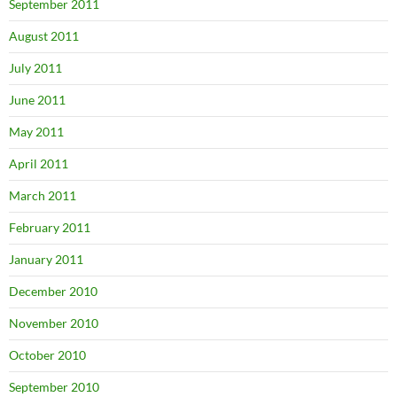
September 2011
August 2011
July 2011
June 2011
May 2011
April 2011
March 2011
February 2011
January 2011
December 2010
November 2010
October 2010
September 2010