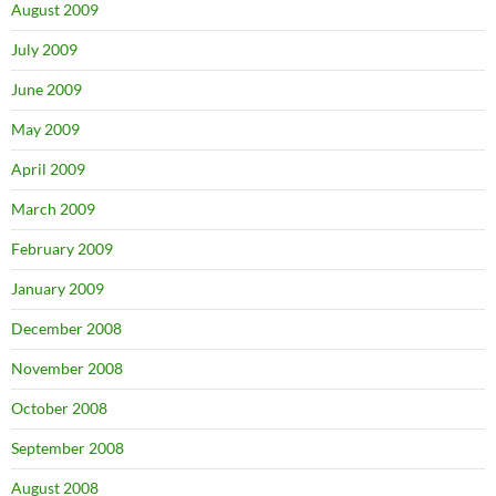
August 2009
July 2009
June 2009
May 2009
April 2009
March 2009
February 2009
January 2009
December 2008
November 2008
October 2008
September 2008
August 2008