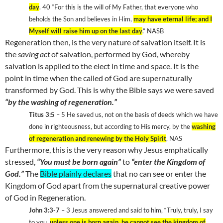
day
. 40 “For this is the will of My Father, that everyone who
beholds the Son and believes in Him,
may have eternal life; and I
Myself will raise him up on the last day
.” NASB
Regeneration then, is the very nature of salvation itself. It is
the
saving act
of salvation, performed by God, whereby
salvation is applied to the elect in time and space. It is the
point in time when the called of God are supernaturally
transformed by God. This is why the Bible says we were saved
“by the washing of regeneration.”
Titus 3:5
– 5 He saved us, not on the basis of deeds which we have
done in righteousness, but according to His mercy, by the
washing
of regeneration and renewing by the Holy Spirit
, NAS
Furthermore, this is the very reason why Jesus emphatically
stressed,
“You must be born again”
to
“enter the
Kingdom
of
God
.”
The
Bible plainly declares
that no can see or enter the
Kingdom
of
God
apart from the supernatural creative power
of God in Regeneration.
John 3:3-7
– 3 Jesus answered and said to him, “Truly, truly, I say
to you,
unless one is born again, he cannot see the
kingdom
of