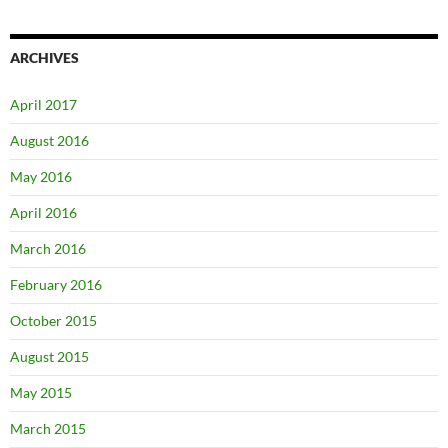
ARCHIVES
April 2017
August 2016
May 2016
April 2016
March 2016
February 2016
October 2015
August 2015
May 2015
March 2015