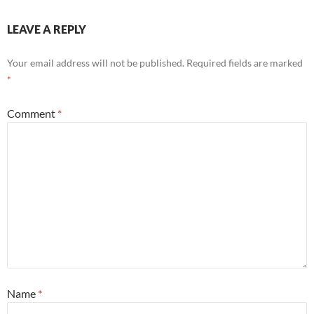
LEAVE A REPLY
Your email address will not be published.
Required fields are marked
*
Comment
*
Name
*