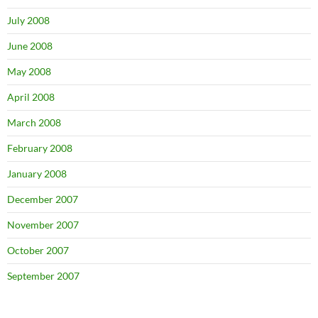
July 2008
June 2008
May 2008
April 2008
March 2008
February 2008
January 2008
December 2007
November 2007
October 2007
September 2007