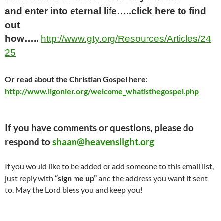
and
enter into
eternal life…..click here
to find
out
how…..
http://www.gty.org/Resources/Articles/24
25
Or read about the Christian Gospel here:
http://www.ligonier.org/welcome_whatisthegospel.php
If you have comments or questions, please do
respond to
shaan@heavenslight.org
If you would like to be added or add someone to this email list,
just reply with
“sign me up”
and the address you want it sent
to. May the Lord bless you and keep you!