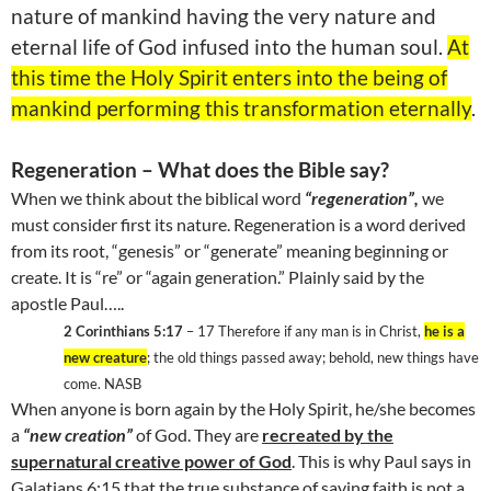
nature of mankind having the very nature and
eternal life of God infused into the human soul.
At
this time the Holy Spirit enters into the being of
mankind performing this transformation eternally
.
Regeneration – What does the Bible say?
When we think about the biblical word
“regeneration”,
we
must consider first its nature. Regeneration is a word derived
from its root, “genesis” or “generate” meaning beginning or
create. It is “re” or “again generation.” Plainly said by the
apostle Paul…..
2 Corinthians 5:17
– 17 Therefore if any man is in Christ,
he is a
new creature
; the old things passed away; behold, new things have
come. NASB
When anyone is born again by the Holy Spirit, he/she becomes
a
“new creation”
of God. They are
recreated by the
supernatural creative power of God
. This is why Paul says in
Galatians 6:15 that the true substance of saving faith is not a