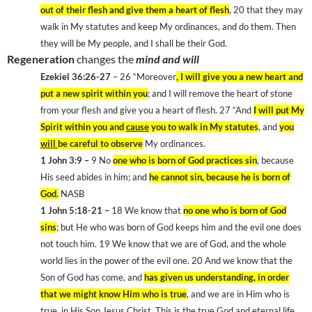
out of their flesh and give them a heart of flesh
, 20 that they may
walk in My statutes and keep My ordinances, and do them. Then
they will be My people, and I shall be their God.
Regeneration
changes the
mind and will
Ezekiel 36:26-27
– 26 “Moreover
, I will give you a new heart and
put a new spirit within you
; and I will remove the heart of stone
from your flesh and give you a heart of flesh. 27 “And
I will put My
Spirit within you and
cause
you to walk in My statutes
, and
you
will
be careful to observe
My ordinances.
1 John 3:9 –
9 No
one who is born of God practices sin
, because
His seed abides in him; and
he cannot sin, because he is born of
God.
NASB
1 John 5:18-21 –
18 We know that
no one who is born of God
sins
; but He who was born of God keeps him and the evil one does
not touch him. 19 We know that we are of God, and the whole
world lies in the power of the evil one. 20 And we know that the
Son of God has come, and
has given us understanding, in order
that we might know Him who is true
, and we are in Him who is
true, in His Son Jesus Christ. This is the true God and eternal life.