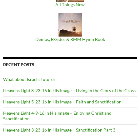
All Things New
Demos, B​-​Sides & RMM Hymn Book
RECENT POSTS
What about Israel’s future?
Heavens Light 8-23-16 In His Image – Living in the Glory of the Cross
Heavens Light 5-23-16 In His Image – Faith and Sanctification
Heavens Light 4-9-16 In His Image – Enjoying Christ and
Sanctification
Heavens Light 3-23-16 In His Image – Sanctification Part 3