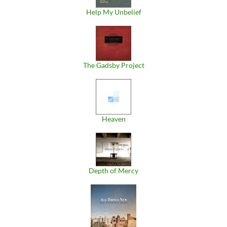
Help My Unbelief
The Gadsby Project
Heaven
Depth of Mercy