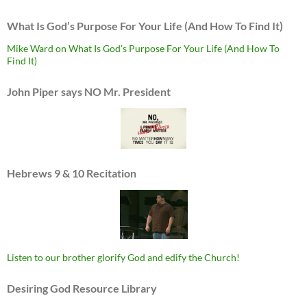
What Is God’s Purpose For Your Life (And How To Find It)
Mike Ward on What Is God’s Purpose For Your Life (And How To
Find It)
John Piper says NO Mr. President
Hebrews 9 & 10 Recitation
Listen to our brother glorify God and edify the Church!
Desiring God Resource Library