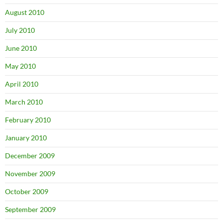
August 2010
July 2010
June 2010
May 2010
April 2010
March 2010
February 2010
January 2010
December 2009
November 2009
October 2009
September 2009