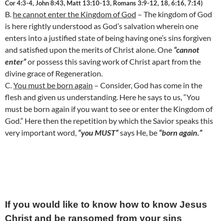
Cor 4:3-4, John 8:43, Matt 13:10-13, Romans 3:9-12, 18, 6:16, 7:14)
B.
he cannot enter the
Kingdom
of
God
– The
kingdom
of
God
is here rightly understood as God’s salvation wherein one
enters into a justified state of being having one’s sins forgiven
and satisfied upon the merits of Christ alone. One
“cannot
enter”
or possess this saving work of Christ apart from the
divine grace of Regeneration.
C.
You must be born again
– Consider, God has come in the
flesh and given us understanding. Here he says to us, “You
must be born again if you want to see or enter the
Kingdom
of
God
.” Here then the repetition by which the Savior speaks this
very important word,
“you MUST”
says He, be
“born again.”
If you would like to know how to know Jesus
Christ and be ransomed from your sins