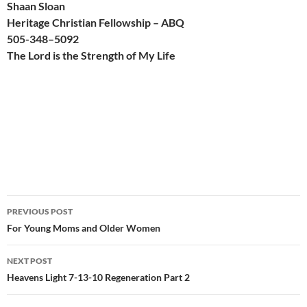
Shaan Sloan
Heritage Christian Fellowship – ABQ
505-
348
–
509
2
The Lord is the Strength of My Life
Post
PREVIOUS POST
navigation
For Young Moms and Older Women
NEXT POST
Heavens Light 7-13-10 Regeneration Part 2