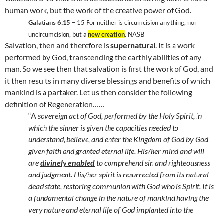
human work, but the work of the creative power of God.
Galatians 6:15
– 15 For neither is circumcision anything, nor
uncircumcision, but a
new creation
. NASB
Salvation, then and therefore is
supernatural
. It is a work
performed by God, transcending the earthly abilities of any
man. So we see then that salvation is first the work of God, and
it then results in many diverse blessings and benefits of which
mankind is a partaker. Let us then consider the following
definition of Regeneration……
“A
sovereign act of God, performed by the Holy Spirit, in
which the sinner is given the capacities needed to
understand, believe, and enter the
Kingdom
of
God
by God
given faith and granted eternal life. His/her mind and will
are
divinely enabled
to comprehend sin and righteousness
and judgment. His/her spirit is resurrected from its natural
dead state, restoring communion with God who is Spirit. It is
a fundamental change in the nature of mankind having the
very nature and eternal life of God implanted into the