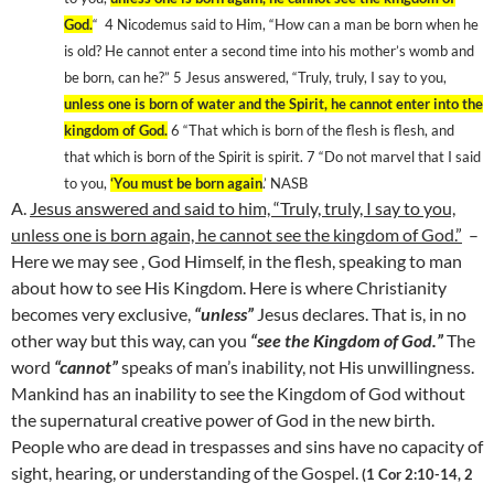
God
.
“
4 Nicodemus said to Him, “How can a man be born when he
is old? He cannot enter a second time into his mother’s womb and
be born, can he?” 5 Jesus answered, “Truly, truly, I say to you,
unless one is born of water and the Spirit, he cannot enter into the
kingdom
of
God
.
6 “That which is born of the flesh is flesh, and
that which is born of the Spirit is spirit. 7 “Do not marvel that I said
to you,
‘You must be born again
.’ NASB
A.
Jesus answered and said to him, “Truly, truly, I say to you,
unless one is born again, he cannot see the
kingdom
of
God
.”
–
Here we may see , God Himself, in the flesh, speaking to man
about how to see His Kingdom. Here is where Christianity
becomes very exclusive,
“unless”
Jesus declares. That is, in no
other way but this way, can you
“see the
Kingdom
of
God
.”
The
word
“cannot”
speaks of man’s inability, not His unwillingness.
Mankind has an inability to see the
Kingdom
of
God
without
the supernatural creative power of God in the new birth.
People who are dead in trespasses and sins have no capacity of
sight, hearing, or understanding of the Gospel.
(1 Cor 2:10-14, 2