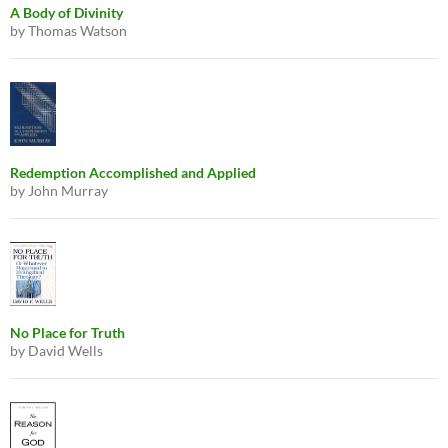
A Body of Divinity
by Thomas Watson
Redemption Accomplished and Applied
by John Murray
No Place for Truth
by David Wells