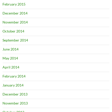
February 2015
December 2014
November 2014
October 2014
September 2014
June 2014
May 2014
April 2014
February 2014
January 2014
December 2013
November 2013