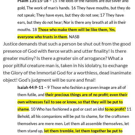
Psalm 135:15-18
– 15
The idols of the nations are
but
silver and
gold, The work of man’s hands. 16
They have mouths, but they do
not speak; They have eyes, but they do not see; 17
They have
ears, but they do not hear; Nor is there any breath at all in their
mouths. 18
Those who make them will be like them,
Yes
,
everyone who trusts in them
. NASB
Justice demands that such a person be shut out from the good
presence of God with fierce wrath and utter finality! Is there
greater mutiny? Is there a greater sin of arrogance? What a
poor pitiful creature man is, taken in his idolatry, to exchange
the Glory of the Immortal God for a worthless, dead inanimate
object! God’s judgment will be sure and final!
Isaiah 44:9-11
– 9
Those who fashion a graven image are all of
them futile, and
their precious things are of no profit;
even their
own witnesses fail to see or know, so that they will be put to
shame
. 10
Who has fashioned a god or cast an idol
to no profit?
11
Behold, all his companions will be put to shame, for the craftsmen
themselves are mere men. Let them all assemble themselves, let
them stand up,
let them tremble, let them together be put to