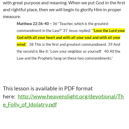
with great purpose and meaning. When we put God in the first
and rightful place, then we will begin to glorify Him in proper
measure.
Matthew 22:36-40 –
36 “Teacher, which is the greatest
commandment in the Law?” 37 Jesus replied: “
‘
Love the Lord your
God with all your heart and with all your soul and with all your
mind.
‘
38 This is the first and greatest commandment. 39 And
the second is like it:
‘
Love your neighbor as yourself.
‘
40 All the
Law and the Prophets hang on these two commandments.”
This
lesson is available in PDF format
here:
http://www.heavenslight.org/devotional/Th
e_Folly_of_Idolatry.pdf