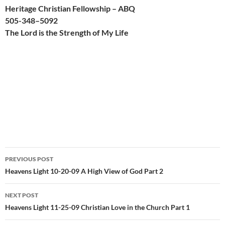
Heritage Christian Fellowship – ABQ
505-
348
–
509
2
The Lord is the Strength of My Life
Post
PREVIOUS POST
navigation
Heavens Light 10-20-09 A High View of God Part 2
NEXT POST
Heavens Light 11-25-09 Christian Love in the Church Part 1