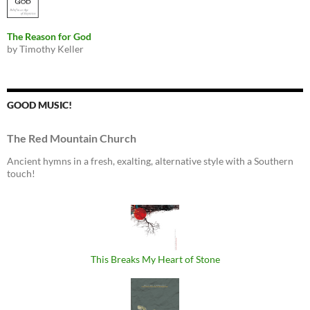
The Reason for God
by Timothy Keller
GOOD MUSIC!
The Red Mountain Church
Ancient hymns in a fresh, exalting, alternative style with a Southern
touch!
This Breaks My Heart of Stone