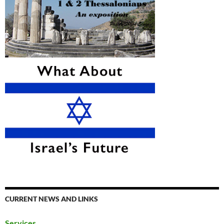
CURRENT NEWS AND LINKS
Services