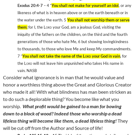
Exodus 20:4-7
– 4
“
You shall not make for yourself an idol
, or any
likeness of what is in heaven above or on the earth beneath or in
the water under the earth. 5
You shall not worship them or serve
them;
for I, the
Lord
your God, am a jealous God, visiting the
iniquity of the fathers on the children, on the third and the fourth
generations of those who hate Me, 6
but showing lovingkindness
to thousands, to those who love Me and keep My commandments.
7
“
You shall not take the name of the
Lord
your God in vain
, for
the
Lord
will not leave him unpunished who takes His name in
vain. NASB
Consider what ignorance is in man that he would value and
honor a worthless thing above the Great and Glorious Creator
who made it all! With what blindness has man been stricken as
to do such a deplorable thing? You become like what you
worship.
What profit would be gained to a man for bowing
down to a block of wood? Indeed those who worship a dead
lifeless thing will become like them, a dead lifeless thing!
They
will be cut off from the Author and Source of life!