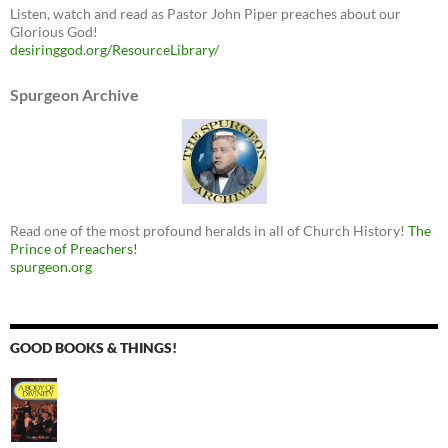
Listen, watch and read as Pastor John Piper preaches about our
Glorious God!
desiringgod.org/ResourceLibrary/
Spurgeon Archive
Read one of the most profound heralds in all of Church History!
The
Prince of Preachers!
spurgeon.org
GOOD BOOKS & THINGS!