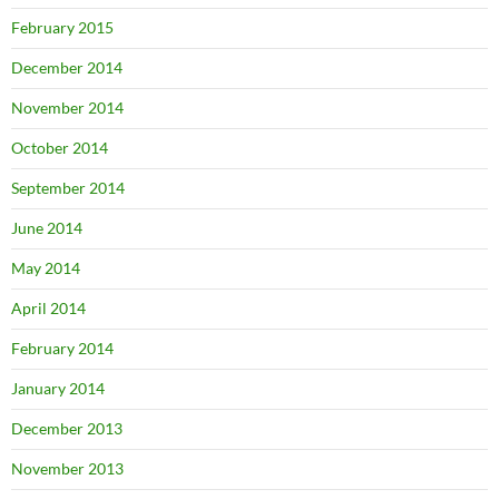
February 2015
December 2014
November 2014
October 2014
September 2014
June 2014
May 2014
April 2014
February 2014
January 2014
December 2013
November 2013