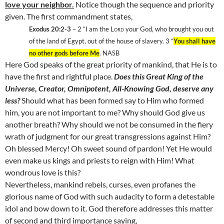
love your neighbor.
Notice though the sequence and priority
given. The first commandment states,
Exodus 20:2-3
– 2
“I am the
Lord
your God, who brought you out
of the
land
of
Egypt
, out of the house of slavery. 3
“
You shall have
no other gods before Me
. NASB
Here God speaks of the great priority of mankind, that He is to
have the first and rightful place.
Does this Great King of the
Universe, Creator, Omnipotent, All-Knowing God, deserve any
less?
Should what has been formed say to Him who formed
him, you are not important to me? Why should God give us
another breath? Why should we not be consumed in the fiery
wrath of judgment for our great transgressions against Him?
Oh blessed Mercy! Oh sweet sound of pardon! Yet He would
even make us kings and priests to reign with Him! What
wondrous love is this?
Nevertheless, mankind rebels, curses, even profanes the
glorious name of God with such audacity to form a detestable
idol and bow down to it. God therefore addresses this matter
of second and third importance saying,