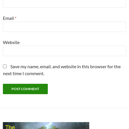
Email
*
Website
Save my name, email, and website in this browser for the
next time I comment.