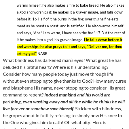
warms himself; he also makes a fire to bake bread. He also makes
a god and worships it; he makes it a graven image, and falls down
before it. 16
Half of it he burns in the fire; over
this
half he eats
meat as he roasts a roast, and is satisfied. He also warms himself
and says, “Aha! I am warm, I have seen the fire.” 17
But the rest of
it he makes into a god, his graven image.
He falls down before it
and worships; he also prays to it and says, “Deliver me, for thou
art my god.”
NASB
What blindness has darkened man’s eyes? What great lie has
deluded his pitiful heart? Where is his understanding?
Consider how many people today just move through life
without even stopping to give thanks to God? How many curse
and blaspheme His name, never stopping to consider His great
command to repent?
Indeed mankind and his world are
perishing, even wasting away and all the while he thinks he will
live forever or somehow save himself.
Stricken with blindness,
he gropes about in futility refusing to simply bow His knee to
the One who gives him breath! Oh what pity! Here is