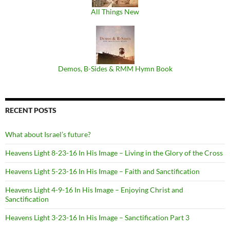
All Things New
Demos, B​-​Sides & RMM Hymn Book
RECENT POSTS
What about Israel’s future?
Heavens Light 8-23-16 In His Image – Living in the Glory of the Cross
Heavens Light 5-23-16 In His Image – Faith and Sanctification
Heavens Light 4-9-16 In His Image – Enjoying Christ and
Sanctification
Heavens Light 3-23-16 In His Image – Sanctification Part 3