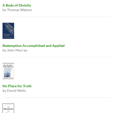
A Body of Divinity
by Thomas Watson
Redemption Accomplished and Applied
by John Murray
No Place for Truth
by David Wells