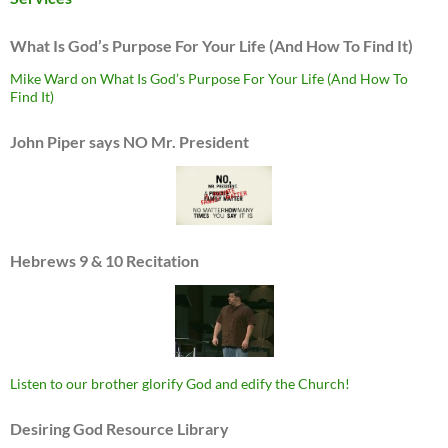
What Is God’s Purpose For Your Life (And How To Find It)
Mike Ward on What Is God’s Purpose For Your Life (And How To
Find It)
John Piper says NO Mr. President
Hebrews 9 & 10 Recitation
Listen to our brother glorify God and edify the Church!
Desiring God Resource Library