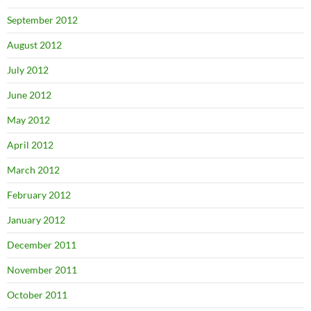
September 2012
August 2012
July 2012
June 2012
May 2012
April 2012
March 2012
February 2012
January 2012
December 2011
November 2011
October 2011