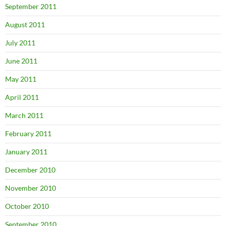
September 2011
August 2011
July 2011
June 2011
May 2011
April 2011
March 2011
February 2011
January 2011
December 2010
November 2010
October 2010
September 2010