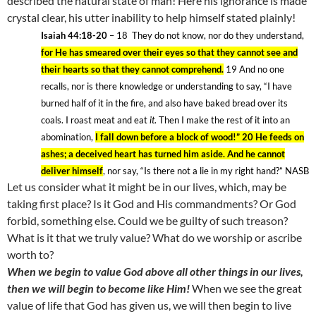
described the natural state of man! Here his ignorance is made
crystal clear, his utter inability to help himself stated plainly!
Isaiah 44:18-20
– 18
They do not know, nor do they understand,
for He has smeared over their eyes so that they cannot see and
their hearts so that they cannot comprehend.
19
And no one
recalls, nor is there knowledge or understanding to say, “I have
burned half of it in the fire, and also have baked bread over its
coals. I roast meat and eat
it
. Then I make the rest of it into an
abomination,
I fall down before a block of wood!” 20 He feeds on
ashes; a deceived heart has turned him aside. And he cannot
deliver himself
, nor say, “Is there not a lie in my right hand?” NASB
Let us consider what it might be in our lives, which, may be
taking first place? Is it God and His commandments? Or God
forbid, something else. Could we be guilty of such treason?
What is it that we truly value? What do we worship or ascribe
worth to?
When we begin to value God above all other things in our lives,
then we will begin to become like Him!
When we see the great
value of life that God has given us, we will then begin to live