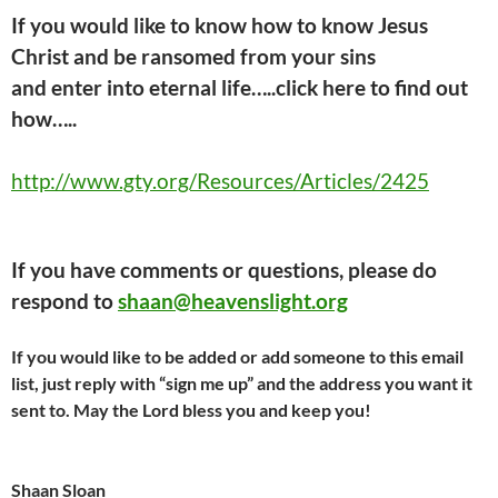
If you would like to know how to know Jesus
Christ and be ransomed from your sins
and
enter into
eternal life…..click here
to find out
how…..
http://www.gty.org/Resources/Articles/2425
If you have comments or questions, please do
respond to
shaan@heavenslight.org
If you would like to be added or add someone to this email
list, just reply with “sign me up” and the address you want it
sent to. May the Lord bless you and keep you!
Shaan Sloan