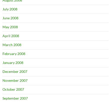
August 2008
July 2008
June 2008
May 2008
April 2008
March 2008
February 2008
January 2008
December 2007
November 2007
October 2007
September 2007