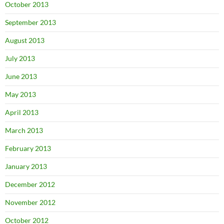
October 2013
September 2013
August 2013
July 2013
June 2013
May 2013
April 2013
March 2013
February 2013
January 2013
December 2012
November 2012
October 2012