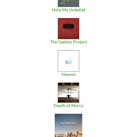
Help My Unbelief
The Gadsby Project
Heaven
Depth of Mercy