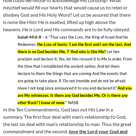
how could we refuse to acknowledge His Lordship? What
mischief would fill our hearts that would cause us to rebel or
disobey God and His Holy Word? Let us be assured that there
is none like Him! He is exalted, lifted up high above the
heavens, He is Lord and His commands are to be fully obeyed.
Isaiah 44:6-8
– 6
“Thus says the
Lord
, the King of Israel And his
Redeemer,
the
Lord
of hosts: ‘I am the first and I am the last, And
there is no God besides
Me.
7 ‘And who is like Me?
Let him
proclaim and declare it; Yes, let him recount it to Me in order, From
the time that I established the ancient nation. And let them
declare to them the things that are coming And the events that
are going to take place. 8
‘Do not tremble and do not be afraid;
Have I not long since announced it to you and declared it?
And you
are My witnesses. Is there any God besides Me, Or is there any
other
Rock? I know of none
.'” NASB
In the Ten Commandments, God lays out His Law in a
summary. The first four deal with man’s relationship to God,
the last six deal with man’s relationship to man. Thus the great
commandment and the second,
love the Lord your God and