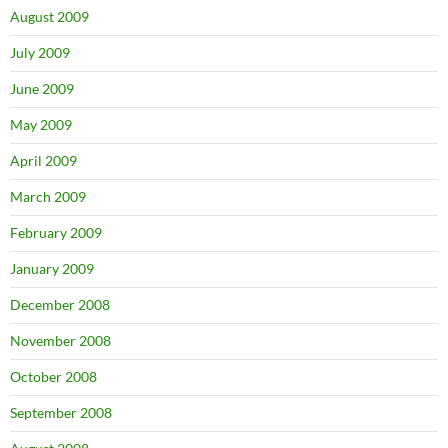
August 2009
July 2009
June 2009
May 2009
April 2009
March 2009
February 2009
January 2009
December 2008
November 2008
October 2008
September 2008