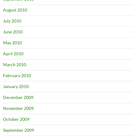
August 2010
July 2010
June 2010
May 2010
April 2010
March 2010
February 2010
January 2010
December 2009
November 2009
October 2009
September 2009