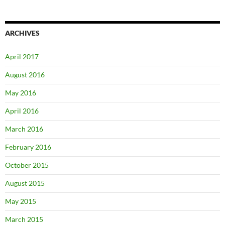
ARCHIVES
April 2017
August 2016
May 2016
April 2016
March 2016
February 2016
October 2015
August 2015
May 2015
March 2015