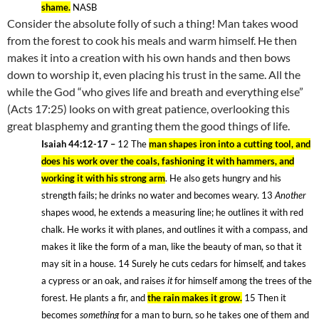
shame.
NASB
Consider the absolute folly of such a thing! Man takes wood
from the forest to cook his meals and warm himself. He then
makes it into a creation with his own hands and then bows
down to worship it, even placing his trust in the same. All the
while the God “who gives life and breath and everything else”
(Acts 17:25) looks on with great patience, overlooking this
great blasphemy and granting them the good things of life.
Isaiah 44:12-17 –
12
The
man shapes iron into a cutting tool, and
does his work over the coals, fashioning it with hammers, and
working it with his strong arm
. He also gets hungry and his
strength fails; he drinks no water and becomes weary. 13
Another
shapes wood, he extends a measuring line; he outlines it with red
chalk. He works it with planes, and outlines it with a compass, and
makes it like the form of a man, like the beauty of man, so that it
may sit in a house. 14
Surely he cuts cedars for himself, and takes
a cypress or an oak, and raises
it
for himself among the trees of the
forest. He plants a fir, and
the rain makes it grow.
15
Then it
becomes
something
for a man to burn, so he takes one of them and