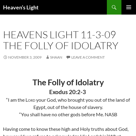
Skip
Search
Heaven’s Light
to
PRIMAR
content
MENU
HEAVENS LIGHT 11-3-09
THE FOLLY OF IDOLATRY
NOVEMBER 3, 2009
SHAAN
LEAVE A COMMENT
The Folly of Idolatry
Exodus 20:2-3
“I am the
Lord
your God, who brought you out of the
land
of
Egypt
, out of the house of slavery.
“You shall have no other gods before Me. NASB
Having come to know these high and Holy truths about God,