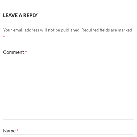
LEAVE A REPLY
Your email address will not be published.
Required fields are marked
*
Comment
*
Name
*