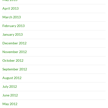
April 2013
March 2013
February 2013
January 2013
December 2012
November 2012
October 2012
September 2012
August 2012
July 2012
June 2012
May 2012