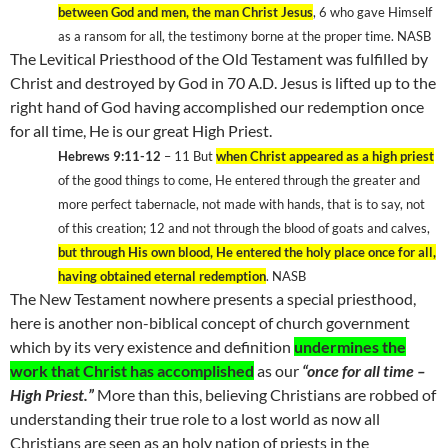
between God and men, the man Christ Jesus
, 6 who gave Himself
as a ransom for all, the testimony borne at the proper time. NASB
The Levitical Priesthood of the Old Testament was fulfilled by
Christ and destroyed by God in 70 A.D. Jesus is lifted up to the
right hand of God having accomplished our redemption once
for all time, He is our great High Priest.
Hebrews 9:11-12
– 11 But
when Christ appeared as a high priest
of the good things to come, He entered through the greater and
more perfect tabernacle, not made with hands, that is to say, not
of this creation; 12 and not through the blood of goats and calves,
but through His own blood, He entered the holy place once for all,
having obtained eternal redemption
. NASB
The New Testament nowhere presents a special priesthood,
here is another non-biblical concept of church government
which by its very existence and definition
undermines the
work that Christ has accomplished
as our
“once for all time –
High Priest.”
More than this, believing Christians are robbed of
understanding their true role to a lost world as now all
Christians are seen as an holy nation of priests in the