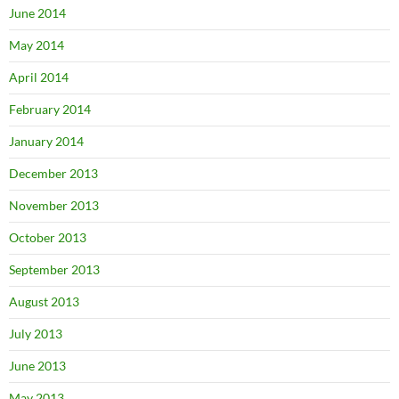
June 2014
May 2014
April 2014
February 2014
January 2014
December 2013
November 2013
October 2013
September 2013
August 2013
July 2013
June 2013
May 2013