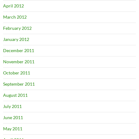
April 2012
March 2012
February 2012
January 2012
December 2011
November 2011
October 2011
September 2011
August 2011
July 2011
June 2011
May 2011