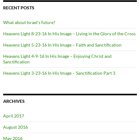
RECENT POSTS
What about Israel’s future?
Heavens Light 8-23-16 In His Image – Living in the Glory of the Cross
Heavens Light 5-23-16 In His Image – Faith and Sanctification
Heavens Light 4-9-16 In His Image – Enjoying Christ and
Sanctification
Heavens Light 3-23-16 In His Image – Sanctification Part 3
ARCHIVES
April 2017
August 2016
May 2016