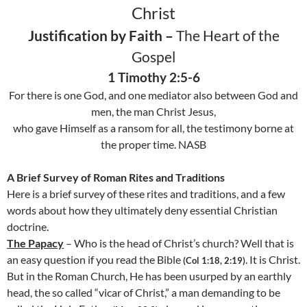
Christ
Justification by Faith –
The Heart of the
Gospel
1 Timothy 2:5-6
For there is one God, and one mediator also between God and
men, the man Christ Jesus,
who gave Himself as a ransom for all, the testimony borne at
the proper time. NASB
A Brief Survey of Roman Rites and Traditions
Here is a brief survey of these rites and traditions, and a few
words about how they ultimately deny essential Christian
doctrine.
The Papacy
– Who is the head of Christ’s church? Well that is
an easy question if you read the Bible
. It is Christ.
(
Col
1:18, 2:19)
But in the Roman Church, He has been usurped by an earthly
head, the so called “vicar of Christ,” a man demanding to be