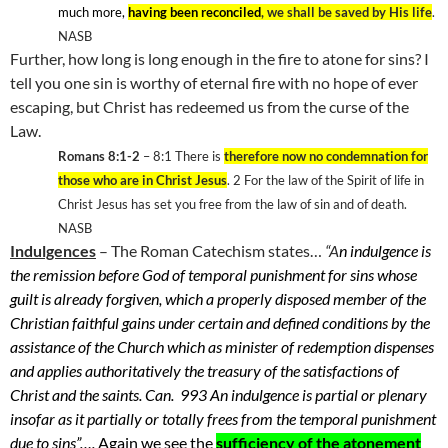
much more,
having been reconciled
, we shall be saved by His life
.
NASB
Further, how long is long enough in the fire to atone for sins? I
tell you one sin is worthy of eternal fire with no hope of ever
escaping, but Christ has redeemed us from the curse of the
Law.
Romans 8:1-2
– 8:1 There is
therefore now no condemnation for
those who are in Christ Jesus
. 2 For the law of the Spirit of life in
Christ Jesus has set you free from the law of sin and of death.
NASB
Indulgences
– The Roman Catechism states…
“A
n indulgence is
the remission before God of temporal punishment for sins whose
guilt is already forgiven, which a properly disposed member of the
Christian faithful gains under certain and defined conditions by the
assistance of the Church which as minister of redemption dispenses
and applies authoritatively the treasury of the satisfactions of
Christ and the saints. Can. 993 An indulgence is partial or plenary
insofar as it partially or totally frees from the temporal punishment
due to sins”….
Again we see the
sufficiency of the atonement