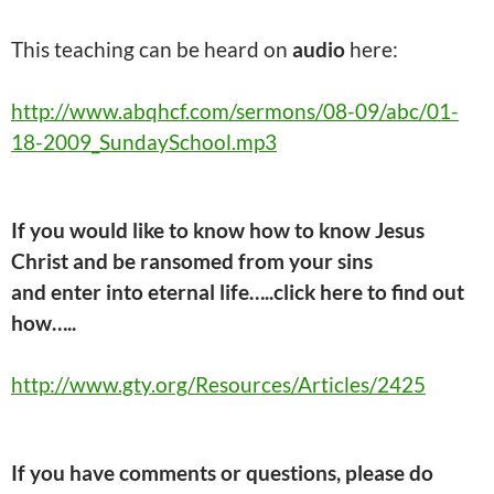
This
teaching
can be heard on
audio
here:
http://www.abqhcf.com/sermons/08-09/abc/01-
18-2009_SundaySchool.mp3
If you would like to know how to know Jesus
Christ and be ransomed from your sins
and
enter into
eternal life…..click here
to find out
how…..
http://www.gty.org/Resources/Articles/2425
If you have comments or questions, please do