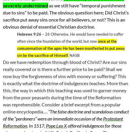
severely undermined
as we still have “temporal punishment
due to sins” to be paid. The obvious question here; Did Christ’s
sacrifice put away sins once for all believers, or not? This is an
obvious denial of essential Christian doctrine.
Hebrews 9:26
– 26
Otherwise, He would have needed to suffer
often since the foundation of the world; but now
once at the
consummation of the ages He has been manifested to put away
sin by the sacrifice of Himself.
NASB
Do we have redemption through blood of Christ? Are our sins
really covered or is there a further price to be paid? Shall we
now buy the forgiveness of sins with money or suffering? This
is exactly what the doctrine of indulgences teaches. More than
this, the way in which this teaching was used to garner money
from the poor peasants during the time of the Reformation
was reprehensible. Consider a brief excerpt from a popular
online encyclopedia….
“
The false doctrine and scandalous conduct
of the “pardoners” were an immediate occasion of the
Protestant
Reformation
.
In 1517,
Pope Leo X
offered indulgences for those