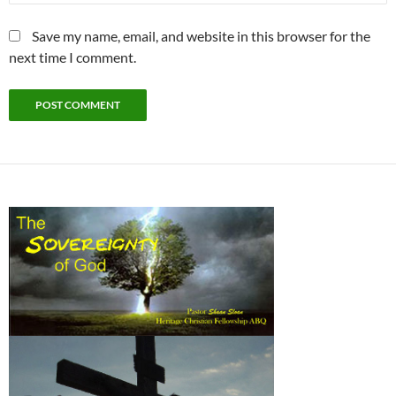
Save my name, email, and website in this browser for the
next time I comment.