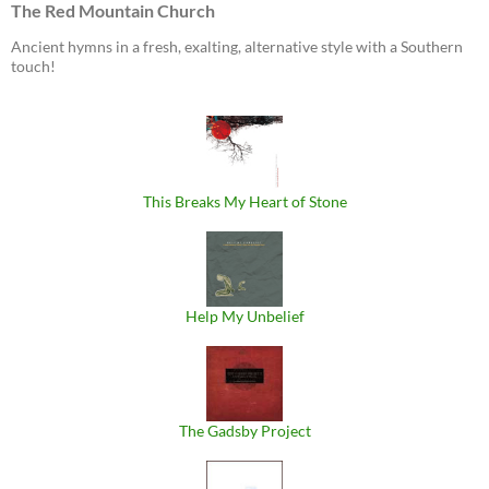
The Red Mountain Church
Ancient hymns in a fresh, exalting, alternative style with a Southern
touch!
This Breaks My Heart of Stone
Help My Unbelief
The Gadsby Project