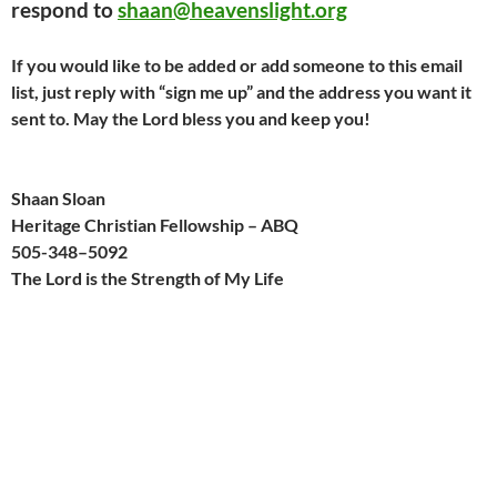
respond to
shaan@heavenslight.org
If you would like to be added or add someone to this email
list, just reply with “sign me up” and the address you want it
sent to. May the Lord bless you and keep you!
Shaan Sloan
Heritage Christian Fellowship – ABQ
505-
348
–
509
2
The Lord is the Strength of My Life