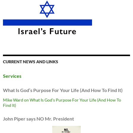
CURRENT NEWS AND LINKS
Services
What Is God’s Purpose For Your Life (And How To Find It)
Mike Ward on What Is God’s Purpose For Your Life (And How To
Find It)
John Piper says NO Mr. President