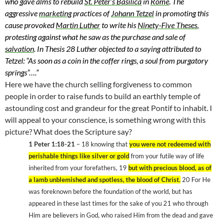
who gave alms to rebuild
St. Peter’s Basilica
in
Rome
. The
aggressive
marketing
practices of
Johann Tetzel
in promoting this
cause provoked
Martin Luther
to write his
Ninety-Five Theses
,
protesting against what he saw as the purchase and sale of
salvation
. In Thesis 28 Luther objected to a saying attributed to
Tetzel: “As soon as a coin in the coffer rings, a soul from purgatory
springs”…
.”
Here we have the church selling forgiveness to common
people in order to raise funds to build an earthly temple of
astounding cost and grandeur for the great Pontif to inhabit. I
will appeal to your conscience, is something wrong with this
picture? What does the Scripture say?
1 Peter 1:18-21
– 18 knowing that
you were not redeemed with
perishable things like silver or gold
from your futile way of life
inherited from your forefathers, 19
but with precious blood, as of
a lamb unblemished and spotless, the blood of Christ.
20 For He
was foreknown before the foundation of the world, but has
appeared in these last times for the sake of you 21 who through
Him are believers in God, who raised Him from the dead and gave