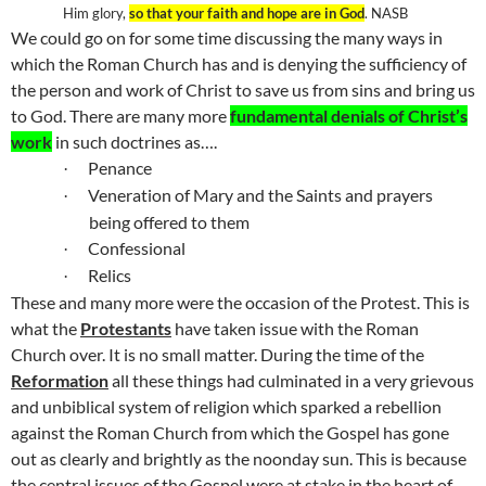
Him glory,
so that your faith and hope are in God
. NASB
We could go on for some time discussing the many ways in
which the Roman Church has and is denying the sufficiency of
the person and work of Christ to save us from sins and bring us
to God. There are many more
fundamental denials of Christ’s
work
in such doctrines as….
Penance
·
Veneration of Mary and the Saints and prayers
·
being offered to them
Confessional
·
Relics
·
These and many more were the occasion of the Protest. This is
what the
Protestants
have taken issue with the Roman
Church over. It is no small matter. During the time of the
Reformation
all these things had culminated in a very grievous
and unbiblical system of religion which sparked a rebellion
against the Roman Church from which the Gospel has gone
out as clearly and brightly as the noonday sun. This is because
the central issues of the Gospel were at stake in the heart of