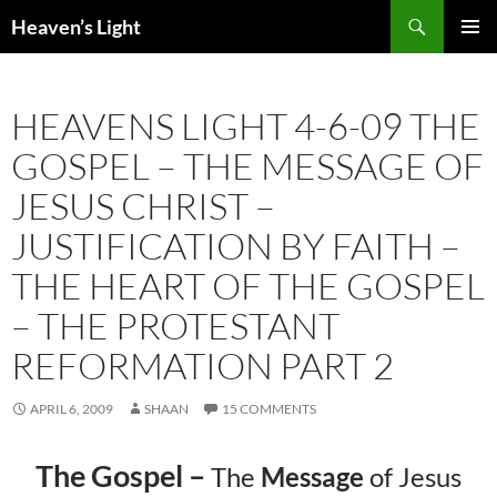
Skip
Search
Heaven’s Light
to
PRIMAR
content
MENU
HEAVENS LIGHT 4-6-09 THE
GOSPEL – THE MESSAGE OF
JESUS CHRIST –
JUSTIFICATION BY FAITH –
THE HEART OF THE GOSPEL
– THE PROTESTANT
REFORMATION PART 2
APRIL 6, 2009
SHAAN
15 COMMENTS
The Gospel –
The
Message
of Jesus