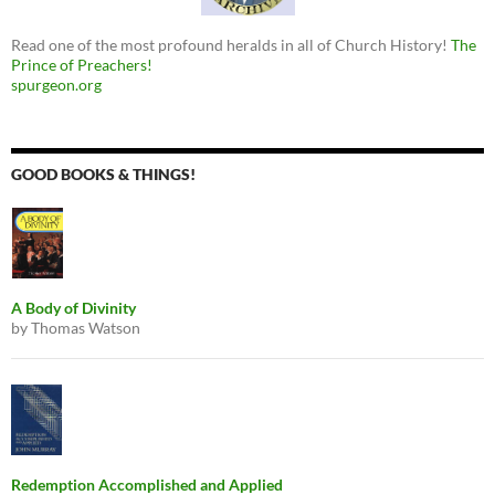
Read one of the most profound heralds in all of Church History!
The
Prince of Preachers!
spurgeon.org
GOOD BOOKS & THINGS!
A Body of Divinity
by Thomas Watson
Redemption Accomplished and Applied