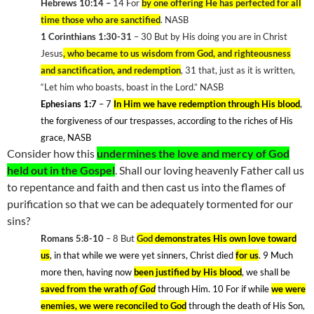
Hebrews 10:14 –
14 For
by one offering He has perfected for all
time those who are sanctified
. NASB
1 Corinthians 1:30-31
– 30 But by His doing you are in Christ
Jesus
, who became to us wisdom from God, and righteousness
and sanctification, and redemption
, 31 that, just as it is written,
“Let him who boasts, boast in the Lord.” NASB
Ephesians 1:7
– 7
In Him we have redemption through His blood
,
the forgiveness of our trespasses, according to the riches of His
grace, NASB
Consider how this
undermines the love and mercy of God
held out in the Gospel
. Shall our loving heavenly Father call us
to repentance and faith and then cast us into the flames of
purification so that we can be adequately tormented for our
sins?
Romans 5:8-10
– 8
But
God
demonstrates His own love toward
us
, in that while we were yet sinners, Christ died
for us
. 9
Much
more then, having now
been justified by His blood
, we shall be
saved from the wrath
of God
through Him. 10
For if while
we were
enemies, we were reconciled to God
through the death of His Son,