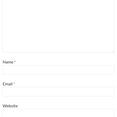
Name
*
Email
*
Website