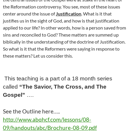
the Reformation controversy. You see, most of these issues
center around the issue of
Justification
. What is it that
justifies us in the sight of God, and how is that justification
applied to our life? In other words, how is a person saved from
sins and reconciled to God? These matters are summed up
biblically in the understanding of the doctrine of Justification.
So what is it that the Reformers were saying in response to
these matters? Let us consider this.
This teaching is a part of a
18
month series
called
“The Savior, The Cross, and The
Gospel”
….
See the Outline here…..
http://www.abqhcf.com/lessons/08-
09/handouts/abc/Brochure-08-09.pdf