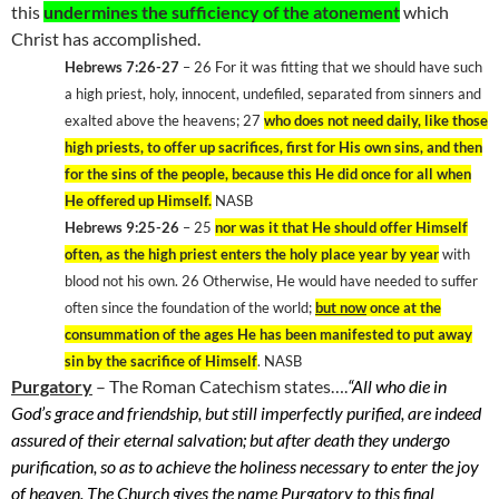
this
undermines the sufficiency of the atonement
which
Christ has accomplished.
Hebrews 7:26-27
– 26 For it was fitting that we should have such
a high priest, holy, innocent, undefiled, separated from sinners and
exalted above the heavens; 27
who does not need daily, like those
high priests, to offer up sacrifices, first for His own sins, and then
for the sins of the people, because this He did once for all when
He offered up Himself.
NASB
Hebrews 9:25-26
– 25
nor was it that He should offer Himself
often, as the high priest enters the holy place year by year
with
blood not his own. 26 Otherwise, He would have needed to suffer
often since the foundation of the world;
but now
once at the
consummation of the ages He has been manifested to put away
sin by the sacrifice of Himself
. NASB
Purgatory
– The Roman Catechism states….
“All who die in
God’s grace and friendship, but still imperfectly purified, are indeed
assured of their eternal salvation; but after death they undergo
purification, so as to achieve the holiness necessary to enter the joy
of heaven. The Church gives the name Purgatory to this final