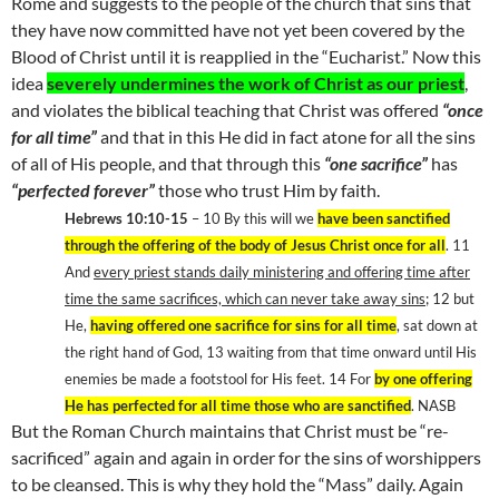
Rome
and suggests to the people of the church that sins that
they have now committed have not yet been covered by the
Blood of Christ until it is reapplied in the “Eucharist.” Now this
idea
severely undermines the work of Christ as our priest
,
and violates the biblical teaching that Christ was offered
“once
for all time”
and that in this He did in fact atone for all the sins
of all of His people, and that through this
“one sacrifice”
has
“perfected forever”
those who trust Him by faith.
Hebrews 10:10-15
– 10 By this will we
have been sanctified
through the offering of the body of Jesus Christ once for all
. 11
And
every priest stands daily ministering and offering time after
time the same sacrifices, which can never take away sins
; 12 but
He,
having offered one sacrifice for sins for all time
, sat down at
the right hand of God, 13 waiting from that time onward until His
enemies be made a footstool for His feet. 14 For
by one offering
He has perfected for all time those who are sanctified
. NASB
But the Roman Church maintains that Christ must be “re-
sacrificed” again and again in order for the sins of worshippers
to be cleansed. This is why they hold the “Mass” daily. Again