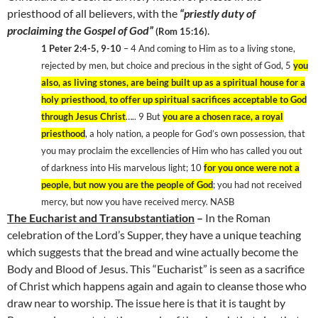
priesthood of all believers, with the
“priestly duty of
proclaiming the Gospel of God”
.
(Rom 15:16)
1 Peter 2:4-5, 9-10
– 4 And coming to Him as to a living stone,
rejected by men, but choice and precious in the sight of God, 5
you
also, as living stones, are being built up as a spiritual house for a
holy priesthood, to offer up spiritual sacrifices acceptable to God
through Jesus Christ
….. 9 But
you are a chosen race, a royal
priesthood
, a holy nation, a people for God’s own possession, that
you may proclaim the excellencies of Him who has called you out
of darkness into His marvelous light; 10
for you once were not a
people, but now you are the people of God
; you had not received
mercy, but now you have received mercy. NASB
The Eucharist and Transubstantiation
–
In the Roman
celebration of the Lord’s Supper, they have a unique teaching
which suggests that the bread and wine actually become the
Body and Blood of Jesus. This “Eucharist” is seen as a sacrifice
of Christ which happens again and again to cleanse those who
draw near to worship. The issue here is that it is taught by