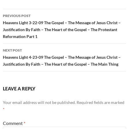
Post
PREVIOUS POST
navigation
Heavens Light 3-22-09 The Gospel – The Message of Jesus Christ –
Justification By Faith – The Heart of the Gospel – The Protestant
Reformation Part 1
NEXT POST
Heavens Light 4-23-09 The Gospel – The Message of Jesus Christ –
Justification By Faith – The Heart of the Gospel – The Main Thing
LEAVE A REPLY
Your email address will not be published.
Required fields are marked
*
Comment
*