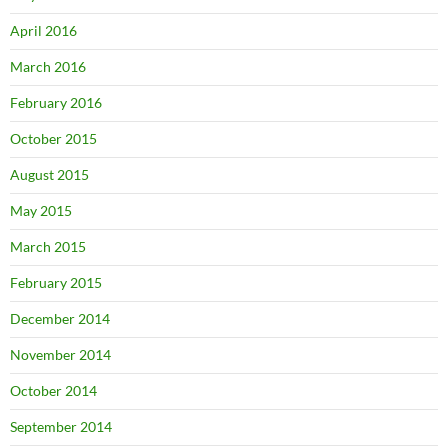
April 2016
March 2016
February 2016
October 2015
August 2015
May 2015
March 2015
February 2015
December 2014
November 2014
October 2014
September 2014