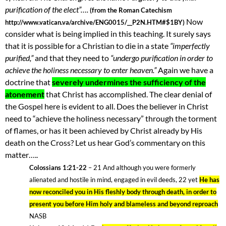
purification of the elect”….
(from the Roman Catechism
Now
http://www.vatican.va/archive/ENG0015/__P2N.HTM#$1BY)
consider what is being implied in this teaching. It surely says
that it is possible for a Christian to die in a state
“imperfectly
purified,”
and that they need to
“undergo purification in order to
achieve the holiness necessary to enter heaven.”
Again we have a
doctrine that
severely undermines the sufficiency of the
atonement
that Christ has accomplished. The clear denial of
the Gospel here is evident to all. Does the believer in Christ
need to “achieve the holiness necessary” through the torment
of flames, or has it been achieved by Christ already by His
death on the Cross? Let us hear God’s commentary on this
matter…..
Colossians 1:21-22
– 21 And although you were formerly
alienated and hostile in mind, engaged in evil deeds, 22 yet
He has
now reconciled you in His fleshly body through death, in order to
present you before Him holy and blameless and beyond reproach
NASB