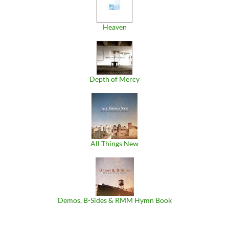
Heaven
Depth of Mercy
All Things New
Demos, B​-​Sides & RMM Hymn Book