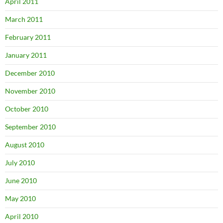
April 2011
March 2011
February 2011
January 2011
December 2010
November 2010
October 2010
September 2010
August 2010
July 2010
June 2010
May 2010
April 2010