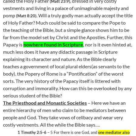
called the Holy Father
, dressed in very costly
(Matt 23:9)
vestments and living in a palace of unimaginable majesty and
pomp
. Will a truly godly man actually accept the title
(Matt 8:20)
of Holy Father? Much could be said to compare the Pope to
the teaching of the Bible, but a simple glance shows him to be
far from the model set by Christ and the Apostles. Further, this
Papacy is
nowhere found in Scripture
, nor is it even hinted at,
much less does it have any didactic passage in Scripture
explaining its character and nature. As the Bible clearly
teaches a government of local plural elders(as servants to the
body), the Popery of Rome is a “Pontification” of the worst
sorts. The very history of the Papacy itself is littered with
corruption and immorality. How can this be overlooked by any
serious student of the Bible?
The Priesthood and Monastic Societies
– Here we have an
entire hierarchy of men who claim to be mediators between
people and God. They take vows of celibacy and wear very
costly vestments. All the while the Bible says….
1 Timothy 2:5-6
– 5 For there is one God, and
one mediator also