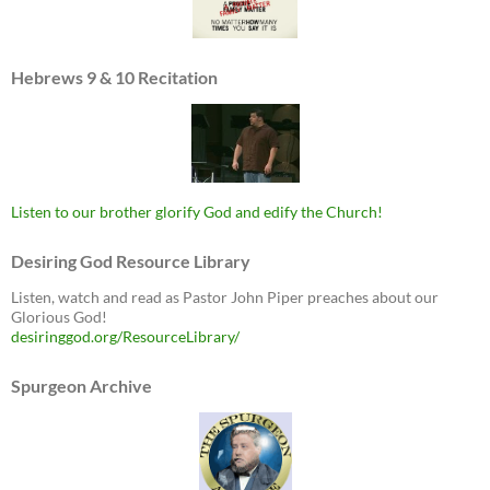
Hebrews 9 & 10 Recitation
Listen to our brother glorify God and edify the Church!
Desiring God Resource Library
Listen, watch and read as Pastor John Piper preaches about our
Glorious God!
desiringgod.org/ResourceLibrary/
Spurgeon Archive