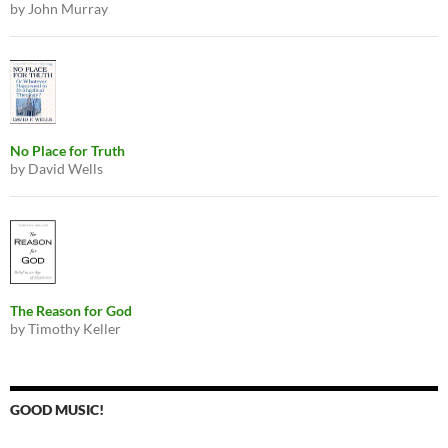
by John Murray
No Place for Truth
by David Wells
The Reason for God
by Timothy Keller
GOOD MUSIC!