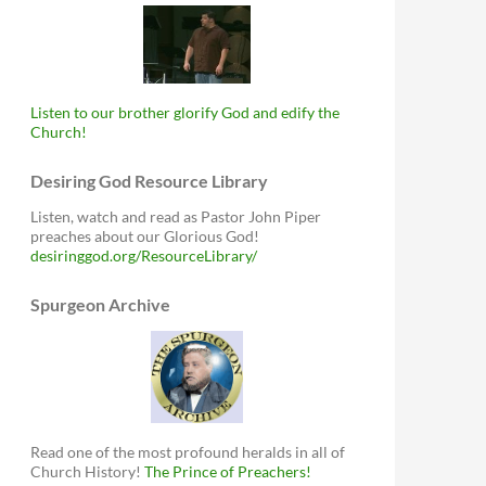
Listen to our brother glorify God and edify the
Church!
Desiring God Resource Library
Listen, watch and read as Pastor John Piper
preaches about our Glorious God!
desiringgod.org/ResourceLibrary/
Spurgeon Archive
Read one of the most profound heralds in all of
Church History!
The Prince of Preachers!