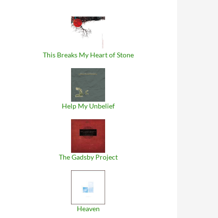
This Breaks My Heart of Stone
Help My Unbelief
The Gadsby Project
Heaven