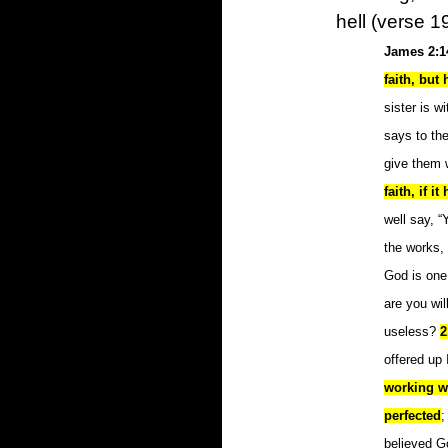
hell (verse 19
James 2:1
faith, but
sister is w
says to th
give them 
faith, if i
well say, “
the works,
God is one
are you wil
useless?
2
offered up 
working wi
perfected
;
believed G