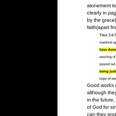
atonement to 
clearly in
pag
by the grace
faith(apart f
Titus 3:4-7
mankind ap
have done
washing of 
poured out
being just
hope of ete
Good works c
although the
in the future
of God for si
can they prop