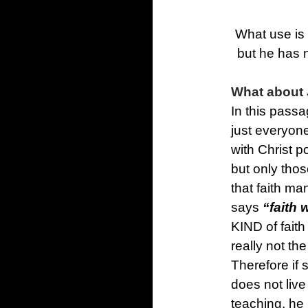
What use is 
but he has 
What about 
In this passa
just everyon
with Christ 
but only tho
that faith ma
says
“faith 
KIND of faith 
really not th
Therefore if 
does not live
teaching, he 