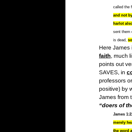
called the 
and not by
harlot als
sent them o
is dead,
so
Here James i
faith
, much 
points out ver
SAVES, in
c
professors o
positive) by 
James from th
“doers of t
James 1:2
merely he
the word 