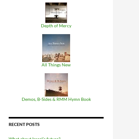
Depth of Mercy
All Things New
Demos, B​-​Sides & RMM Hymn Book
RECENT POSTS
What about Israel’s future?