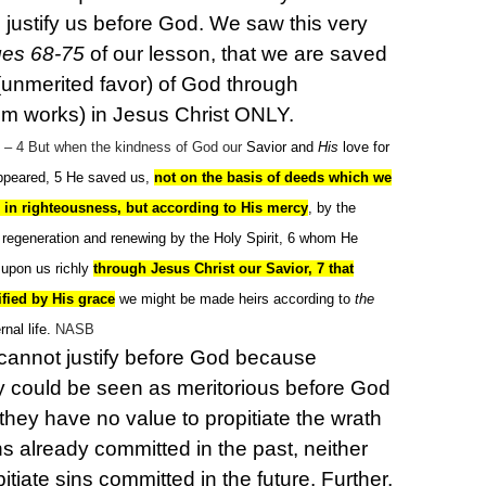
justify us before God.
We saw this very
es 68-75
of our lesson, that we are saved
(unmerited favor) of God through
rom works) in Jesus Christ ONLY.
– 4
But when the kindness of God our
Savior and
His
love for
peared, 5
He saved us,
not on the basis of deeds which we
 in righteousness, but according to His mercy
, by the
regeneration and renewing by the Holy Spirit, 6
whom He
 upon us richly
through Jesus Christ our Savior, 7 that
ified by His grace
we might be made heirs according to
the
rnal life.
NASB
annot justify before God because
y could be seen as meritorious before God
, they have no value to propitiate the wrath
ns already committed in the past, neither
itiate sins committed in the future. Further,