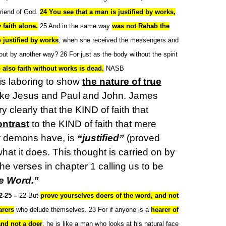
friend of God.
24 You see that a man is justified by works,
 faith alone.
25 And in the same way
was not Rahab the
o justified by works
, when she received the messengers and
ut by another way? 26 For just as the body without the spirit
 also faith without works is dead.
NASB
s laboring to show
the nature of true
like Jesus and Paul and John. James
y clearly that the KIND of faith that
ontrast
to the KIND of faith that mere
r demons have, is
“justified”
(proved
what it does. This thought is carried on by
e verses in chapter 1 calling us to be
he Word.”
2-25 –
22 But
prove yourselves doers of the word, and not
arers
who delude themselves. 23 For if anyone is a
hearer of
and not a doer
, he is like a man who looks at his natural face