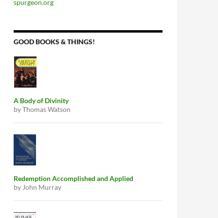
spurgeon.org
GOOD BOOKS & THINGS!
A Body of Divinity
by Thomas Watson
Redemption Accomplished and Applied
by John Murray