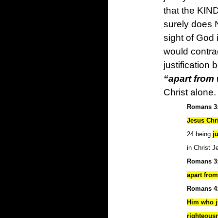
that the KIND
surely does 
sight of God 
would contrad
justification
“apart from
Christ alone.
Romans 3:
Jesus Chri
24 being
j
in Christ 
Romans 3
apart fro
Romans 4:
Him who ju
righteous