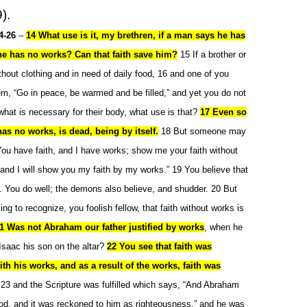
).
4-26
–
14 What use is it, my brethren, if a man says he has
 he has no works? Can that faith save him?
15 If a brother or
ithout clothing and in need of daily food, 16 and one of you
em, “Go in peace, be warmed and be filled,” and yet you do not
what is necessary for their body, what use is that?
17 Even so
t has no works, is dead, being by itself.
18 But someone may
You have faith, and I have works; show me your faith without
 and I will show you my faith by my works.” 19 You believe that
. You do well; the demons also believe, and shudder. 20 But
ling to recognize, you foolish fellow, that faith without works is
1 Was not Abraham our father justified by works
, when he
Isaac his son on the altar?
22 You see that faith was
th his works, and as a result of the works, faith was
 23 and the Scripture was fulfilled which says, “And Abraham
od, and it was reckoned to him as righteousness,” and he was