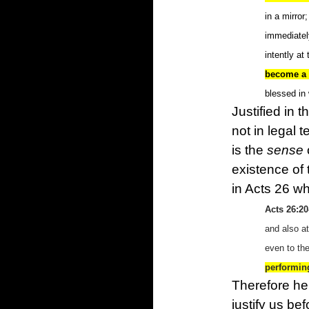
in a mirro
immediatel
intently at
become a f
blessed in
Justified in 
not in legal 
is the
sense
existence of 
in Acts 26 wh
Acts 26:20
and also a
even to the
performin
Therefore he
justify us be