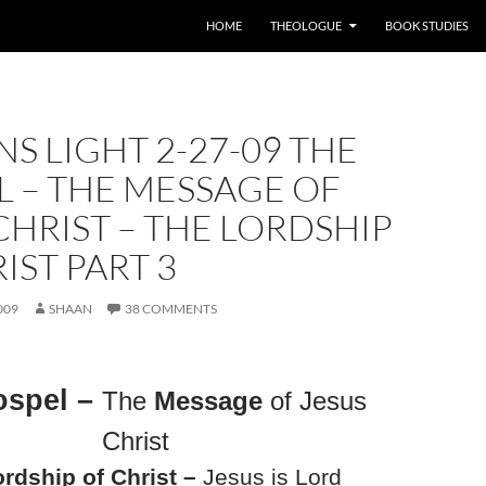
HOME
THEOLOGUE
BOOK STUDIES
S LIGHT 2-27-09 THE
 – THE MESSAGE OF
CHRIST – THE LORDSHIP
IST PART 3
009
SHAAN
38 COMMENTS
ospel –
The
Message
of Jesus
Christ
rdship of Christ –
Jesus is Lord