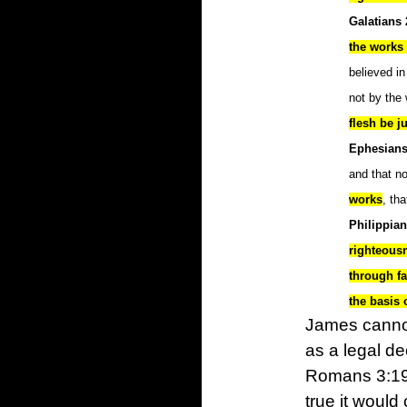
Galatians 
the works 
believed in
not by the
flesh be ju
Ephesians
and that n
works
, th
Philippian
righteous
through f
the basis o
James cannot
as a legal de
Romans 3:19-
true it would 