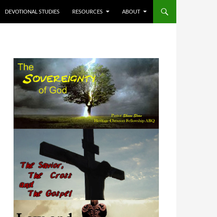
DEVOTIONAL STUDIES
RESOURCES
ABOUT