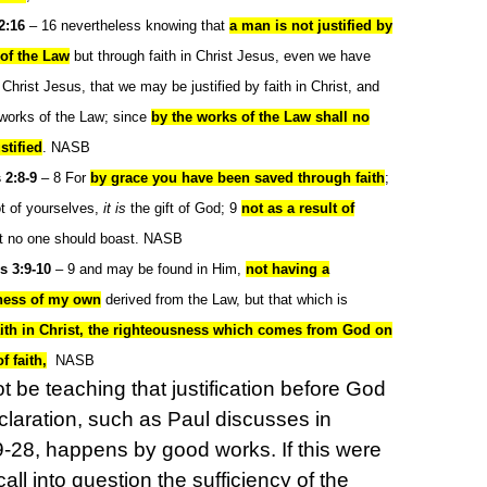
2:16
– 16 nevertheless knowing that
a man is not justified by
of the Law
but through faith in Christ Jesus, even we have
 Christ Jesus, that we may be justified by faith in Christ, and
 works of the Law; since
by the works of the Law shall no
stified
. NASB
 2:8-9
– 8
For
by grace you have been saved through faith
;
ot of yourselves,
it is
the gift of God; 9
not as a result of
at no one should boast. NASB
s 3:9-10
– 9 and may be found in Him,
not having a
ness of my own
derived from the Law, but that which is
aith in Christ, the righteousness which comes from God on
f faith,
NASB
 be teaching that justification before God
claration, such as Paul discusses in
28, happens by good works. If this were
call into question the sufficiency of the