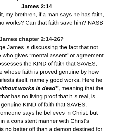
James 2:14
it, my brethren, if a man says he has faith,
no works? Can that faith save him? NASB
James chapter 2:14-26?
ge James is discussing the fact that not
e who gives “mental assent” or agreement
possesses the KIND of faith that SAVES,
se whose faith is proved genuine by how
nifests itself, namely good works. Here he
without works is dead”
, meaning that the
that has no living proof that it is real, is
e genuine KIND of faith that SAVES.
someone says he believes in Christ, but
 in a consistent manner with Christ’s
is no better off than a demon destined for