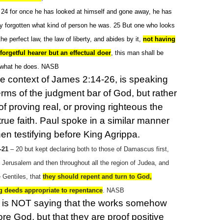
r; 24 for once he has looked at himself and gone away, he has
y forgotten what kind of person he was. 25 But one who looks
 the perfect law, the law of liberty, and abides by it,
not having
orgetful hearer but an effectual doer
, this man shall be
 what he does. NASB
the context of James 2:14-26, is speaking
terms of the judgment bar of God, but rather
of proving real, or proving righteous the
true faith. Paul spoke in a similar manner
en testifying before King Agrippa.
-21
– 20 but kept declaring both to those of Damascus first,
t Jerusalem and then throughout all the region of Judea, and
 Gentiles, that
they should repent and turn to God,
g deeds appropriate to repentance
. NASB
 is NOT saying that the works somehow
fore God, but that they are proof positive