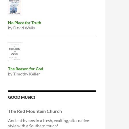
No Place for Truth
by David Wells
The Reason for God
by Timothy Keller
GOOD MUSIC!
The Red Mountain Church
Ancient hymns in a fresh, exalting, alternative
style with a Southern touch!