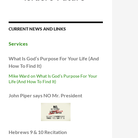
CURRENT NEWS AND LINKS
Services
What Is God’s Purpose For Your Life (And
How To Find It)
Mike Ward on What Is God’s Purpose For Your
Life (And How To Find It)
John Piper says NO Mr. President
Hebrews 9 & 10 Recitation