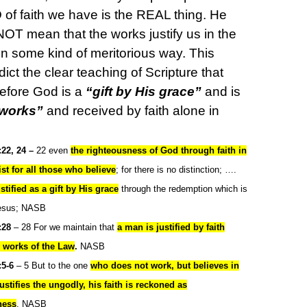
 of faith we have is the REAL thing. He
NOT mean that the works justify us in the
in some kind of meritorious way. This
ict the clear teaching of Scripture that
 before God is a
“gift by His grace”
and is
 works”
and received by faith alone in
22, 24 –
22 even
the righteousness of God through faith in
st for all those who believe
; for there is no distinction; ….
ustified as a
gift by His grace
through the redemption which is
Jesus; NASB
:28
– 28 For we maintain that
a man is justified by faith
m works of the Law
.
NASB
5-6
– 5 But to the one
who does not work, but believes in
stifies the ungodly, his faith is reckoned as
ness
, NASB