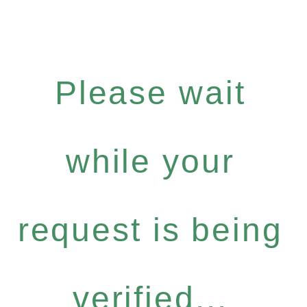
Please wait
while your
request is being
verified...