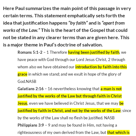
Here Paul summarizes the main point of this passage in very
certain terms. This statement emphatically sets forth the
idea that justification happens
“by faith”
and is
“apart from
works of the Law.”
This is the heart of the Gospel that could
not be stated in any clearer terms than are given here. This
is a major theme in Paul’s doctrine of salvation.
Romans 5:1-2
– 1 Therefore
having been justified by faith
, we
have peace with God through our Lord Jesus Christ, 2 through
whom also we have obtained our
introduction by faith into this
grace
in which we stand; and we exult in hope of the glory of
God.NASB
Galatians 2:16
– 16 nevertheless knowing that
a man is not
justified by the works of the Law but through faith in Christ
Jesus
, even we have believed in Christ Jesus, that we may
be
justified by faith in Christ, and not by the works of the Law
; since
by the works of the Law shall no flesh be justified. NASB
Philippians 3:9
– 9 and may be found in Him, not having a
righteousness of my own derived from the Law, but
that which is