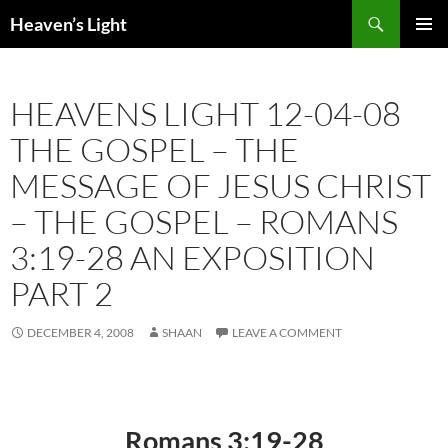
Skip
Search
Heaven’s Light
to
PRIMAR
content
MENU
HEAVENS LIGHT 12-04-08
THE GOSPEL – THE
MESSAGE OF JESUS CHRIST
– THE GOSPEL – ROMANS
3:19-28 AN EXPOSITION
PART 2
DECEMBER 4, 2008
SHAAN
LEAVE A COMMENT
Romans 3:19-28