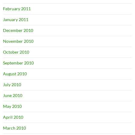
February 2011
January 2011
December 2010
November 2010
October 2010
September 2010
August 2010
July 2010
June 2010
May 2010
April 2010
March 2010