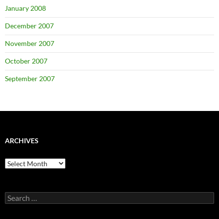
January 2008
December 2007
November 2007
October 2007
September 2007
ARCHIVES
Archives
Search
for: