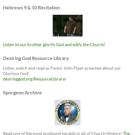
Hebrews 9 & 10 Recitation
Listen to our brother glorify God and edify the Church!
Desiring God Resource Library
Listen, watch and read as Pastor John Piper preaches about our
Glorious God!
desiringgod.org/ResourceLibrary/
Spurgeon Archive
Read one of the most profound heralds in all of Church History!
The