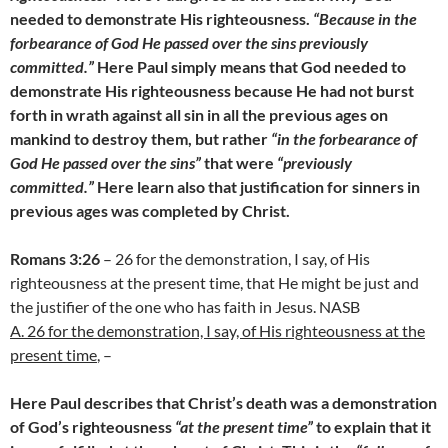
needed to demonstrate His righteousness.
“Because in the
forbearance of God He passed over the sins previously
committed.”
Here Paul simply means that God needed to
demonstrate His righteousness because He had not burst
forth in wrath against all sin in all the previous ages on
mankind to destroy them, but rather
“in the forbearance of
God He passed over the sins”
that were
“previously
committed.”
Here learn also that justification for sinners in
previous ages was completed by Christ.
Romans 3:26
– 26 for the demonstration, I say, of His
righteousness at the present time, that He might be just and
the justifier of the one who has faith in Jesus. NASB
A. 26 for the demonstration, I say, of His righteousness at the
present time
, –
Here Paul describes that Christ’s death was a demonstration
of God’s righteousness
“at the present time”
to explain that it