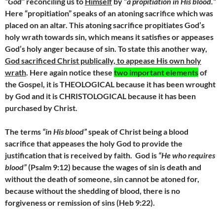
“God”
reconciling us to
Himself
by “
a propitiation in His blood.”
Here “propitiation” speaks of an atoning sacrifice which was
placed on an altar. This atoning sacrifice propitiates God’s
holy wrath towards sin, which means it satisfies or appeases
God’s holy anger because of sin. To state this another way,
God sacrificed Christ publically, to appease His own holy
wrath
. Here again notice these
two important elements
of
the Gospel, it is THEOLOGICAL because it has been wrought
by God and it is CHRISTOLOGICAL because it has been
purchased by Christ.
The terms
“in His blood”
speak of Christ being a blood
sacrifice that appeases the holy God to provide the
justification that is received by faith.
God is
“He who requires
blood”
(Psalm 9:12) because the wages of sin is death and
without the death of someone, sin cannot be atoned for,
because without the shedding of blood, there is no
forgiveness or remission of sins (Heb 9:22).