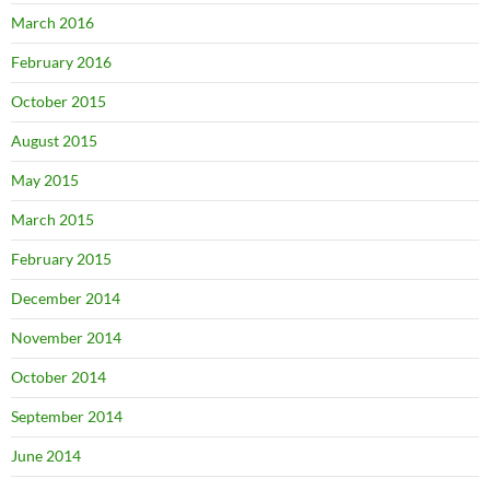
March 2016
February 2016
October 2015
August 2015
May 2015
March 2015
February 2015
December 2014
November 2014
October 2014
September 2014
June 2014