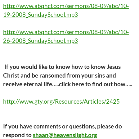
http://www.abqhcf.com/sermons/08-09/abc/10-
19-2008_SundaySchool.mp3
http://www.abqhcf.com/sermons/08-09/abc/10-
26-2008_SundaySchool.mp3
If you would like to know how to know Jesus
Christ and be ransomed from your sins and
receive eternal life…..click here
to find out how…..
http://www.gty.org/Resources/Articles/2425
If you have comments or questions, please do
respond to
shaan@heavenslight.org