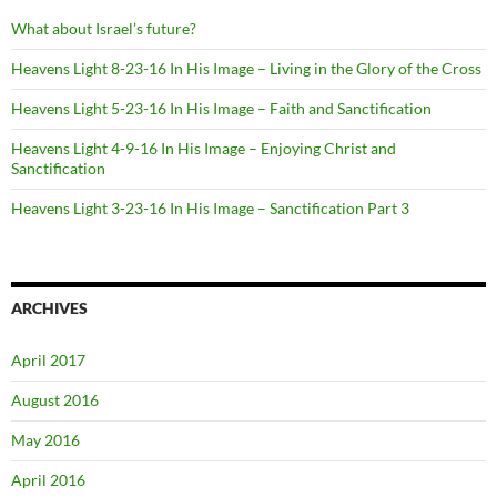
What about Israel’s future?
Heavens Light 8-23-16 In His Image – Living in the Glory of the Cross
Heavens Light 5-23-16 In His Image – Faith and Sanctification
Heavens Light 4-9-16 In His Image – Enjoying Christ and
Sanctification
Heavens Light 3-23-16 In His Image – Sanctification Part 3
ARCHIVES
April 2017
August 2016
May 2016
April 2016