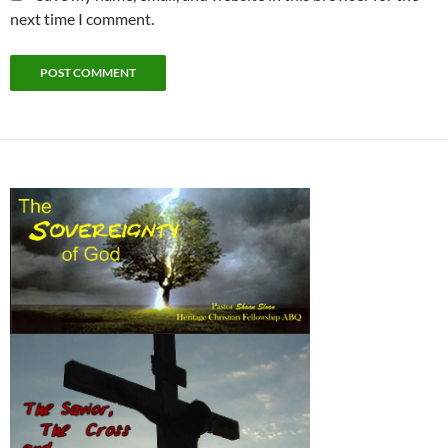
next time I comment.