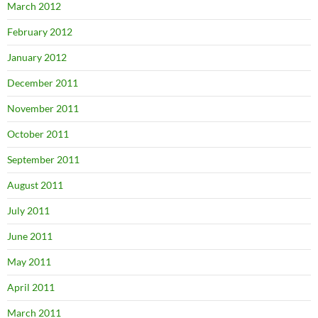
March 2012
February 2012
January 2012
December 2011
November 2011
October 2011
September 2011
August 2011
July 2011
June 2011
May 2011
April 2011
March 2011