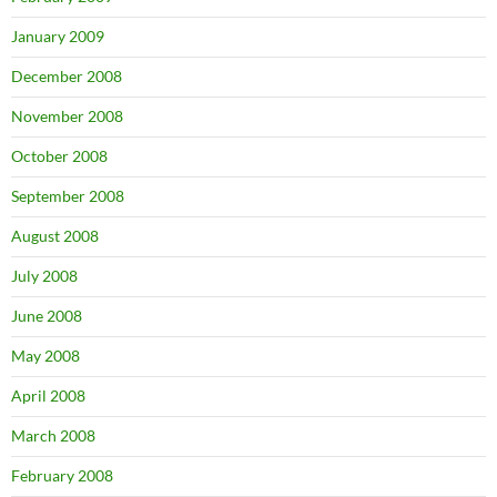
January 2009
December 2008
November 2008
October 2008
September 2008
August 2008
July 2008
June 2008
May 2008
April 2008
March 2008
February 2008