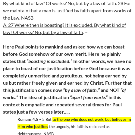
By what kind of law? Of works? No, but by a law of faith. 28 For
we maintain that a man is justified by faith apart from works of
the Law. NASB
A. 27 Where then is boasting? It is excluded. By what kind of
law? Of works? No, but by a law of faith
. –
Here Paul points to mankind and asked how we can boast
before God somehow of our own merit. Here he plainly
states that
“boasting is excluded.”
In other words, we have no
place to boast of our justification before God because it was
completely unmerited and gratuitous, not being earned by
us but rather freely given and earned by Christ. Further that
this justification comes now
“by a law of faith,”
and NOT
“of
works.”
The idea of justification
“apart from works”
in this
context is emphatic and repeated several times for Paul
states just a few verses later…..
Romans 4:5
– 5 But
to the one who does not work, but believes in
Him who justifies
the ungodly, his faith is reckoned as
righteousness, NASB