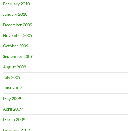
February 2010
January 2010
December 2009
November 2009
October 2009
September 2009
August 2009
July 2009
June 2009
May 2009
April 2009
March 2009
February 2009