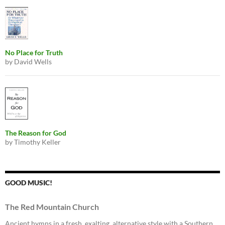
No Place for Truth
by David Wells
The Reason for God
by Timothy Keller
GOOD MUSIC!
The Red Mountain Church
Ancient hymns in a fresh, exalting, alternative style with a Southern