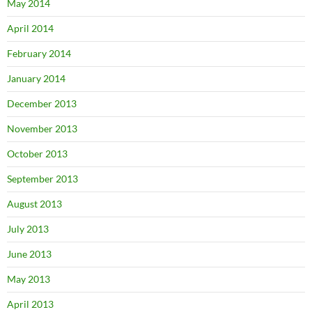
May 2014
April 2014
February 2014
January 2014
December 2013
November 2013
October 2013
September 2013
August 2013
July 2013
June 2013
May 2013
April 2013