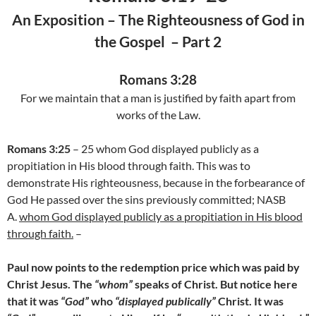
An Exposition – The Righteousness of God in
the Gospel
–
Part 2
Romans 3:28
For we maintain that a man is justified by faith apart from
works of the Law.
Romans 3:25
– 25 whom God displayed publicly as a
propitiation in His blood through faith. This was to
demonstrate His righteousness, because in the forbearance of
God He passed over the sins previously committed; NASB
A.
whom God displayed publicly as a propitiation in His blood
through faith.
–
Paul now points to the redemption price which was paid by
Christ Jesus. The
“whom”
speaks of Christ. But notice here
that it was
“God”
who
“displayed publically”
Christ. It was