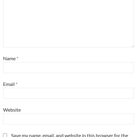
Name
*
Email
*
Website
Save my name, email, and website in this browser for the