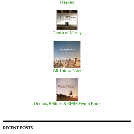
Heaven
Depth of Mercy
All Things New
Demos, B​-​Sides & RMM Hymn Book
RECENT POSTS