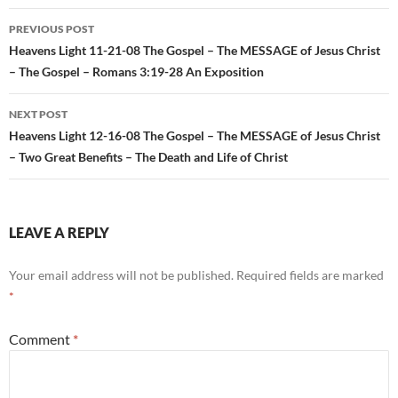
Post
PREVIOUS POST
navigation
Heavens Light 11-21-08 The Gospel – The MESSAGE of Jesus Christ
– The Gospel – Romans 3:19-28 An Exposition
NEXT POST
Heavens Light 12-16-08 The Gospel – The MESSAGE of Jesus Christ
– Two Great Benefits – The Death and Life of Christ
LEAVE A REPLY
Your email address will not be published.
Required fields are marked
*
Comment
*