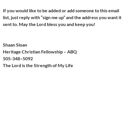
If you would like to be added or add someone to this email
list, just reply with “sign me up” and the address you want it
sent to. May the Lord bless you and keep you!
Shaan Sloan
Heritage Christian Fellowship – ABQ
505-
348
–
509
2
The Lord is the Strength of My Life