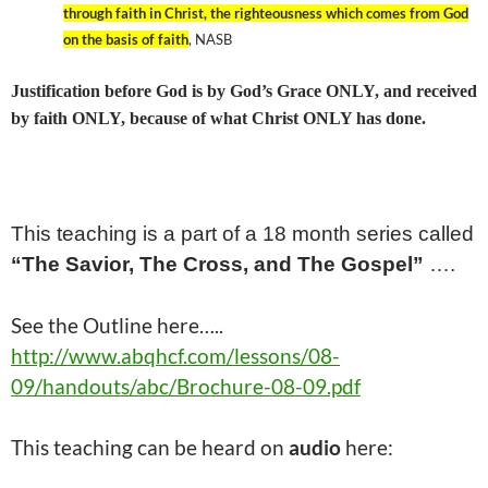
through faith in Christ, the righteousness which comes from God
on the basis of faith
, NASB
Justification before God is by God’s Grace ONLY, and received
by faith ONLY, because of what Christ ONLY has done.
This teaching is a part of a
18
month series called
“The Savior, The Cross, and The Gospel”
….
See the Outline here…..
http://www.abqhcf.com/lessons/08-
09/handouts/abc/Brochure-08-09.pdf
This
teaching
can be heard on
audio
here: