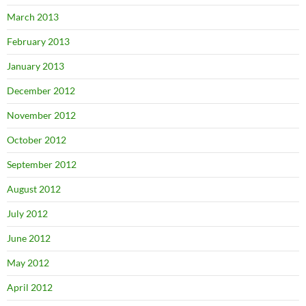
March 2013
February 2013
January 2013
December 2012
November 2012
October 2012
September 2012
August 2012
July 2012
June 2012
May 2012
April 2012