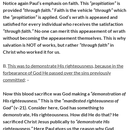
Notice again Paul’s emphasis on faith. This
“propitiation”
is
provided
“through faith.”
Faith is the vehicle
“through”
which
the
“propitiation”
is applied. God’s wrath is appeased and
satisfied for every individual who receives the satisfaction
“through faith.”
No one can merit this appeasement of wrath
without becoming the appeasement themselves. This is why
salvation is NOT of works, but rather
“through faith”
in
Christ who worked it for us.
B.
This was to demonstrate His righteousness, because in the
forbearance of God He passed over the sins previously
committed;
–
Now this blood sacrifice was God making a
“demonstration of
His righteousness.”
This is the
“manifested righteousness of
God”
(v-21). Consider here, God has something to
demonstrate, His righteousness. How did He do that? He
sacrificed Christ Jesus publically to
“demonstrate His
righteousness.”
Here Paul gives us the reason why God