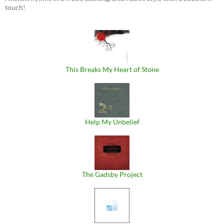
touch!
This Breaks My Heart of Stone
Help My Unbelief
The Gadsby Project