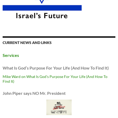
CURRENT NEWS AND LINKS
Services
What Is God’s Purpose For Your Life (And How To Find It)
Mike Ward on What Is God’s Purpose For Your Life (And How To
Find It)
John Piper says NO Mr. President