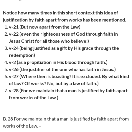
Notice how many times in this short context this idea of
justification by faith apart from works
has been mentioned.
v-21 (But now apart from the Law)
v-22 (even the righteousness of God through faith in
Jesus Christ for all those who believe;)
v-24 (being justified as a gift by His grace through the
redemption)
v-2 (as a propitiation in His blood through faith.)
v-26 (the justifier of the one who has faith in Jesus.)
v-27 (Where then is boasting? It is excluded. By what kind
of law? Of works? No, but by a law of faith.)
v-28 (For we maintain that a man is justified by faith apart
from works of the Law.)
B. 28 For we maintain that a man is justified by faith apart from
works of the Law.
–