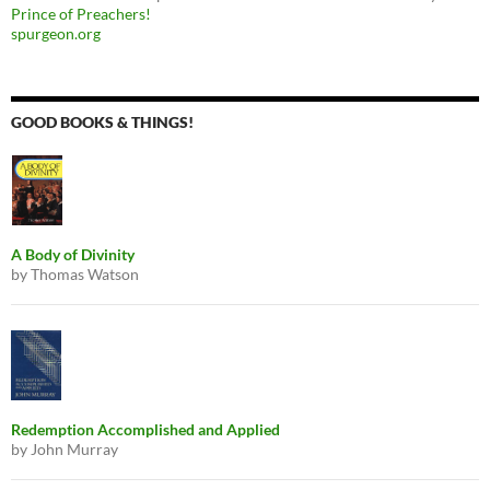
Prince of Preachers!
spurgeon.org
GOOD BOOKS & THINGS!
A Body of Divinity
by Thomas Watson
Redemption Accomplished and Applied
by John Murray