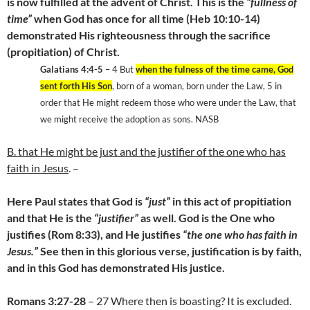
is now fulfilled at the advent of Christ. This is the
“fullness of
time”
when God has once for all time (Heb 10:10-14)
demonstrated His righteousness through the sacrifice
(propitiation) of Christ.
Galatians 4:4-5
– 4 But
when the fulness of the time came, God
sent forth His Son
, born of a woman, born under the Law, 5 in
order that He might redeem those who were under the Law, that
we might receive the adoption as sons. NASB
B. that He might be just and the justifier of the one who has
faith in Jesus
. –
Here Paul states that God is
“just”
in this act of propitiation
and that He is the
“justifier”
as well. God is the One who
justifies (Rom 8:33), and He justifies
“the one who has faith in
Jesus.”
See then in this glorious verse, justification is by faith,
and in this God has demonstrated His justice.
Romans 3:27-28
– 27 Where then is boasting? It is excluded.