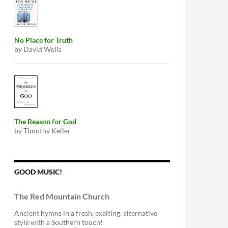
No Place for Truth
by David Wells
The Reason for God
by Timothy Keller
GOOD MUSIC!
The Red Mountain Church
Ancient hymns in a fresh, exalting, alternative
style with a Southern touch!