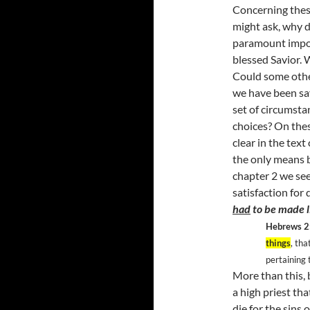
Concerning thes
might ask, why d
paramount import
blessed Savior. 
Could some othe
we have been sav
set of circumst
choices? On these
clear in the text
the only means 
chapter 2 we see
satisfaction for 
had
to be made li
Hebrews 2
things
, tha
pertaining 
More than this, 
a high priest th
die for the sins 