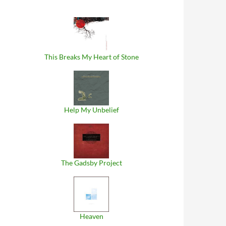
This Breaks My Heart of Stone
Help My Unbelief
The Gadsby Project
Heaven