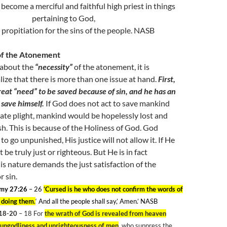
become a merciful and faithful high priest in things
pertaining to God,
propitiation for the sins of the people. NASB
of the Atonement
about the
“necessity”
of the atonement, it is
lize that there is more than one issue at hand.
First,
eat “need” to be saved because of sin, and he has an
 save himself.
If God does not act to save mankind
ate plight, mankind would be hopelessly lost and
sh. This is because of the Holiness of God. God
to go unpunished, His justice will not allow it. If He
be truly just or righteous. But He is in fact
is nature demands the just satisfaction of the
 sin.
my 27:26
– 26
‘Cursed is he who does not confirm the words of
y doing them
.
‘ And all the people shall say,’ Amen.’ NASB
18-20
– 18
For
the wrath of God is revealed from heaven
l ungodliness and unrighteousness of men
, who suppress the