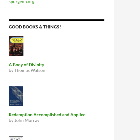
spurgeon.org
GOOD BOOKS & THINGS!
A Body of Divinity
by Thomas Watson
Redemption Accomplished and Applied
by John Murray