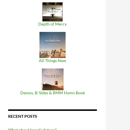
Depth of Mercy
All Things New
Demos, B​-​Sides & RMM Hymn Book
RECENT POSTS
What about Israel’s future?