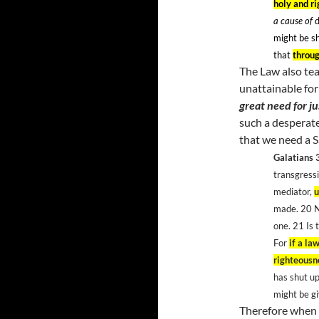
holy and r
a cause of
d
might be sh
that
throug
The Law also tea
unattainable for
great need for ju
such a desperate
that we need a S
Galatians 
transgressi
mediator,
u
made. 20
N
one. 21
Is 
For
if a la
righteousn
has shut up
might be g
Therefore when w