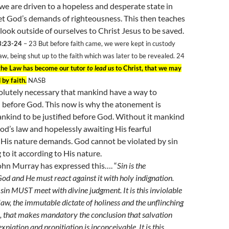
we are driven to a hopeless and desperate state in
et God’s demands of righteousness. This then teaches
look outside of ourselves to Christ Jesus to be saved.
3:23-24
– 23
But before faith came, we were kept in custody
aw, being shut up to the faith which was later to be revealed. 24
the Law has become our tutor
to lead us
to Christ, that we may
 by faith.
NASB
olutely necessary that mankind have a way to
 before God. This now is why the atonement is
nkind to be justified before God. Without it mankind
God’s law and hopelessly awaiting His fearful
His nature demands. God cannot be violated by sin
 to it according to His nature.
hn Murray has expressed this…. “
Sin is the
God and He must react against it with holy indignation.
t sin MUST meet with divine judgment. It is this inviolable
law, the immutable dictate of holiness and the unflinching
, that makes mandatory the conclusion that salvation
xpiation and propitiation is inconceivable. It is this