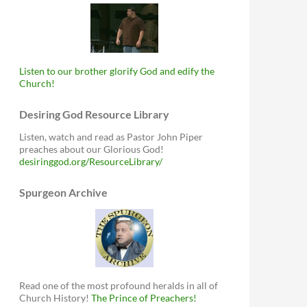
Listen to our brother glorify God and edify the
Church!
Desiring God Resource Library
Listen, watch and read as Pastor John Piper
preaches about our Glorious God!
desiringgod.org/ResourceLibrary/
Spurgeon Archive
Read one of the most profound heralds in all of
Church History!
The Prince of Preachers!