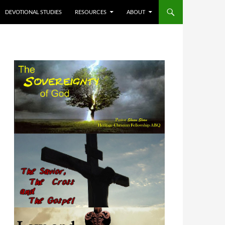
DEVOTIONAL STUDIES
RESOURCES
ABOUT