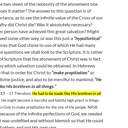
e two views of the necessity of the atonement one
oes it matter? The answer to this question is of
ance, as to see the infinite value of the Cross of our
Why did Christ die? Was it absolutely necessary?
r person have achieved this great salvation? Might
ed some other way, or was this just a
“hypothetical”
ances that God chose to use of which He had many
 questions we shall look to the Scripture. It is rather
 of Scripture that the atonement of Christ was in fact
by which salvation could be obtained. In Hebrews
 that in order for Christ to
“make propitiation”
or
divine justice, and also to be merciful to mankind,
“He
ke His brethren in all things.”
:17
– 17
Therefore,
He had to be made like His brethren in all
t He might become a merciful and faithful high priest in things
to God, to make propitiation for the sins of the people. NASB
because of the infinite perfections of God, we needed
at was undefiled and without blemish so that He could
of others and not His own sins.