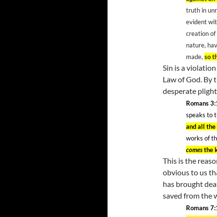
truth in un
evident wit
creation of
nature, ha
made,
so t
Sin is a violatio
Law of God. By t
desperate pligh
Romans 3:
speaks to 
and all th
works of th
comes
the 
This is the reas
obvious to us th
has brought dea
saved from the 
Romans 7: