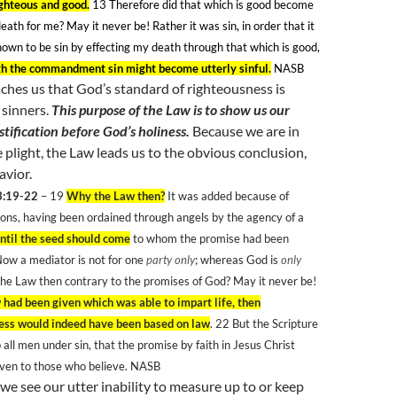
ighteous and good.
13
Therefore did that which is good become
eath for me? May it never be! Rather it was sin, in order that it
own to be sin by effecting my death through that which is good,
h the commandment sin might become utterly sinful.
NASB
ches us that God’s standard of righteousness is
 sinners.
This purpose of the Law is to show us our
stification before God’s holiness.
Because we are in
 plight, the Law leads us to the obvious conclusion,
avior.
3:19-22
– 19
Why the Law then?
It was added because of
ons, having been ordained through angels by the agency of a
ntil the seed should come
to whom the promise had been
ow a mediator is not for one
party only
; whereas God is
only
the Law then contrary to the promises of God? May it never be!
w had been given which was able to impart life, then
ess would indeed have been based on law
. 22
But the Scripture
 all men under sin, that the promise by faith in Jesus Christ
iven to those who believe. NASB
e see our utter inability to measure up to or keep