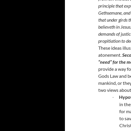
principle that exp
Gethsemane
, and
that under girds t
believeth in Jesus
demands of justic
propitiation to de
These ideas illu
atonement.
Seco
“need” for the m
provide a way fo
Gods Law and be
mankind, or they
two views about
Hypot
·
in th
for ma
to sa
Chris