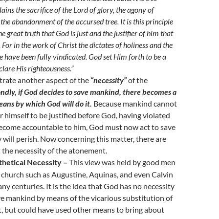
lains the sacrifice of the Lord of glory, the agony of
 the abandonment of the accursed tree. It is this principle
he great truth that God is just and the justifier of him that
. For in the work of Christ the dictates of holiness and the
e have been fully vindicated. God set Him forth to be a
clare His righteousness.”
strate another aspect of the
“necessity”
of the
ndly, if God decides to save mankind, there becomes a
eans by which God will do it.
Because mankind cannot
r himself to be justified before God, having violated
come accountable to him, God must now act to save
 will perish. Now concerning this matter, there are
 the necessity of the atonement.
hetical Necessity –
This view was held by good men
e church such as Augustine, Aquinas, and even Calvin
ny centuries. It is the idea that God has no necessity
ve mankind by means of the vicarious substitution of
t, but could have used other means to bring about