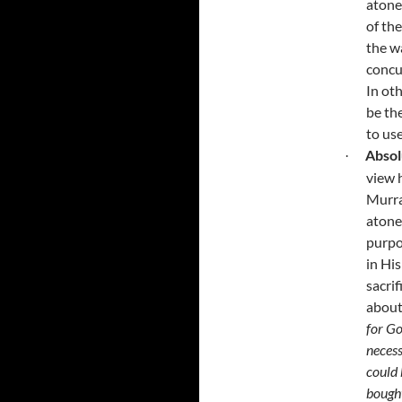
atone
of th
the w
concu
In ot
be th
to us
Absol
·
view 
Murra
atone
purpo
in His
sacri
about
for Go
necess
could 
bough