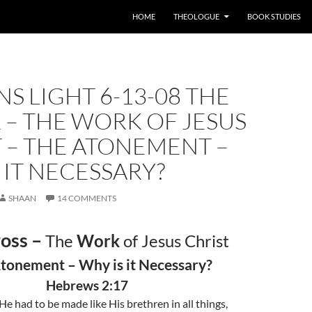
HOME
THEOLOGUE
BOOK STUDIES
S LIGHT 6-13-08 THE
 – THE WORK OF JESUS
 – THE ATONEMENT –
 IT NECESSARY?
SHAAN
14 COMMENTS
oss –
The
Work
of Jesus Christ
tonement – Why is it Necessary?
Hebrews 2:17
He had to be made like His brethren in all things,