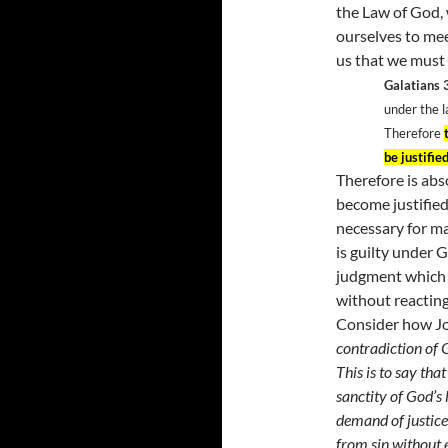
the Law of God, 
ourselves to me
us that we must 
Galatians 
under the l
Therefore
be justified
Therefore is abs
become justified
necessary for ma
is guilty under 
judgment which 
without reacting
Consider how Jo
contradiction of 
This is to say tha
sanctity of God’s 
demand of justice
from sin without e