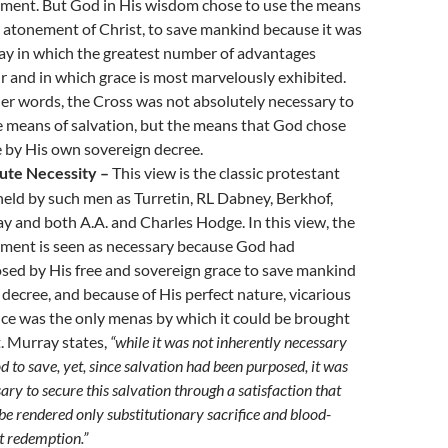
ment. But God in His wisdom chose to use the means
e atonement of Christ, to save mankind because it was
ay in which the greatest number of advantages
r and in which grace is most marvelously exhibited.
her words, the Cross was not absolutely necessary to
e means of salvation, but the means that God chose
e by His own sovereign decree.
ute Necessity –
This view is the classic protestant
held by such men as Turretin, RL Dabney, Berkhof,
y and both A.A. and Charles Hodge. In this view, the
ment is seen as necessary because God had
sed by His free and sovereign grace to save mankind
 decree, and because of His perfect nature, vicarious
fice was the only menas by which it could be brought
.
Murray
states,
“while it was not inherently necessary
d to save, yet, since salvation had been purposed, it was
ary to secure this salvation through a satisfaction that
be rendered only substitutionary sacrifice and blood-
t redemption.”