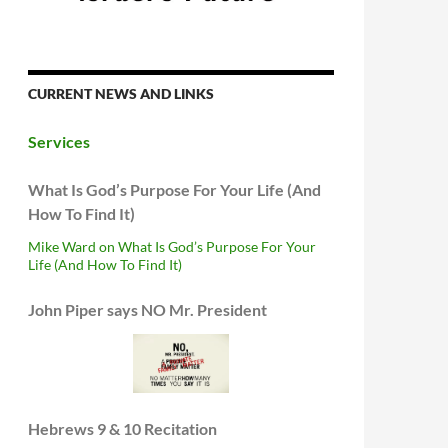
CURRENT NEWS AND LINKS
Services
What Is God’s Purpose For Your Life (And
How To Find It)
Mike Ward on What Is God’s Purpose For Your
Life (And How To Find It)
John Piper says NO Mr. President
Hebrews 9 & 10 Recitation