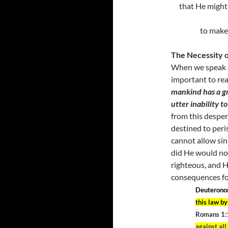
that He might 
to make 
The Necessity 
When we speak 
important to rea
mankind has a gr
utter inability to
from this desper
destined to peri
cannot allow sin 
did He would not 
righteous, and H
consequences for
Deuterono
this law b
Romans 1:
against al