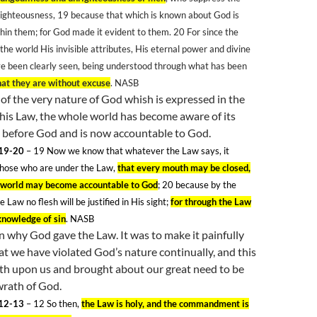
righteousness, 19
because that which is known about God is
hin them; for God made it evident to them. 20
For since the
 the world His invisible attributes, His eternal power and divine
ve been clearly seen, being understood through what has been
hat they are without excuse
. NASB
n of the very nature of God whish is expressed in the
his Law, the whole world has become aware of its
t before God and is now accountable to God.
19-20
– 19
Now we know that whatever the Law says, it
those who are under the Law,
that every mouth may be closed,
e world may become accountable to God
; 20
because by the
e Law no flesh will be justified in His sight;
for through the Law
knowledge of sin
. NASB
on why God gave the Law. It was to make it painfully
at we have violated God’s nature continually, and this
th upon us and brought about our great need to be
wrath of God.
12-13
– 12
So then,
the Law is holy, and the commandment is